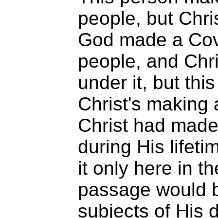
people, but Chr
God made a Cov
people, and Chri
under it, but this
Christ's making 
Christ had made
during His lifeti
it only here in t
passage would b
subjects of His 