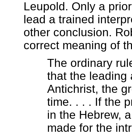
Leupold. Only a prior
lead a trained interpr
other conclusion. Ro
correct meaning of th
The ordinary rul
that the leading 
Antichrist, the g
time. . . . If th
in the Hebrew, a
made for the intr