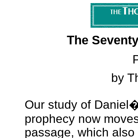
The Seventy
P
by T
Our study of Daniel
prophecy now moves t
passage, which also 