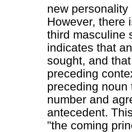
new personality i
However, there i
third masculine 
indicates that a
sought, and that
preceding contex
preceding noun 
number and agre
antecedent. This 
"the coming prin