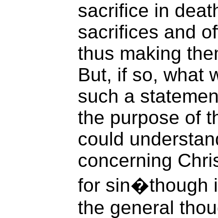
sacrifice in dea
sacrifices and of
thus making them
But, if so, what
such a statement 
the purpose of t
could understand
concerning Chri
for sin�though it
the general tho