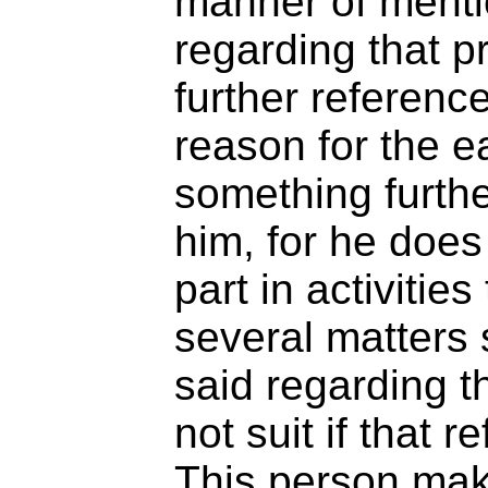
manner of mentio
regarding that pr
further reference
reason for the ea
something furthe
him, for he does
part in activitie
several matters
said regarding t
not suit if that r
This person mak