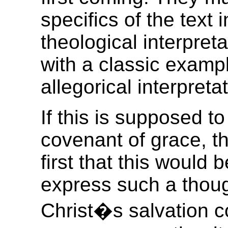
specifics of the text 
theological interpret
with a classic example
allegorical interpretat
If this is supposed t
covenant of grace, t
first that this would 
express such a thoug
Christ�s salvation co