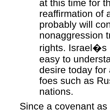
at this time for t
reaffirmation of
probably will co
nonaggression t
rights. Israel�s 
easy to understan
desire today for 
foes such as Rus
nations.
Since a covenant as 