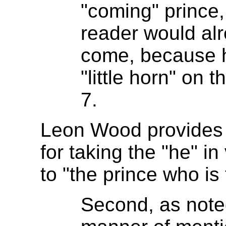
"coming" prince,
reader would al
come, because h
"little horn" on 
7.
Leon Wood provides a
for taking the "he" i
to "the prince who is
Second, as note