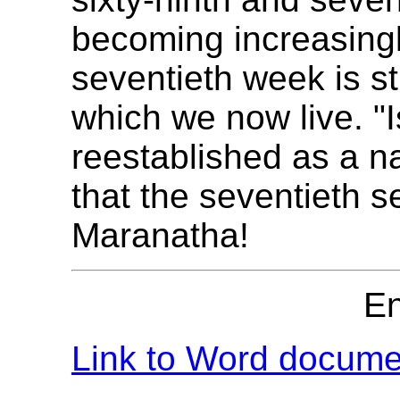
becoming increasingl
seventieth week is sti
which we now live. "
reestablished as a n
that the seventieth 
Maranatha!
E
Link to Word documen