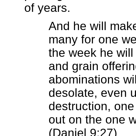
of years.
And he will make
many for one wee
the week he will 
and grain offeri
abominations w
desolate, even u
destruction, one
out on the one 
(Daniel 9:27)