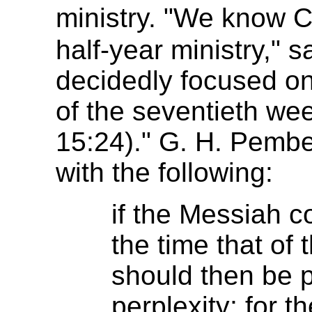
ministry. "We know 
half-year ministry," 
decidedly focused on 
of the seventieth wee
15:24)." G. H. Pembe
with the following:
if the Messiah c
the time that of 
should then be p
perplexity; for t