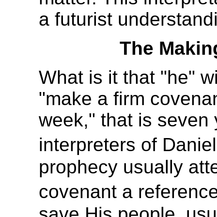
a futurist understand
The Makin
What is it that "he" wi
"make a firm covenan
week," that is seven 
interpreters of Dani
prophecy usually att
covenant a reference
save His people, usu