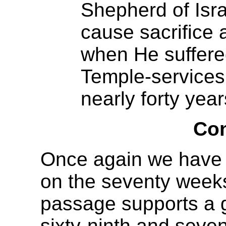
Shepherd of Israe
cause sacrifice 
when He suffered
Temple-services 
nearly forty year
Con
Once again we have s
on the seventy weeks 
passage supports a 
sixty-ninth and seven