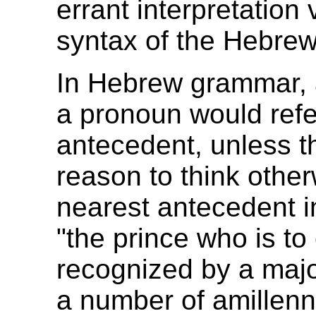
errant interpretation
syntax of the Hebrew
In Hebrew grammar, 
a pronoun would refe
antecedent, unless t
reason to think other
nearest antecedent i
"the prince who is to
recognized by a major
a number of amillenni