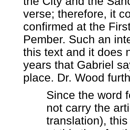
the City and the Sanc
verse; therefore, it 
confirmed at the Firs
Pember. Such an inter
this text and it does
years that Gabriel sa
place. Dr. Wood furth
Since the word f
not carry the art
translation), thi