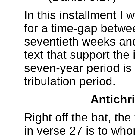
In this installment I 
for a time-gap betwe
seventieth weeks and
text that support the 
seven-year period is
tribulation period.
Antichri
Right off the bat, the
in verse 27 is to wh