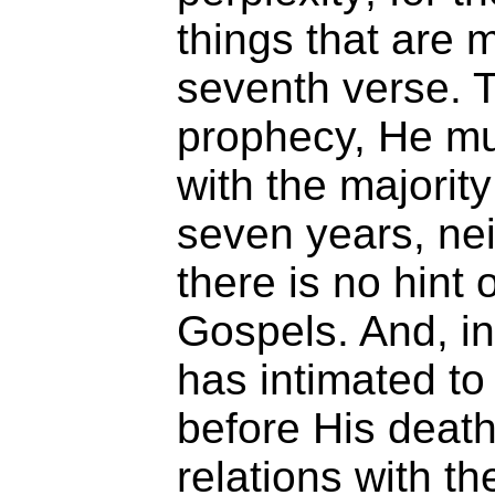
things that are 
seventh verse. To
prophecy, He m
with the majorit
seven years, nei
there is no hint
Gospels. And, i
has intimated to 
before His death
relations with t