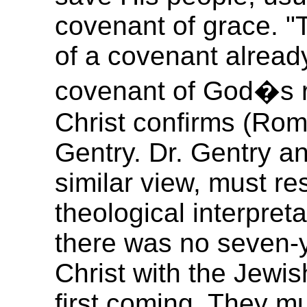
covenant of grace. "T
of a covenant already 
covenant of God�s r
Christ confirms (Rom.
Gentry. Dr. Gentry a
similar view, must res
theological interpreta
there was no seven-
Christ with the Jewis
first coming. They mu