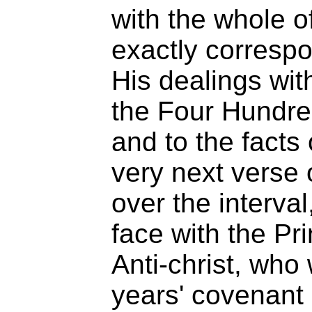
with the whole o
exactly correspo
His dealings wit
the Four Hundred
and to the facts o
very next verse 
over the interval
face with the Pr
Anti-christ, who
years' covenant 