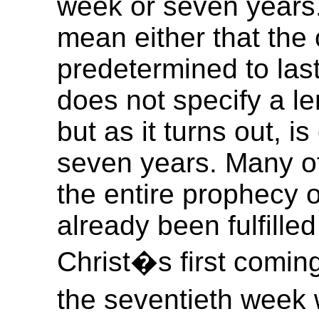
week or seven years.
mean either that the 
predetermined to last
does not specify a l
but as it turns out, is
seven years. Many of
the entire prophecy 
already been fulfille
Christ�s first coming 
the seventieth week 