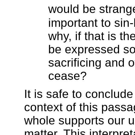
would be stran
important to sin
why, if that is t
be expressed so 
sacrificing and 
cease?
It is safe to conclud
context of this pass
whole supports our u
matter. This interpre