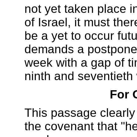
not yet taken place i
of Israel, it must ther
be a yet to occur fut
demands a postponem
week with a gap of t
ninth and seventieth
For 
This passage clearly 
the covenant that "he