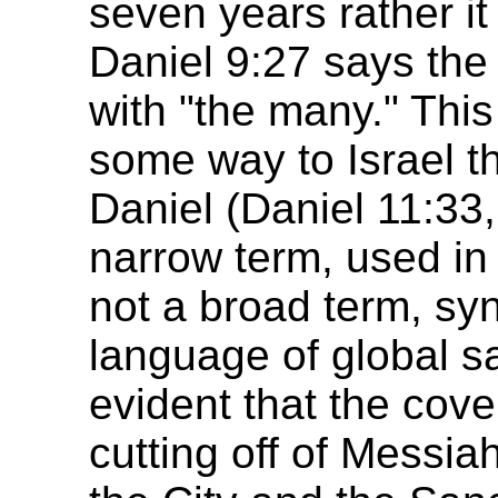
seven years rather it
Daniel 9:27 says the
with "the many." This
some way to Israel t
Daniel (Daniel 11:33, 
narrow term, used in a
not a broad term, sy
language of global sal
evident that the cov
cutting off of Messia