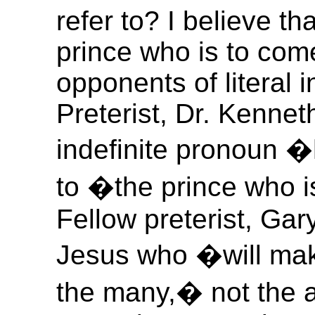
refer to? I believe th
prince who is to com
opponents of literal i
Preterist, Dr. Kennet
indefinite pronoun 
to �the prince who i
Fellow preterist, Gary
Jesus who �will mak
the many,� not the an