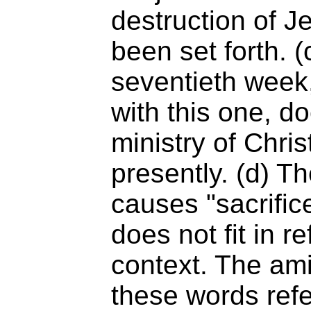
destruction of 
been set forth. (
seventieth week,
with this one, doe
ministry of Chris
presently. (d) Th
causes "sacrific
does not fit in re
context. The ami
these words refe