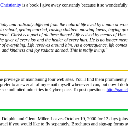
Christianity
is a book I give away constantly because it so wonderfully 
ntially and radically different from the natural life lived by a man or 
 to school, getting married, raising children, mowing lawns, buying gro
fferent. Christ is a part of all these things! Life is lived by means of H
he giver of every joy and the healer of every hurt. He is no longer mer
r of everything. Life revolves around him. As a consequence, life comes 
s, and kindness and joy radiate abroad. This is really living!"
e privilege of maintaining four web sites. You'll find them prominentl
refer to answer all of my email myself whenever I can, but now I do hav
ee unlimited ministries in Cyberspace. To post questions:
http://parac
olphin and Glenn Miller. Leaves October 19, 2000 for 12 days (plus op
rael if you would like to fly separately. Brochures and sign-up form