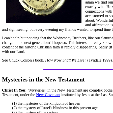
again we find our
exactly what He 
connections with 
accustomed to see
about. Wonderful 
and affirmation i
and sight seeing, but every evening my friends wanted to spend time t
I can't help but noticing that the Wednesday Brothers, like our Saturd
change in the next generation? I hope so. This interest in really know
content of the historic Christian faith is rapidly disappearing. Sadly 
with our Lord.
See Chuck Colson's book,
How Now Shall We Live?
(Tyndale 1999). 
Mysteries in the New Testament
Christ In You:
"Mysteries" in the New Testament are complex bodies 
Testament, under the
New Covenant
instituted by Jesus at the Last Su
(1) the mysteries of the kingdom of heaven
(2) the mystery of Israel's blindness in this present age
(3) the mystery of the rapture