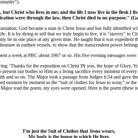
humanity").
e, but Christ who lives in me; and the life I now live in the flesh I
tification were through the law, then Christ died to no purpose." (G
incarnation: God became a man in Christ Jesus and has fully identified wi
e. It is by dying to self that we truly begin to live, it is "slavery" to Ch
y be in one place at any given time. He taught that it was expedient th
s treasure in earthen vessels, to show that the transcendent power belon
spent a week at PBC about 1967 or so. His five evening messages were 
owing: 'Thanks for the exposition on Christ IN you, the hope of Glory.
o present our bodies to Him as a living sacrifice every moment of every 
ve with and so on. The Major took a passage from Judges 6:34 and gave 
rd moment by moment as the “suit of clothes for Jesus to wear,” or the 
 Major read the poem, my eyes were opened. Here is the poem (these is
I’m just the Suit of Clothes that Jesus wears,
My body is the house in which He lives.