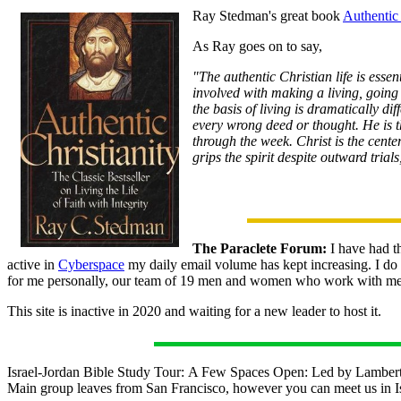
Ray Stedman's great book
Authentic 
As Ray goes on to say,
"The authentic Christian life is esse
involved with making a living, going
the basis of living is dramatically di
every wrong deed or thought. He is t
through the week. Christ is the cente
grips the spirit despite outward trial
The Paraclete Forum:
I have had th
active in
Cyberspace
my daily email volume has kept increasing. I do p
for me personally, our team of 19 men and women who work with me s
This site is inactive in 2020 and waiting for a new leader to host it.
Israel-Jordan Bible Study Tour: A Few Spaces Open: Led by Lambert D
Main group leaves from San Francisco, however you can meet us in Is