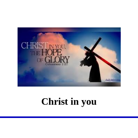
Christ in you