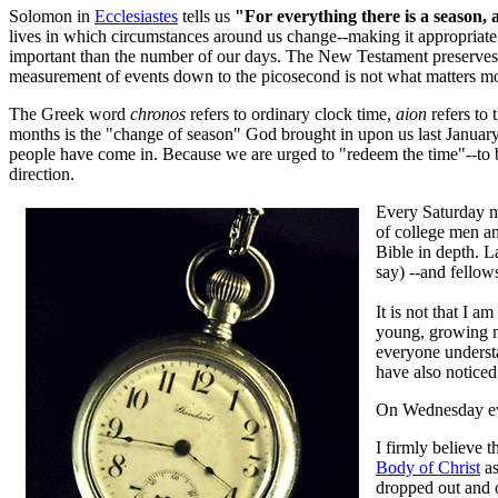
Solomon in
Ecclesiastes
tells us
"For everything there is a season,
lives in which circumstances around us change--making it appropriate f
important than the number of our days. The New Testament preserves th
measurement of events down to the picosecond is not what matters m
The Greek word
chronos
refers to ordinary clock time,
aion
refers to 
months is the "change of season" God brought in upon us last January 
people have come in. Because we are urged to "redeem the time"--to 
direction.
Every Saturday m
of college men a
Bible in depth. 
say) --and fellows
It is not that I a
young, growing me
everyone understa
have also noticed
On Wednesday e
I firmly believe t
Body of Christ
as
dropped out and o