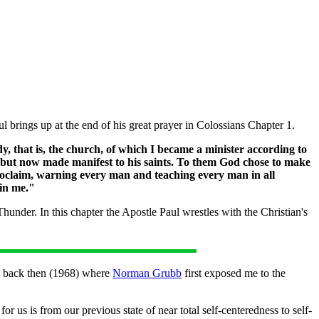
l brings up at the end of his great prayer in Colossians Chapter 1.
ody, that is, the church, of which I became a minister according to
s but now made manifest to his saints. To them God chose to make
proclaim, warning every man and teaching every man in all
hin me."
under. In this chapter the Apostle Paul wrestles with the Christian's
to back then (1968) where
Norman Grubb
first exposed me to the
us is from our previous state of near total self-centeredness to self-