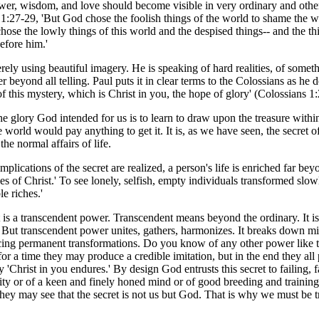
ower, wisdom, and love should become visible in very ordinary and othe
 1:27-29, 'But God chose the foolish things of the world to shame the 
hose the lowly things of this world and the despised things-- and the thin
efore him.'
erely using beautiful imagery. He is speaking of hard realities, of somet
er beyond all telling. Paul puts it in clear terms to the Colossians as he
this mystery, which is Christ in you, the hope of glory' (Colossians 1:
 the glory God intended for us is to learn to draw upon the treasure wi
he world would pay anything to get it. It is, as we have seen, the secret
the normal affairs of life.
implications of the secret are realized, a person's life is enriched far bey
hes of Christ.' To see lonely, selfish, empty individuals transformed s
e riches.'
, it is a transcendent power. Transcendent means beyond the ordinary. It i
sh. But transcendent power unites, gathers, harmonizes. It breaks down m
cing permanent transformations. Do you know of any other power like tha
for a time they may produce a credible imitation, but in the end they al
ly 'Christ in you endures.' By design God entrusts this secret to failing, 
nality or of a keen and finely honed mind or of good breeding and training
 they may see that the secret is not us but God. That is why we must be 