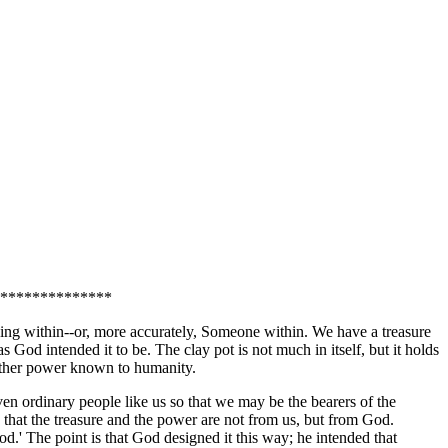
**************
ing within--or, more accurately, Someone within. We have a treasure
 God intended it to be. The clay pot is not much in itself, but it holds
 other power known to humanity.
ven ordinary people like us so that we may be the bearers of the
that the treasure and the power are not from us, but from God.
.' The point is that God designed it this way; he intended that