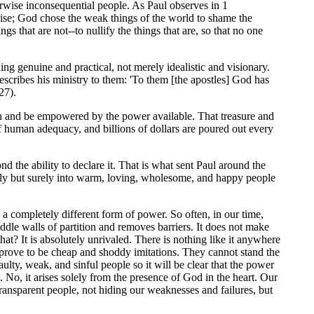
rwise inconsequential people. As Paul observes in 1
wise; God chose the weak things of the world to shame the
gs that are not--to nullify the things that are, so that no one
hing genuine and practical, not merely idealistic and visionary.
 describes his ministry to them: 'To them [the apostles] God has
27).
thin and be empowered by the power available. That treasure and
 of human adequacy, and billions of dollars are poured out every
ond the ability to declare it. That is what sent Paul around the
lowly but surely into warm, loving, wholesome, and happy people
s a completely different form of power. So often, in our time,
iddle walls of partition and removes barriers. It does not make
t? It is absolutely unrivaled. There is nothing like it anywhere
l prove to be cheap and shoddy imitations. They cannot stand the
faulty, weak, and sinful people so it will be clear that the power
. No, it arises solely from the presence of God in the heart. Our
transparent people, not hiding our weaknesses and failures, but