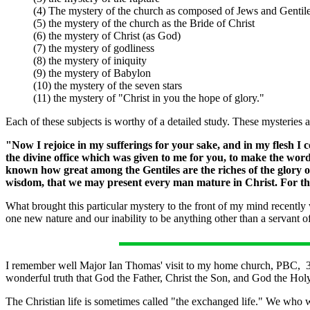
(4) The mystery of the church as composed of Jews and Gentil
(5) the mystery of the church as the Bride of Christ
(6) the mystery of Christ (as God)
(7) the mystery of godliness
(8) the mystery of iniquity
(9) the mystery of Babylon
(10) the mystery of the seven stars
(11) the mystery of "Christ in you the hope of glory."
Each of these subjects is worthy of a detailed study. These mysteries 
"Now I rejoice in my sufferings for your sake, and in my flesh I co
the divine office which was given to me for you, to make the wo
known how great among the Gentiles are the riches of the glory o
wisdom, that we may present every man mature in Christ. For this 
What brought this particular mystery to the front of my mind recently
one new nature and our inability to be anything other than a servant o
I remember well Major Ian Thomas' visit to my home church, PBC, 35
wonderful truth that God the Father, Christ the Son, and God the Holy 
The Christian life is sometimes called "the exchanged life." We who we