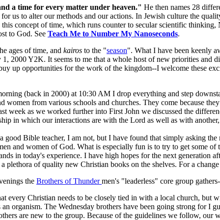
 and a time for every matter under heaven."
He then names 28 differe
or us to alter our methods and our actions. In Jewish culture the quali
is concept of time, which runs counter to secular scientific thinking,
ost to God. See
Teach Me to Number My Nanoseconds
.
the ages of time, and
kairos
to the "
season
". What I have been keenly aw
1, 2000 Y2K. It seems to me that a whole host of new priorities and di
buy up opportunities for the work of the kingdom--I welcome these exc
orning (back in 2000) at 10:30 AM I drop everything and step downstai
nd women from various schools and churches. They come because they 
Last week as we worked further into First John we discussed the differ
hip in which our interactions are with the Lord as well as with another, 
m a good Bible teacher, I am not, but I have found that simply asking the 
n and women of God. What is especially fun is to try to get some of t
nds in today's experience. I have high hopes for the next generation 
 a plethora of quality new Christian books on the shelves. For a chang
venings the
Brothers of Thunder
men's "leaderless" core group gathers-
hat every Christian needs to be closely tied in with a local church, but w
 an organism. The Wednesday brothers have been going strong for I g
thers are new to the group. Because of the guidelines we follow, our w