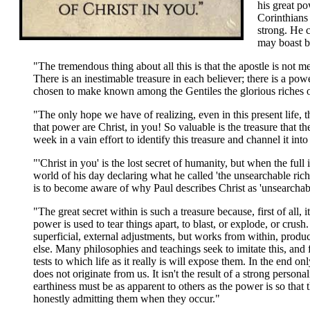
his great p
Corinthians
strong. He c
may boast b
"The tremendous thing about all this is that the apostle is not m
There is an inestimable treasure in each believer; there is a pow
chosen to make known among the Gentiles the glorious riches of 
"The only hope we have of realizing, even in this present life,
that power are Christ, in you! So valuable is the treasure that t
week in a vain effort to identify this treasure and channel it into 
"'Christ in you' is the lost secret of humanity, but when the full 
world of his day declaring what he called 'the unsearchable ric
is to become aware of why Paul describes Christ as 'unsearchabl
"The great secret within is such a treasure because, first of all
power is used to tear things apart, to blast, or explode, or cru
superficial, external adjustments, but works from within, produ
else. Many philosophies and teachings seek to imitate this, and 
tests to which life as it really is will expose them. In the end on
does not originate from us. It isn't the result of a strong perso
earthiness must be as apparent to others as the power is so that
honestly admitting them when they occur."