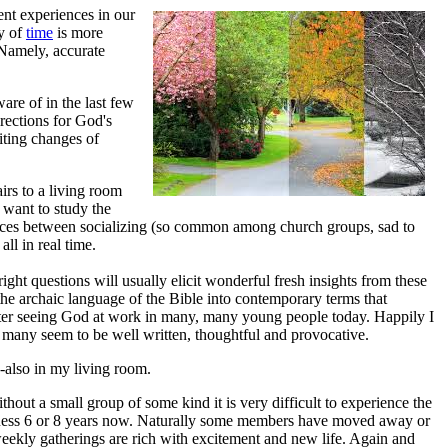
nt experiences in our
ty of
time
is more
 Namely, accurate
are of in the last few
rections for God's
iting changes of
rs to a living room
want to study the
ences between socializing (so common among church groups, sad to
all in real time.
right questions will usually elicit wonderful fresh insights from these
he archaic language of the Bible into contemporary terms that
after seeing God at work in many, many young people today. Happily I
e many seem to be well written, thoughtful and provocative.
-also in my living room.
ithout a small group of some kind it is very difficult to experience the
uess 6 or 8 years now. Naturally some members have moved away or
eekly gatherings are rich with excitement and new life. Again and