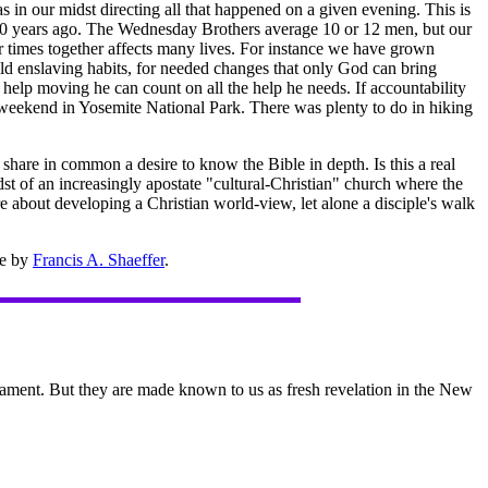
 in our midst directing all that happened on a given evening. This is
000 years ago. The Wednesday Brothers average 10 or 12 men, but our
ur times together affects many lives. For instance we have grown
ld enslaving habits, for needed changes that only God can bring
elp moving he can count on all the help he needs. If accountability
g weekend in Yosemite National Park. There was plenty to do in hiking
share in common a desire to know the Bible in depth. Is this a real
st of an increasingly apostate "cultural-Christian" church where the
are about developing a Christian world-view, let alone a disciple's walk
ne by
Francis A. Shaeffer
.
ament. But they are made known to us as fresh revelation in the New