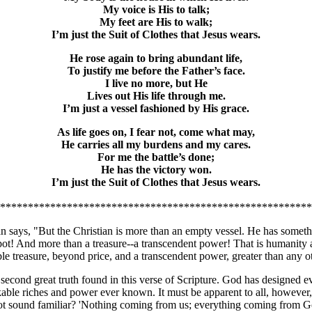
My voice is His to talk;
My feet are His to walk;
I’m just the Suit of Clothes that Jesus wears.
He rose again to bring abundant life,
To justify me before the Father’s face.
I live no more, but He
Lives out His life through me.
I’m just a vessel fashioned by His grace.
As life goes on, I fear not, come what may,
He carries all my burdens and my cares.
For me the battle’s done;
He has the victory won.
I’m just the Suit of Clothes that Jesus wears.
********************************************************
 says, "But the Christian is more than an empty vessel. He has someth
pot! And more than a treasure--a transcendent power! That is humanity as
ble treasure, beyond price, and a transcendent power, greater than any
 second great truth found in this verse of Scripture. God has designed e
able riches and power ever known. It must be apparent to all, however, 
ot sound familiar? 'Nothing coming from us; everything coming from God