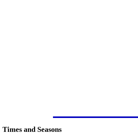
Times and Seasons