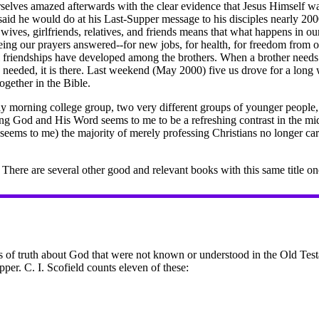
selves amazed afterwards with the clear evidence that Jesus Himself was
said he would do at his Last-Supper message to his disciples nearly 2
wives, girlfriends, relatives, and friends means that what happens in o
ing our prayers answered--for new jobs, for health, for freedom from o
friendships have developed among the brothers. When a brother needs h
s needed, it is there. Last weekend (May 2000) five us drove for a lon
ogether in the Bible.
ay morning college group, two very different groups of younger people, 
ing God and His Word seems to me to be a refreshing contrast in the mid
(it seems to me) the majority of merely professing Christians no longer c
There are several other good and relevant books with this same title o
of truth about God that were not known or understood in the Old Test
pper. C. I. Scofield counts eleven of these: