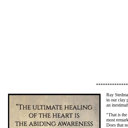
**************
Ray Stedman
in our clay 
an inestima
"That is the
most remark
Does that n