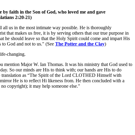
 live by faith in the Son of God, who loved me and gave
alatians 2:20-21)
ll all us in the most intimate way possible. He is thoroughly
rist that makes us free, it is by serving others that our true purpose in
at he should leave so that the Holy Spirit could come and impart His
gs to God and not to us." (See
The Potter and the Clay
)
life-changing.
 You mention Major W. Ian Thomas. It was his ministry that God used to
day. So our minds are His to think with; our hands are His to do
the translation as “The Spirit of the Lord CLOTHED Himself with
mirror He is to reflect Hi likeness from. He then concluded with a
 no copyright); it may help someone else."