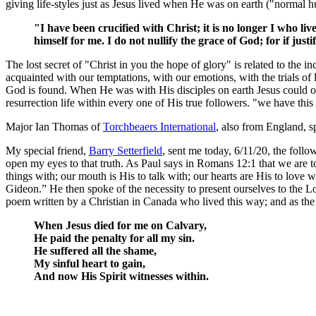
giving life-styles just as Jesus lived when He was on earth ("normal 
"I have been crucified with Christ; it is no longer I who liv
himself for me. I do not nullify the grace of God; for if jus
The lost secret of "Christ in you the hope of glory" is related to the 
acquainted with our temptations, with our emotions, with the trials of lif
God is found. When He was with His disciples on earth Jesus could onl
resurrection life within every one of His true followers. "we have thi
Major Ian Thomas of
Torchbeaers International
, also from England, 
My special friend,
Barry Setterfield
, sent me today, 6/11/20, the foll
open my eyes to that truth. As Paul says in Romans 12:1 that we are t
things with; our mouth is His to talk with; our hearts are His to lo
Gideon.” He then spoke of the necessity to present ourselves to the Lo
poem written by a Christian in Canada who lived this way; and as the
When Jesus died for me on Calvary,
He paid the penalty for all my sin.
He suffered all the shame,
My sinful heart to gain,
And now His Spirit witnesses within.