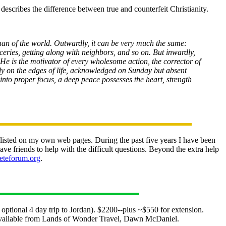
describes the difference between true and counterfeit Christianity.
woman of the world. Outwardly, it can be very much the same:
ceries, getting along with neighbors, and so on. But inwardly,
im. He is the motivator of every wholesome action, the corrector of
ely on the edges of life, acknowledged on Sunday but absent
into proper focus, a deep peace possesses the heart, strength
y listed on my own web pages. During the past five years I have been
e friends to help with the difficult questions. Beyond the extra help
leteforum.org
.
tional 4 day trip to Jordan). $2200--plus ~$550 for extension.
s available from Lands of Wonder Travel, Dawn McDaniel.