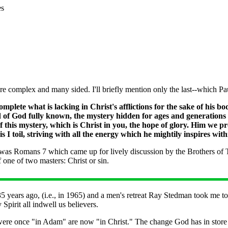
es
are complex and many sided. I'll briefly mention only the last--which Pau
mplete what is lacking in Christ's afflictions for the sake of his b
rd of God fully known, the mystery hidden for ages and generation
f this mystery, which is Christ in you, the hope of glory. Him we 
I toil, striving with all the energy which he mightily inspires wit
 was Romans 7 which came up for lively discussion by the Brothers of Th
f one of two masters: Christ or sin.
 years ago, (i.e., in 1965) and a men's retreat Ray Stedman took me 
Spirit all indwell us believers.
re once "in Adam" are now "in Christ." The change God has in store for 