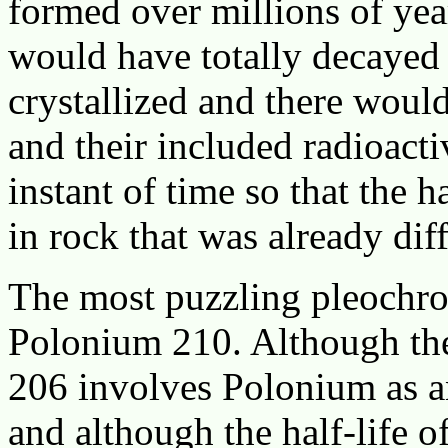
formed over millions of yea
would have totally decayed 
crystallized and there would 
and their included radioacti
instant of time so that the
in rock that was already dif
The most puzzling pleochroi
Polonium 210. Although th
206 involves Polonium as an
and although the half-life o