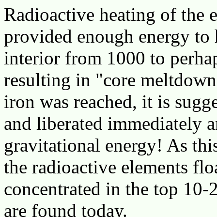
Radioactive heating of the e
provided enough energy to h
interior from 1000 to perha
resulting in "core meltdown
iron was reached, it is sugge
and liberated immediately 
gravitational energy! As th
the radioactive elements fl
concentrated in the top 10-
are found today.