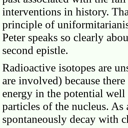
interventions in history. T
principle of uniformitariani
Peter speaks so clearly about
second epistle.
Radioactive isotopes are uns
are involved) because there 
energy in the potential well 
particles of the nucleus. As 
spontaneously decay with ch