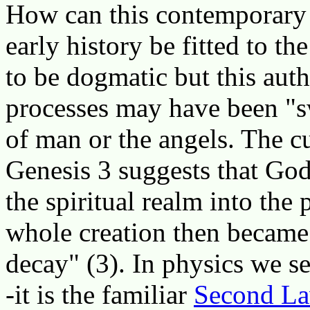
How can this contemporary s
early history be fitted to th
to be dogmatic but this auth
processes may have been "sw
of man or the angels. The cu
Genesis 3 suggests that Go
the spiritual realm into the 
whole creation then became 
decay" (3). In physics we se
-it is the familiar
Second La