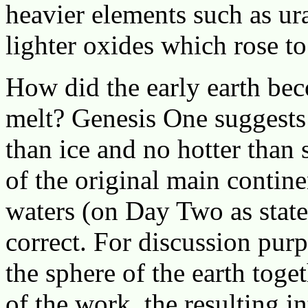
heavier elements such as u
lighter oxides which rose to
How did the early earth bec
melt? Genesis One suggests 
than ice and no hotter than 
of the original main contine
waters (on Day Two as state
correct. For discussion pur
the sphere of the earth toge
of the work, the resulting 