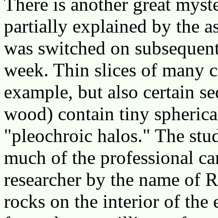
There is another great myst
partially explained by the 
was switched on subsequent 
week. Thin slices of many cr
example, but also certain s
wood) contain tiny spherica
"pleochroic halos." The stu
much of the professional car
researcher by the name of Ro
rocks on the interior of the