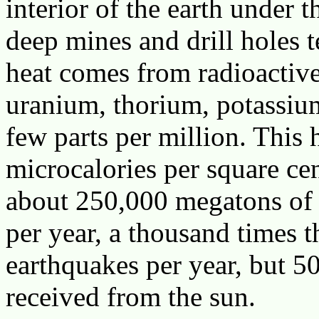
interior of the earth under t
deep mines and drill holes te
heat comes from radioactive
uranium, thorium, potassium
few parts per million. This 
microcalories per square ce
about 250,000 megatons of e
per year, a thousand times t
earthquakes per year, but 5
received from the sun.