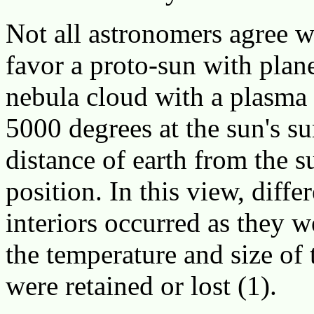
Not all astronomers agree 
favor a proto-sun with plan
nebula cloud with a plasma 
5000 degrees at the sun's su
distance of earth from the su
position. In this view, diffe
interiors occurred as they
the temperature and size of
were retained or lost (1).