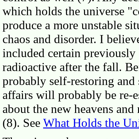
which holds the universe "
produce a more unstable sit
chaos and disorder. I believ
included certain previously
radioactive after the fall. B
probably self-restoring and s
affairs will probably be re-
about the new heavens and 
(8). See
What Holds the Uni