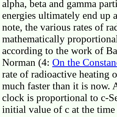
alpha, beta and gamma parti
energies ultimately end up a
note, the various rates of r
mathematically proportional 
according to the work of Ba
Norman (4:
On the Constanc
rate of radioactive heating 
much faster than it is now. 
clock is proportional to c-S
initial value of c at the tim