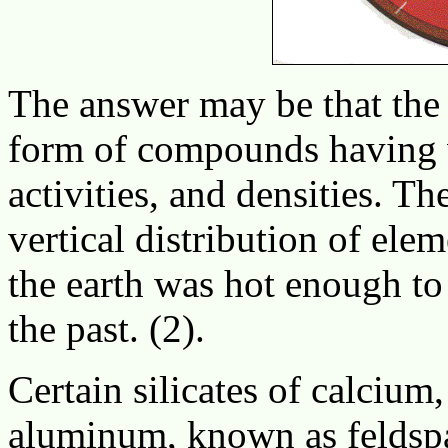
The answer may be that the 
form of compounds having v
activities, and densities. T
vertical distribution of ele
the earth was hot enough to
the past. (2).
Certain silicates of calciu
aluminum, known as feldspa