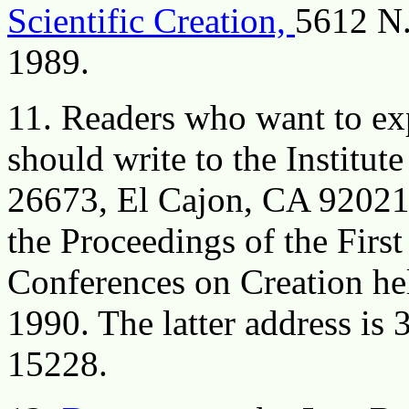
Scientific Creation,
5612 N.
1989.
11. Readers who want to exp
should write to the Institu
26673, El Cajon, CA 92021 f
the Proceedings of the Firs
Conferences on Creation hel
1990. The latter address is
15228.