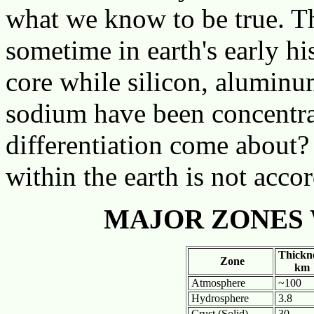
what we know to be true. Th
sometime in earth's early hi
core while silicon, aluminu
sodium have been concentrat
differentiation come about?
within the earth is not accor
MAJOR ZONES 
Thickne
Zone
km
Atmosphere
~100
Hydrosphere
3.8
Crust (Solid)
30