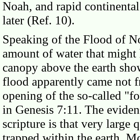
Noah, and rapid continental
later (Ref. 10).
Speaking of the Flood of No
amount of water that might 
canopy above the earth show
flood apparently came not f
opening of the so-called "f
in Genesis 7:11. The evide
scripture is that very large 
trapped within the earth. Mo