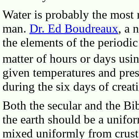
Water is probably the most
man.
Dr. Ed Boudreaux
, a 
the elements of the periodic
matter of hours or days usi
given temperatures and pres
during the six days of crea
Both the secular and the Bi
the earth should be a unifor
mixed uniformly from crust 