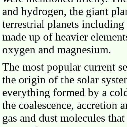
and hydrogen, the giant pla
terrestrial planets including
made up of heavier elements
oxygen and magnesium.
The most popular current sec
the origin of the solar syst
everything formed by a cold
the coalescence, accretion 
gas and dust molecules that