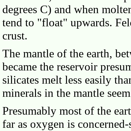
degrees C) and when molten 
tend to "float" upwards. Fe
crust.
The mantle of the earth, bet
became the reservoir pres
silicates melt less easily tha
minerals in the mantle seem
Presumably most of the eart
far as oxygen is concerned-s