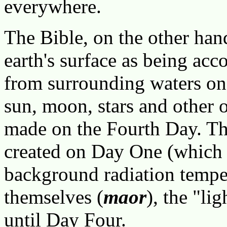
everywhere.
The Bible, on the other han
earth's surface as being ac
from surrounding waters on
sun, moon, stars and other o
made on the Fourth Day. Th
created on Day One (which 
background radiation tempera
themselves (
maor
), the "li
until Day Four.