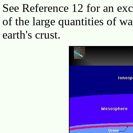
See Reference 12 for an ex
of the large quantities of wa
earth's crust.