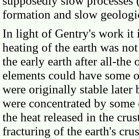
supposedly slow processes (
formation and slow geologi
In light of Gentry's work it 
heating of the earth was no
the early earth after all-the
elements could have some ot
were originally stable later
were concentrated by some 
the heat released in the cru
fracturing of the earth's cru