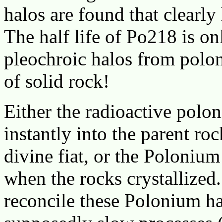
halos are found that clearl
The half life of Po218 is on
pleochroic halos from polon
of solid rock!
Either the radioactive polo
instantly into the parent ro
divine fiat, or the Polonium
when the rocks crystallized.
reconcile these Polonium ha