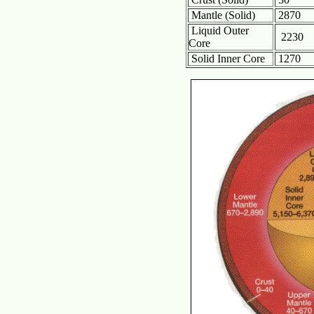
Mantle (Solid)
2870
Liquid Outer
2230
Core
Solid Inner Core
1270