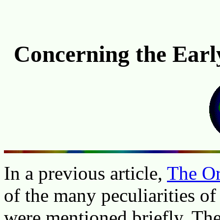
Concerning the Early
In a previous article,
The Or
of the many peculiarities of
were mentioned briefly. The