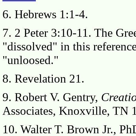
6. Hebrews 1:1-4.
7. 2 Peter 3:10-11. The Gre
"dissolved" in this referenc
"unloosed."
8. Revelation 21.
9. Robert V. Gentry,
Creatio
Associates, Knoxville, TN 
10. Walter T. Brown Jr., Ph