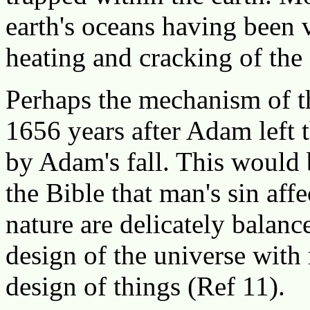
earth's oceans having been 
heating and cracking of the 
Perhaps the mechanism of th
1656 years after Adam left 
by Adam's fall. This would
the Bible that man's sin affe
nature are delicately balanc
design of the universe with
design of things (Ref 11).