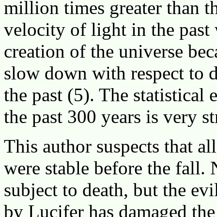
million times greater than th
velocity of light in the past
creation of the universe be
slow down with respect to d
the past (5). The statistical
the past 300 years is very s
This author suspects that al
were stable before the fall.
subject to death, but the evi
by Lucifer has damaged the 