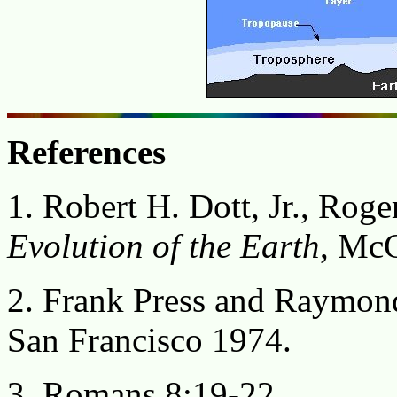
References
1. Robert H. Dott, Jr., Roge
Evolution of the Earth
, McG
2. Frank Press and Raymon
San Francisco 1974.
3. Romans 8:19-22.