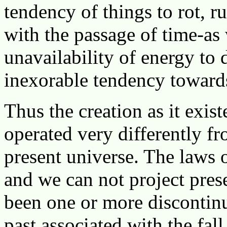
tendency of things to rot, r
with the passage of time-as 
unavailability of energy to 
inexorable tendency towards
Thus the creation as it exis
operated very differently f
present universe. The laws 
and we can not project prese
been one or more discontinui
past associated with the fal