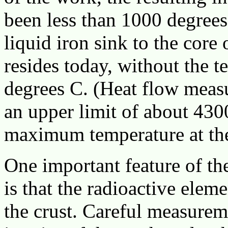
been less than 1000 degrees
liquid iron sink to the core 
resides today, without the t
degrees C. (Heat flow meas
an upper limit of about 430
maximum temperature at the c
One important feature of the
is that the radioactive elem
the crust. Careful measurem