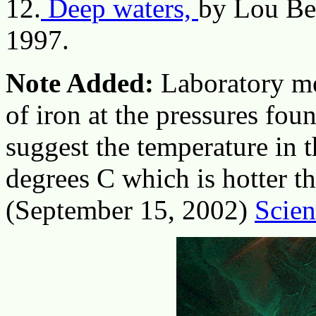
12.
Deep waters,
by Lou Be
1997.
Note Added:
Laboratory me
of iron at the pressures foun
suggest the temperature in 
degrees C which is hotter th
(September 15, 2002)
Scien