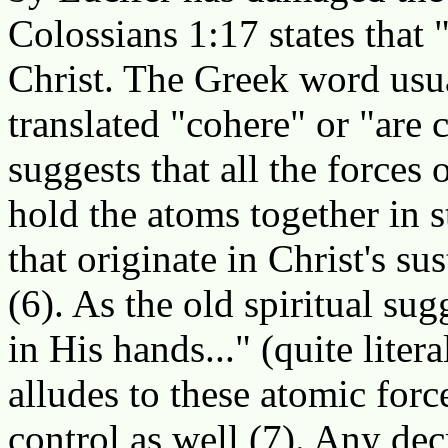
Colossians 1:17 states that 
Christ. The Greek word usua
translated "cohere" or "are
suggests that all the forces
hold the atoms together in s
that originate in Christ's s
(6). As the old spiritual su
in His hands..." (quite liter
alludes to these atomic forc
control as well (7). Any dec