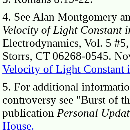
4. See Alan Montgomery a
Velocity of Light Constant 
Electrodynamics, Vol. 5 #5
Storrs, CT 06268-0545. Now
Velocity of Light Constant 
5. For additional informatio
controversy see "Burst of 
publication
Personal Updat
House.