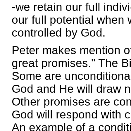
-we retain our full indi
our full potential when
controlled by God.
Peter makes mention of
great promises." The Bib
Some are unconditional
God and He will draw n
Other promises are cond
God will respond with c
An example of a conditi