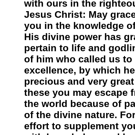
with ours in the righte
Jesus Christ: May grace
you in the knowledge o
His divine power has gra
pertain to life and god
of him who called us to
excellence, by which he
precious and very great
these you may escape fr
the world because of p
of the divine nature. Fo
effort to supplement you