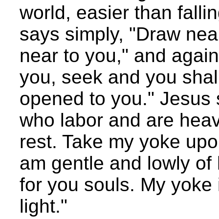
world, easier than falli
says simply, "Draw nea
near to you," and again,
you, seek and you shall 
opened to you." Jesus 
who labor and are heavy
rest. Take my yoke upon
am gentle and lowly of h
for you souls. My yoke
light."