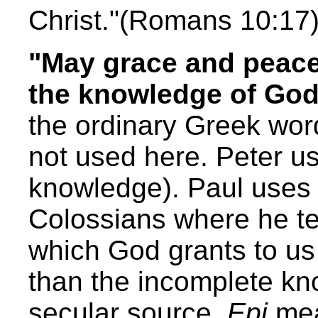
Christ."(Romans 10:17
"May grace and peace 
the knowledge of God
the ordinary Greek wor
not used here. Peter 
knowledge). Paul uses 
Colossians where he t
which God grants to us
than the incomplete kn
secular source.
Epi
mea