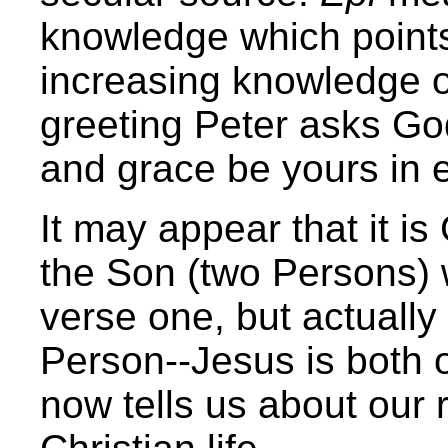
knowledge which points
increasing knowledge o
greeting Peter asks Go
and grace be yours in 
It may appear that it i
the Son (two Persons) w
verse one, but actuall
Person--Jesus is both 
now tells us about our r