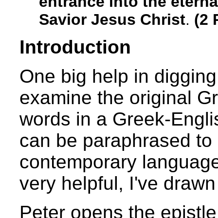
entrance into the etern
Savior Jesus Christ
.
(2 
Introduction
One big help in digging
examine the original G
words in a Greek-Engli
can be paraphrased to b
contemporary language.
very helpful, I've draw
Peter opens the epistle 