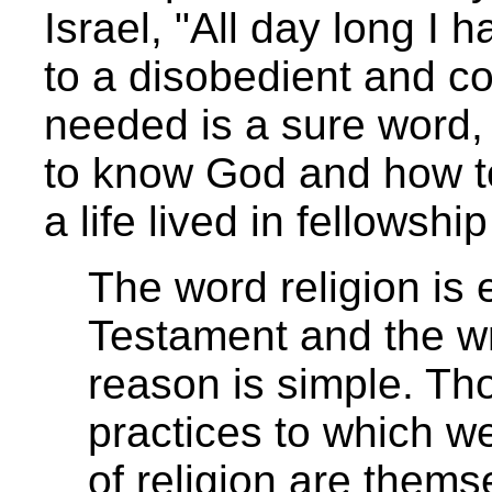
Israel, "All day long I
to a disobedient and co
needed is a sure word, 
to know God and how to 
a life lived in fellowsh
The word religion is 
Testament and the wr
reason is simple. Th
practices to which w
of religion are them