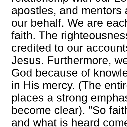
apostles, and mentors 
our behalf. We are each
faith. The righteousne
credited to our account
Jesus. Furthermore, w
God because of knowle
in His mercy. (The enti
places a strong emphas
become clear). "So fai
and what is heard come