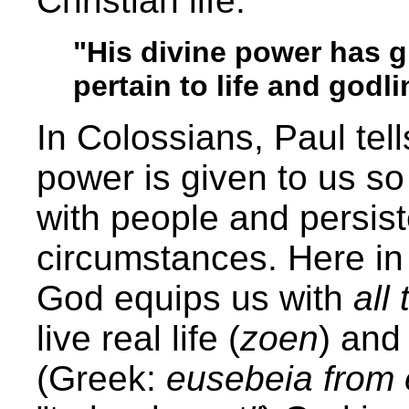
Christian life.
"His divine power has gr
pertain to life and godl
In Colossians, Paul tel
power is given to us so
with people and persiste
circumstances. Here in
God equips us with
all
live real life (
zoen
) and 
(Greek:
eusebeia from