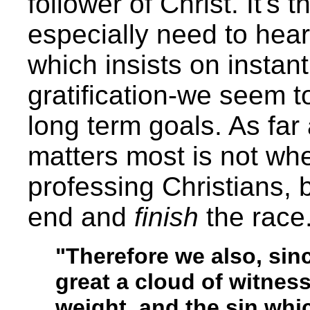
follower of Christ. It's
especially need to hear
which insists on instan
gratification-we seem to
long term goals. As fa
matters most is not whe
professing Christians, 
end and
finish
the race
"Therefore we also, sin
great a cloud of witness
weight, and the sin whi