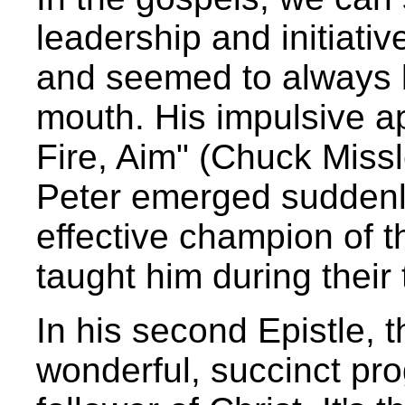
leadership and initiati
and seemed to always be
mouth. His impulsive a
Fire, Aim" (Chuck Missl
Peter emerged suddenly
effective champion of
taught him during their
In his second Epistle, 
wonderful, succinct prog