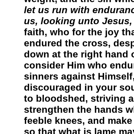
let us run with enduranc
us, looking unto Jesus,
faith, who for the joy t
endured the cross, des
down at the right hand 
consider Him who endur
sinners against Himsel
discouraged in your sou
to bloodshed, striving a
strengthen the hands w
feeble knees, and make s
so that what is lame ma