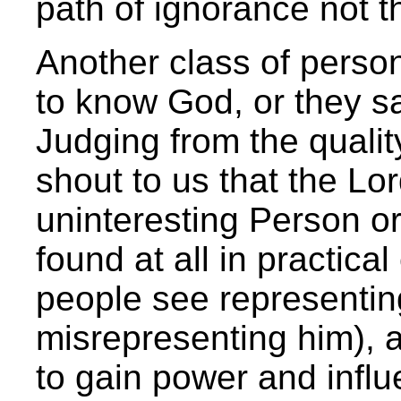
path of ignorance not th
Another class of perso
to know God, or they s
Judging from the quality
shout to us that the Lor
uninteresting Person or
found at all in practical
people see representin
misrepresenting him), a
to gain power and influ