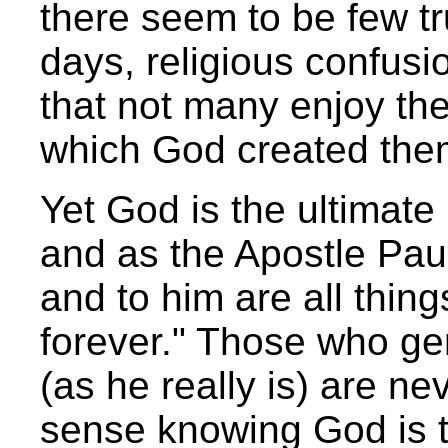
there seem to be few t
days, religious confusi
that not many enjoy the
which God created them
Yet God is the ultimate r
and as the Apostle Pau
and to him are all thing
forever." Those who ge
(as he really is) are ne
sense knowing God is th