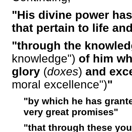
"His divine power has 
that pertain to life a
"through the knowle
knowledge")
of him wh
glory
(
doxes
)
and exc
moral excellence")
"
"by which he has grante
very great promises"
"that through these yo