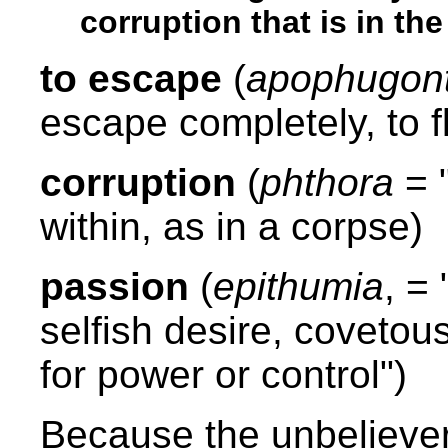
corruption that is in t
to escape
(
apophugon
escape completely, to fl
corruption
(
phthora
= 
within, as in a corpse)
passion
(
epithumia
, =
selfish desire, covetous
for power or control")
Because the unbeliever