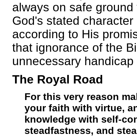
always on safe ground
God's stated character
according to His promis
that ignorance of the B
unnecessary handicap 
The Royal Road
For this very reason ma
your faith with virtue, 
knowledge with self-cont
steadfastness, and stea