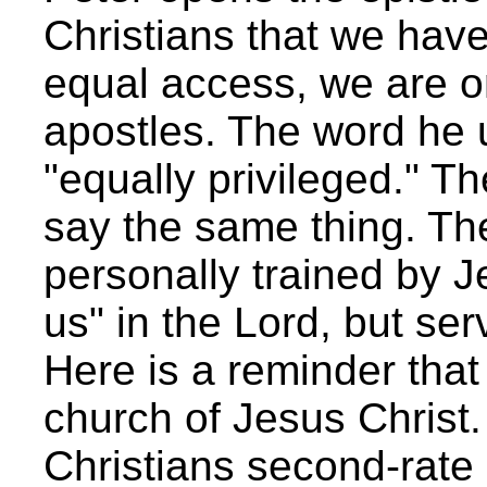
Christians that we have
equal access, we are o
apostles. The word he 
"equally privileged." T
say the same thing. T
personally trained by J
us" in the Lord, but se
Here is a reminder that 
church of Jesus Christ.
Christians second-rate