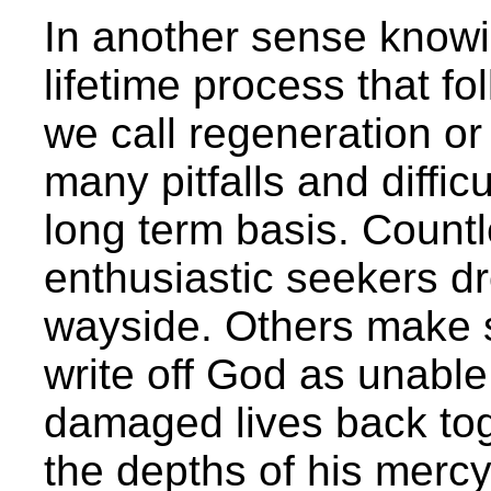
In another sense knowi
lifetime process that fol
we call regeneration or
many pitfalls and diffic
long term basis. Count
enthusiastic seekers dr
wayside. Others make s
write off God as unable
damaged lives back toge
the depths of his mercy.