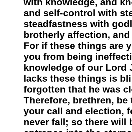
with knowledge, and kno
and self-control with s
steadfastness with godl
brotherly affection, and
For if these things are
you from being ineffecti
knowledge of our Lord 
lacks these things is b
forgotten that he was c
Therefore, brethren, be
your call and election, f
never fall; so there will