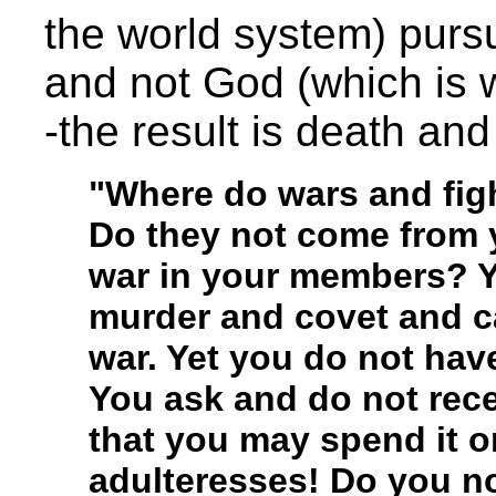
the world system) pursu
and not God (which is 
-the result is death and
"Where do wars and fi
Do they not come from y
war in your members? Y
murder and covet and ca
war. Yet you do not hav
You ask and do not rec
that you may spend it o
adulteresses! Do you no