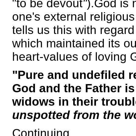
"to be devout
"
).God is
one's external religious
tells us this with regard
which maintained its ou
heart-values of loving
"Pure and undefiled r
God and the Father is 
widows in their troub
unspotted from the wo
Continuing,