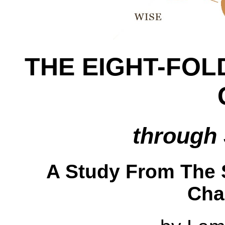
THE EIGHT-FOL
through 
A Study From The S
Cha