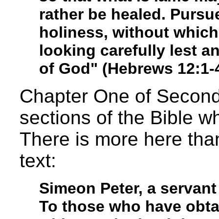
rather be healed. Pursu
holiness, without which
looking carefully lest a
of God" (Hebrews 12:1-4
Chapter One of Second 
sections of the Bible 
There is more here tha
text:
Simeon Peter, a servant
To those who have obtai