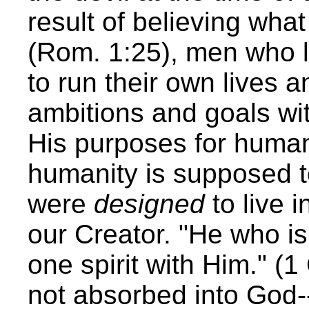
result of believing wha
(Rom. 1:25), men who li
to run their own lives 
ambitions and goals wi
His purposes for humani
humanity is supposed t
were
designed
to live i
our Creator. "He who i
one spirit with Him." (
not absorbed into God