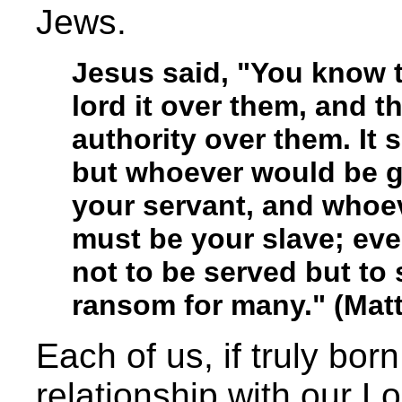
Jews.
Jesus said, "You know th
lord it over them, and t
authority over them. It
but whoever would be 
your servant, and whoe
must be your slave; ev
not to be served but to s
ransom for many." (Mat
Each of us, if truly bor
relationship with our Lo