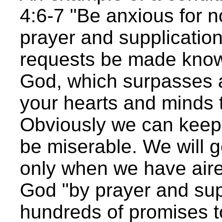
4:6-7 "Be anxious for n
prayer and supplication
requests be made know
God, which surpasses a
your hearts and minds 
Obviously we can keep 
be miserable. We will 
only when we have aire
God "by prayer and supp
hundreds of promises t