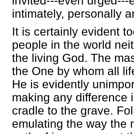
invited---even urged---
intimately, personally 
It is certainly evident t
people in the world nei
the living God. The mass
the One by whom all life 
He is evidently unimpor
making any difference in
cradle to the grave. Fo
emulating the way the ma