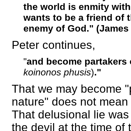
the world is enmity wi
wants to be a friend of
enemy of God." (James 
Peter continues,
"
and become partakers o
koinonos phusis
)
."
That we may become "pa
nature" does not mean
That delusional lie was
the devil at the time of 