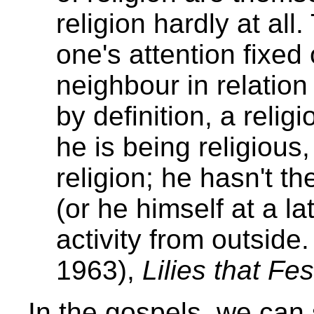
religion hardly at all.
one's attention fixe
neighbour in relation
by definition, a reli
he is being religious,
religion; he hasn't t
(or he himself at a la
activity from outside
1963),
Lilies that Fes
In the gospels, we can