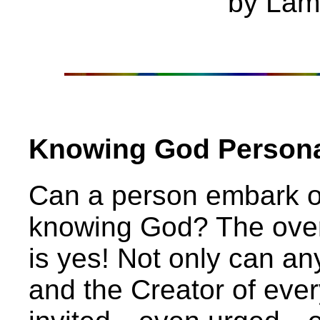
by Lam
Knowing God Personal
Can a person embark on
knowing God? The over
is yes! Not only can a
and the Creator of ever