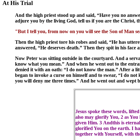
At His Trial
And the high priest stood up and said, “Have you no answer 
adjure you by the living God, tell us if you are the Christ,
"But I tell you, from now on you will see the Son of Man s
Then the high priest tore his robes and said, “He has ut
answered, “He deserves death.” Then they spit in his face 
Now Peter was sitting outside in the courtyard. And a serva
know what you mean.” And when he went out to the entranc
denied it with an oath: “I do not know the man.” After a li
began to invoke a curse on himself and to swear, “I do no
you will deny me three times.” And he went out and wept b
Jesus spoke these words, lifte
also may glorify You, 2 as You 
given Him. 3 Andthis is eterna
glorified You on the earth. I 
together with Yourself, with t