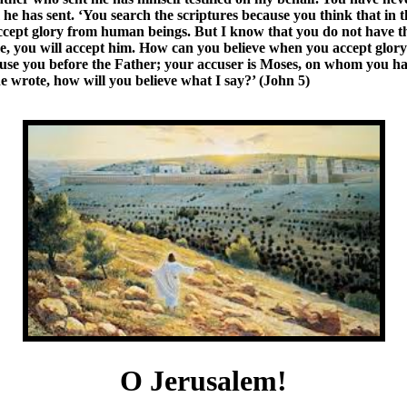
 has sent. ‘You search the scriptures because you think that in the
t accept glory from human beings. But I know that you do not have 
e, you will accept him. How can you believe when you accept glory
cuse you before the Father; your accuser is Moses, on whom you ha
e wrote, how will you believe what I say?’ (John 5)
O Jerusalem!