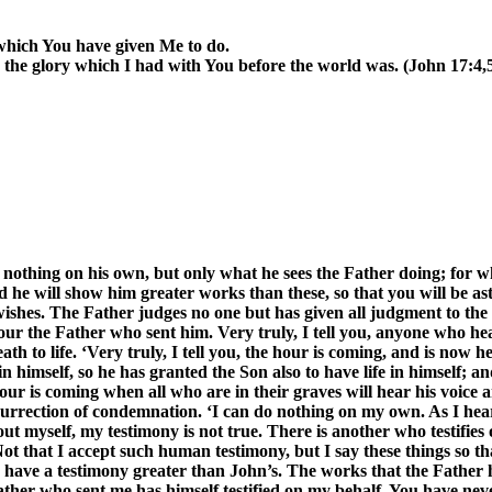
 which You have given Me to do.
 the glory which I had with You before the world was. (John 17:4,
o nothing on his own, but only what he sees the Father doing; for w
d he will show him greater works than these, so that you will be as
e wishes. The Father judges no one but has given all judgment to the
r the Father who sent him. Very truly, I tell you, anyone who hea
 to life. ‘Very truly, I tell you, the hour is coming, and is now h
e in himself, so he has granted the Son also to have life in himself;
 hour is coming when all who are in their graves will hear his voi
resurrection of condemnation. ‘I can do nothing on my own. As I hear
bout myself, my testimony is not true. There is another who testifies
 Not that I accept such human testimony, but I say these things so
t I have a testimony greater than John’s. The works that the Father
ather who sent me has himself testified on my behalf. You have neve