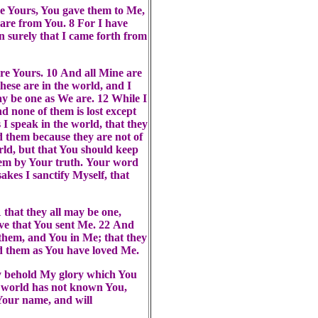
e Yours, You gave them to Me,
are from You. 8 For I have
 surely that I came forth from
are Yours. 10 And all Mine are
hese are in the world, and I
 be one as We are. 12 While I
 none of them is lost except
 I speak in the world, that they
d them because they are not of
orld, but that You should keep
them by Your truth. Your word
akes I sanctify Myself, that
 that they all may be one,
eve that You sent Me. 22 And
 them, and You in Me; that they
d them as You have loved Me.
ay behold My glory which You
e world has not known You,
Your name, and will