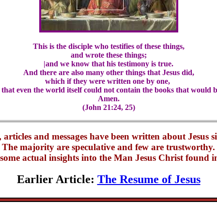
This is the disciple who testifies of these things,
and wrote these things;
|and we know that his testimony is true.
And there are also many other things that Jesus did,
which if they were written one by one,
 that even the world itself could not contain the books that would b
Amen.
(John 21:24, 25)
 articles and messages have been written about Jesus s
The majority are speculative and few are trustworthy.
some actual insights into the Man Jesus Christ found in
Earlier Article:
The Resume of Jesus