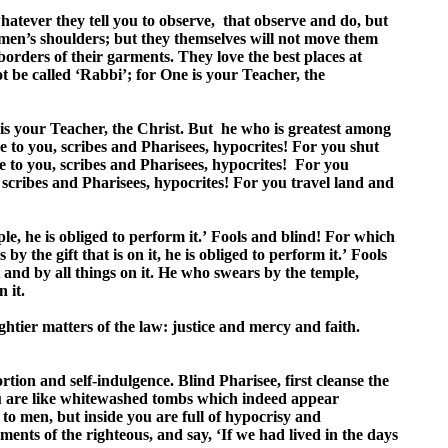
whatever they tell you to observe, that observe and do, but
 men’s shoulders; but they themselves will not move them
orders of their garments. They love the best places at
ot be called ‘Rabbi’; for One is your Teacher, the
 is your Teacher, the Christ. But he who is greatest among
 to you, scribes and Pharisees, hypocrites! For you shut
e to you, scribes and Pharisees, hypocrites! For you
scribes and Pharisees, hypocrites! For you travel land and
e, he is obliged to perform it.’ Fools and blind! For which
y the gift that is on it, he is obliged to perform it.’ Fools
it and by all things on it. He who swears by the temple,
 it.
tier matters of the law: justice and mercy and faith.
rtion and self-indulgence. Blind Pharisee, first cleanse the
you are like whitewashed tombs which indeed appear
to men, but inside you are full of hypocrisy and
nts of the righteous, and say, ‘If we had lived in the days