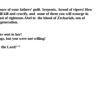
sure of your fathers’ guilt. Serpents, brood of vipers! How
l kill and crucify, and some of them you will scourge in
od of righteous Abel to the blood of Zechariah, son of
 generation.
re sent to her!
gs, but you were not willing!
 the Lord!’ ”