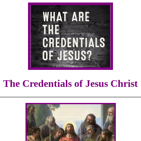
The Credentials of Jesus Christ