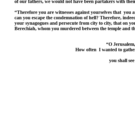
of our fathers, we would not have been partakers with them
“Therefore you are witnesses against yourselves that you a
can you escape the condemnation of hell? Therefore, indeed
your synagogues and persecute from city to city, that on yo
Berechiah, whom you murdered between the temple and the al
“O Jerusalem, 
How often I wanted to gather
you shall se