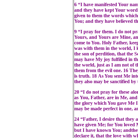
6 “I have manifested Your na
and they have kept Your word.
given to them the words which
You; and they have believed t
9 “I pray for them. I do not p
Yours, and Yours are Mine, and
come to You. Holy Father, kee
was with them in the world, I
the son of perdition, that the 
may have My joy fulfilled in t
the world, just as I am not of 
them from the evil one. 16 The
is truth. 18 As You sent Me int
they also may be sanctified by 
20 “I do not pray for these alo
as You, Father, are in Me, and
the glory which You gave Me I 
may be made perfect in one, a
24 “Father, I desire that the
have given Me; for You loved 
but I have known You; andthes
declare it, that the love with