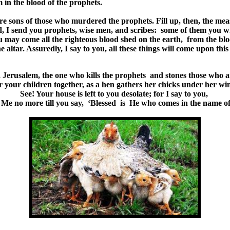
 in the blood of the prophets.
re sons of those who murdered the prophets. Fill up, then, the mea
, I send you prophets, wise men, and scribes: some of them you wil
u may come all the righteous blood shed on the earth, from the blo
tar. Assuredly, I say to you, all these things will come upon this
Jerusalem, the one who kills the prophets and stones those who a
 your children together, as a hen gathers her chicks under her win
See! Your house is left to you desolate; for I say to you,
e Me no more till you say, ‘Blessed is He who comes in the name of