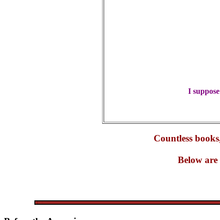
I suppose
Countless books,
Below are 