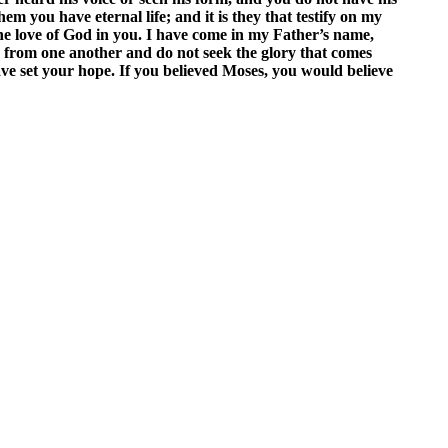
m you have eternal life; and it is they that testify on my
the love of God in you. I have come in my Father’s name,
 from one another and do not seek the glory that comes
ve set your hope. If you believed Moses, you would believe