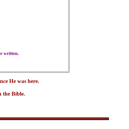
e written.
ince He was here.
 the Bible.