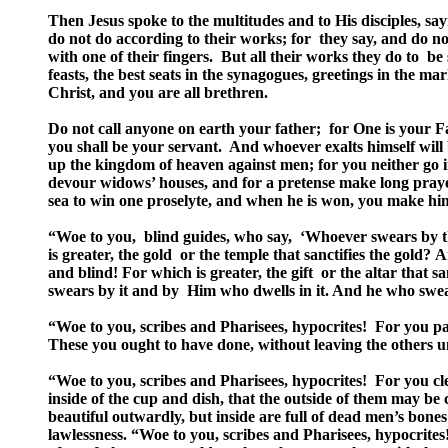
Then Jesus spoke to the multitudes and to His disciples, sa
do not do according to their works; for they say, and do n
with one of their fingers. But all their works they do to b
feasts, the best seats in the synagogues, greetings in the m
Christ, and you are all brethren.
Do not call anyone on earth your father; for One is your F
you shall be your servant. And whoever exalts himself will
up the kingdom of heaven against men; for you neither go i
devour widows’ houses, and for a pretense make long praye
sea to win one proselyte, and when he is won, you make him
“Woe to you, blind guides, who say, ‘Whoever swears by the 
is greater, the gold or the temple that sanctifies the gold? A
and blind! For which is greater, the gift or the altar that s
swears by it and by Him who dwells in it. And he who swea
“Woe to you, scribes and Pharisees, hypocrites! For you pa
These you ought to have done, without leaving the others 
“Woe to you, scribes and Pharisees, hypocrites! For you clean
inside of the cup and dish, that the outside of them may b
beautiful outwardly, but inside are full of dead men’s bone
lawlessness. “Woe to you, scribes and Pharisees, hypocrites