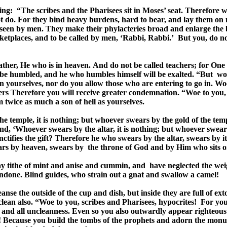
ying: “The scribes and the Pharisees sit in Moses’ seat. Therefore 
ot do. For they bind heavy burdens, hard to bear, and lay them on
e seen by men. They make their phylacteries broad and enlarge the b
arketplaces, and to be called by men, ‘Rabbi, Rabbi.’ But you, do n
ather, He who is in heaven. And do not be called teachers; for One
 be humbled, and he who humbles himself will be exalted. “But woe
n yourselves, nor do you allow those who are entering to go in. Wo
rs Therefore you will receive greater condemnation. “Woe to you, 
 twice as much a son of hell as yourselves.
temple, it is nothing; but whoever swears by the gold of the templ
nd, ‘Whoever swears by the altar, it is nothing; but whoever swears b
anctifies the gift? Therefore he who swears by the altar, swears by 
rs by heaven, swears by the throne of God and by Him who sits on
y tithe of mint and anise and cummin, and have neglected the weigh
undone. Blind guides, who strain out a gnat and swallow a camel!
se the outside of the cup and dish, but inside they are full of exto
e clean also. “Woe to you, scribes and Pharisees, hypocrites! For 
s and all uncleanness. Even so you also outwardly appear righteous 
! Because you build the tombs of the prophets and adorn the monume