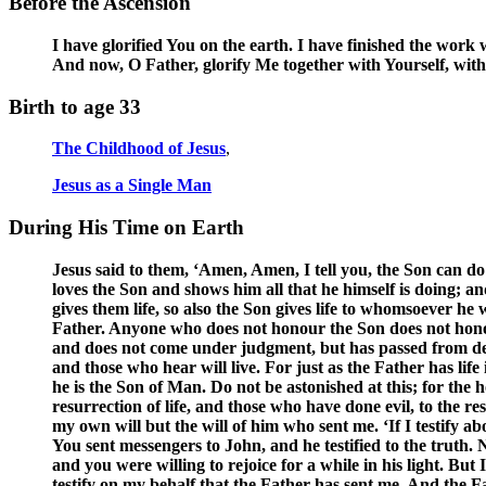
Before the Ascension
I have glorified You on the earth. I have finished the work
And now, O Father, glorify Me together with Yourself, with
Birth to age 33
The Childhood of Jesus
,
Jesus as a Single Man
During His Time on Earth
Jesus said to them, ‘Amen, Amen, I tell you, the Son can d
loves the Son and shows him all that he himself is doing; an
gives them life, so also the Son gives life to whomsoever h
Father. Anyone who does not honour the Son does not honou
and does not come under judgment, but has passed from death
and those who hear will live. For just as the Father has lif
he is the Son of Man. Do not be astonished at this; for the
resurrection of life, and those who have done evil, to the 
my own will but the will of him who sent me. ‘If I testify a
You sent messengers to John, and he testified to the truth.
and you were willing to rejoice for a while in his light. Bu
testify on my behalf that the Father has sent me. And the F