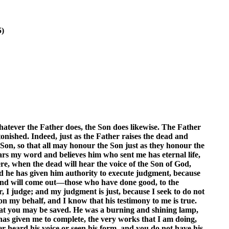
5)
hatever the Father does, the Son does likewise. The Father
tonished. Indeed, just as the Father raises the dead and
 Son, so that all may honour the Son just as they honour the
rs my word and believes him who sent me has eternal life,
ere, when the dead will hear the voice of the Son of God,
 and he has given him authority to execute judgment, because
ce and will come out—those who have done good, to the
, I judge; and my judgment is just, because I seek to do not
 on my behalf, and I know that his testimony to me is true.
 that you may be saved. He was a burning and shining lamp,
 has given me to complete, the very works that I am doing,
r heard his voice or seen his form, and you do not have his