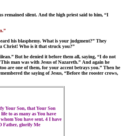
 remained silent. And the high priest said to him, “I
en.”
 heard his blasphemy. What is your judgment?” They
 Christ! Who is it that struck you?”
lean.” But he denied it before them all, saying, “I do not
 “This man was with Jesus of Nazareth.” And again he
 too are one of them, for your accent betrays you.” Then he
membered the saying of Jesus, “Before the rooster crows,
rify Your Son, that Your Son
 life to as many as You have
t whom You have sent. 4 I have
O Father, glorify Me