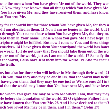
me to the men whom You have given Me out of the world. They wer
 7 Now they have known that all things which You have given Me 
 You have given Me; and they have received them, and have known
hat You sent Me.
ray for the world but for those whom You have given Me, for they 
 I am glorified in them. 11 Now I am no longer in the world, but t
p through Your name those whom You have given Me, that they may
 kept them in Your name. Those whom You gave Me I have kept; and
Scripture might be fulfilled. But now I come to You, and these things
hemselves. 14 I have given them Your word;and the world has hate
the world. 15 I do not pray that You should take them out of the w
y are not of the world, just as I am not of the world. 17 Sanctify 
o the world, I also have sent them into the world. 19 And for their s
the truth.
ne, but also for those who will believe in Me through their word; 21
 I in You; that they also may be one in Us, that the world may beli
have given them, that they may be one just as We are one: 23 I in
nd that the world may know that You have sent Me, and have love
y also whom You gave Me may be with Me where I am, that they m
Me before the foundation of the world. 25 O righteous Father! Th
e have known that You sent Me. 26 And I have declared to them 
 which You loved Me may be in them, and I in them.” (John 17)