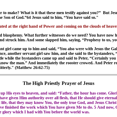
to make? What is it that these men testify against you?” But Jesus
 the Son of God.”64 Jesus said to him, “You have said so."
eated at the right hand of Power and coming on the clouds of heav
tered blasphemy. What further witnesses do we need? You have now
and struck him. And some slapped him, saying, “Prophesy to us, you
nt girl came up to him and said, “You also were with Jesus the Gali
e, another servant girl saw him, and she said to the bystanders,
ttle while the bystanders came up and said to Peter, “Certainly you
t know the man.” And immediately the rooster crowed. And Peter re
itterly." (Matthew 26:62-75)
The High Priestly Prayer of Jesus
d up His eyes to heaven, and said: “Father, the hour has come. Glo
have given Him authority over all flesh, that He should give eternal
l life, that they may know You, the only true God, and Jesus Chris
have finished the work which You have given Me to do. 5 And now, 
he glory which I had with You before the world was.