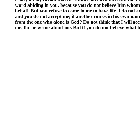
word abiding in you, because you do not believe him whom he
behalf. But you refuse to come to me to have life. I do no
and you do not accept me; if another comes in his own nam
from the one who alone is God? Do not think that I will ac
me, for he wrote about me. But if you do not believe what h