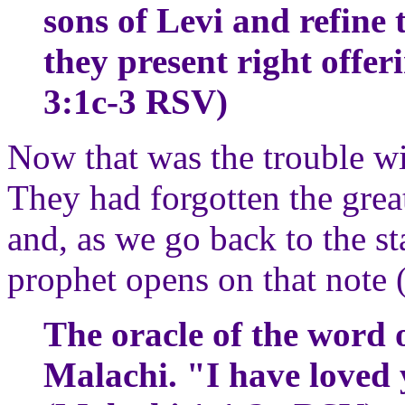
sons of Levi and refine t
they present right offe
3:1c-3 RSV)
Now that was the trouble wi
They had forgotten the grea
and, as we go back to the st
prophet opens on that note (
The oracle of the word 
Malachi. "I have loved 