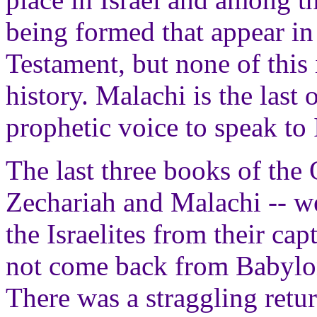
being formed that appear i
Testament, but none of this 
history. Malachi is the last
prophetic voice to speak to I
The last three books of the
Zechariah and Malachi -- wer
the Israelites from their ca
not come back from Babylon
There was a straggling retur