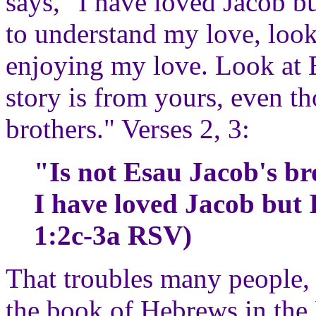
says, "I have loved Jacob b
to understand my love, loo
enjoying my love. Look at E
story is from yours, even 
brothers." Verses 2, 3:
"Is not Esau Jacob's b
I have loved Jacob but 
1:2c-3a RSV)
That troubles many people, 
the book of Hebrews in the