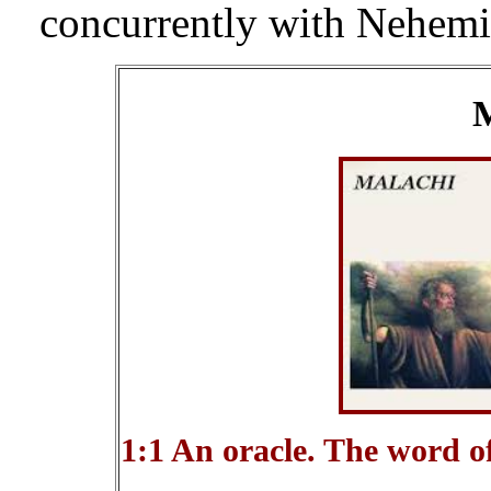
concurrently with Nehemiah
M
1:1 An oracle. The word o