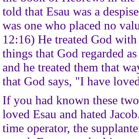
told that Esau was a despise
was one who placed no valu
12:16) He treated God with 
things that God regarded as 
and he treated them that way
that God says, "I have love
If you had known these tw
loved Esau and hated Jacob.
time operator, the supplante