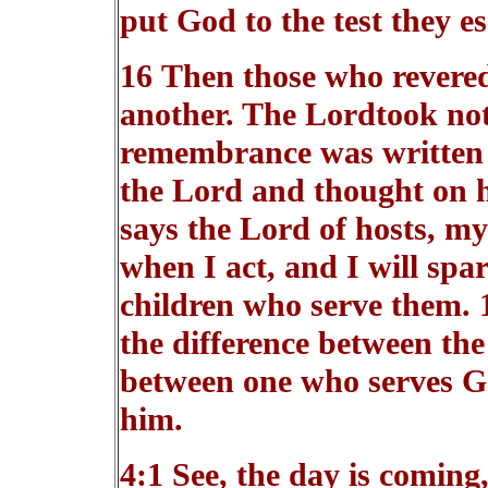
put God to the test they es
16 Then those who revere
another. The Lordtook not
remembrance was written 
the Lord and thought on h
says the Lord of hosts, my
when I act, and I will spa
children who serve them. 
the difference between the
between one who serves G
him.
4:1 See, the day is coming