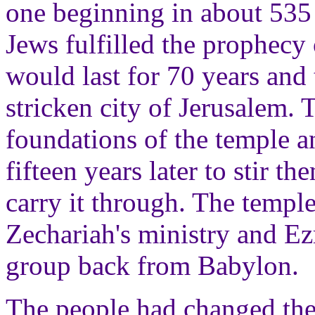
one beginning in about 535 
Jews fulfilled the prophecy 
would last for 70 years and
stricken city of Jerusalem. 
foundations of the temple a
fifteen years later to stir 
carry it through. The temp
Zechariah's ministry and Ezr
group back from Babylon.
The people had changed their