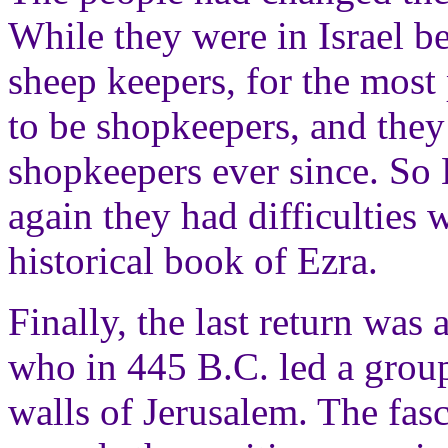
While they were in Israel be
sheep keepers, for the most
to be shopkeepers, and the
shopkeepers ever since. So 
again they had difficulties 
historical book of Ezra.
Finally, the last return wa
who in 445 B.C. led a group
walls of Jerusalem. The fa