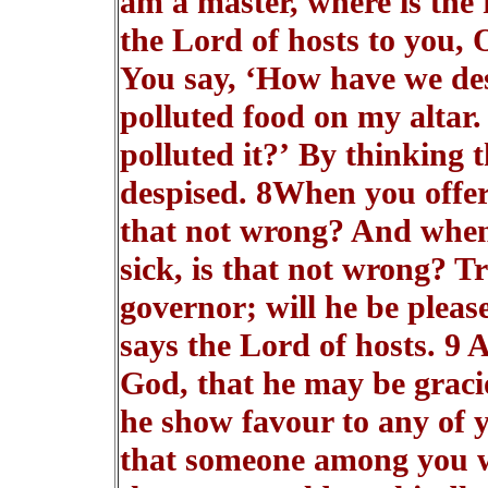
am a master, where is the 
the Lord of hosts to you,
You say, ‘How have we des
polluted food on my altar
polluted it?’ By thinking 
despised. 8When you offer 
that not wrong? And when 
sick, is that not wrong? T
governor; will he be plea
says the Lord of hosts. 9 
God, that he may be gracio
he show favour to any of y
that someone among you w