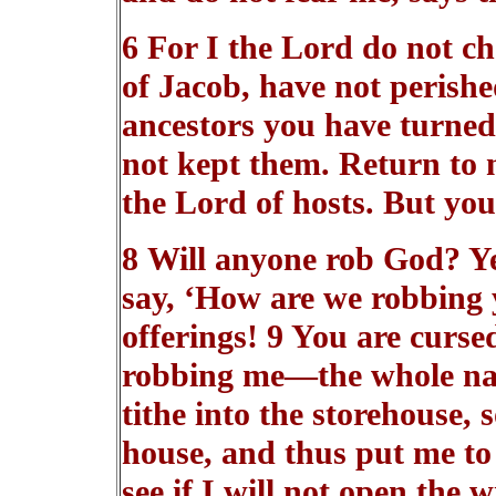
6 For I the Lord do not ch
of Jacob, have not perishe
ancestors you have turned
not kept them. Return to m
the Lord of hosts. But you
8 Will anyone rob God? Y
say, ‘How are we robbing 
offerings! 9 You are curse
robbing me—the whole nati
tithe into the storehouse,
house, and thus put me to 
see if I will not open the