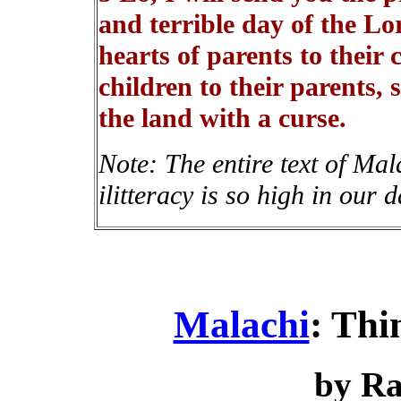
and terrible day of the Lo
hearts of parents to their 
children to their parents, 
the land with a curse.
Note: The entire text of Mal
ilitteracy is so high in our d
Malachi
: Th
by R