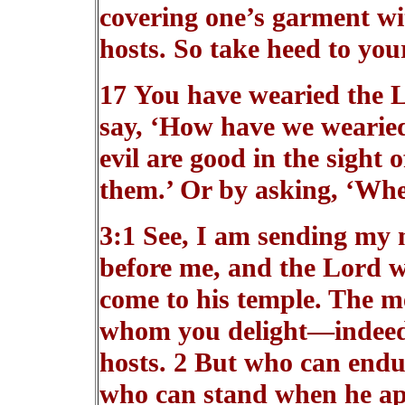
covering one’s garment wit
hosts. So take heed to your
17 You have wearied the 
say, ‘How have we wearied
evil are good in the sight 
them.’ Or by asking, ‘Wher
3:1 See, I am sending my 
before me, and the Lord 
come to his temple. The m
whom you delight—indeed, 
hosts. 2 But who can endu
who can stand when he a