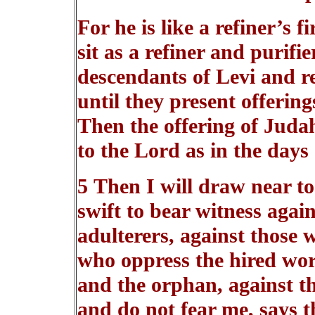
For he is like a refiner’s fi
sit as a refiner and purifie
descendants of Levi and re
until they present offering
Then the offering of Juda
to the Lord as in the days
5 Then I will draw near to
swift to bear witness again
adulterers, against those w
who oppress the hired wor
and the orphan, against th
and do not fear me, says t