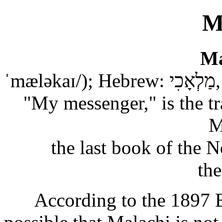
M
Ma
ˈmæləkaɪ/); Hebrew: מַלְאָכִי, Modern: Malʾaḵī, Tiberian: Malʾāḵī,
"My messenger," is the tr
M
the last book of the N
th
According to the 1897 Ea