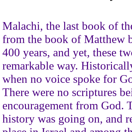
Malachi, the last book of th
from the book of Matthew by
400 years, and yet, these tw
remarkable way. Historically
when no voice spoke for God
There were no scriptures be
encouragement from God. The
history was going on, and r
place in Israel and among t