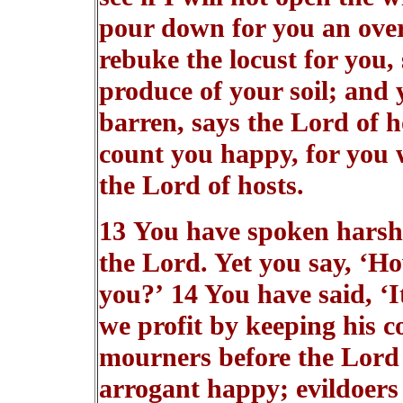
pour down for you an overf
rebuke the locust for you, 
produce of your soil; and y
barren, says the Lord of h
count you happy, for you wi
the Lord of hosts.
13 You have spoken harsh
the Lord. Yet you say, ‘H
you?’ 14 You have said, ‘I
we profit by keeping his 
mourners before the Lord
arrogant happy; evildoers