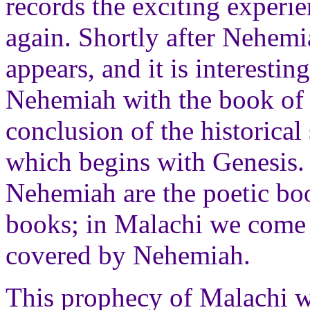
records the exciting experie
again. Shortly after Nehemi
appears, and it is interesti
Nehemiah with the book of 
conclusion of the historical
which begins with Genesis. 
Nehemiah are the poetic boo
books; in Malachi we come i
covered by Nehemiah.
This prophecy of Malachi 