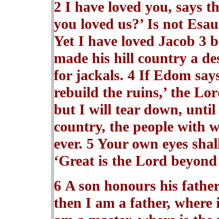
2 I have loved you, says 
you loved us?’ Is not Esau
Yet I have loved Jacob 3 b
made his hill country a de
for jackals. 4 If Edom say
rebuild the ruins,’ the Lo
but I will tear down, until
country, the people with 
ever. 5 Your own eyes shall
‘Great is the Lord beyond 
6 A son honours his father
then I am a father, where 