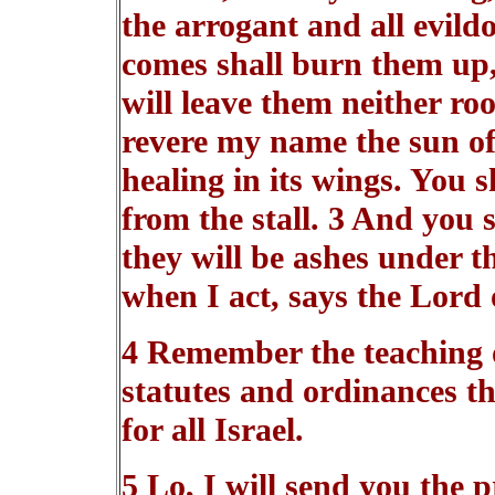
the arrogant and all evildo
comes shall burn them up, 
will leave them neither ro
revere my name the sun of 
healing in its wings. You s
from the stall. 3 And you 
they will be ashes under th
when I act, says the Lord 
4 Remember the teaching 
statutes and ordinances 
for all Israel.
5 Lo, I will send you the p