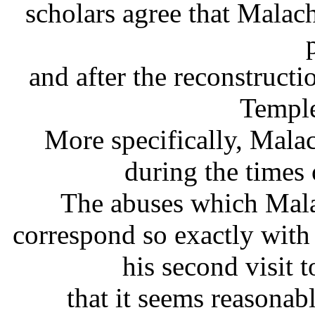
scholars agree that Malac
and after the reconstruct
Temple
More specifically, Mala
during the times
The abuses which Mala
correspond so exactly wit
his second visit
that it seems reasonab