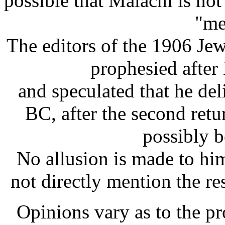
possible that Malachi is no
"me
The editors of the 1906 Je
prophesied afte
and speculated that he de
BC, after the second ret
possibly b
No allusion is made to hi
not directly mention the re
Opinions vary as to the pro