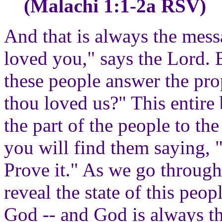
(Malachi 1:1-2a RSV)
And that is always the mess
loved you," says the Lord. B
these people answer the pr
thou loved us?" This entire 
the part of the people to th
you will find them saying,
Prove it." As we go throug
reveal the state of this peop
God -- and God is always th