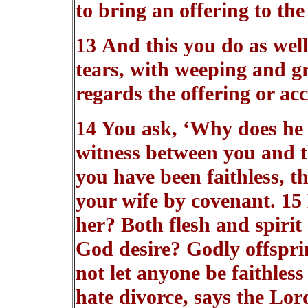
to bring an offering to the
13 And this you do as well
tears, with weeping and g
regards the offering or ac
14 You ask, ‘Why does he 
witness between you and t
you have been faithless, 
your wife by covenant. 1
her? Both flesh and spirit
God desire? Godly offsprin
not let anyone be faithless
hate divorce, says the Lor