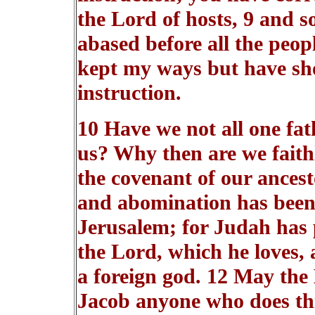
the Lord of hosts, 9 and 
abased before all the peop
kept my ways but have sho
instruction.
10 Have we not all one fa
us? Why then are we faithl
the covenant of our ancest
and abomination has been 
Jerusalem; for Judah has 
the Lord, which he loves,
a foreign god. 12 May the 
Jacob anyone who does th