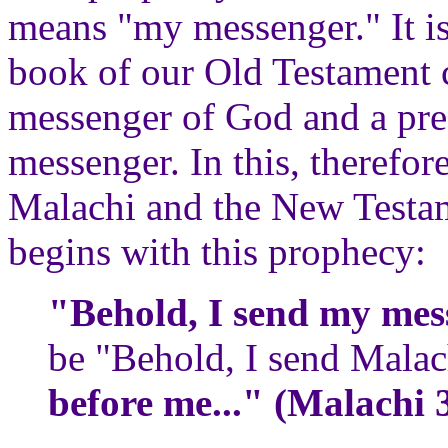
means "my messenger." It is 
book of our Old Testament c
messenger of God and a pre
messenger. In this, therefor
Malachi and the New Testame
begins with this prophecy:
"Behold, I send my mes
be "Behold, I send Mala
before me..." (Malachi