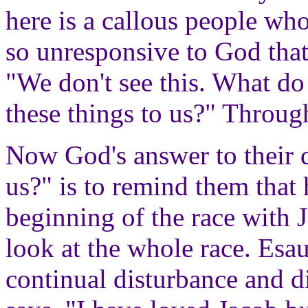
here is a callous people wh
so unresponsive to God that 
"We don't see this. What 
these things to us?" Through
Now God's answer to their 
us?" is to remind them that
beginning of the race with 
look at the whole race. Esau
continual disturbance and d