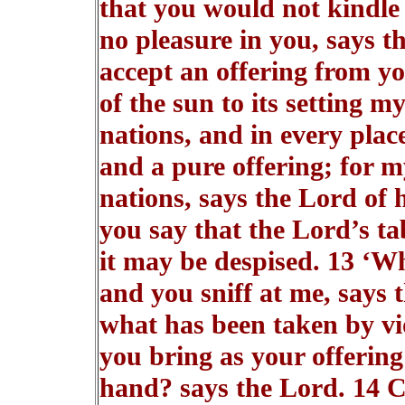
that you would not kindle 
no pleasure in you, says th
accept an offering from yo
of the sun to its setting 
nations, and in every plac
and a pure offering; for 
nations, says the Lord of 
you say that the Lord’s tab
it may be despised. 13 ‘Wh
and you sniff at me, says 
what has been taken by vio
you bring as your offering
hand? says the Lord. 14 C