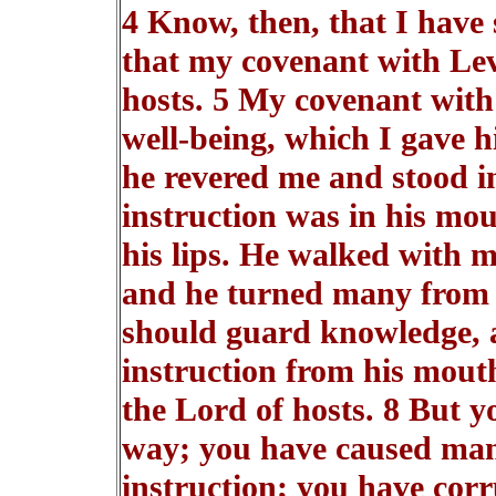
4 Know, then, that I have
that my covenant with Lev
hosts. 5 My covenant with
well-being, which I gave h
he revered me and stood i
instruction was in his mo
his lips. He walked with m
and he turned many from in
should guard knowledge, 
instruction from his mouth
the Lord of hosts. 8 But y
way; you have caused man
instruction; you have corr