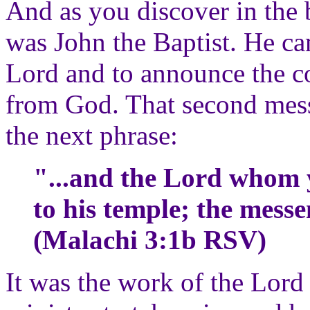
And as you discover in the
was John the Baptist. He ca
Lord and to announce the c
from God. That second messe
the next phrase:
"...and the Lord whom 
to his temple; the messe
(Malachi 3:1b RSV)
It was the work of the Lord 