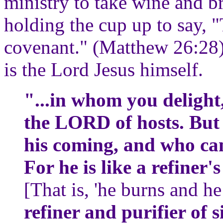
ministry to take wine and br
holding the cup up to say, 
covenant." (Matthew 26:28)
is the Lord Jesus himself.
"...in whom you delight,
the LORD of hosts. But
his coming, and who ca
For he is like a refiner's
[That is, 'he burns and he
refiner and purifier of s