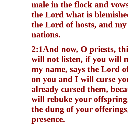
male in the flock and vows 
the Lord what is blemished
the Lord of hosts, and my
nations.
2:1And now, O priests, th
will not listen, if you will 
my name, says the Lord of 
on you and I will curse yo
already cursed them, becau
will rebuke your offspring
the dung of your offerings
presence.