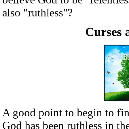
also "ruthless"?
Curses 
A good point to begin to fi
God has been ruthless in th