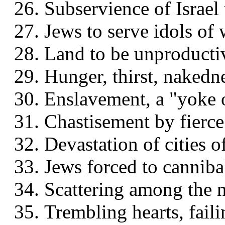
Subservience of Israel 
Jews to serve idols of
Land to be unproductiv
Hunger, thirst, nakedn
Enslavement, a "yoke 
Chastisement by fierc
Devastation of cities of
Jews forced to canniba
Scattering among the n
Trembling hearts, faili