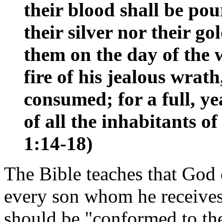
their blood shall be pou
their silver nor their go
them on the day of the 
fire of his jealous wrath
consumed; for a full, y
of all the inhabitants o
1:14-18)
The Bible teaches that God 
every son whom he receives.
should be "conformed to the