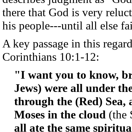
there that God is very relu
his people---until all else fai
A key passage in this regar
Corinthians 10:1-12:
"I want you to know, bro
Jews) were all under the
through the (Red) Sea, 
Moses in the cloud
(the
all ate the same spiritu