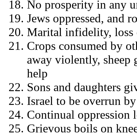
No prosperity in any 
Jews oppressed, and r
Marital infidelity, los
Crops consumed by othe
away violently, sheep 
help
Sons and daughters giv
Israel to be overrun by
Continual oppression l
Grievous boils on knees