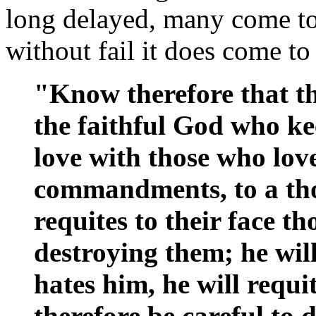
long delayed, many come to 
without fail it does come to
"Know therefore that 
the faithful God who ke
love with those who lov
commandments, to a th
requites to their face t
destroying them; he wil
hates him, he will requit
therefore be careful t