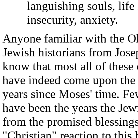
languishing souls, life
insecurity, anxiety.
Anyone familiar with the Ol
Jewish historians from Jose
know that most all of these
have indeed come upon the 
years since Moses' time. Fe
have been the years the Je
from the promised blessing
"Christian" reaction to this 