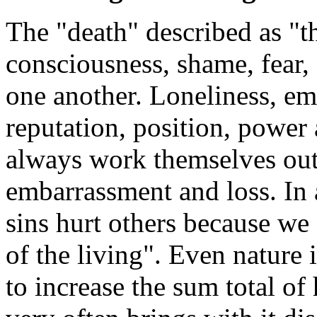
The "death" described as "th
consciousness, shame, fear
one another. Loneliness, empt
reputation, position, power 
always work themselves out i
embarrassment and loss. In 
sins hurt others because we 
of the living". Even nature 
to increase the sum total of