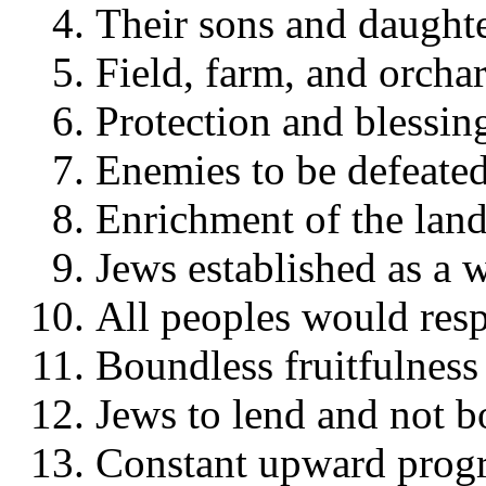
Their sons and daughte
Field, farm, and orcha
Protection and blessing
Enemies to be defeated
Enrichment of the land
Jews established as a 
All peoples would resp
Boundless fruitfulness 
Jews to lend and not 
Constant upward progr