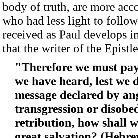
body of truth, are more acc
who had less light to follow
received as Paul develops in
that the writer of the Epist
"Therefore we must pay 
we have heard, lest we d
message declared by ang
transgression or disobed
retribution, how shall w
great salvation? (Hebre