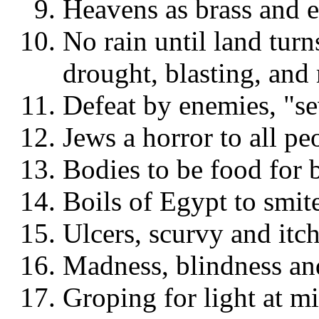
Heavens as brass and e
No rain until land turn
drought, blasting, and
Defeat by enemies, "s
Jews a horror to all peo
Bodies to be food for b
Boils of Egypt to smit
Ulcers, scurvy and itch
Madness, blindness an
Groping for light at m