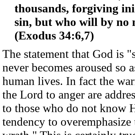
thousands, forgiving in
sin, but who will by no 
(Exodus 34:6,7)
The statement that God is 
never becomes aroused so as
human lives. In fact the wa
the Lord to anger are addre
to those who do not know H
tendency to overemphasize t