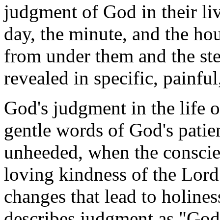
judgment of God in their li
day, the minute, and the ho
from under them and the st
revealed in specific, painfu
God's judgment in the life 
gentle words of God's patie
unheeded, when the conscie
loving kindness of the Lor
changes that lead to holine
describes judgment as "God'