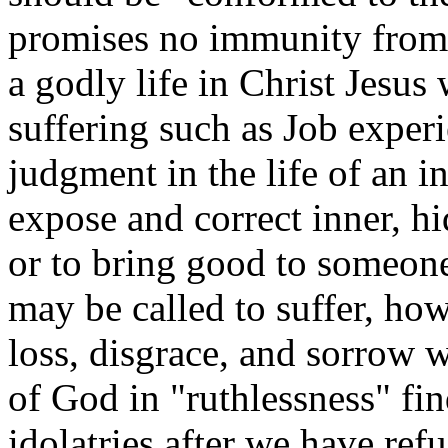
promises no immunity from 
a godly life in Christ Jesus 
suffering such as Job exper
judgment in the life of an in
expose and correct inner, hi
or to bring good to someone
may be called to suffer, ho
loss, disgrace, and sorrow 
of God in "ruthlessness" fin
idolatries after we have ref