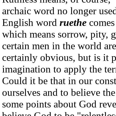
archaic word no longer use
English word
ruethe
comes 
which means sorrow, pity, g
certain men in the world are
certainly obvious, but is it 
imagination to apply the te
Could it be that in our cons
ourselves and to believe th
some points about God reve
believe God to be "relentles