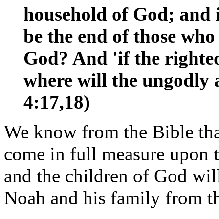
household of God; and if
be the end of those who
God? And 'if the righte
where will the ungodly 
4:17,18)
We know from the Bible that
come in full measure upon t
and the children of God wil
Noah and his family from t