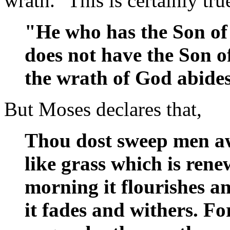
wrath." This is certainly tru
"He who has the Son of
does not have the Son of
the wrath of God abide
But Moses declares that,
Thou dost sweep men aw
like grass which is rene
morning it flourishes a
it fades and withers. F