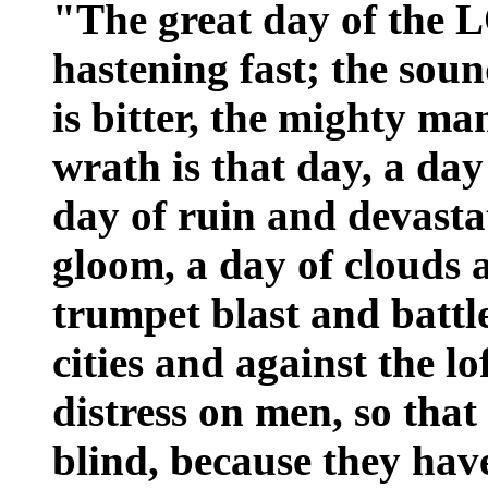
"The great day of the 
hastening fast; the sou
is bitter, the mighty ma
wrath is that day, a day
day of ruin and devasta
gloom, a day of clouds 
trumpet blast and battle
cities and against the lo
distress on men, so that
blind, because they ha