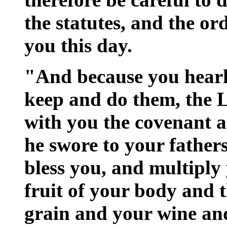
the statutes, and the o
you this day.
"And because you heark
keep and do them, the
with you the covenant a
he swore to your fathers
bless you, and multiply 
fruit of your body and 
grain and your wine and 