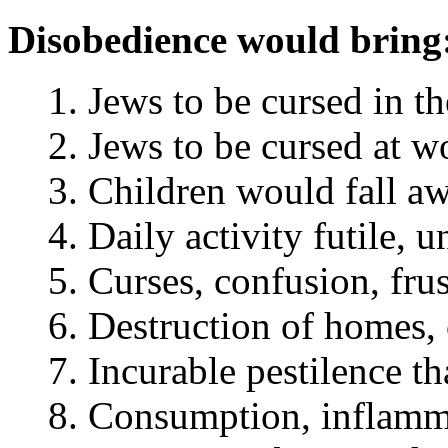
Disobedience would bring
Jews to be cursed in th
Jews to be cursed at wo
Children would fall aw
Daily activity futile, 
Curses, confusion, frust
Destruction of homes, c
Incurable pestilence th
Consumption, inflammat