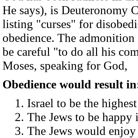
He says), is Deuteronomy C
listing "curses" for disobed
obedience. The admonition i
be careful "to do all his 
Moses, speaking for God,
Obedience would result in
Israel to be the highes
The Jews to be happy i
The Jews would enjoy t