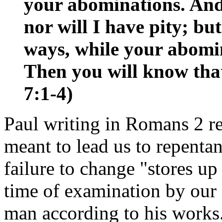
your abominations. And 
nor will I have pity; bu
ways, while your abomin
Then you will know tha
7:1-4)
Paul writing in Romans 2 re
meant to lead us to repentan
failure to change "stores up
time of examination by our
man according to his works