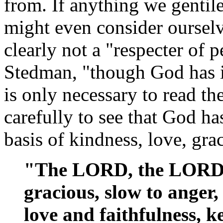
from. If anything we gentil
might even consider ourselv
clearly not a "respecter of 
Stedman, "though God has in
is only necessary to read t
carefully to see that God h
basis of kindness, love, gra
"The LORD, the LORD,
gracious, slow to anger
love and faithfulness, k