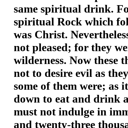
same spiritual drink. F
spiritual Rock which f
was Christ. Neverthele
not pleased; for they w
wilderness. Now these t
not to desire evil as the
some of them were; as it
down to eat and drink a
must not indulge in imm
and twenty-three thousa