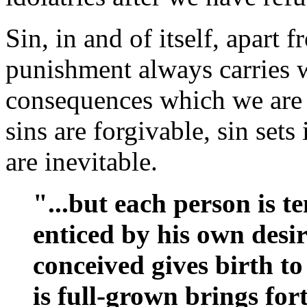
Sin, in and of itself, apart
punishment always carries w
consequences which we are n
sins are forgivable, sin sets 
are inevitable.
"...but each person is 
enticed by his own desir
conceived gives birth to
is full-grown brings for