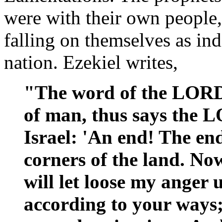
were with their own people
falling on themselves as ind
nation. Ezekiel writes,
"The word of the LORD
of man, thus says the 
Israel: 'An end! The en
corners of the land. No
will let loose my anger
according to your ways; 