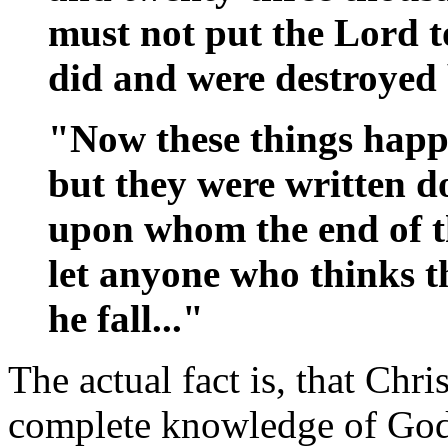
must not put the Lord to
did and were destroyed 
"Now these things happ
but they were written d
upon whom the end of t
let anyone who thinks th
he fall..."
The actual fact is, that Chri
complete knowledge of God 