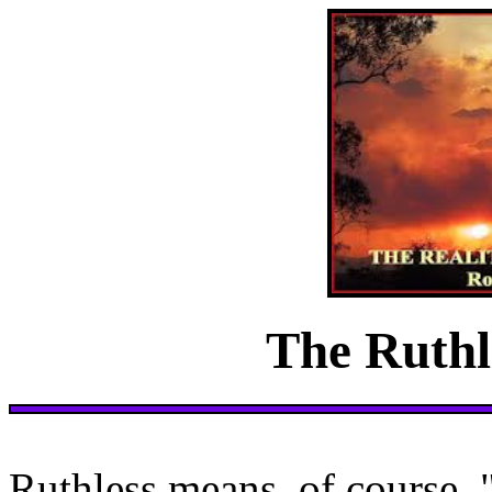
The Ruthl
Ruthless means, of course, 