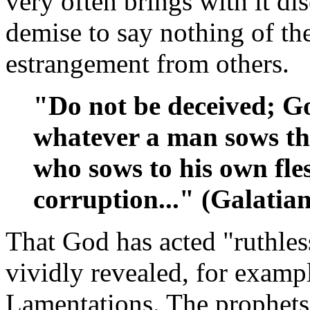
very often brings with it di
demise to say nothing of th
estrangement from others.
"Do not be deceived; Go
whatever a man sows tha
who sows to his own fles
corruption..." (Galatian
That God has acted "ruthless
vividly revealed, for examp
Lamentations. The prophets 