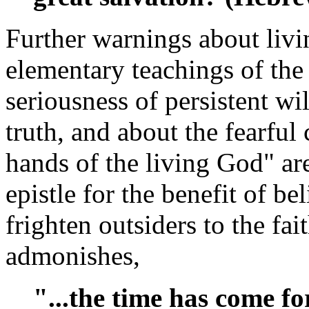
Further warnings about livin
elementary teachings of the 
seriousness of persistent wi
truth, and about the fearful
hands of the living God" ar
epistle for the benefit of bel
frighten outsiders to the fa
admonishes,
"...the time has come f