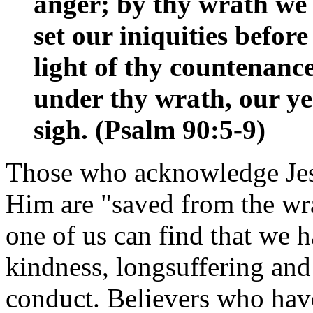
anger; by thy wrath we
set our iniquities before
light of thy countenanc
under thy wrath, our ye
sigh. (Psalm 90:5-9)
Those who acknowledge Jesu
Him are "saved from the wr
one of us can find that we h
kindness, longsuffering an
conduct. Believers who have