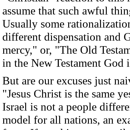
assume that such awful thin
Usually some rationalization
different dispensation and 
mercy," or, "The Old Testa
in the New Testament God i
But are our excuses just nai
"Jesus Christ is the same ye
Israel is not a people differ
model for all nations, an exa