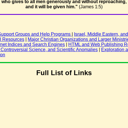
who gives to all men generously and without reproaching,
and it will be given him."
(James 1:5)
 Support Groups and Help Programs
|
Israel, Middle Eastern, a
al Resources
|
Major Christian Organizations and Larger Ministri
rnet Indices and Search Engines
|
HTML and Web Publishing R
ontroversial Science, and Scientific Anomalies
|
Exploration 
ion
Full List of Links