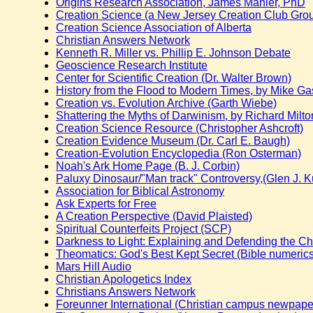
Origins Research Association, James Mahler, PhD
Creation Science (a New Jersey Creation Club Gro
Creation Science Association of Alberta
Christian Answers Network
Kenneth R. Miller vs. Phillip E. Johnson Debate
Geoscience Research Institute
Center for Scientific Creation (Dr. Walter Brown)
History from the Flood to Modern Times, by Mike Ga
Creation vs. Evolution Archive (Garth Wiebe)
Shattering the Myths of Darwinism, by Richard Milto
Creation Science Resource (Christopher Ashcroft)
Creation Evidence Museum (Dr. Carl E. Baugh)
Creation-Evolution Encyclopedia (Ron Osterman)
Noah's Ark Home Page (B. J. Corbin)
Paluxy Dinosaur/"Man track" Controversy,(Glen J. 
Association for Biblical Astronomy
Ask Experts for Free
A Creation Perspective (David Plaisted)
Spiritual Counterfeits Project (SCP)
Darkness to Light: Explaining and Defending the Chr
Theomatics: God's Best Kept Secret (Bible numeric
Mars Hill Audio
Christian Apologetics Index
Christians Answers Network
Foreunner International (Christian campus newpape