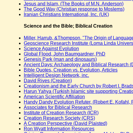
Jesus and Islam, (The Books of M.N. Anderson)
The Good Way (Christian response to Moslems)
Iranian Christians International, Inc. (UK)
Science and the Bible; Biblical Creation
Miller, Harrub, &Thompson, "The Origin of Langua
Geoscience Research Institute (Loma Linda Universi
Science Against Evolution
Global Flood, John Baumgardner, PhD
Genesis Park (man and dinosaurs)
Ancient Days: Archaeology and Biblical Research (D
Bible Quotes, Creation vs. Evolution, Articles
Intelligent Design Network, inc.
David Rives (Creation)
Creationism and the Early Church by Robert I. Bra
Harun Yahya (Turkish Islamic site supporting Creati
American Scientific Affiliation
Handy Dandy Evolution Refuter, (Robert E. Kofahl,
Associates for Biblical Research
Institute of Creation Research (ICR)
Creation Research Society (CRS)
A Creation Perspective (David Plaisted)
Ron Wyatt Information Resources