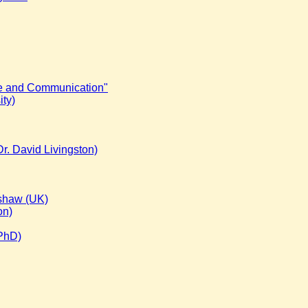
ge and Communication"
ty)
r. David Livingston)
dshaw (UK)
on)
 PhD)