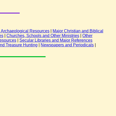
nd Archaeological Resources
|
Major Christian and Biblical
es
|
Churches, Schools and Other Ministries
|
Other
esources
|
Secular Libraries and Major References
and Treasure Hunting
|
Newspapers and Periodicals
|