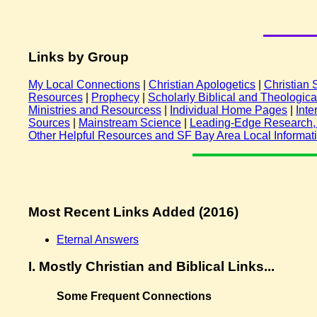
Links by Group
My Local Connections
|
Christian Apologetics
|
Christian
Resources
|
Prophecy
|
Scholarly Biblical and Theologic
Ministries and Resourcess
|
Individual Home Pages
|
Inte
Sources
|
Mainstream Science
|
Leading-Edge Research, C
Other Helpful Resources and SF Bay Area Local Informat
Most Recent Links Added (2016)
Eternal Answers
I.
Mostly Christian and Biblical Links...
Some Frequent Connections