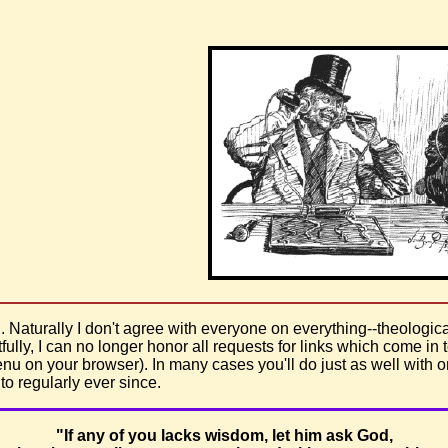
. Naturally I don't agree with everyone on everything--theological
fully, I can no longer honor all requests for links which come in to
u on your browser). In many cases you'll do just as well with 
o regularly ever since.
"If any of you lacks wisdom, let him ask God,