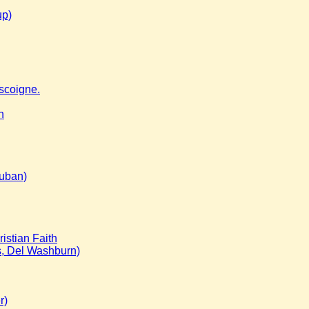
up)
scoigne.
n
Kuban)
istian Faith
s, Del Washburn)
r)