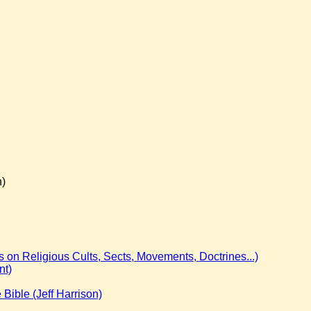
n)
on Religious Cults, Sects, Movements, Doctrines...)
nt)
e Bible (Jeff Harrison)