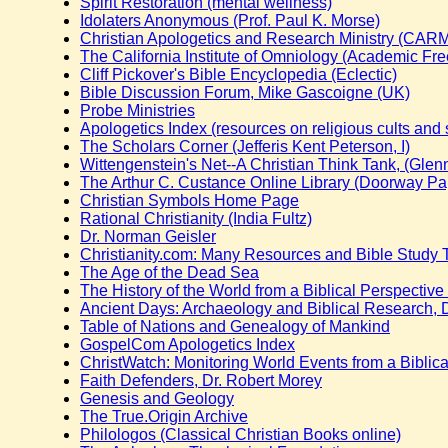
Spirit Restoration (mental wellness)
Idolaters Anonymous (Prof. Paul K. Morse)
Christian Apologetics and Research Ministry (CAR
The California Institute of Omniology (Academic Fr
Cliff Pickover's Bible Encyclopedia (Eclectic)
Bible Discussion Forum, Mike Gascoigne (UK)
Probe Ministries
Apologetics Index (resources on religious cults and 
The Scholars Corner (Jefferis Kent Peterson, I)
Wittengenstein's Net--A Christian Think Tank, (Glenn
The Arthur C. Custance Online Library (Doorway Pa
Christian Symbols Home Page
Rational Christianity (India Fultz)
Dr. Norman Geisler
Christianity.com: Many Resources and Bible Study 
The Age of the Dead Sea
The History of the World from a Biblical Perspective 
Ancient Days: Archaeology and Biblical Research, D
Table of Nations and Genealogy of Mankind
GospelCom Apologetics Index
ChristWatch: Monitoring World Events from a Biblica
Faith Defenders, Dr. Robert Morey
Genesis and Geology
The True.Origin Archive
Philologos (Classical Christian Books online)