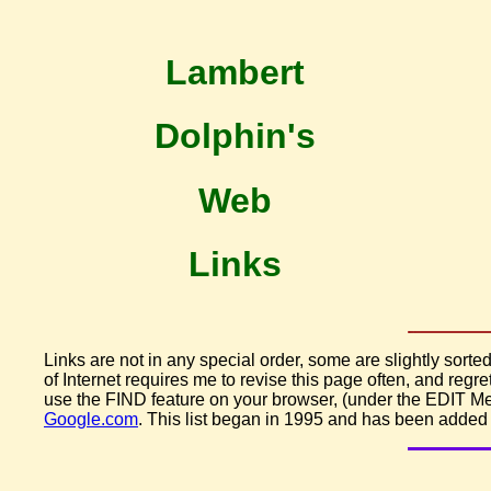
Lambert
Dolphin's
Web
Links
Links are not in any special order, some are slightly sorted
of Internet requires me to revise this page often, and regret
use the FIND feature on your browser, (under the EDIT Men
Google.com
. This list began in 1995 and has been added t