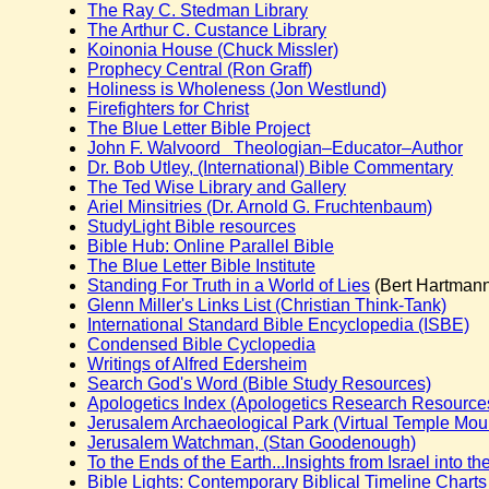
The Ray C. Stedman Library
The Arthur C. Custance Library
Koinonia House (Chuck Missler)
Prophecy Central (Ron Graff)
Holiness is Wholeness (Jon Westlund)
Firefighters for Christ
The Blue Letter Bible Project
John F. Walvoord Theologian–Educator–Author
Dr. Bob Utley, (International) Bible Commentary
The Ted Wise Library and Gallery
Ariel Minsitries (Dr. Arnold G. Fruchtenbaum)
StudyLight Bible resources
Bible Hub: Online Parallel Bible
The Blue Letter Bible Institute
Standing For Truth in a World of Lies
(Bert Hartman
Glenn Miller's Links List (Christian Think-Tank)
International Standard Bible Encyclopedia (ISBE)
Condensed Bible Cyclopedia
Writings of Alfred Edersheim
Search God's Word (Bible Study Resources)
Apologetics Index (Apologetics Research Resources 
Jerusalem Archaeological Park (Virtual Temple Mou
Jerusalem Watchman, (Stan Goodenough)
To the Ends of the Earth...Insights from Israel into th
Bible Lights: Contemporary Biblical Timeline Charts