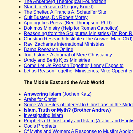
The Ankerberg Theological Foundation
Stand to Reason (Gregory Koukl)
The Shelter, A Francis A. Schaeffer Site
Cult Busters, Dr. Robert Morey
Apologetics Press, (Bert Thompson, PhD)
Dokimos Ministry (Help for Roman Catholics)
Reasoning from the Scriptures Ministries (Dr. Ron 
Christian Research Institute (The Answer Man, CRI) 
Ravi Zacharias International Ministries
Barna Research Online
Touchstone: A Journal of Mere Christianity
(Andy and Berit) Kjos Ministries
Come Let Us Reason Together, Lenny Esposito
Let us Reason Together Ministeries, Mike Oppenhe
The Middle East and the Arab World
Answering Islam
(Jochen Katz)
Arabs for Christ
Some Web Sites of Interest to Christians in the Midd
Islam, Truth or Myth? (Brother Andrew)
Investigating Islam
Prophets of Christianity and Islam (Arabic and Engli
God's Prophets
Of Myths and Women: A Response to Muslim Apologi