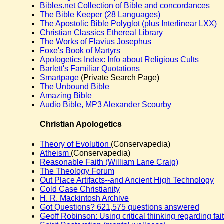
Bibles.net Collection of Bible and concordances
The Bible Keeper (28 Languages)
The Apostolic Bible Polyglot (plus Interlinear LXX)
Christian Classics Ethereal Library
The Works of Flavius Josephus
Foxe's Book of Martyrs
Apologetics Index: Info about Religious Cults
Barlett's Familiar Quotations
Smartpage
(Private Search Page)
The Unbound Bible
Amazing Bible
Audio Bible, MP3 Alexander Scourby
Christian Apologetics
Theory of Evolution
(Conservapedia)
Atheism
(Conservapedia)
Reasonable Faith (William Lane Craig)
The Theology Forum
Out Place Artifacts--and Ancient High Technology
Cold Case Christianity
H. R. Mackintosh Archive
Got Questions? 621,575 questions answered
Geoff Robinson: Using critical thinking regarding fai