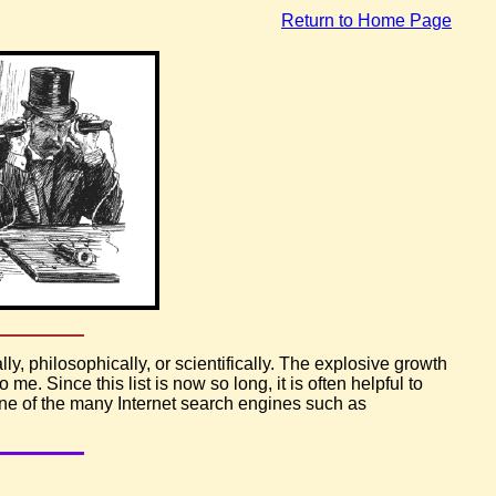
Return to Home Page
ly, philosophically, or scientifically. The explosive growth
 me. Since this list is now so long, it is often helpful to
one of the many Internet search engines such as