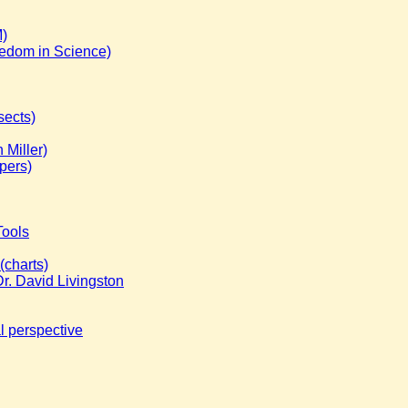
M)
eedom in Science)
sects)
 Miller)
pers)
Tools
(charts)
r. David Livingston
l perspective