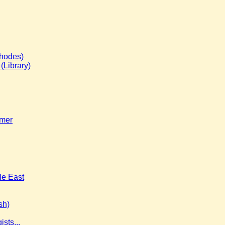
Rhodes)
(Library)
imer
le East
sh)
sts...