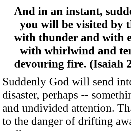
And in an instant, sudd
you will be visited by 
with thunder and with 
with whirlwind and tem
devouring fire. (Isaiah
Suddenly God will send into
disaster, perhaps -- somethi
and undivided attention. Th
to the danger of drifting awa