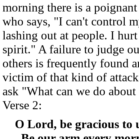
morning there is a poignant
who says, "I can't control m
lashing out at people. I hurt
spirit." A failure to judge o
others is frequently found 
victim of that kind of attac
ask "What can we do about i
Verse 2:
O Lord, be gracious to u
Be our arm every morn