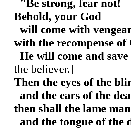
"Be strong, fear not!
Behold, your God
will come with vengean
with the recompense of
He will come and save
the believer.]
Then the eyes of the bli
and the ears of the de
then shall the lame man 
and the tongue of the d