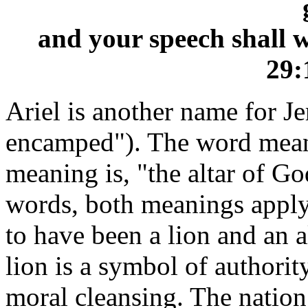
and your speech shall wh
29:
Ariel is another name for J
encamped"). The word means
meaning is, "the altar of G
words, both meanings apply
to have been a lion and an al
lion is a symbol of authority
moral cleansing. The nation