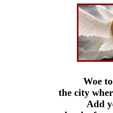
Woe to 
the city whe
Add ye