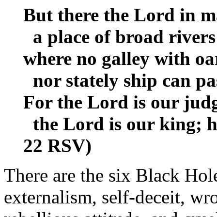
But there the Lord in ma
a place of broad rivers
where no galley with oa
nor stately ship can pa
For the Lord is our judg
the Lord is our king; he
22 RSV)
There are the six Black Holes
externalism, self-deceit, w