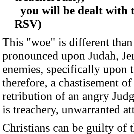
you will be dealt with t
RSV)
This "woe" is different than 
pronounced upon Judah, Jeru
enemies, specifically upon th
therefore, a chastisement of 
retribution of an angry Judg
is treachery, unwarranted att
Christians can be guilty of t