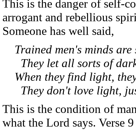
This is the danger of self-c
arrogant and rebellious spir
Someone has well said,
Trained men's minds are 
They let all sorts of dar
When they find light, they
They don't love light, jus
This is the condition of ma
what the Lord says. Verse 9