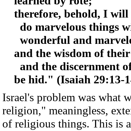
learned by rote;
therefore, behold, I will
do marvelous things wit
wonderful and marvel
and the wisdom of their
and the discernment of 
be hid." (Isaiah 29:13-
Israel's problem was what 
religion," meaningless, ext
of religious things. This is