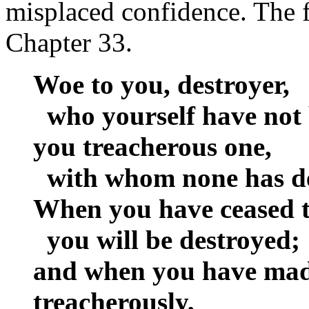
misplaced confidence. The f
Chapter 33.
Woe to you, destroyer,
who yourself have not 
you treacherous one,
with whom none has dea
When you have ceased t
you will be destroyed;
and when you have made
treacherously,