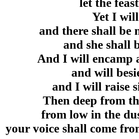
let the feas
Yet I will
and there shall be 
and she shall b
And I will encamp 
and will besi
and I will raise 
Then deep from the
from low in the dus
your voice shall come fro