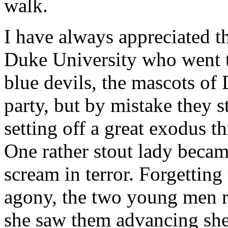
walk.
I have always appreciated th
Duke University who went t
blue devils, the mascots of 
party, but by mistake they 
setting off a great exodus 
One rather stout lady beca
scream in terror. Forgetting
agony, the two young men r
she saw them advancing she 