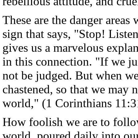
rebellious attitude, and crue
These are the danger areas 
sign that says, "Stop! List
gives us a marvelous explan
in this connection. "If we j
not be judged. But when we
chastened, so that we may 
world," (1 Corinthians 11:
How foolish we are to follo
world, poured daily into ou