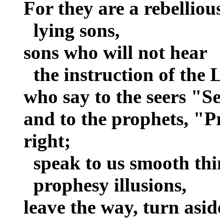
For they are a rebelliou
lying sons,
sons who will not hear
the instruction of the 
who say to the seers "Se
and to the prophets, "P
right;
speak to us smooth thi
prophesy illusions,
leave the way, turn asid