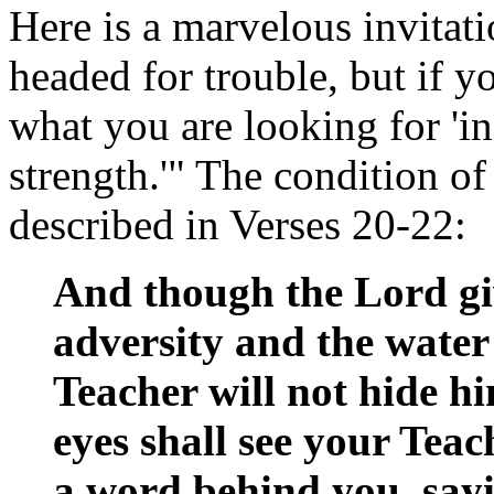
Here is a marvelous invitat
headed for trouble, but if y
what you are looking for 'in
strength.'" The condition o
described in Verses 20-22:
And though the Lord gi
adversity and the water 
Teacher will not hide h
eyes shall see your Teac
a word behind you, sayi