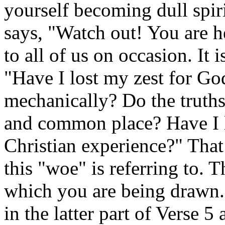
yourself becoming dull spirit
says, "Watch out! You are h
to all of us on occasion. It 
"Have I lost my zest for G
mechanically? Do the truths
and common place? Have I l
Christian experience?" That 
this "woe" is referring to. 
which you are being drawn. 
in the latter part of Verse 5