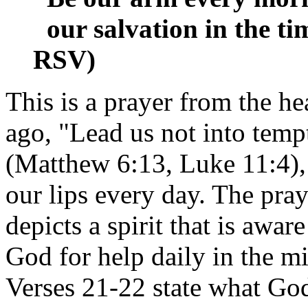
our salvation in the tim
RSV)
This is a prayer from the h
ago, "Lead us not into tempt
(Matthew 6:13, Luke 11:4), 
our lips every day. The pra
depicts a spirit that is aware
God for help daily in the mid
Verses 21-22 state what God