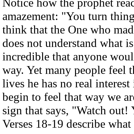
Notice how the prophet react
amazement: "You turn thing
think that the One who mad
does not understand what is 
incredible that anyone woul
way. Yet many people feel t
lives he has no real interes
begin to feel that way we ar
sign that says, "Watch out! 
Verses 18-19 describe what 