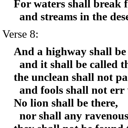
For waters shall break f
and streams in the dese
Verse 8:
And a highway shall be 
and it shall be called 
the unclean shall not pas
and fools shall not err 
No lion shall be there,
nor shall any ravenous