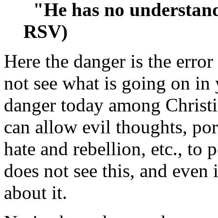
"He has no understand
RSV)
Here the danger is the error
not see what is going on in 
danger today among Christi
can allow evil thoughts, por
hate and rebellion, etc., to
does not see this, and even 
about it.