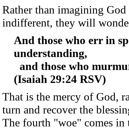
Rather than imagining God
indifferent, they will wonde
And those who err in spi
understanding,
and those who murmur w
(Isaiah 29:24 RSV)
That is the mercy of God, r
turn and recover the blessin
The fourth "woe" comes in 