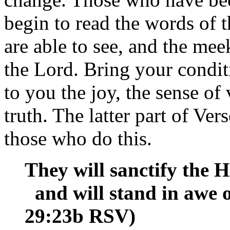
begin to read the words of t
are able to see, and the mee
the Lord. Bring your condit
to you the joy, the sense of v
truth. The latter part of Ve
those who do this.
They will sanctify the 
and will stand in awe of
29:23b RSV)