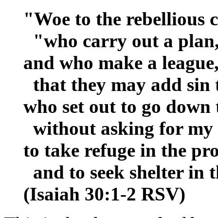
"Woe to the rebellious c
"who carry out a plan,
and who make a league, 
that they may add sin t
who set out to go down 
without asking for my 
to take refuge in the pr
and to seek shelter in 
(Isaiah 30:1-2 RSV)