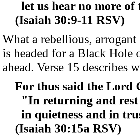
let us hear no more of 
(Isaiah 30:9-11 RSV)
What a rebellious, arrogant 
is headed for a Black Hole of
ahead. Verse 15 describes w
For thus said the Lord 
"In returning and rest 
in quietness and in trus
(Isaiah 30:15a RSV)