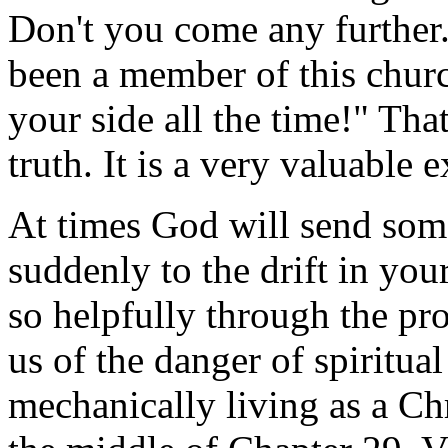
Don't you come any further.
been a member of this churc
your side all the time!" Tha
truth. It is a very valuable 
At times God will send som
suddenly to the drift in you
so helpfully through the pr
us of the danger of spiritual
mechanically living as a Ch