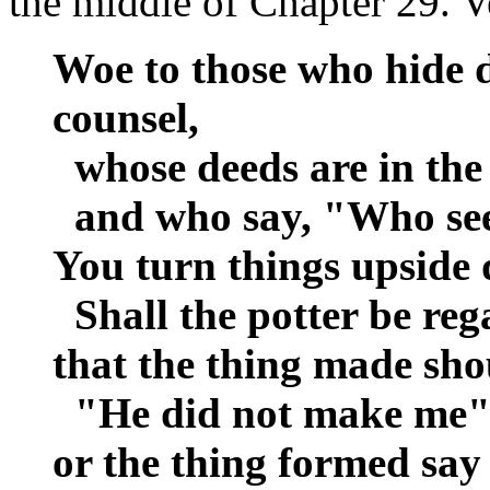
the middle of Chapter 29. V
Woe to those who hide 
counsel,
whose deeds are in the
and who say, "Who se
You turn things upside
Shall the potter be reg
that the thing made shou
"He did not make me"
or the thing formed say