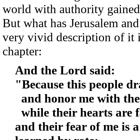
world with authority gained
But what has Jerusalem and
very vivid description of it
chapter:
And the Lord said:
"Because this people d
and honor me with thei
while their hearts are 
and their fear of me i