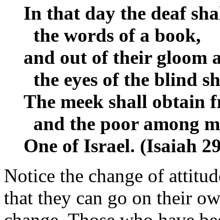
In that day the deaf sha
the words of a book,
and out of their gloom 
the eyes of the blind sha
The meek shall obtain f
and the poor among men
One of Israel. (Isaiah 
Notice the change of attitu
that they can go on their o
change. Those who have bee