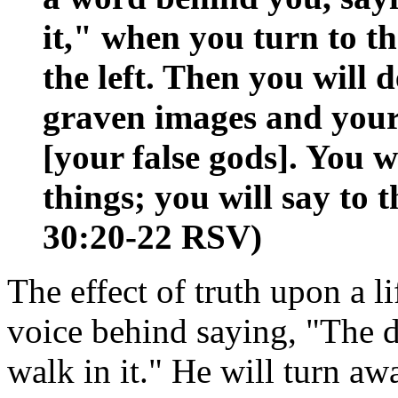
it," when you turn to t
the left. Then you will d
graven images and your
[your false gods]. You w
things; you will say to
30:20-22 RSV)
The effect of truth upon a li
voice behind saying, "The d
walk in it." He will turn aw