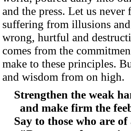
and the press. Let us never fo
suffering from illusions and 
wrong, hurtful and destruct
comes from the commitment 
make to these principles. B
and wisdom from on high.
Strengthen the weak ha
and make firm the feeb
Say to those who are of 