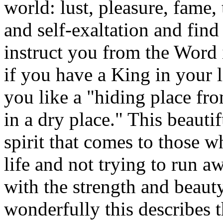
world: lust, pleasure, fame,
and self-exaltation and find
instruct you from the Word i
if you have a King in your l
you like a "hiding place fro
in a dry place." This beauti
spirit that comes to those w
life and not trying to run aw
with the strength and beaut
wonderfully this describes 