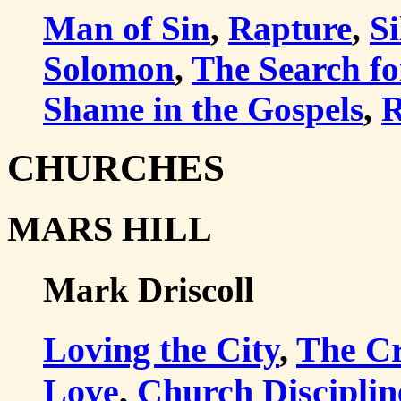
Man of Sin
,
Rapture
,
Si
Solomon
,
The Search fo
Shame in the Gospels
,
R
CHURCHES
MARS HILL
Mark Driscoll
Loving the City
,
The Cr
Love
,
Church Disciplin