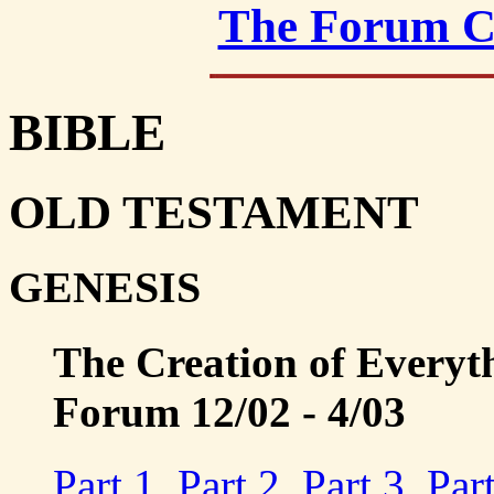
The Forum C
BIBLE
OLD TESTAMENT
GENESIS
The Creation of Everyt
Forum 12/02 - 4/03
Part 1
,
Part 2
,
Part 3
,
Par