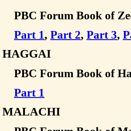
PBC Forum Book of Zech
Part 1
,
Part 2
,
Part 3
,
P
HAGGAI
PBC Forum Book of Hag
Part 1
MALACHI