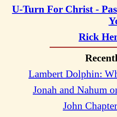
U-Turn For Christ - Pa
Y
Rick Hen
Recent
Lambert Dolphin: Who
Jonah and Nahum o
John Chapter