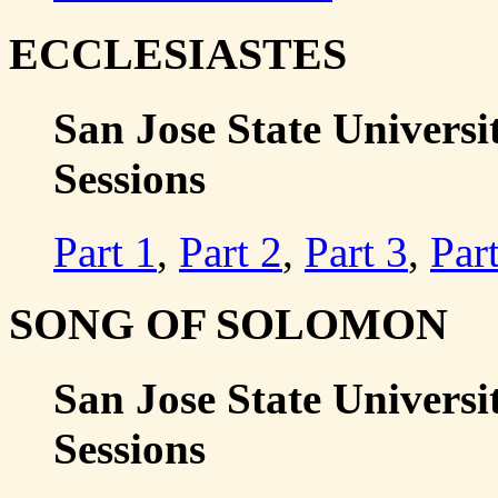
ECCLESIASTES
San Jose State Universit
Sessions
Part 1
,
Part 2
,
Part 3
,
Par
SONG OF SOLOMON
San Jose State Universi
Sessions