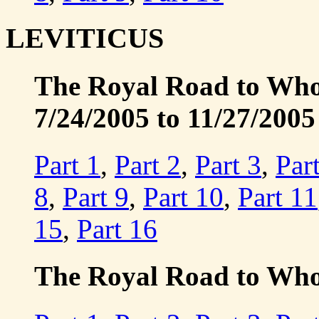
LEVITICUS
The Royal Road to Whole
7/24/2005 to 11/27/2005
Part 1
,
Part 2
,
Part 3
,
Par
8
,
Part 9
,
Part 10
,
Part 11
15
,
Part 16
The Royal Road to Whol