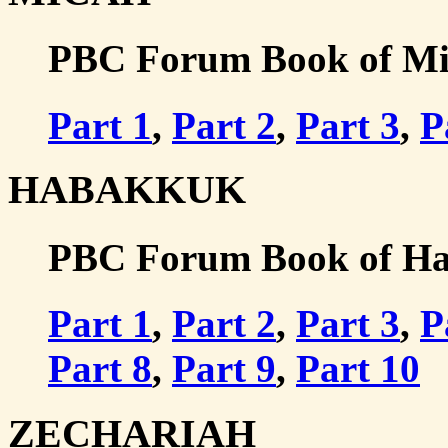
PBC Forum Book of Mic
Part 1
,
Part 2
,
Part 3
,
P
HABAKKUK
PBC Forum Book of Hab
Part 1
,
Part 2
,
Part 3
,
P
Part 8
,
Part 9
,
Part 10
ZECHARIAH