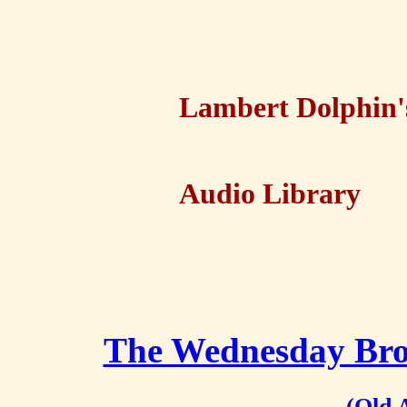
Lambert Dolphin'
Audio Library
The Wednesday Brot
(Old 