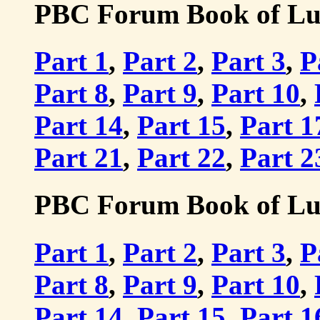
PBC Forum Book of Luke
Part 1
,
Part 2
,
Part 3
,
P
Part 8
,
Part 9
,
Part 10
,
Part 14
,
Part 15
,
Part 1
Part 21
,
Part 22
,
Part 2
PBC Forum Book of Luke
Part 1
,
Part 2
,
Part 3
,
P
Part 8
,
Part 9
,
Part 10
,
Part 14
,
Part 15
,
Part 1