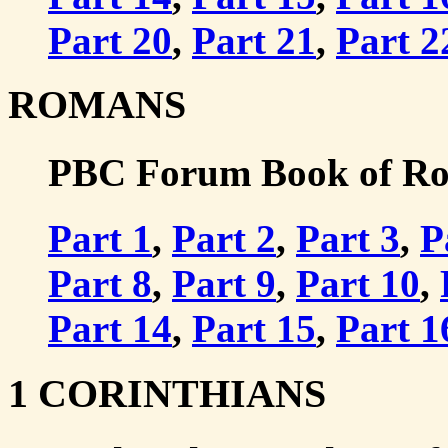
Part 20
,
Part 21
,
Part 2
ROMANS
PBC Forum Book of Rom
Part 1
,
Part 2
,
Part 3
,
P
Part 8
,
Part 9
,
Part 10
,
Part 14
,
Part 15
,
Part 1
1 CORINTHIANS