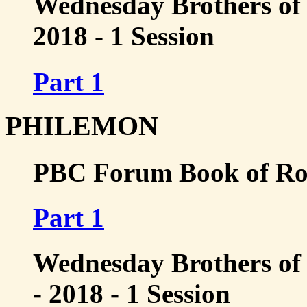
Wednesday Brothers of 
2018 - 1 Session
Part 1
PHILEMON
PBC Forum Book of Rom
Part 1
Wednesday Brothers of
- 2018 - 1 Session