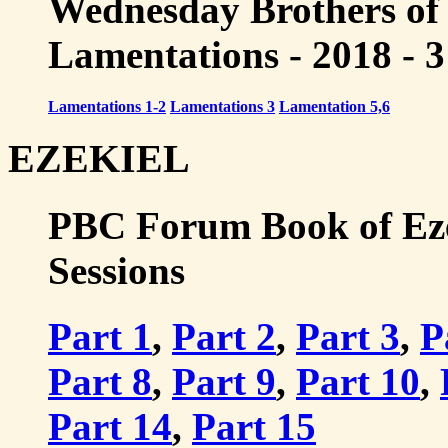
Wednesday Brothers of
Lamentations - 2018 - 3
Lamentations 1-2
Lamentations 3
Lamentation 5,6
EZEKIEL
PBC Forum Book of Ezeki
Sessions
Part 1
,
Part 2
,
Part 3
,
P
Part 8
,
Part 9
,
Part 10
,
Part 14
,
Part 15