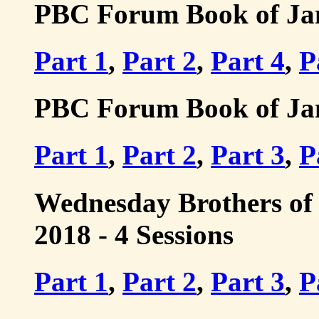
PBC Forum Book of Jame
Part 1
,
Part 2
,
Part 4
,
P
PBC Forum Book of Jame
Part 1
,
Part 2
,
Part 3
,
P
Wednesday Brothers of 
2018 - 4 Sessions
Part 1
,
Part 2
,
Part 3
,
P