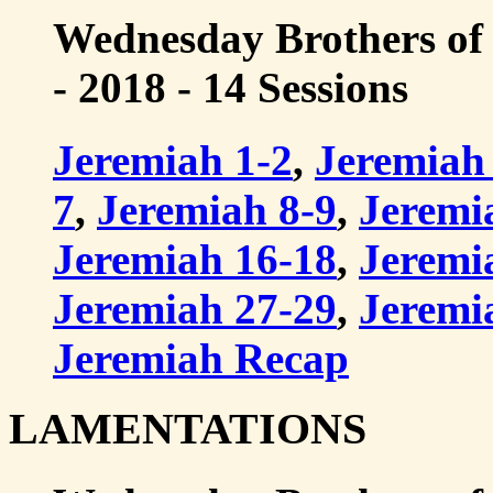
Wednesday Brothers of
- 2018 - 14 Sessions
Jeremiah 1-2
,
Jeremiah
7
,
Jeremiah 8-9
,
Jeremi
Jeremiah 16-18
,
Jeremi
Jeremiah 27-29
,
Jeremi
Jeremiah Recap
LAMENTATIONS