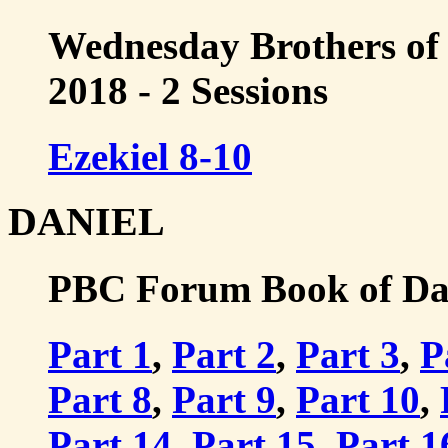
Wednesday Brothers of 
2018 - 2 Sessions
Ezekiel 8-10
DANIEL
PBC Forum Book of Dani
Part 1
,
Part 2
,
Part 3
,
P
Part 8
,
Part 9
,
Part 10
,
Part 14
,
Part 15
,
Part 1