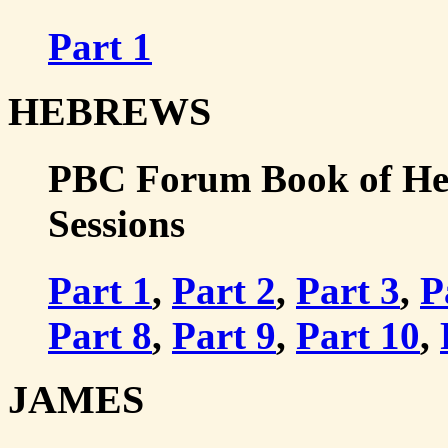
Part 1
HEBREWS
PBC Forum Book of Hebr
Sessions
Part 1
,
Part 2
,
Part 3
,
P
Part 8
,
Part 9
,
Part 10
,
JAMES