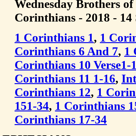
Wednesday Brothers of 
Corinthians - 2018 - 14
1 Corinthians 1
,
1 Cori
Corinthians 6 And 7
,
1 
Corinthians 10 Verse1-
Corinthians 11 1-16
,
In
Corinthians 12
,
1 Corin
151-34
,
1 Corinthians 1
Corinthians 17-34