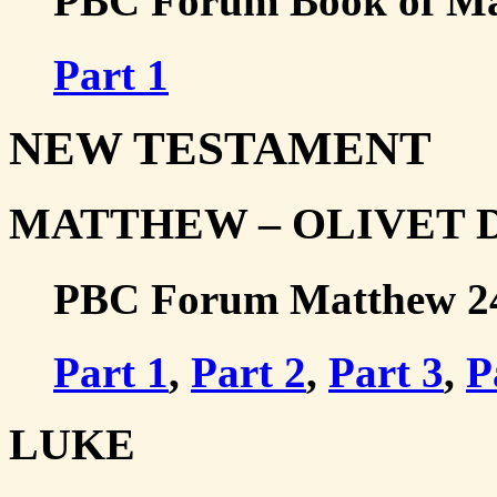
PBC Forum Book of Mal
Part 1
NEW TESTAMENT
MATTHEW – OLIVET 
PBC Forum Matthew 24-2
Part 1
,
Part 2
,
Part 3
,
P
LUKE