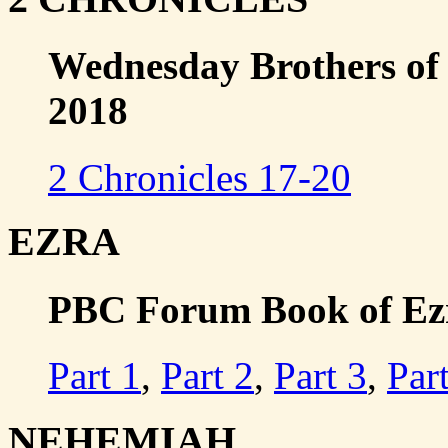
Wednesday Brothers of 
2018
2 Chronicles 17-20
EZRA
PBC Forum Book of Ezra
Part 1
,
Part 2
,
Part 3
,
Par
NEHEMIAH