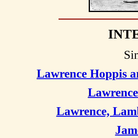
INT
Si
Lawrence Hoppis a
Lawrence
Lawrence, Lamb
Jame