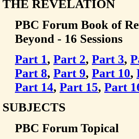
THE REVELATION
PBC Forum Book of Rev
Beyond - 16 Sessions
Part 1
,
Part 2
,
Part 3
,
P
Part 8
,
Part 9
,
Part 10
,
Part 14
,
Part 15
,
Part 1
SUBJECTS
PBC Forum Topical