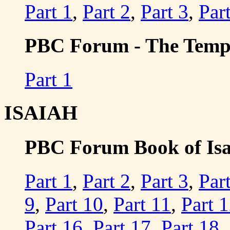
Part 1
,
Part 2
,
Part 3
,
Par
PBC Forum - The Templ
Part 1
ISAIAH
PBC Forum Book of Isaia
Part 1
,
Part 2
,
Part 3
,
Par
9
,
Part 10
,
Part 11
,
Part 
Part 16
,
Part 17
,
Part 18
,