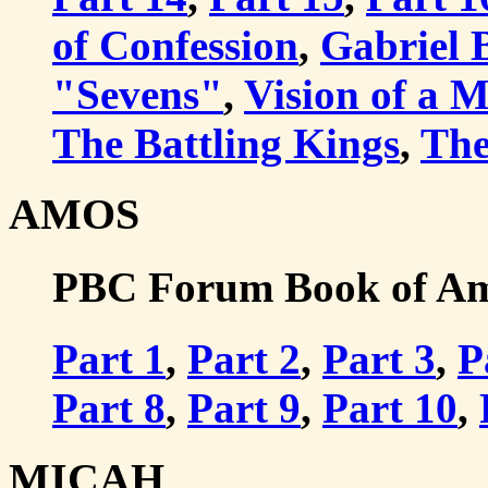
of Confession
,
Gabriel 
"Sevens"
,
Vision of a 
The Battling Kings
,
The
AMOS
PBC Forum Book of Amo
Part 1
,
Part 2
,
Part 3
,
P
Part 8
,
Part 9
,
Part 10
,
MICAH