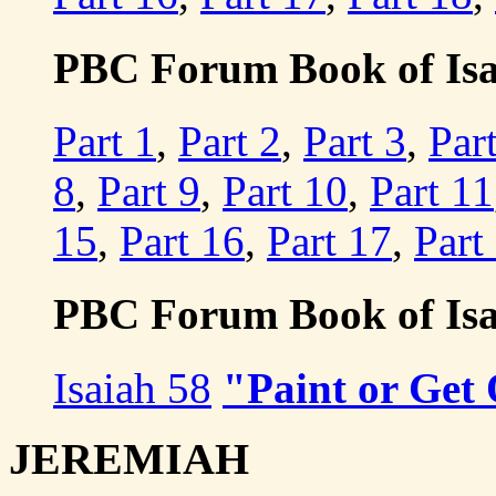
PBC Forum Book of Isaia
Part 1
,
Part 2
,
Part 3
,
Par
8
,
Part 9
,
Part 10
,
Part 11
15
,
Part 16
,
Part 17
,
Part
PBC Forum Book of Isa
Isaiah 58
"Paint or Get
JEREMIAH