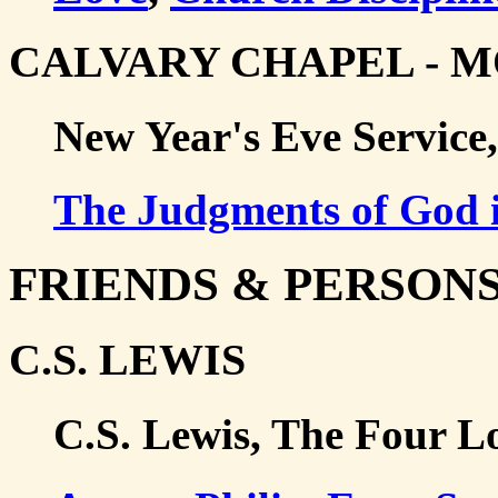
CALVARY CHAPEL - 
New Year's Eve Service,
The Judgments of God i
FRIENDS & PERSON
C.S. LEWIS
C.S. Lewis, The Four L