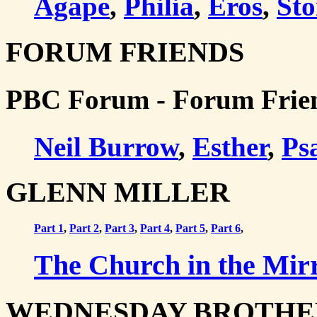
Agape
,
Philia
,
Eros
,
Sto
FORUM FRIENDS
PBC Forum - Forum Frie
Neil Burrow
,
Esther
,
Ps
GLENN MILLER
Part 1
,
Part 2
,
Part 3
,
Part 4
,
Part 5
,
Part 6
,
The Church in the Mirr
WEDNESDAY BROTHE