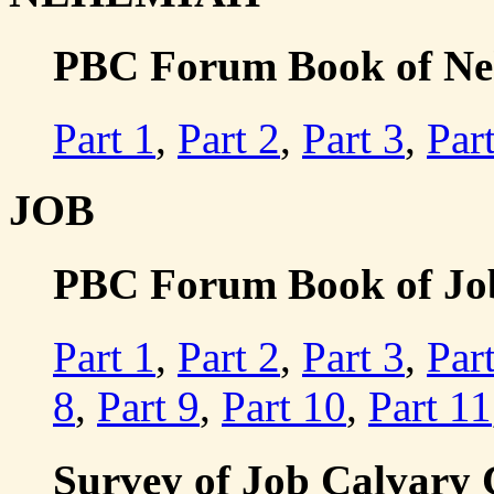
PBC Forum Book of Neh
Part 1
,
Part 2
,
Part 3
,
Par
JOB
PBC Forum Book of Job 
Part 1
,
Part 2
,
Part 3
,
Par
8
,
Part 9
,
Part 10
,
Part 11
Survey of Job Calvary 