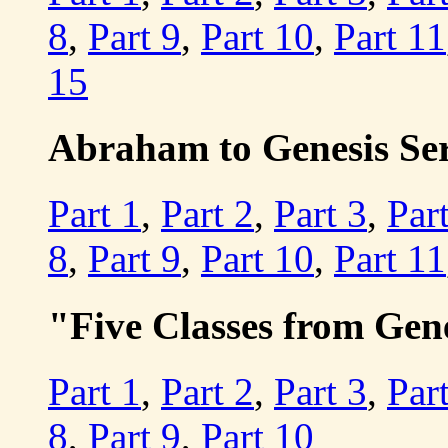
8
,
Part 9
,
Part 10
,
Part 11
15
Abraham to Genesis Seri
Part 1
,
Part 2
,
Part 3
,
Par
8
,
Part 9
,
Part 10
,
Part 11
"Five Classes from Gen
Part 1
,
Part 2
,
Part 3
,
Par
8
,
Part 9
,
Part 10