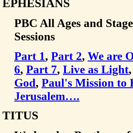
EPHESIANS
PBC All Ages and Stages
Sessions
Part 1
,
Part 2
,
We are 
6
,
Part 7
,
Live as Light
,
God
,
Paul's Mission to
Jerusalem….
TITUS