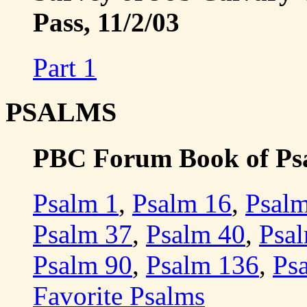
Pass, 11/2/03
Part 1
PSALMS
PBC Forum Book of Psa
Psalm 1
,
Psalm 16
,
Psal
Psalm 37
,
Psalm 40
,
Psa
Psalm 90
,
Psalm 136
,
Ps
Favorite Psalms