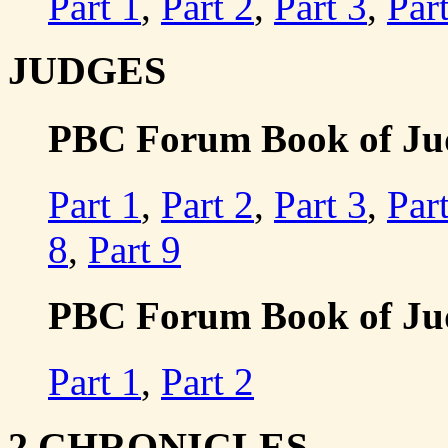
Part 1
,
Part 2
,
Part 3
,
Par
JUDGES
PBC Forum Book of Judg
Part 1
,
Part 2
,
Part 3
,
Par
8
,
Part 9
PBC Forum Book of Judg
Part 1
,
Part 2
2 CHRONICLES