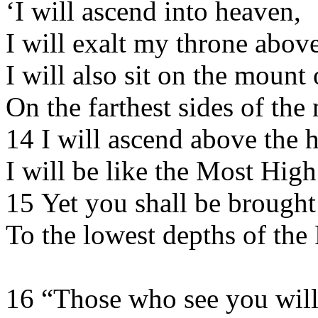
‘I will ascend into heaven,
I will exalt my throne above
I will also sit on the mount
On the farthest sides of the 
14 I will ascend above the h
I will be like the Most High
15 Yet you shall be brough
To the lowest depths of the 
16 “Those who see you will