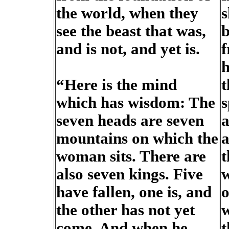
the world, when they
s
see the beast that was,
b
and is not, and yet is.
f
h
“Here is the mind
t
which has wisdom: The
s
seven heads are seven
a
mountains on which the
a
woman sits. There are
t
also seven kings. Five
w
have fallen, one is, and
o
the other has not yet
w
come. And when he
t