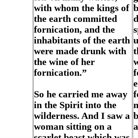
with whom the kings of
b
the earth committed
d
fornication, and the
s
inhabitants of the earth
u
were made drunk with
t
the wine of her
w
fornication.”
f
e
So he carried me away
f
in the Spirit into the
m
wilderness. And I saw a
b
woman sitting on a
a
scarlet beast which was