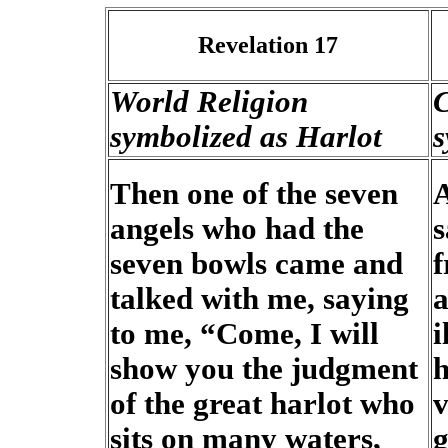
Revelation 17
World Religion
C
symbolized as Harlot
s
Then one of the seven
A
angels who had the
s
seven bowls came and
f
talked with me, saying
a
to me, “Come, I will
i
show you the judgment
h
of the great harlot who
v
sits on many waters,
g