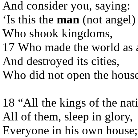
And consider you, saying:
‘Is this the
man
(not angel)
Who shook kingdoms,
17 Who made the world as 
And destroyed its cities,
Who did not open the house 
18 “All the kings of the nat
All of them, sleep in glory,
Everyone in his own house;