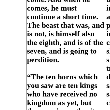
comes, he must
i
continue a short time.
a
The beast that was, and
p
is not, is himself also
i
the eighth, and is of the
c
seven, and is going to
s
perdition.
s
t
“The ten horns which
d
you saw are ten kings
s
who have received no
s
kingdom as yet, but
c