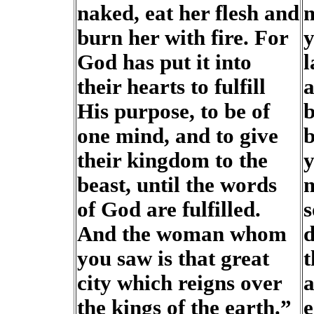
naked, eat her flesh and
m
burn her with fire. For
y
God has put it into
l
their hearts to fulfill
a
His purpose, to be of
b
one mind, and to give
b
their kingdom to the
y
beast, until the words
m
of God are fulfilled.
s
And the woman whom
d
you saw is that great
t
city which reigns over
a
the kings of the earth.”
e