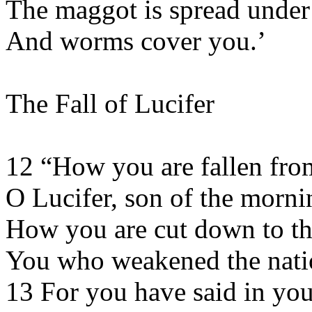
The maggot is spread under
And worms cover you.’
The Fall of Lucifer
12 “How you are fallen fro
O Lucifer, son of the morni
How you are cut down to th
You who weakened the nati
13 For you have said in you