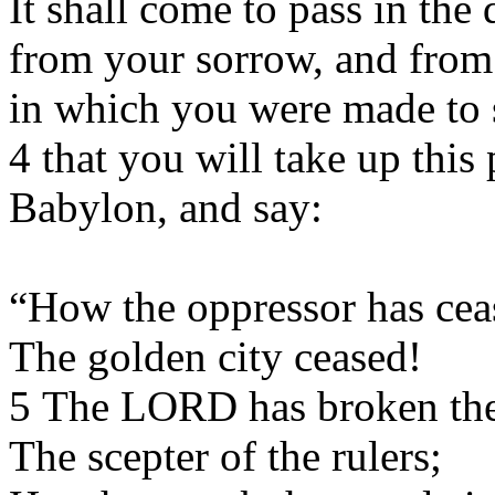
It shall come to pass in th
from your sorrow, and from
in which you were made to 
4 that you will take up this
Babylon, and say:
“How the oppressor has cea
The golden city ceased!
5 The LORD has broken the 
The scepter of the rulers;