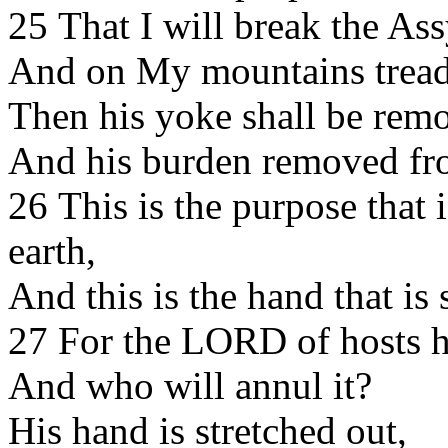
25 That I will break the As
And on My mountains tread
Then his yoke shall be rem
And his burden removed fro
26 This is the purpose that 
earth,
And this is the hand that is 
27 For the LORD of hosts h
And who will annul it?
His hand is stretched out,