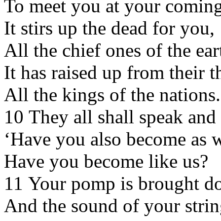
To meet you at your coming
It stirs up the dead for you,
All the chief ones of the ear
It has raised up from their 
All the kings of the nations.
10 They all shall speak and
‘Have you also become as 
Have you become like us?
11 Your pomp is brought d
And the sound of your strin