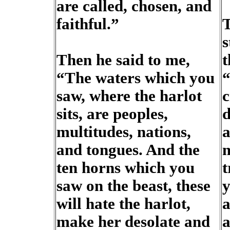
are called, chosen, and
faithful.”
T
s
Then he said to me,
t
“The waters which you
“
saw, where the harlot
c
sits, are peoples,
d
multitudes, nations,
a
and tongues. And the
m
ten horns which you
t
saw on the beast, these
y
will hate the harlot,
a
make her desolate and
a