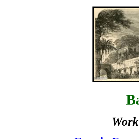
B
Work