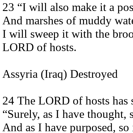
23 “I will also make it a po
And marshes of muddy wate
I will sweep it with the bro
LORD of hosts.
Assyria (Iraq) Destroyed
24 The LORD of hosts has 
“Surely, as I have thought, s
And as I have purposed, so i