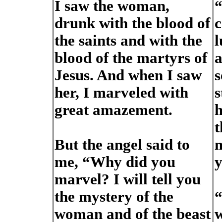
I saw the woman,
“
drunk with the blood of
c
the saints and with the
l
blood of the martyrs of
a
Jesus. And when I saw
s
her, I marveled with
s
great amazement.
h
t
But the angel said to
m
me, “Why did you
y
marvel? I will tell you
the mystery of the
“
woman and of the beast
w