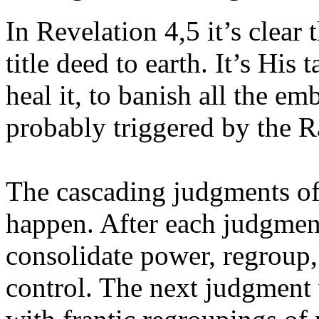
In Revelation 4,5 it’s clear
title deed to earth. It’s His 
heal it, to banish all the em
probably triggered by the Ra
The cascading judgments of 
happen. After each judgment
consolidate power, regroup,
control. The next judgment 