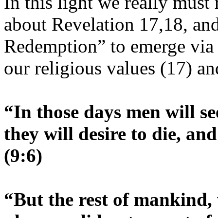
In this light we really must
about Revelation 17,18, and
Redemption” to emerge via Is
our religious values (17) a
“In those days men will se
they will desire to die, an
(9:6)
“But the rest of mankind, 