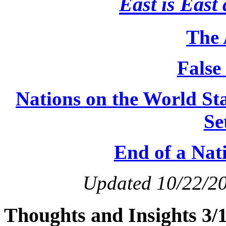
East is East 
The 
False
Nations on the World S
Se
End of a Nat
Updated 10/22/2
Thoughts and Insights 3/