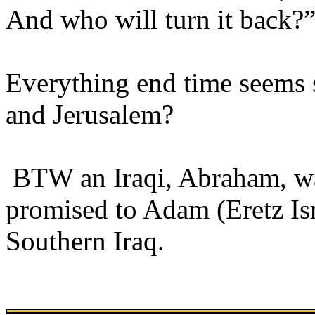
And who will turn it back?
Everything end time seems 
and Jerusalem?
BTW an Iraqi, Abraham, was
promised to Adam (Eretz Isr
Southern Iraq.