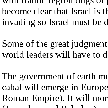
with frantic regroupings of 
become clear that Israel is 
invading so Israel must be 
Some of the great judgments
world leaders will have to d
The government of earth mu
cabal will emerge in Europe 
Roman Empire). It will morp