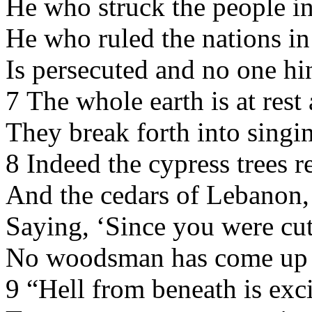
He who struck the people in
He who ruled the nations in
Is persecuted and no one hi
7 The whole earth is at rest
They break forth into singi
8 Indeed the cypress trees r
And the cedars of Lebanon,
Saying, ‘Since you were cu
No woodsman has come up a
9 “Hell from beneath is exc