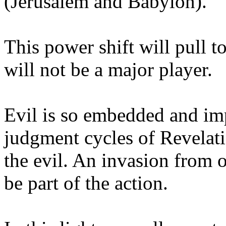
(Jerusalem and Babylon).
This power shift will pull 
will not be a major player.
Evil is so embedded and imp
judgment cycles of Revelatio
the evil. An invasion from 
be part of the action.