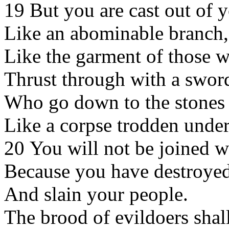
19 But you are cast out of 
Like an abominable branch,
Like the garment of those w
Thrust through with a swor
Who go down to the stones o
Like a corpse trodden under
20 You will not be joined w
Because you have destroyed
And slain your people.
The brood of evildoers shal