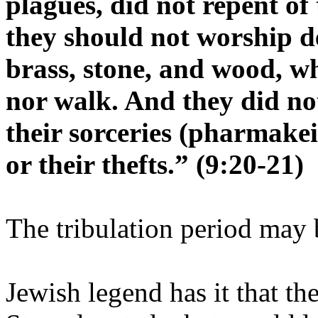
plagues, did not repent of
they should not worship de
brass, stone, and wood, wh
nor walk. And they did no
their sorceries (pharmakei
or their thefts.” (9:20-21)
The tribulation period may 
Jewish legend has it that t