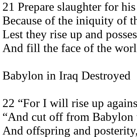
21 Prepare slaughter for his
Because of the iniquity of th
Lest they rise up and posses
And fill the face of the worl
Babylon in Iraq Destroyed
22 “For I will rise up agai
“And cut off from Babylon 
And offspring and posterit