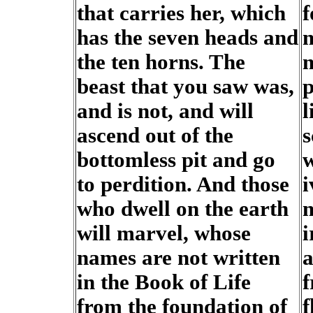
that carries her, which
f
has the seven heads and
m
the ten horns. The
m
beast that you saw was,
p
and is not, and will
l
ascend out of the
s
bottomless pit and go
w
to perdition. And those
i
who dwell on the earth
m
will marvel, whose
i
names are not written
a
in the Book of Life
f
from the foundation of
f