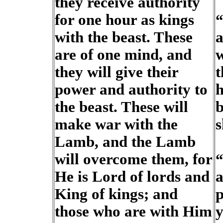
they receive authority
for one hour as kings
“
with the beast. These
a
are of one mind, and
w
they will give their
t
power and authority to
h
the beast. These will
b
make war with the
s
Lamb, and the Lamb
will overcome them, for
“
He is Lord of lords and
a
King of kings; and
p
those who are with Him
y