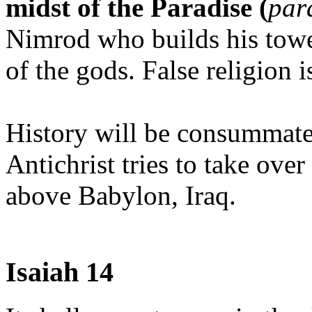
midst of the Paradise (
par
Nimrod who builds his tower
of the gods. False religion i
History will be consummate
Antichrist tries to take ove
above Babylon, Iraq.
Isaiah 14