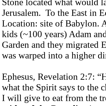
Stone located what would l
Jerusalem. To the East in 
Location: site of Babylon. A
kids (~100 years) Adam an
Garden and they migrated E
was warped into a higher dim
Ephesus, Revelation 2:7: “H
what the Spirit says to the
I will give to eat from the tr