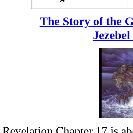
The Story of the G
Jezebel
Revelation Chapter 17 is abo