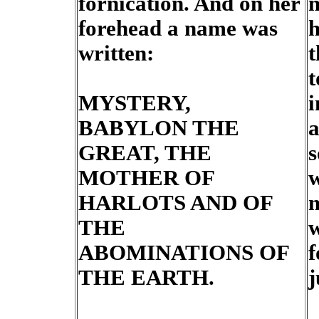
fornication. And on her
m
forehead a name was
h
written:
t
t
MYSTERY,
i
BABYLON THE
a
GREAT, THE
s
MOTHER OF
w
HARLOTS AND OF
m
THE
w
ABOMINATIONS OF
f
THE EARTH.
j