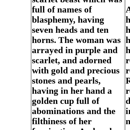
full of names of
A
blasphemy, having
h
seven heads and ten
h
horns. The woman was
h
arrayed in purple and
h
scarlet, and adorned
r
with gold and precious
r
stones and pearls,
R
having in her hand a
r
golden cup full of
d
abominations and the
i
filthiness of her
m