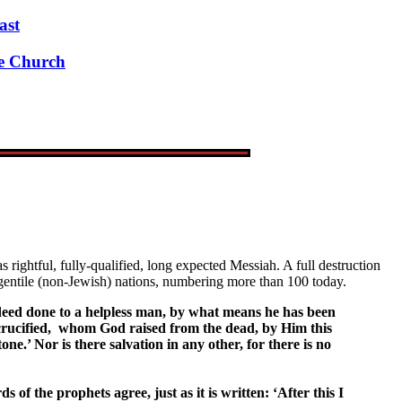
ast
ue Church
ightful, fully-qualified, long expected Messiah. A full destruction
he gentile (non-Jewish) nations, numbering more than 100 today.
od deed done to a helpless man, by what means he has been
u crucified, whom God raised from the dead, by Him this
e.’ Nor is there salvation in any other, for there is no
 of the prophets agree, just as it is written: ‘After this I