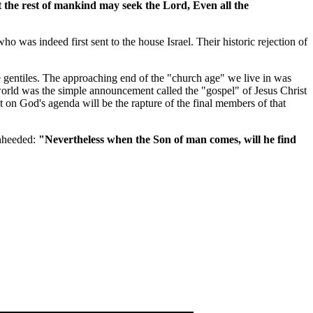
hat the rest of mankind may seek the Lord, Even all the
was indeed first sent to the house Israel. Their historic rejection of
he gentiles. The approaching end of the "church age" we live in was
world was the simple announcement called the "gospel" of Jesus Christ
on God's agenda will be the rapture of the final members of that
unheeded:
"Nevertheless when the Son of man comes, will he find