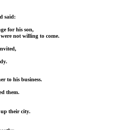
d said:
ge for his son,
 were not willing to come.
invited,
ady.
er to his business.
lled them.
up their city.