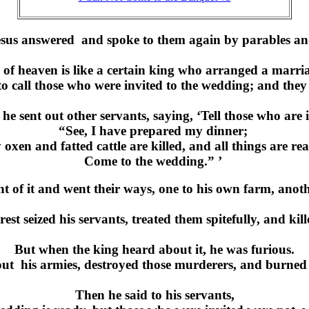
sus answered and spoke to them again by parables an
f heaven is like a certain king who arranged a marria
 to call those who were invited to the wedding; and they
he sent out other servants, saying, ‘Tell those who are 
“See, I have prepared my dinner;
oxen and fatted cattle are killed, and all things are re
Come to the wedding.” ’
t of it and went their ways, one to his own farm, anoth
est seized his servants, treated them spitefully, and ki
But when the king heard about it, he was furious.
ut his armies, destroyed those murderers, and burned 
Then he said to his servants,