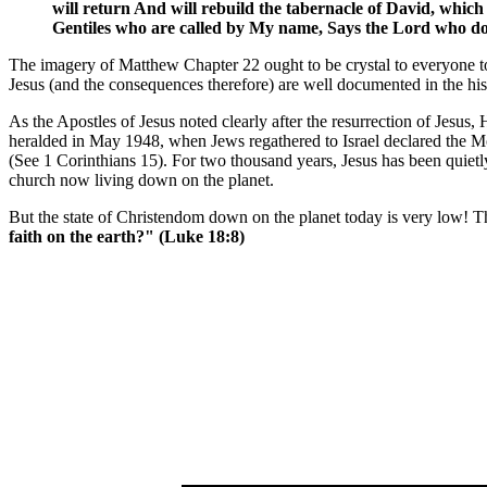
will return And will rebuild the tabernacle of David, which h
Gentiles who are called by My name, Says the Lord who does
The imagery of Matthew Chapter 22 ought to be crystal to everyone tod
Jesus (and the consequences therefore) are well documented in the hi
As the Apostles of Jesus noted clearly after the resurrection of Jesus
heralded in May 1948, when Jews regathered to Israel declared the Mo
(See 1 Corinthians 15). For two thousand years, Jesus has been quietl
church now living down on the planet.
But the state of Christendom down on the planet today is very low! Th
faith on the earth?" (Luke 18:8)