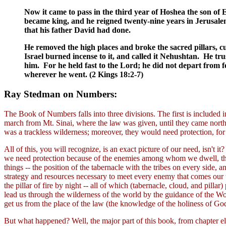
Now it came to pass in the third year of Hoshea the son of 
became king, and he reigned twenty-nine years in Jerusalem
that his father David had done.
He removed the high places and broke the sacred pillars, c
Israel burned incense to it, and called it Nehushtan. He tr
him. For he held fast to the Lord; he did not depart fr
wherever he went. (2 Kings 18:2-7)
Ray Stedman on Numbers:
The Book of Numbers falls into three divisions. The first is included i
march from Mt. Sinai, where the law was given, until they came north
was a trackless wilderness; moreover, they would need protection, for
All of this, you will recognize, is an exact picture of our need, isn't
we need protection because of the enemies among whom we dwell, those
things -- the position of the tabernacle with the tribes on every side,
strategy and resources necessary to meet every enemy that comes our w
the pillar of fire by night -- all of which (tabernacle, cloud, and pillar
lead us through the wilderness of the world by the guidance of the Word
get us from the place of the law (the knowledge of the holiness of God)
But what happened? Well, the major part of this book, from chapter ele