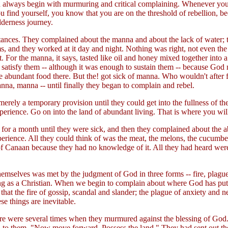
o God always begin with murmuring and critical complaining. Whenever y
find yourself, you know that you are on the threshold of rebellion, beca
lderness journey.
umstances. They complained about the manna and about the lack of water;
ms, and they worked at it day and night. Nothing was right, not even t
it. For the manna, it says, tasted like oil and honey mixed together into
to satisfy them -- although it was enough to sustain them -- because God
he abundant food there. But the! got sick of manna. Who wouldn't after 
na, manna -- until finally they began to complain and rebel.
merely a temporary provision until they could get into the fullness of th
perience. Go on into the land of abundant living. That is where you will 
for a month until they were sick, and then they complained about the 
xperience. All they could think of was the meat, the melons, the cucumbe
of Canaan because they had no knowledge of it. All they had heard wer
mselves was met by the judgment of God in three forms -- fire, plague,
ing as a Christian. When we begin to complain about where God has put
hat the fire of gossip, scandal and slander; the plague of anxiety and ner
se things are inevitable.
here were several times when they murmured against the blessing of God.
d to them, "Now move forward. Possess the land." They had sent out the