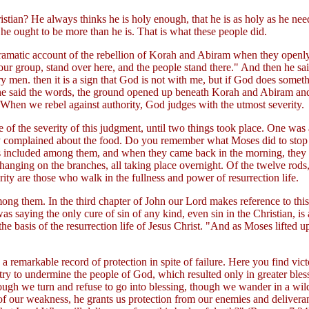
hristian? He always thinks he is holy enough, that he is as holy as he n
t he ought to be more than he is. That is what these people did.
at dramatic account of the rebellion of Korah and Abiram when they ope
ur group, stand over here, and the people stand there." And then he sa
inary men. then it is a sign that God is not with me, but if God does so
 he said the words, the ground opened up beneath Korah and Abiram and 
 When we rebel against authority, God judges with the utmost severity.
e of the severity of this judgment, until two things took place. One wa
ey complained about the food. Do you remember what Moses did to stop t
as included among them, and when they came back in the morning, they
ging on the branches, all taking place overnight. Of the twelve rods, on
rity are those who walk in the fullness and power of resurrection life.
 them. In the third chapter of John our Lord makes reference to this s
s saying the only cure of sin of any kind, even sin in the Christian, is 
e basis of the resurrection life of Jesus Christ. "And as Moses lifted up
s a remarkable record of protection in spite of failure. Here you find v
ry to undermine the people of God, which resulted only in greater blessi
ough we turn and refuse to go into blessing, though we wander in a wild
st of our weakness, he grants us protection from our enemies and deliv