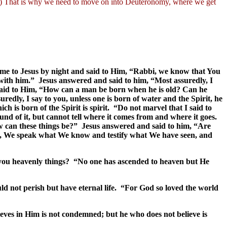
24) That is why we need to move on into Deuteronomy, where we get
me to Jesus by night and said to Him, “Rabbi, we know that You
 with him.” Jesus answered and said to him, “Most assuredly, I
 said to Him, “How can a man be born when he is old? Can he
dly, I say to you, unless one is born of water and the Spirit, he
ch is born of the Spirit is spirit. “Do not marvel that I said to
d of it, but cannot tell where it comes from and where it goes.
w can these things be?” Jesus answered and said to him, “Are
you, We speak what We know and testify what We have seen, and
ell you heavenly things? “No one has ascended to heaven but He
ld not perish but have eternal life. “For God so loved the world
ves in Him is not condemned; but he who does not believe is