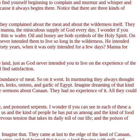
ou find yourself beginning to complain and murmur and whisper and
use it always begins there. Notice that there are three kinds of
 they complained about the meat and about the wilderness itself. They
he manna, the miraculous supply of God every day. I wonder if you
 a thin w wafer. Oil and honey are both symbols of the Holy Spirit. On
 never intended them to live so long in the wilderness. He intended
forty years, when it was only intended for a few days? Manna for
e land, just as God never intended you to live on the experience of the
find satisfaction.
abundance of meat. So on it went. In murmuring they always thought
rs, leeks, onions, and garlic of Egypt. Imagine dreaming of that kind
e sermons about Canaan. They had no experience of it. All they could
 and poisoned serpents. I wonder if you can see in each of these a
 us and the kind of people he has put us among and the kind of food
vous tension that takes its daily toll of our life; and the poison of
 Imagine that. They came at last to the edge of the land of Canaan,
 spies and had learned that it was a land flowing with milk and