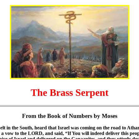
The Brass Serpent
From the Book of Numbers by Moses
lt in the South, heard that Israel was coming on the road to Atha
a vow to the LORD, and said, “If You will indeed deliver this peopl
oice of Israel and delivered up the Canaanites, and they utterly de