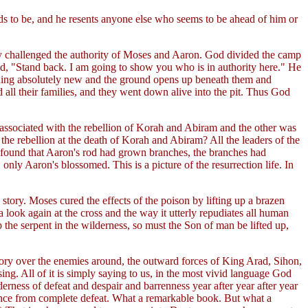
eeds to be, and he resents anyone else who seems to be ahead of him or
nly challenged the authority of Moses and Aaron. God divided the camp
id, "Stand back. I am going to show you who is in authority here." He
mething absolutely new and the ground opens up beneath them and
all their families, and they went down alive into the pit. Thus God
s associated with the rebellion of Korah and Abiram and the other was
he rebellion at the death of Korah and Abiram? All the leaders of the
 found that Aaron's rod had grown branches, the branches had
ly Aaron's blossomed. This is a picture of the resurrection life. In
tory. Moses cured the effects of the poison by lifting up a brazen
a look again at the cross and the way it utterly repudiates all human
 the serpent in the wilderness, so must the Son of man be lifted up,
ictory over the enemies around, the outward forces of King Arad, Sihon,
ng. All of it is simply saying to us, in the most vivid language God
erness of defeat and despair and barrenness year after year after year
erance from complete defeat. What a remarkable book. But what a