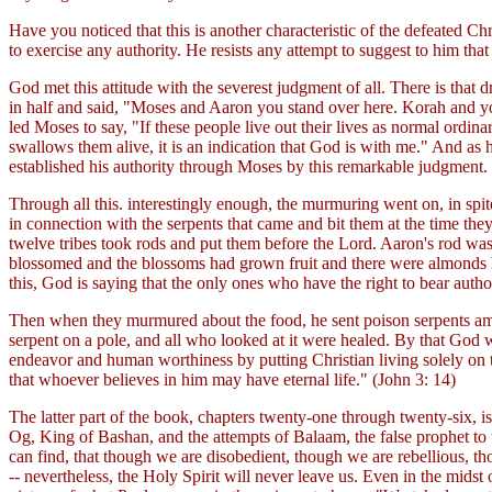
Have you noticed that this is another characteristic of the defeated C
to exercise any authority. He resists any attempt to suggest to him tha
God met this attitude with the severest judgment of all. There is th
in half and said, "Moses and Aaron you stand over here. Korah and yo
led Moses to say, "If these people live out their lives as normal ord
swallows them alive, it is an indication that God is with me." And as
established his authority through Moses by this remarkable judgment.
Through all this. interestingly enough, the murmuring went on, in spit
in connection with the serpents that came and bit them at the time th
twelve tribes took rods and put them before the Lord. Aaron's rod w
blossomed and the blossoms had grown fruit and there were almonds han
this, God is saying that the only ones who have the right to bear autho
Then when they murmured about the food, he sent poison serpents among
serpent on a pole, and all who looked at it were healed. By that God wa
endeavor and human worthiness by putting Christian living solely on th
that whoever believes in him may have eternal life." (John 3: 14)
The latter part of the book, chapters twenty-one through twenty-six, i
Og, King of Bashan, and the attempts of Balaam, the false prophet to t
can find, that though we are disobedient, though we are rebellious, th
-- nevertheless, the Holy Spirit will never leave us. Even in the mid