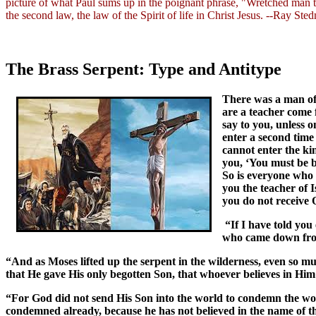
picture of what Paul sums up in the poignant phrase, "Wretched man
the second law, the law of the Spirit of life in Christ Jesus. --Ray St
The Brass Serpent: Type and Antitype
There was a man of
are a teacher come 
say to you, unless
enter a second time
cannot enter the kin
you, ‘You must be b
So is everyone who
you the teacher of 
you do not receive 
“If I have told you
who came down from
“And as Moses lifted up the serpent in the wilderness, even so mu
that He gave His only begotten Son, that whoever believes in Him 
“For God did not send His Son into the world to condemn the wor
condemned already, because he has not believed in the name of 