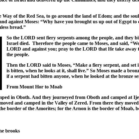
Way of the Red Sea, to go around the land of Edom; and the soul
nd against Moses: “Why have you brought us up out of Egypt to di
hless bread.”
So the LORD sent fiery serpents among the people, and they bit
Israel died. Therefore the people came to Moses, and said, “We
LORD and against you; pray to the LORD that He take away th
the people.
Then the LORD said to Moses, “Make a fiery serpent, and set it
is bitten, when he looks at it, shall live.” So Moses made a bronz
if a serpent had bitten anyone, when he looked at the bronze ser
From Mount Hor to Moab
mped in Oboth. And they journeyed from Oboth and camped at Ije A
moved and camped in the Valley of Zered. From there they moved 
 the border of the Amorites; for the Arnon is the border of Moab,
:
the brooks