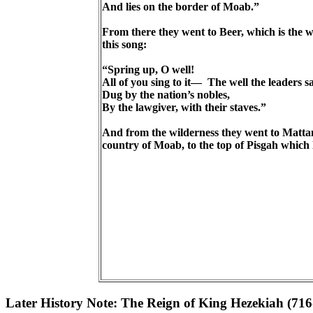
And lies on the border of Moab.”
From there they went to Beer, which is the 
this song:
“Spring up, O well!
All of you sing to it— The well the leaders s
Dug by the nation’s nobles,
By the lawgiver, with their staves.”
And from the wilderness they went to Mattan
country of Moab, to the top of Pisgah whic
Later History Note: The Reign of King Hezekiah (71