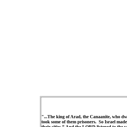
"...The king of Arad, the Canaanite, who dwe
took some of them prisoners. So Israel made 
their cities.” And the LORD listened to the v