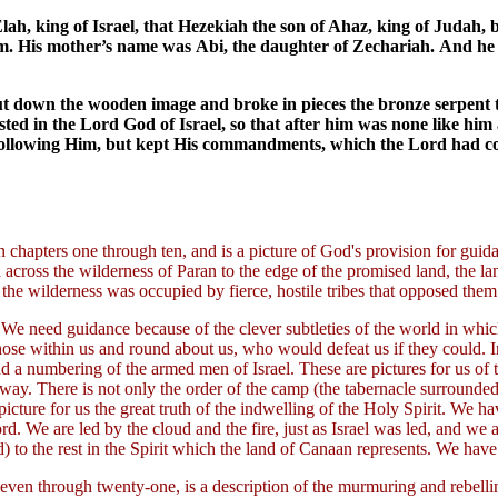
Elah, king of Israel, that Hezekiah the son of Ahaz, king of Judah,
. His mother’s name was Abi, the daughter of Zechariah. And he di
ut down the wooden image and broke in pieces the bronze serpent t
usted in the Lord God of Israel, so that after him was none like hi
om following Him, but kept His commandments, which the Lord ha
n chapters one through ten, and is a picture of God's provision for guida
 across the wilderness of Paran to the edge of the promised land, the 
 the wilderness was occupied by fierce, hostile tribes that opposed the
 it? We need guidance because of the clever subtleties of the world in w
 within us and round about us, who would defeat us if they could. In 
 and a numbering of the armed men of Israel. These are pictures for us o
ay. There is not only the order of the camp (the tabernacle surrounded 
) picture for us the great truth of the indwelling of the Holy Spirit. We h
. We are led by the cloud and the fire, just as Israel was led, and we are
 to the rest in the Spirit which the land of Canaan represents. We have 
ven through twenty-one, is a description of the murmuring and rebelling