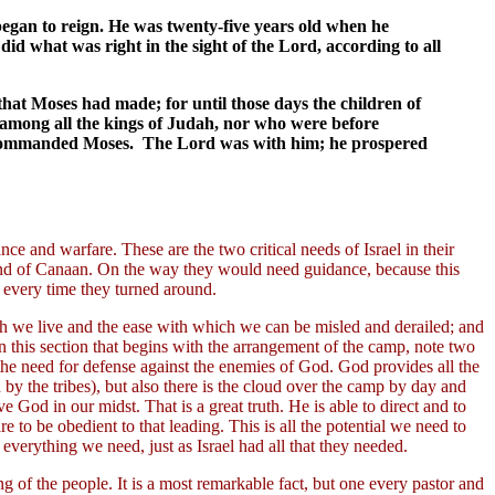
 began to reign. He was twenty-five years old when he
d what was right in the sight of the Lord, according to all
hat Moses had made; for until those days the children of
m among all the kings of Judah, nor who were before
d commanded Moses. The Lord was with him; he prospered
nce and warfare. These are the two critical needs of Israel in their
land of Canaan. On the way they would need guidance, because this
m every time they turned around.
hich we live and the ease with which we can be misled and derailed; and
this section that begins with the arrangement of the camp, note two
f the need for defense against the enemies of God. God provides all the
by the tribes), but also there is the cloud over the camp by day and
ave God in our midst. That is a great truth. He is able to direct and to
 to be obedient to that leading. This is all the potential we need to
everything we need, just as Israel had all that they needed.
 of the people. It is a most remarkable fact, but one every pastor and