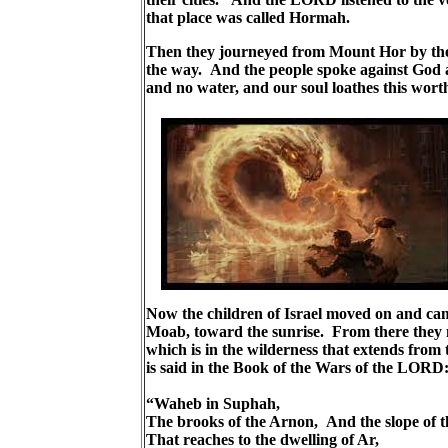
that place was called Hormah.
Then they journeyed from Mount Hor by the 
the way. And the people spoke against God a
and no water, and our soul loathes this wort
Now the children of Israel moved on and ca
Moab, toward the sunrise. From there they 
which is in the wilderness that extends from
is said in the Book of the Wars of the LORD
“Waheb in Suphah,
The brooks of the Arnon, And the slope of 
That reaches to the dwelling of Ar,