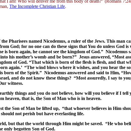
 that I am! Who will deliver me from this body of death?" (Romans 7:
edman,
The Incomplete Christian Life
.
 the Pharisees named Nicodemus, a ruler of the Jews. This man ca
from God; for no one can do these signs that You do unless God is
 one is born again, he cannot see the kingdom of God.” Nicodemus
 into his mother’s womb and be born?” Jesus answered, “Most assure
gdom of God. “That which is born of the flesh is flesh, and that whi
orn again.’ “The wind blows where it wishes, and you hear the soun
 is born of the Spirit.” Nicodemus answered and said to Him, “Ho
Israel, and do not know these things? “Most assuredly, I say to 
Our witness.
 earthly things and you do not believe, how will you believe if I t
 heaven, that is, the Son of Man who is in heaven.
st the Son of Man be lifted up, “that whoever believes in Him shou
should not perish but have everlasting life.
ld, but that the world through Him might be saved. “He who belie
the only begotten Son of God.