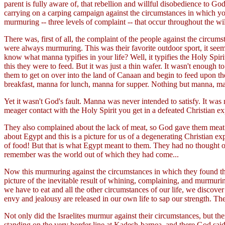
parent is fully aware of, that rebellion and willful disobedience t
carrying on a carping campaign against the circumstances in which you 
murmuring -- three levels of complaint -- that occur throughout the wi
There was, first of all, the complaint of the people against the circ
were always murmuring. This was their favorite outdoor sport, it see
know what manna typifies in your life? Well, it typifies the Holy Spir
this they were to feed. But it was just a thin wafer. It wasn't enough 
them to get on over into the land of Canaan and begin to feed upon t
breakfast, manna for lunch, manna for supper. Nothing but manna, man
Yet it wasn't God's fault. Manna was never intended to satisfy. It was 
meager contact with the Holy Spirit you get in a defeated Christian ex
They also complained about the lack of meat, so God gave them meat 
about Egypt and this is a picture for us of a degenerating Christian e
of food! But that is what Egypt meant to them. They had no thought 
remember was the world out of which they had come...
Now this murmuring against the circumstances in which they found the
picture of the inevitable result of whining, complaining, and murmur
we have to eat and all the other circumstances of our life, we discover t
envy and jealousy are released in our own life to sap our strength. The
Not only did the Israelites murmur against their circumstances, but t
standing on the very border line at Kadesh-barnea, and there God sai