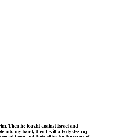
rim. Then he fought against Israel and
e into my hand, then I will utterly destroy
stroyed them and their cities. So the name of