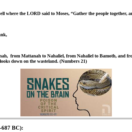
well where the LORD said to Moses, “Gather the people together, a
ank,
ah, from Mattanah to Nahaliel, from Nahaliel to Bamoth, and from 
h looks down on the wasteland. (Numbers 21)
6-687 BC):