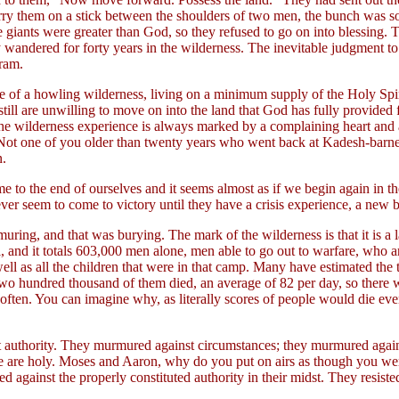
rry them on a stick between the shoulders of two men, the bunch was so 
 giants were greater than God, so they refused to go on into blessing. T
wandered for forty years in the wilderness. The inevitable judgment to 
gram.
e of a howling wilderness, living on a minimum supply of the Holy Spiri
till are unwilling to move on into the land that God has fully provided
y the wilderness experience is always marked by a complaining heart and
"Not one of you older than twenty years who went back at Kadesh-barne
n.
 to the end of ourselves and it seems almost as if we begin again in the
ever seem to come to victory until they have a crisis experience, a new b
uring, and that was burying. The mark of the wilderness is that it is a 
l, and it totals 603,000 men alone, men able to go out to warfare, who a
as all the children that were in that camp. Many have estimated the to
n two hundred thousand of them died, an average of 82 per day, so there w
en. You can imagine why, as literally scores of people would die ever
t authority. They murmured against circumstances; they murmured again
 are holy. Moses and Aaron, why do you put on airs as though you were 
against the properly constituted authority in their midst. They resisted