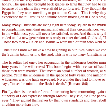
honey. The spies had brought back grapes so large that they had to ca
because of the giants they were afraid to go forward. They thought the
Egypt but they were unwilling to go on into Canaan. This is why they 
experience the full results of a failure before moving on in God's pro
Many, many Christians are living right here today, square in the middl
in complaining, unending murmuring against their circumstances, yet s
in the wilderness, you will never be satisfied, never. And that is wh
ended until a new generation was ready to enter the land. God said, 
Those two men -- Caleb and Joshua -- were men of faith who went o
Thus it isn't until we make a new beginning in our lives, when we come
the Spirit in taking us into the land. This is why so many Christians n
The Israelites had one other occupation in the wilderness besides murm
forty years in the wilderness? This book begins with a census of Israe
those men were married. That meant an equal number of women, as well 
people. Yet in the wilderness, in the space of forty years, one millio
wilderness was one huge graveyard. No wonder they had to move so oft
says, "to set the mind on the flesh is death." (Romans 8:6)
Finally, there is one other form of murmuring here; murmuring agains
authority of God expressed through Moses! They said, "All the people
eyes." They judged themselves by their own standards and thus rebelled 
anything more than they.