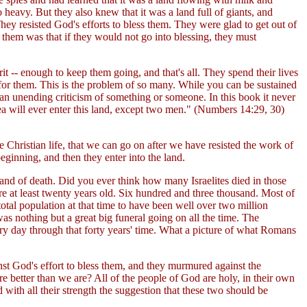
heavy. But they also knew that it was a land full of giants, and
hey resisted God's efforts to bless them. They were glad to get out of
them was that if they would not go into blessing, they must
t -- enough to keep them going, and that's all. They spend their lives
 for them. This is the problem of so many. While you can be sustained
 an unending criticism of something or someone. In this book it never
a will ever enter this land, except two men." (Numbers 14:29, 30)
 Christian life, that we can go on after we have resisted the work of
eginning, and then they enter into the land.
land of death. Did you ever think how many Israelites died in those
re at least twenty years old. Six hundred and three thousand. Most of
tal population at that time to have been well over two million
as nothing but a great big funeral going on all the time. The
y day through that forty years' time. What a picture of what Romans
st God's effort to bless them, and they murmured against the
better than we are? All of the people of God are holy, in their own
 with all their strength the suggestion that these two should be