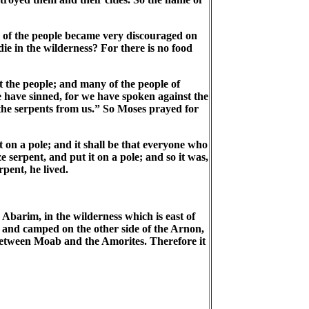
 of the people became very discouraged on
e in the wilderness? For there is no food
 the people; and many of the people of
 have sinned, for we have spoken against the
e serpents from us.” So Moses prayed for
 on a pole; and it shall be that everyone who
e serpent, and put it on a pole; and so it was,
pent, he lived.
barim, in the wilderness which is east of
and camped on the other side of the Arnon,
 between Moab and the Amorites. Therefore it