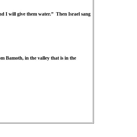
nd I will give them water.” Then Israel sang
Bamoth, in the valley that is in the