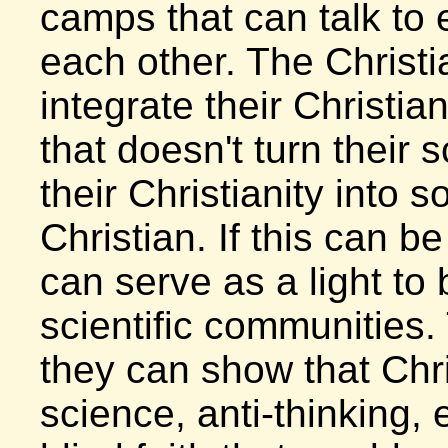
camps that can talk to 
each other. The Christi
integrate their Christia
that doesn't turn their
their Christianity into s
Christian. If this can b
can serve as a light to
scientific communities.
they can show that Chris
science, anti-thinking,