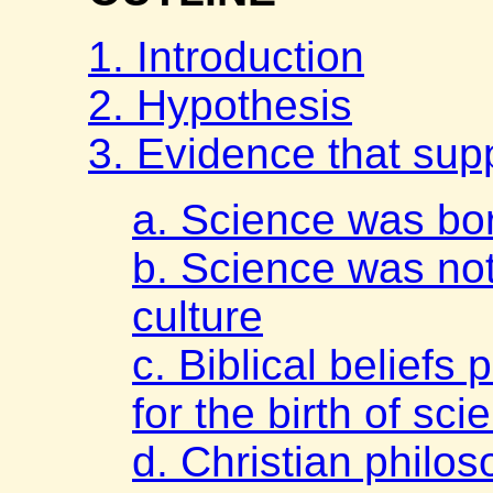
1. Introduction
2. Hypothesis
3. Evidence that sup
a. Science was bor
b. Science was not
culture
c. Biblical beliefs 
for the birth of sci
d. Christian philo