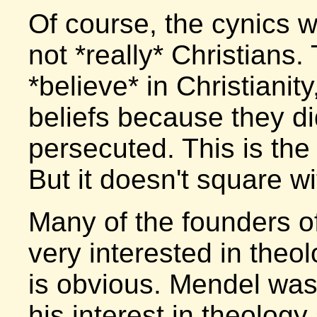
Of course, the cynics 
not *really* Christians. 
*believe* in Christianit
beliefs because they di
persecuted. This is the 
But it doesn't square wi
Many of the founders o
very interested in theol
is obvious. Mendel was
his interest in theology