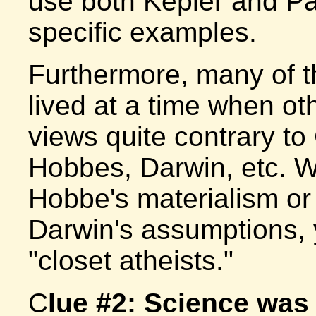
use both Kepler and Pas
specific examples.
Furthermore, many of t
lived at a time when ot
views quite contrary to
Hobbes, Darwin, etc. 
Hobbe's materialism or
Darwin's assumptions, 
"closet atheists."
C
lue #2: Science was