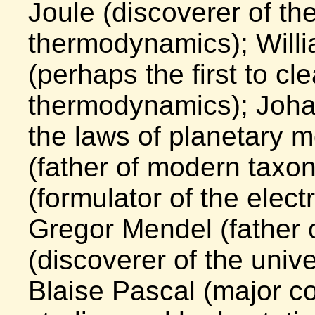
Joule (discoverer of the 
thermodynamics); Will
(perhaps the first to cl
thermodynamics); Joha
the laws of planetary 
(father of modern tax
(formulator of the elect
Gregor Mendel (father 
(discoverer of the unive
Blaise Pascal (major con