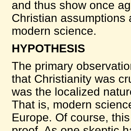
and thus show once aga
Christian assumptions a
modern science.
HYPOTHESIS
The primary observatio
that Christianity was cr
was the localized nature
That is, modern scienc
Europe. Of course, this
proof. As one skeptic h