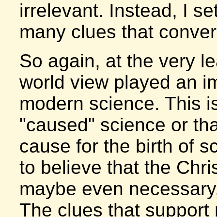
irrelevant. Instead, I se
many clues that conver
So again, at the very le
world view played an imp
modern science. This is 
"caused" science or that
cause for the birth of 
to believe that the Chri
maybe even necessary, f
The clues that support 