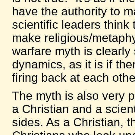
have the authority to m
scientific leaders think
make religious/metaph
warfare myth is clearly
dynamics, as it is if t
firing back at each othe
The myth is also very 
a Christian and a scient
sides. As a Christian, 