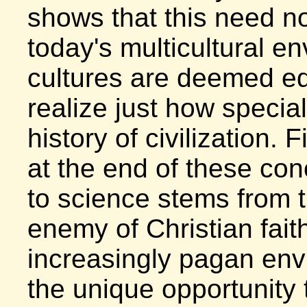
shows that this need no
today's multicultural e
cultures are deemed equ
realize just how special
history of civilization. F
at the end of these con
to science stems from 
enemy of Christian faith
increasingly pagan env
the unique opportunity t