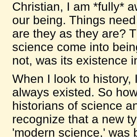
Christian, I am *fully* 
our being. Things need
are they as they are? T
science come into being
not, was its existence i
When I look to history, 
always existed. So how
historians of science a
recognize that a new ty
'modern science,' was 