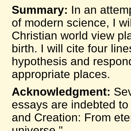
Summary:
In an attemp
of modern science, I wi
Christian world view pla
birth. I will cite four l
hypothesis and respond
appropriate places.
Acknowledgment:
Seve
essays are indebted to 
and Creation: From eter
universe."