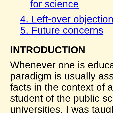
for science
4. Left-over objectio
5. Future concerns
INTRODUCTION
Whenever one is educa
paradigm is usually ass
facts in the context of 
student of the public s
universities, I was taug