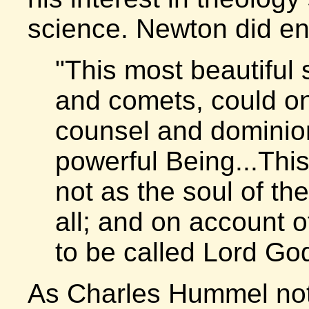
science. Newton did end
"This most beautiful 
and comets, could on
counsel and dominion
powerful Being...This
not as the soul of th
all; and on account o
to be called Lord God
As Charles Hummel no