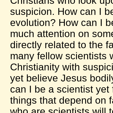
Christians who look up
suspicion. How can I be
evolution? How can I be
much attention on some
directly related to the f
many fellow scientists
Christianity with suspic
yet believe Jesus bodi
can I be a scientist ye
things that depend on 
who are scientists will t