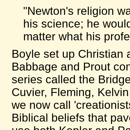
"Newton's religion 
his science; he woul
matter what his profe
Boyle set up Christian 
Babbage and Prout cont
series called the Bridg
Cuvier, Fleming, Kelvi
we now call 'creationis
Biblical beliefs that pav