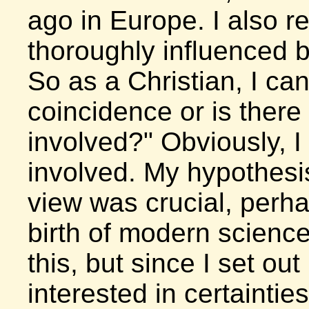
ago in Europe. I also 
thoroughly influenced b
So as a Christian, I can
coincidence or is ther
involved?" Obviously, I
involved. My hypothesis
view was crucial, perh
birth of modern science
this, but since I set ou
interested in certainties