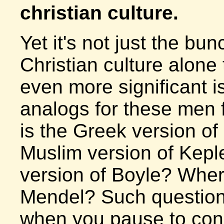
christian culture.
Yet it's not just the bu
Christian culture alone 
even more significant i
analogs for these men 
is the Greek version o
Muslim version of Kepl
version of Boyle? Where
Mendel? Such questions
when you pause to cons