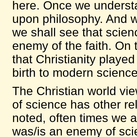
here. Once we understa
upon philosophy. And w
we shall see that scie
enemy of the faith. On 
that Christianity played 
birth to modern science
The Christian world vie
of science has other re
noted, often times we ar
was/is an enemy of sci