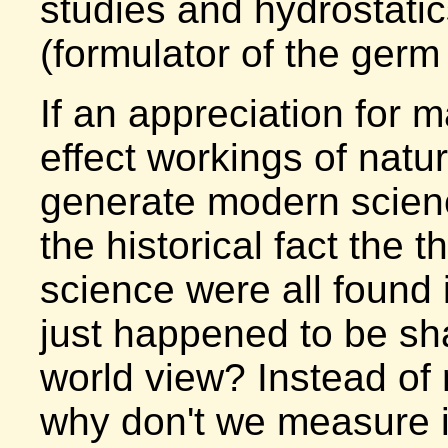
studies and hydrostatic
(formulator of the germ
If an appreciation for 
effect workings of natur
generate modern scien
the historical fact the
science were all found i
just happened to be sh
world view? Instead of 
why don't we measure it