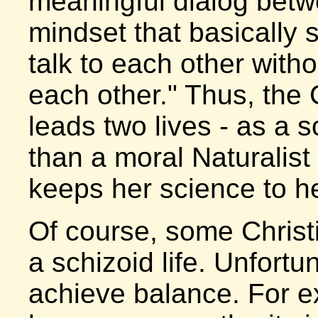
meaningful dialog betw
mindset that basically 
talk to each other withou
each other." Thus, the C
leads two lives - as a sc
than a moral Naturalist
keeps her science to he
Of course, some Christi
a schizoid life. Unfortun
achieve balance. For e