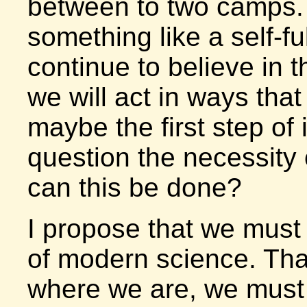
between to two camps. 
something like a self-ful
continue to believe in t
we will act in ways tha
maybe the first step of i
question the necessity
can this be done?
I propose that we must 
of modern science. That
where we are, we must