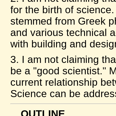
for the birth of science
stemmed from Greek p
and various technical 
with building and desig
3. I am not claiming th
be a "good scientist." M
current relationship be
Science can be address
OUTLINE