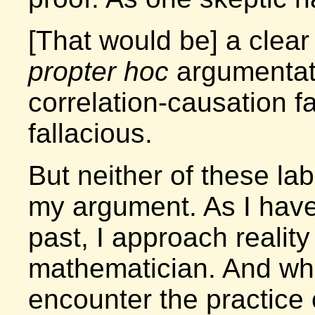
[That would be] a clea
propter hoc
argumentati
correlation-causation fal
fallacious.
But neither of these la
my argument. As I have
past, I approach reality
mathematician. And when
encounter the practice 