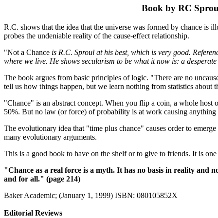
Book by RC Sprou
R.C. shows that the idea that the universe was formed by chance is illo
probes the undeniable reality of the cause-effect relationship.
"Not a Chance
is R.C. Sproul at his best, which is very good. Referenc
where we live. He shows secularism to be what it now is: a desperate 
The book argues from basic principles of logic. "There are no uncaused e
tell us how things happen, but we learn nothing from statistics about 
"Chance" is an abstract concept. When you flip a coin, a whole host of
50%. But no law (or force) of probability is at work causing anything
The evolutionary idea that "time plus chance" causes order to emerge
many evolutionary arguments.
This is a good book to have on the shelf or to give to friends. It is one
"Chance as a real force is a myth. It has no basis in reality and
and for all." (page 214)
Baker Academic; (January 1, 1999) ISBN: 080105852X
Editorial Reviews