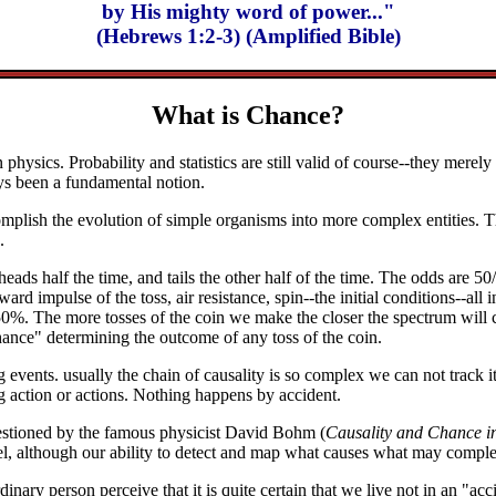
by His mighty word of power..."
(Hebrews 1:2-3) (Amplified Bible)
What is Chance?
n physics. Probability and statistics are still valid of course--they merel
ays been a fundamental notion.
mplish the evolution of simple organisms into more complex entities. The
.
ads half the time, and tails the other half of the time. The odds are 50
ard impulse of the toss, air resistance, spin--the initial conditions--all 
s 50%. The more tosses of the coin we make the closer the spectrum will 
hance" determining the outcome of any toss of the coin.
vents. usually the chain of causality is so complex we can not track it
 action or actions. Nothing happens by accident.
estioned by the famous physicist David Bohm (
Causality and Chance i
el, although our ability to detect and map what causes what may comple
dinary person perceive that it is quite certain that we live not in an "a