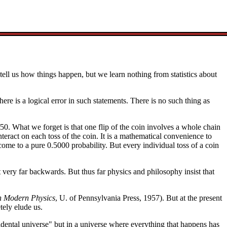
y tell us how things happen, but we learn nothing from statistics about
re is a logical error in such statements. There is no such thing as
/50. What we forget is that one flip of the coin involves a whole chain
interact on each toss of the coin. It is a mathematical convenience to
come to a pure 0.5000 probability. But every individual toss of a coin
 very far backwards. But thus far physics and philosophy insist that
n Modern Physics
, U. of Pennsylvania Press, 1957). But at the present
tely elude us.
ccidental universe" but in a universe where everything that happens has