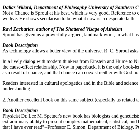
Dallas Willard, Department of Philosophy University of Southern C
Not a Chance is Sproul at his best, which is very good. Reference to ch
we live. He shows secularism to be what it now is: a desperate faith
Ravi Zacharias, author of The Shattered Visage of Atheism
Sproul has given us a powerfully argued, landmark work, in what has
Book Description
As technology allows a better view of the universe, R. C. Sproul asks 
In a lively dialog with modern thinkers from Einstein and Hume to Nie
the cause-effect relationship. Now in paperback, it is the only book-l
as a result of chance, and that chance can coexist neither with God nor
Readers interested in cultural apologetics and in the Bible and science
understanding.
2. Another excellent book on this same subject (especially as related t
Book Description
Physicist Dr. Lee M. Spetner's new book has biologists and geneticists
extraordinary ability to present complex mathematical, statistical, an
that I have ever read"--Professor E. Simon, Department of Biology, P