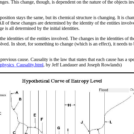
hanges. This change, though, is dependent on the nature of the objects inv
ts position stays the same, but its chemical structure is changing. It is ch
ll of these changes are determined by the identity of the entities involve
 is all determined by the initial identities.
 identities of the entities involved. The changes in the identities of the o
olved. In short, for something to change (which is an effect), it needs to
evious cause. Causality is the law that states that each cause has a speci
physics_Causality.html
, by Jeff Landauer and Joseph Rowlands)