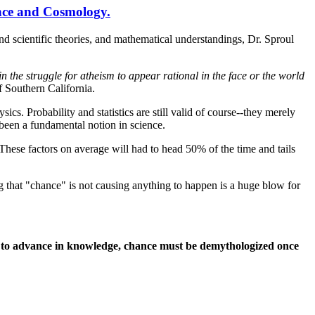
nce and Cosmology.
and scientific theories, and mathematical understandings, Dr. Sproul
in the struggle for atheism to appear rational in the face or the world
 Southern California.
ics. Probability and statistics are still valid of course--they merely
 been a fundamental notion in science.
 These factors on average will had to head 50% of the time and tails
 that "chance" is not causing anything to happen is a huge blow for
inue to advance in knowledge, chance must be demythologized once