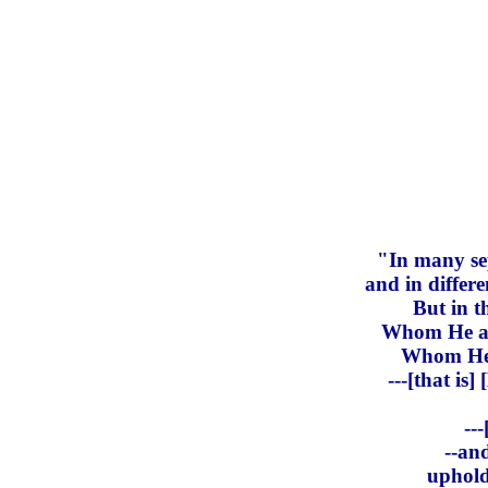
"In many sep
and in differ
But in t
Whom He app
Whom He c
---[that is
--
--an
uphold