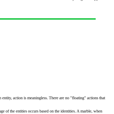
n entity, action is meaningless. There are no "floating" actions that
nge of the entities occurs based on the identities. A marble, when