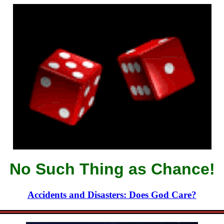
No Such Thing as Chance!
Accidents and Disasters: Does God Care?