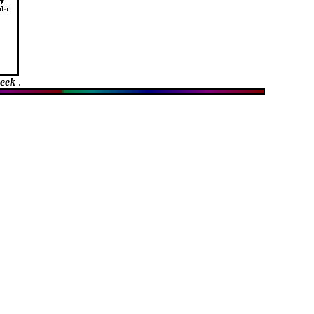
week
.