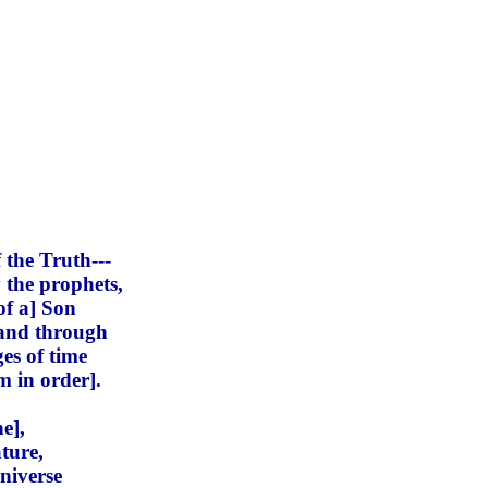
 the Truth---
 the prophets,
of a] Son
 and through
es of time
m in order].
e],
ture,
niverse