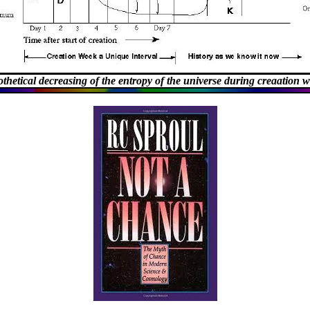
thetical decreasing of the entropy of the universe during creaation 