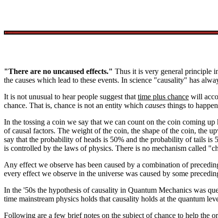
"There are no uncaused effects."
Thus it is very general principle i
the causes which lead to these events. In science "causality" has alw
It is not unusual to hear people suggest that
time plus chance
will acco
chance. That is, chance is not an entity which
causes
things to happen
In the tossing a coin we say that we can count on the coin coming up he
of causal factors. The weight of the coin, the shape of the coin, the upw
say that the probability of heads is 50% and the probability of tails i
is controlled by the laws of physics. There is no mechanism called "c
Any effect we observe has been caused by a combination of preceding e
every effect we observe in the universe was caused by some preceding
In the '50s the hypothesis of causality in Quantum Mechanics was qu
time mainstream physics holds that causality holds at the quantum lev
Following are a few brief notes on the subject of chance to help the or