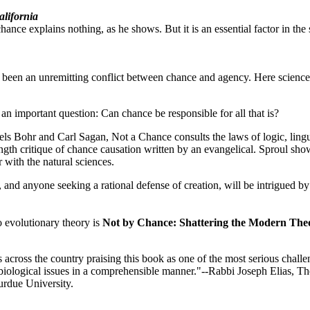
alifornia
ance explains nothing, as he shows. But it is an essential factor in the 
 been an unremitting conflict between chance and agency. Here science
an important question: Can chance be responsible for all that is?
ls Bohr and Carl Sagan, Not a Chance consults the laws of logic, lingu
ength critique of chance causation written by an evangelical. Sproul sh
 with the natural sciences.
, and anyone seeking a rational defense of creation, will be intrigued by 
o evolutionary theory is
Not by Chance: Shattering the Modern Theo
 across the country praising this book as one of the most serious chall
d biological issues in a comprehensible manner."--Rabbi Joseph Elias, The
urdue University.