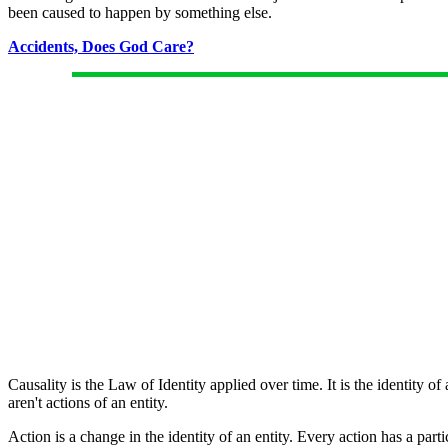
been caused to happen by something else.
Accidents, Does God Care?
Causality is the Law of Identity applied over time. It is the identity of
aren't actions of an entity.
Action is a change in the identity of an entity. Every action has a par