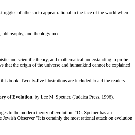
struggles of atheism to appear rational in the face of the world where
, philosophy, and theology meet
istic and scientific theory, and mathematical understanding to probe
ows that the origin of the universe and humankind cannot be explained
this book. Twenty-five illustrations are included to aid the readers
ry of Evolution,
by Lee M. Spetner. (Judaica Press, 1996).
enges to the modern theory of evolution. "Dr. Spetner has an
 Jewish Observer "It is certainly the most rational attack on evolution