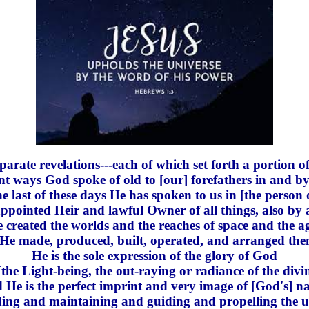
arate revelations---each of which set forth a portion of
ent ways God spoke of old to [our] forefathers in and by
he last of these days He has spoken to us in [the person 
ointed Heir and lawful Owner of all things, also by
reated the worlds and the reaches of space and the ag
] [He made, produced, built, operated, and arranged the
He is the sole expression of the glory of God
-[the Light-being, the out-raying or radiance of the divin
d He is the perfect imprint and very image of [God's] na
ing and maintaining and guiding and propelling the u