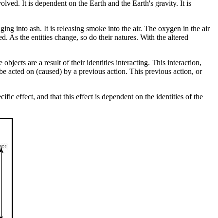
olved. It is dependent on the Earth and the Earth's gravity. It is
anging into ash. It is releasing smoke into the air. The oxygen in the air
d. As the entities change, so do their natures. With the altered
bjects are a result of their identities interacting. This interaction,
 be acted on (caused) by a previous action. This previous action, or
fic effect, and that this effect is dependent on the identities of the