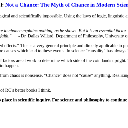
l:
Not a Chance: The Myth of Chance in Modern Scie
gical and scientifically impossible. Using the laws of logic, linguistic 
e to chance explains nothing, as he shows. But it is an essential factor 
faith."
- Dr. Dallas Willard, Department of Philosophy, University of
ffects." This is a very general principle and directly applicable to phys
the causes which lead to these events. In science "causality" has always
 factors are at work to determine which side of the coin lands upright.
 to happen.
 from chaos is nonsense. "Chance" does not "cause" anything. Realizing
 of RC's better books I think.
 no place in scientific inquiry. For science and philosophy to cont