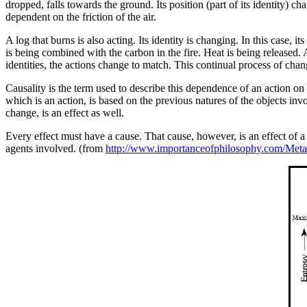
dropped, falls towards the ground. Its position (part of its identity) c
dependent on the friction of the air.
A log that burns is also acting. Its identity is changing. In this case, i
is being combined with the carbon in the fire. Heat is being released. A
identities, the actions change to match. This continual process of change
Causality is the term used to describe this dependence of an action on the
which is an action, is based on the previous natures of the objects inv
change, is an effect as well.
Every effect must have a cause. That cause, however, is an effect of a pr
agents involved. (from
http://www.importanceofphilosophy.com/Meta