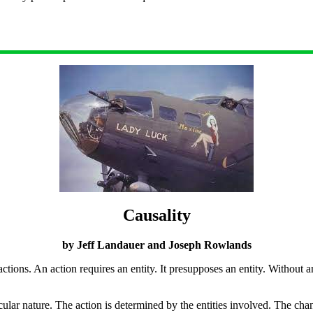
Causality
by Jeff Landauer and Joseph Rowlands
 actions. An action requires an entity. It presupposes an entity. Without a
ticular nature. The action is determined by the entities involved. The cha