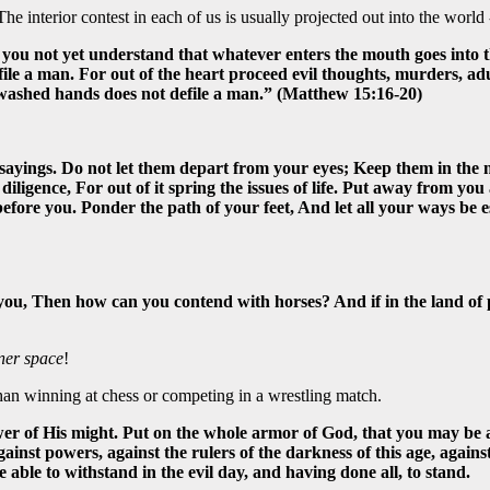
 interior contest in each of us is usually projected out into the world -
Do you not yet understand that whatever enters the mouth goes into 
e a man. For out of the heart proceed evil thoughts, murders, adulte
nwashed hands does not defile a man.” (Matthew 15:16-20)
sayings. Do not let them depart from your eyes; Keep them in the mi
 diligence, For out of it spring the issues of life. Put away from yo
efore you. Ponder the path of your feet, And let all your ways be e
you, Then how can you contend with horses? And if in the land of
ner space
!
han winning at chess or competing in a wrestling match.
er of His might. Put on the whole armor of God, that you may be ab
gainst powers, against the rulers of the darkness of this age, agains
ble to withstand in the evil day, and having done all, to stand.