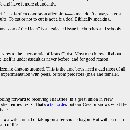
fe and have it more abundantly.
tact. This is often done soon after birth—so men don’t always have a
s. To cut or not to cut is not a big deal Biblically speaking.
mcision of the Heart” is a neglected issue in churches and schools
esires to the interior rule of Jesus Christ. Most men know all about
itself is under assault as never before, and for good reason.
leeping dragons aroused. This is the time boys need a dad most of all.
 experimentation with peers, or from predators (male and female).
oking forward to receiving His Bride, in a great union in New
she marries Jesus. That's
a tall order
, but our Creator knows what He
is Jesus.
ling a wild animal or taking on a ferocious dragon. But with Jesus in
am of life.