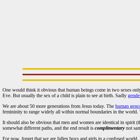
One would think it obvious that human beings come in two sexes on
Eve. But usually the sex of a child is plain to see at birth. Sadly
gende
We are about 50 more generations from Jesus today. The
human gen
femininity to range widely all within normal boundaries in the world. 
It should also be obvious that men and women are identical in spirit (
somewhat different paths, and the end result is
complimentary
not sam
For now, forget that we are fallen boys and girls in a confused world,