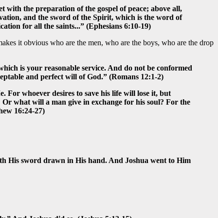
t with the preparation of the gospel of peace; above all,
lvation, and the sword of the Spirit, which is the word of
ation for all the saints...” (Ephesians 6:10-19)
 makes it obvious who are the men, who are the boys, who are the drop
d, which is your reasonable service. And do not be conformed
ceptable and perfect will of God.” (Romans 12:1-2)
 For whoever desires to save his life will lose it, but
l? Or what will a man give in exchange for his soul? For the
thew 16:24-27)
 with His sword drawn in His hand. And Joshua went to Him