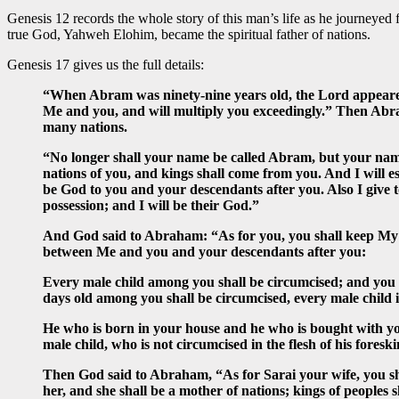
Genesis 12 records the whole story of this man’s life as he journey
true God, Yahweh Elohim, became the spiritual father of nations.
Genesis 17 gives us the full details:
“When Abram was ninety-nine years old, the Lord appeare
Me and you, and will multiply you exceedingly.” Then Abram
many nations.
“No longer shall your name be called Abram, but your name
nations of you, and kings shall come from you. And I will 
be God to you and your descendants after you. Also I give t
possession; and I will be their God.”
And God said to Abraham: “As for you, you shall keep My c
between Me and you and your descendants after you:
Every male child among you shall be circumcised; and you sh
days old among you shall be circumcised, every male child
He who is born in your house and he who is bought with yo
male child, who is not circumcised in the flesh of his fores
Then God said to Abraham, “As for Sarai your wife, you shal
her, and she shall be a mother of nations; kings of peoples s