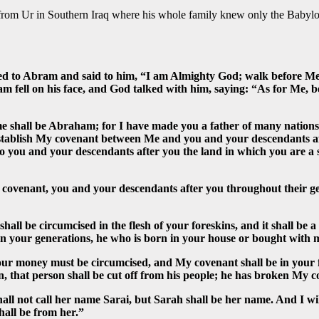
ed from Ur in Southern Iraq where his whole family knew only the Baby
d to Abram and said to him, “I am Almighty God; walk before Me
 fell on his face, and God talked with him, saying: “As for Me, be
 shall be Abraham; for I have made you a father of many nations. 
establish My covenant between Me and you and your descendants afte
o you and your descendants after you the land in which you are a s
ovenant, you and your descendants after you throughout their ge
all be circumcised in the flesh of your foreskins, and it shall be 
 in your generations, he who is born in your house or bought with
ur money must be circumcised, and My covenant shall be in your f
kin, that person shall be cut off from his people; he has broken My 
l not call her name Sarai, but Sarah shall be her name. And I will 
hall be from her.”