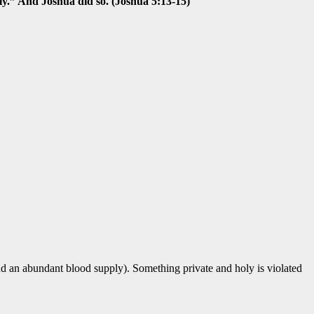
ly.” And Joshua did so. (Joshua 5:13-15)
nd an abundant blood supply). Something private and holy is violated