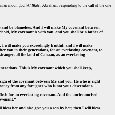
lonian moon god [
Al Illah
]. Abraham, responding to the call of the one
 and be blameless. And I will make My covenant between
hold, My covenant is with you, and you shall be a father of
I will make you exceedingly fruitful; and I will make
r you in their generations, for an everlasting covenant, to
tranger, all the land of Canaan, as an everlasting
nerations. This is My covenant which you shall keep,
a sign of the covenant between Me and you. He who is eight
 money from any foreigner who is not your descendant.
lesh for an everlasting covenant. And the uncircumcised
covenant.”
bless her and also give you a son by her; then I will bless