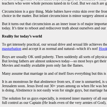
teachers who were whole persons tuned-in to God. But we
each
are g
Circumcision is a guy thing. Male babies have extra skin over the front
choice in the matter. But infant circumcision is minor surgery almost a
But it turns out that circumcision as an inner issue is of major impo
today. It’s time to reboot and rediscover truth about ourselves and ou
Reality for today’s world
To get intensely practical, our sexual drive and sexual life achieves t
masturbation
and accept it as normal and natural--which it's not!
Hook
Boys are usually OK until puberty. Then suddenly all sorts of physical
But loving fathers are almost unknown today—so most boys get their fi
Movies and readily available porn only fan the flames.
Many assume that marriage in and of itself fixes everything but this is
It is an monstrous lie that abstinence from sex, if one is unmarried, is
Jerusalem soon. Jesus lived out 30+ years among us when He was here
is doing. Abstinence is not easily won for single guys, but marriage h
The solution for us guys especially, is restored inner mastery of all 
full control as our Captain (He leads even of the very armies of God),