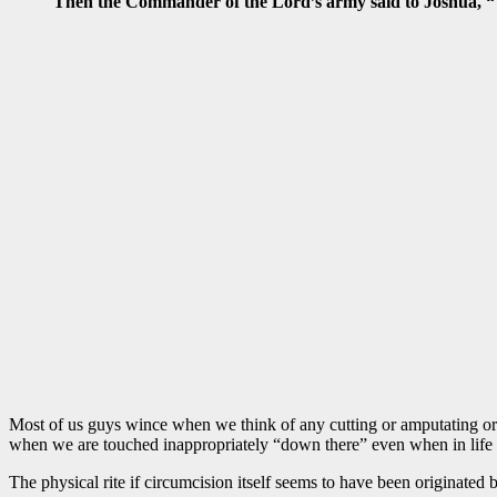
Then the Commander of the Lord’s army said to Joshua, “Ta
Most of us guys wince when we think of any cutting or amputating or h
when we are touched inappropriately “down there” even when in lif
The physical rite if circumcision itself seems to have been originated