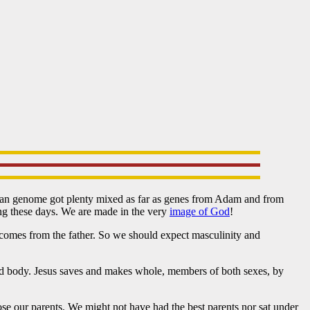
man genome got plenty mixed as far as genes from Adam and from
ung these days. We are made in the very
image of God
!
omes from the father. So we should expect masculinity and
l and body. Jesus saves and makes whole, members of both sexes, by
ose our parents. We might not have had the best parents nor sat under