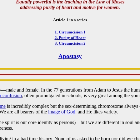
Equally powerful is the teaching in the Law of Moses
addressing purity of heart and motive for women.
Article 1 in a series
1. Circumcision 1
2. Purity of Heart
3. Circumcision 2
Apostasy
ly—male and female. In the 77 generations from Adam to Jesus the hu
r confusion
, often promulgated in schools, is very great among the yo
ome
is incredibly complex but the sex-determining chromosome always c
We are all bearers of the
image of God
, and He likes variety.
the spirit is our core identity as persons)—but we are different in sou
eness.
 living in a bad time history. None of us asked to be born nor did we ch