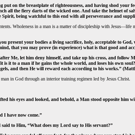
g put on the breastplate of righteousness, and having shod your fee
nch all the fiery darts of the wicked one. And take the helmet of sa
Spirit, being watchful to this end with all perseverance and supplic
tents. Wholeness in a man is a matter of discipleship with Jesus—life
 you present your bodies a living sacrifice, holy, acceptable to Go
mind, that you may prove (in experience) what is that good and ac
after Me, let him deny himself, and take up his cross, and follow Me.
fit is it to a man if he gains the whole world, and loses his own sou
ngels, and then He will reward each according to his works.” (Mat
an in God through an interior training regimen led by Jesus Christ.
lifted his eyes and looked, and behold, a Man stood opposite him
rd I have now come.”
nd said to Him, “What does my Lord say to His servant?”