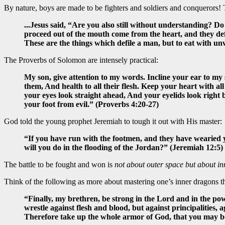
By nature, boys are made to be fighters and soldiers and conquerors! The
...Jesus said, “Are you also still without understanding? 
proceed out of the mouth come from the heart, and they defil
These are the things which defile a man, but to eat with u
The Proverbs of Solomon are intensely practical:
My son, give attention to my words. Incline your ear to my 
them, And health to all their flesh. Keep your heart with all
your eyes look straight ahead, And your eyelids look right b
your foot from evil.” (Proverbs 4:20-27)
God told the young prophet Jeremiah to tough it out with His master:
“If you have run with the footmen, and they have wearied 
will you do in the flooding of the Jordan?” (Jeremiah 12:5)
The battle to be fought and won is
not about outer space but about in
Think of the following as more about mastering one’s inner dragons t
“Finally, my brethren, be strong in the Lord and in the pow
wrestle against flesh and blood, but against principalities, a
Therefore take up the whole armor of God, that you may be a