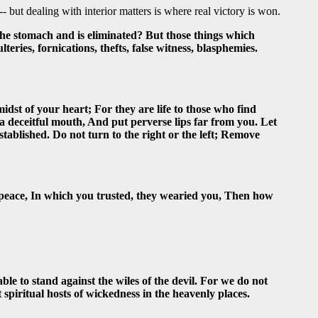
- but dealing with interior matters is where real victory is won.
the stomach and is eliminated? But those things which
ries, fornications, thefts, false witness, blasphemies.
dst of your heart; For they are life to those who find
u a deceitful mouth, And put perverse lips far from you. Let
stablished. Do not turn to the right or the left; Remove
 peace, In which you trusted, they wearied you, Then how
le to stand against the wiles of the devil. For we do not
t spiritual hosts of wickedness in the heavenly places.