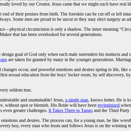
reatly loved by our Creator. Jesus came that we might
each
have real li
 end of their penises from birth. The foreskin can be cut off or left in
lways. Some men are proud to be uncut or they may elect surgery as adult
rtance—physical circumcision is only a shadow. The inner meaning “Circu
r Maker that has been overlooked for several generations.
he design goal of God only when each male surrenders his instincts and d
ups
are taken for granted by many in the younger generations. Marriage 
 changes occur, and powerful emotions and desires spring to life, like s
rst sexual education from the boys’ locker room, by self discovery, by
 very seldom true.
 undesirable and unattainable! Jesus,
a single man,
knows better. He is lo
, without spot or blemish. His Bride will have been
revirginized
when 
as even greater challenges.
It Takes Three to Tango
and the Third Party 
our emotions and desires. The process can, for a young man, be like wrest
 every boy, every man who trusts and follows Jesus is on the winning te