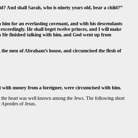
d? And shall Sarah, who is ninety years old, bear a child?”
h him for an everlasting covenant, and with his descendants
 exceedingly. He shall beget twelve princes, and I will make
hen He finished talking with him, and God went up from
 the men of Abraham’s house, and circumcised the flesh of
t with money from a foreigner, were circumcised with him.
 of the heart was well known among the Jews. The following short
 Apostles of Jesus.