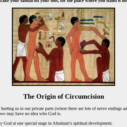
ke your sandal off your foot, for the place where you stand is ho
The Origin of Circumcision
urting us in our private parts (where there are lots of nerve endings a
e we may have no idea who God is.
 by God at one special stage in Abraham’s spiritual development.