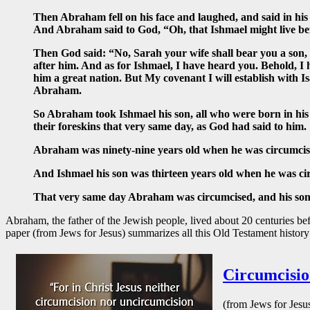
Then Abraham fell on his face and laughed, and said in his 
And Abraham said to God, “Oh, that Ishmael might live be
Then God said: “No, Sarah your wife shall bear you a son, a
after him. And as for Ishmael, I have heard you. Behold, I 
him a great nation. But My covenant I will establish with 
Abraham.
So Abraham took Ishmael his son, all who were born in his
their foreskins that very same day, as God had said to him.
Abraham was ninety-nine years old when he was circumcised 
And Ishmael his son was thirteen years old when he was circ
That very same day Abraham was circumcised, and his son I
Abraham, the father of the Jewish people, lived about 20 centuries be
paper (from Jews for Jesus) summarizes all this Old Testament history 
Circumcisio
(from Jews for Jesu