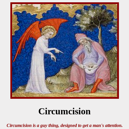
Circumcision
Circumcision is a guy thing, designed to get a man's attention.