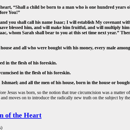
heart, “Shall a child be born to a man who is one hundred years ol
fore You!”
nd you shall call his name Isaac; I will establish My covenant wit
have blessed him, and will make him fruitful, and will multiply him
Isaac, whom Sarah shall bear to you at this set time next year.” T
 house and all who were bought with his money, every male among
in the flesh of his foreskin.
umcised in the flesh of his foreskin.
shmael; and all the men of his house, born in the house or bough
fore Jesus was born, so the notion that true circumcision was a matter
and moves on to introduce the radically new truth on the subject by the
n of the Heart
s)