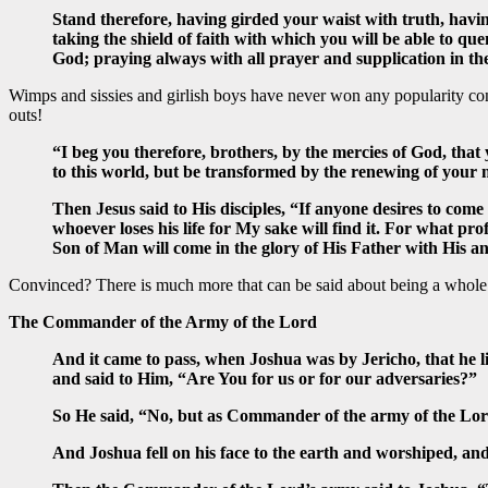
Stand therefore, having girded your waist with truth, havin
taking the shield of faith with which you will be able to que
God; praying always with all prayer and supplication in the 
Wimps and sissies and girlish boys have never won any popularity con
outs!
“I beg you therefore, brothers, by the mercies of God, that
to this world, but be transformed by the renewing of your 
Then Jesus said to His disciples, “If anyone desires to come 
whoever loses his life for My sake will find it. For what pro
Son of Man will come in the glory of His Father with His a
Convinced? There is much more that can be said about being a whole m
The Commander of the Army of the Lord
And it came to pass, when Joshua was by Jericho, that he 
and said to Him, “Are You for us or for our adversaries?”
So He said, “No, but as Commander of the army of the Lo
And Joshua fell on his face to the earth and worshiped, a