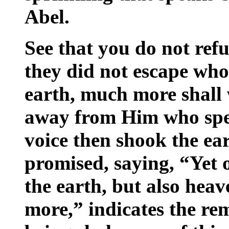
Abel.
See that you do not ref
they did not escape wh
earth, much more shall 
away from Him who spe
voice then shook the ea
promised, saying, “Yet 
the earth, but also heav
more,” indicates the rem