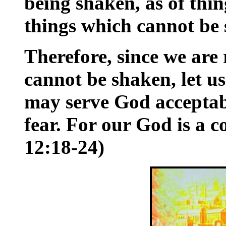
being shaken, as of thin
things which cannot be
Therefore, since we are
cannot be shaken, let u
may serve God acceptab
fear. For our God is a 
12:18-24)