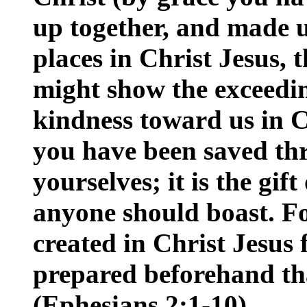
up together, and made us
places in Christ Jesus, 
might show the exceedin
kindness toward us in C
you have been saved thr
yourselves; it is the gif
anyone should boast. F
created in Christ Jesus
prepared beforehand th
(Ephesians 2:1-10)