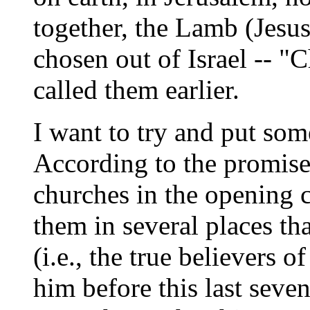
together, the Lamb (Jesu
chosen out of Israel -- 
called them earlier.
I want to try and put som
According to the promise 
churches in the opening c
them in several places th
(i.e., the true believers o
him before this last seve