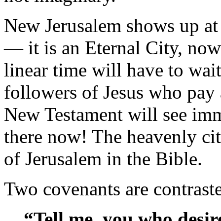
New Jerusalem shows up at 
— it is an Eternal City, now
linear time will have to wait
followers of Jesus who pay a
New Testament will see imme
there now! The heavenly city
of Jerusalem in the Bible.
Two covenants are contraste
“Tell me, you who desir