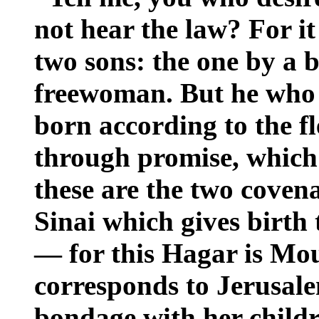
not hear the law? For i
two sons: the one by a
freewoman. But he who
born according to the f
through promise, which 
these are the two coven
Sinai which gives birth
— for this Hagar is Mou
corresponds to Jerusale
bondage with her child