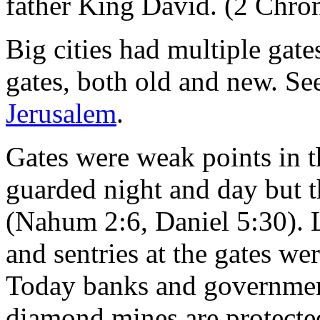
father King David. (2 Chron
Big cities had multiple gat
gates, both old and new. Se
Jerusalem
.
Gates were weak points in t
guarded night and day but t
(Nahum 2:6, Daniel 5:30). 
and sentries at the gates we
Today banks and government
diamond mines are protected