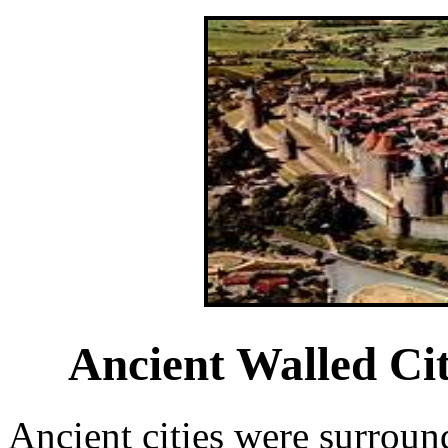
Ancient Walled Ci
Ancient cities were surroun