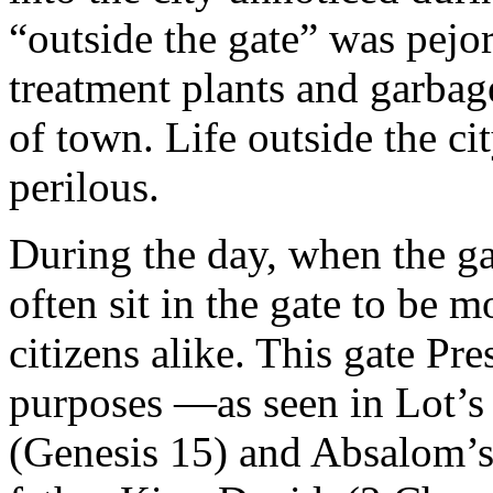
“outside the gate” was pejor
treatment plants and garbag
of town. Life outside the c
perilous.
During the day, when the ga
often sit in the gate to be m
citizens alike. This gate P
purposes —as seen in Lot’s 
(Genesis 15) and Absalom’s 