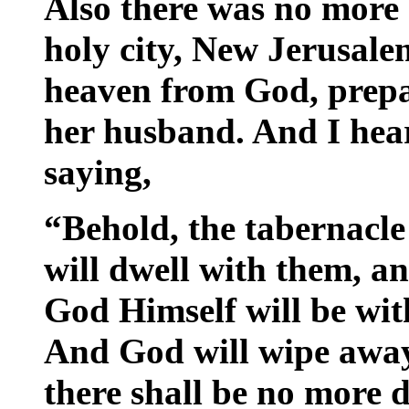
Also there was no more 
holy city, New Jerusal
heaven from God, prepa
her husband. And I hea
saying,
“Behold, the tabernacle
will dwell with them, an
God Himself will be wit
And God will wipe away 
there shall be no more d