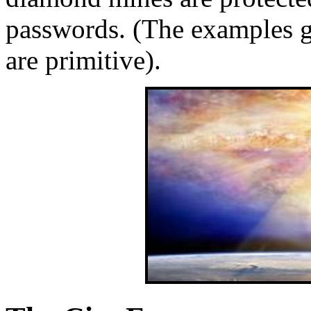
passwords. (The examples gi
are primitive).