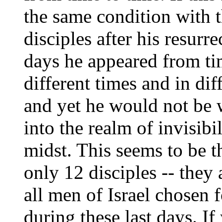
the same condition with 
disciples after his resurr
days he appeared from ti
different times and in di
and yet he would not be 
into the realm of invisibil
midst. This seems to be t
only 12 disciples -- they
all men of Israel chosen 
during these last days. If