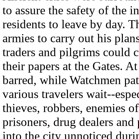
to assure the safety of the 
residents to leave by day. 
armies to carry out his pla
traders and pilgrims could
their papers at the Gates. A
barred, while Watchmen patr
various travelers wait--esp
thieves, robbers, enemies o
prisoners, drug dealers and 
into the city unnoticed duri