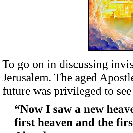
To go on in discussing invis
Jerusalem. The aged Apostl
future was privileged to see
“Now I saw a new heave
first heaven and the fir