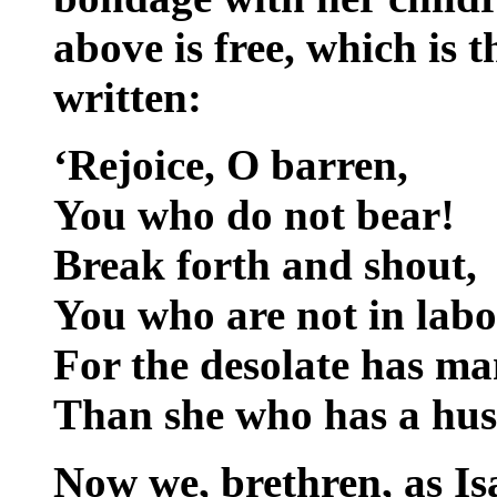
above is free, which is t
written:
‘Rejoice, O barren,
You who do not bear!
Break forth and shout,
You who are not in labo
For the desolate has m
Than she who has a hus
Now we, brethren, as Is