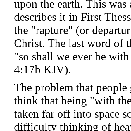
upon the earth. This was
describes it in First Thes
the "rapture" (or departur
Christ. The last word of 
"so shall we ever be with
4:17b KJV).
The problem that people ge
think that being "with t
taken far off into space 
difficulty thinking of he