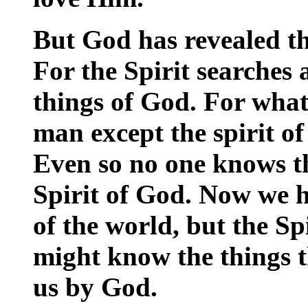
But God has revealed th
For the Spirit searches a
things of God. For what
man except the spirit o
Even so no one knows th
Spirit of God. Now we ha
of the world, but the Sp
might know the things t
us by God.