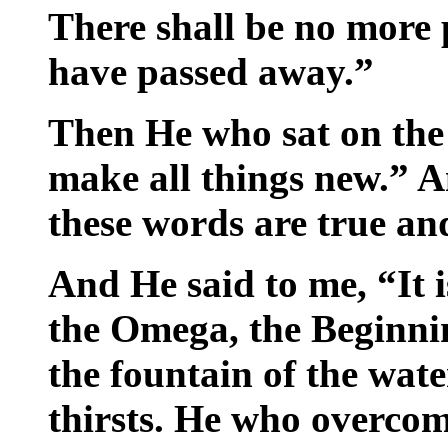
There shall be no more 
have passed away.”
Then He who sat on the 
make all things new.” A
these words are true and
And He said to me, “It 
the Omega, the Beginnin
the fountain of the wate
thirsts. He who overcome