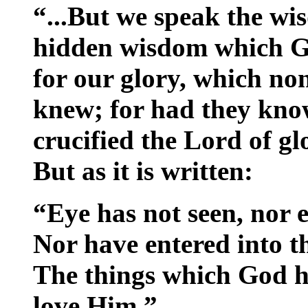
“...But we speak the wi
hidden wisdom which Go
for our glory, which non
knew; for had they kno
crucified the Lord of gl
But as it is written:
“Eye has not seen, nor 
Nor have entered into t
The things which God h
love Him.”