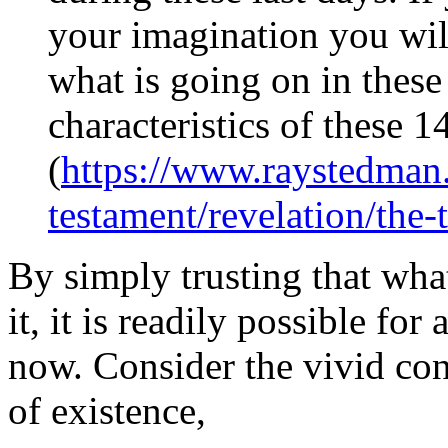
your imagination you will
what is going on in these
characteristics of these
(
https://www.raystedman
testament/revelation/the-
By simply trusting that wha
it, it is readily possible for
now. Consider the vivid co
of existence,