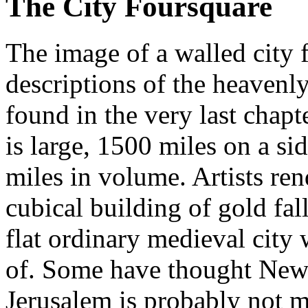
The City Foursquare
The image of a walled city f
descriptions of the heavenl
found in the very last chap
is large, 1500 miles on a si
miles in volume. Artists re
cubical building of gold fal
flat ordinary medieval city
of. Some have thought New
Jerusalem is probably not m