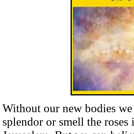
Without our new bodies we 
splendor or smell the roses 