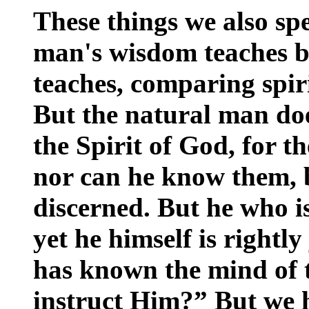
These things we also sp
man's wisdom teaches b
teaches, comparing spiri
But the natural man doe
the Spirit of God, for t
nor can he know them, b
discerned. But he who is
yet he himself is right
has known the mind of 
instruct Him?” But we h