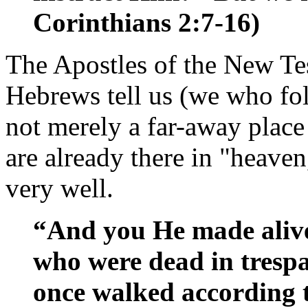
Corinthians 2:7-16)
The Apostles of the New Tes
Hebrews tell us (we who fol
not merely a far-away plac
are already there in "heave
very well.
“And you He made aliv
who were dead in trespa
once walked according t