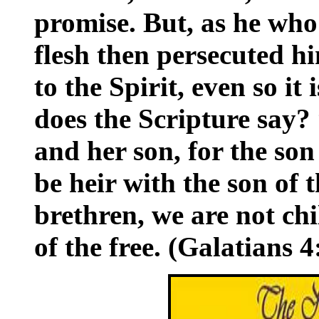
promise. But, as he who
flesh then persecuted 
to the Spirit, even so it
does the Scripture say
and her son, for the so
be heir with the son of
brethren, we are not c
of the free. (Galatians 4