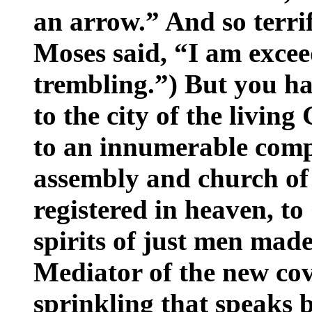
an arrow.” And so terrif
Moses said, “I am excee
trembling.”) But you h
to the city of the livin
to an innumerable compa
assembly and church of 
registered in heaven, to
spirits of just men made
Mediator of the new cov
sprinkling that speaks b