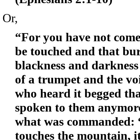
Or,
“For you have not come
be touched and that bur
blackness and darkness
of a trumpet and the voi
who heard it begged tha
spoken to them anymore
what was commanded: “
touches the mountain, it