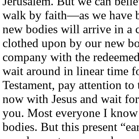
Jerusalem. But we can belie
walk by faith—as we have b
new bodies will arrive in a
clothed upon by our new bod
company with the redeemed 
wait around in linear time f
Testament, pay attention to 
now with Jesus and wait fo
you. Most everyone I know i
bodies. But this present “ear