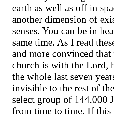
earth as well as off in sp
another dimension of exi
senses. You can be in heav
same time. As I read the
and more convinced that t
church is with the Lord, 
the whole last seven year
invisible to the rest of t
select group of 144,000 
from time to time. If this 