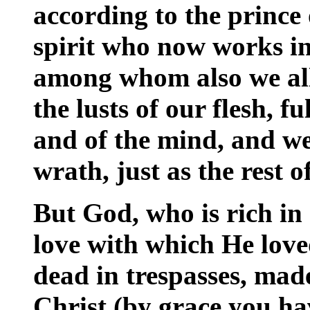
according to the prince 
spirit who now works in
among whom also we all
the lusts of our flesh, fu
and of the mind, and we
wrath, just as the rest 
But God, who is rich in
love with which He lov
dead in trespasses, made
Christ (by grace you ha