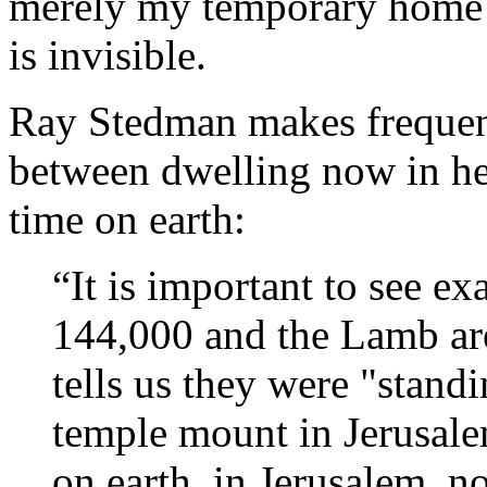
merely my temporary home 
is invisible.
Ray Stedman makes frequent
between dwelling now in he
time on earth:
“It is important to see ex
144,000 and the Lamb ar
tells us they were "stand
temple mount in Jerusale
on earth, in Jerusalem, n