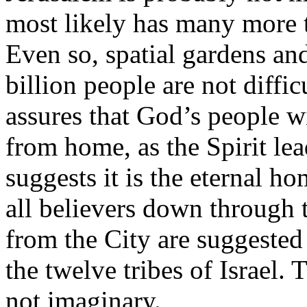
most likely has many more t
Even so, spatial gardens an
billion people are not diffi
assures that God’s people wi
from home, as the Spirit lea
suggests it is the eternal h
all believers down through 
from the City are suggested
the twelve tribes of Israel. 
not imaginary.