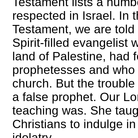
Testament lists a numb
respected in Israel. In 
Testament, we are told t
Spirit-filled evangelis
land of Palestine, had
prophetesses and who 
church. But the trouble
a false prophet. Our Lo
teaching was. She taught
Christians to indulge i
idolatry.