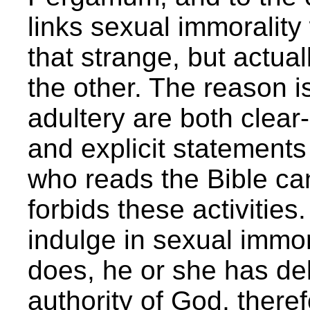
links sexual immorality
that strange, but actual
the other. The reason i
adultery are both clear-
and explicit statement
who reads the Bible ca
forbids these activities.
indulge in sexual immor
does, he or she has del
authority of God, therefo