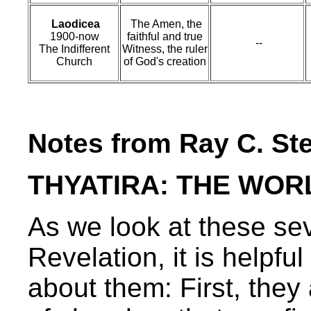
Laodicea
The Amen, the
1900-now
faithful and true
--
The Indifferent
Witness, the ruler
Church
of God's creation
Notes from Ray C. St
THYATIRA: THE WO
As we look at these sev
Revelation, it is helpf
about them: First, they