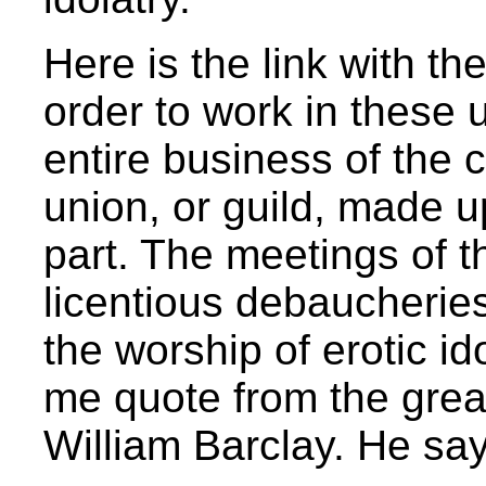
Here is the link with th
order to work in these 
entire business of the c
union, or guild, made u
part. The meetings of t
licentious debaucherie
the worship of erotic id
me quote from the great
William Barclay. He say