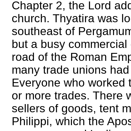
Chapter 2, the Lord ad
church. Thyatira was l
southeast of Pergamum. 
but a busy commercial 
road of the Roman Empi
many trade unions had se
Everyone who worked 
or more trades. There 
sellers of goods, tent m
Philippi, which the Apo