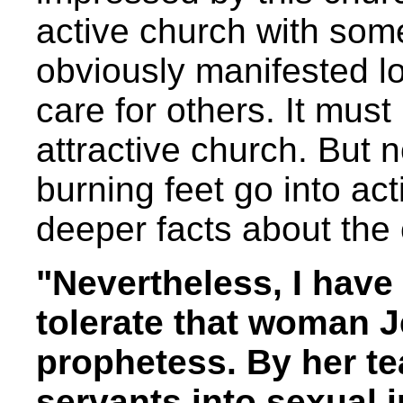
active church with som
obviously manifested l
care for others. It mus
attractive church. But 
burning feet go into ac
deeper facts about the
"Nevertheless, I have
tolerate that woman J
prophetess. By her t
servants into sexual 