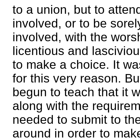
to a union, but to atte
involved, or to be sor
involved, with the worsh
licentious and lascivi
to make a choice. It was 
for this very reason. B
begun to teach that it w
along with the requireme
needed to submit to the
around in order to make