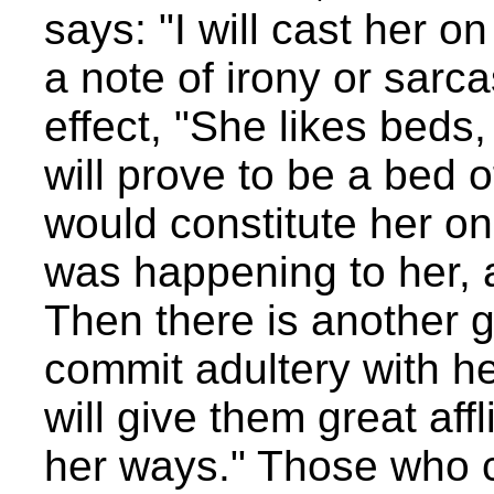
says: "I will cast her on
a note of irony or sarca
effect, "She likes beds, 
will prove to be a bed o
would constitute her on
was happening to her, 
Then there is another g
commit adultery with her 
will give them great aff
her ways." Those who c