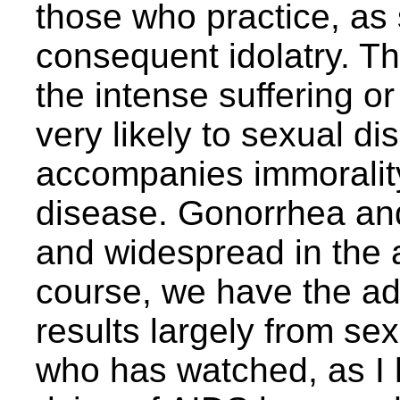
those who practice, as 
consequent idolatry. The
the intense suffering or 
very likely to sexual d
accompanies immoralit
disease. Gonorrhea and
and widespread in the a
course, we have the add
results largely from se
who has watched, as I