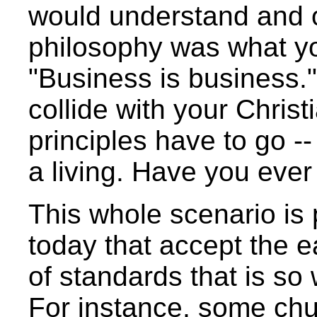
would understand and o
philosophy was what yo
"Business is business."
collide with your Christ
principles have to go 
a living. Have you eve
This whole scenario is
today that accept the e
of standards that is so
For instance, some ch