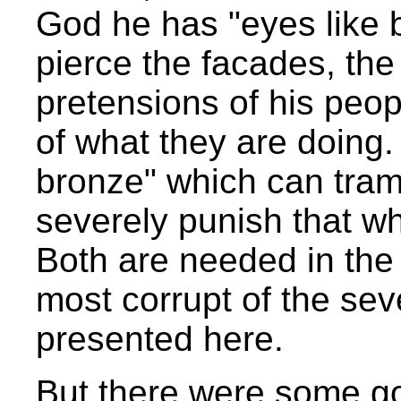
God he has "eyes like b
pierce the facades, the
pretensions of his peopl
of what they are doing.
bronze" which can tram
severely punish that wh
Both are needed in the c
most corrupt of the se
presented here.
But there were some go