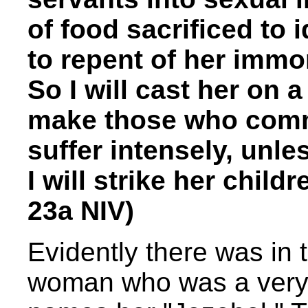
of food sacrificed to 
to repent of her immor
So I will cast her on a
make those who commi
suffer intensely, unle
I will strike her child
23a NIV)
Evidently there was in 
woman who was a very 