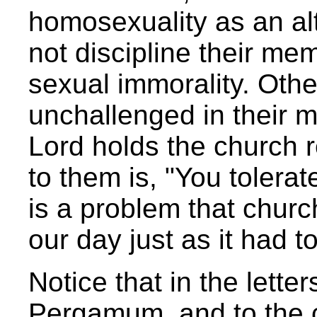
homosexuality as an alt
not discipline their me
sexual immorality. Oth
unchallenged in their mi
Lord holds the church 
to them is, "You tolera
is a problem that churc
our day just as it had to
Notice that in the letter
Pergamum, and to the c