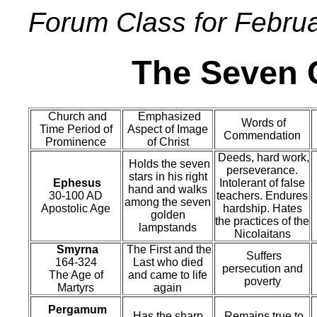
Forum Class for Febru
The Seven C
Church and
Emphasized
Words of
Time Period of
Aspect of Image
Commendation
Prominence
of Christ
Deeds, hard work,
Holds the seven
perseverance.
stars in his right
Ephesus
Intolerant of false
hand and walks
30-100 AD
teachers. Endures
among the seven
Apostolic Age
hardship. Hates
golden
the practices of the
lampstands
Nicolaitans
Smyrna
The First and the
Suffers
164-324
Last who died
persecution and
The Age of
and came to life
poverty
Martyrs
again
Pergamum
Has the sharp,
Remains true to