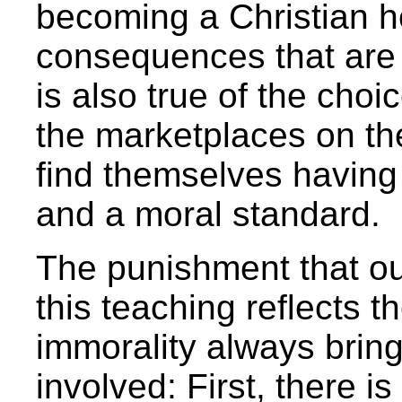
becoming a Christian h
consequences that are 
is also true of the cho
the marketplaces on th
find themselves having
and a moral standard.
The punishment that ou
this teaching reflects t
immorality always bring
involved: First, there i