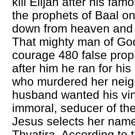
kill Elijah after his fa
the prophets of Baal o
down from heaven and 
That mighty man of God
courage 480 false prop
after him he ran for his
who murdered her neig
husband wanted his vin
immoral, seducer of the
Jesus selects her name
Thyatira. According to 