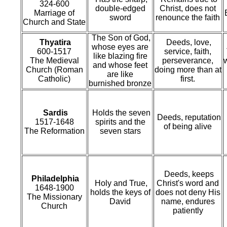
324-600
double-edged
Christ, does not
Marriage of
sword
renounce the faith
Church and State
The Son of God,
Thyatira
Deeds, love,
whose eyes are
600-1517
service, faith,
like blazing fire
The Medieval
perseverance,
w
and whose feet
Church (Roman
doing more than at
are like
Catholic)
first.
burnished bronze
Sardis
Holds the seven
Deeds, reputation
1517-1648
spirits and the
of being alive
The Reformation
seven stars
Deeds, keeps
Philadelphia
Holy and True,
Christ's word and
1648-1900
holds the keys of
does not deny His
The Missionary
David
name, endures
Church
patiently