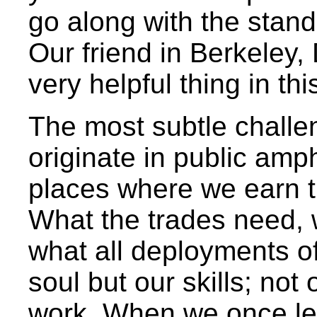
go along with the stand
Our friend in Berkeley,
very helpful thing in th
The most subtle challen
originate in public amph
places where we earn t
What the trades need, 
what all deployments of
soul but our skills; not
work. When we once lear