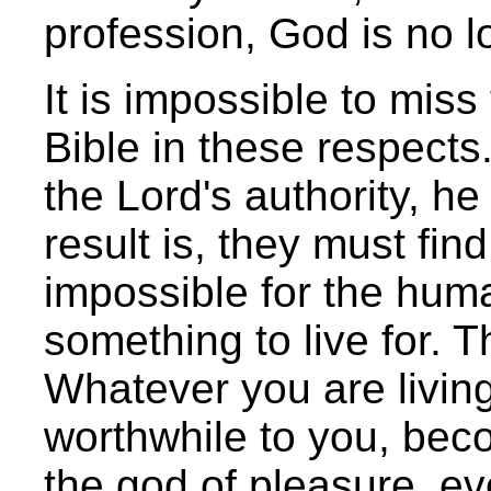
profession, God is no l
It is impossible to mis
Bible in these respects.
the Lord's authority, he
result is, they must find
impossible for the human
something to live for. T
Whatever you are living
worthwhile to you, bec
the god of pleasure, ev