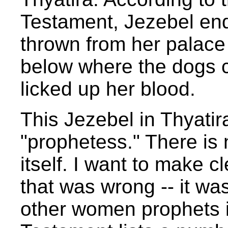
Testament, Jezebel en
thrown from her palace
below where the dogs 
licked up her blood.
This Jezebel in Thyatira
"prophetess." There is 
itself. I want to make c
that was wrong -- it wa
other women prophets i