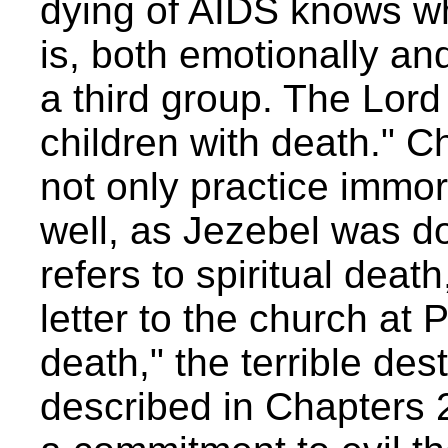
dying of AIDS knows what
is, both emotionally and
a third group. The Lord s
children with death." C
not only practice immor
well, as Jezebel was do
refers to spiritual death,
letter to the church a
death," the terrible dest
described in Chapters 2