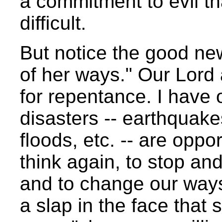
a commitment to evil t
difficult.
But notice the good ne
of her ways." Our Lord
for repentance. I have 
disasters -- earthquake
floods, etc. -- are oppo
think again, to stop an
and to change our ways.
a slap in the face that