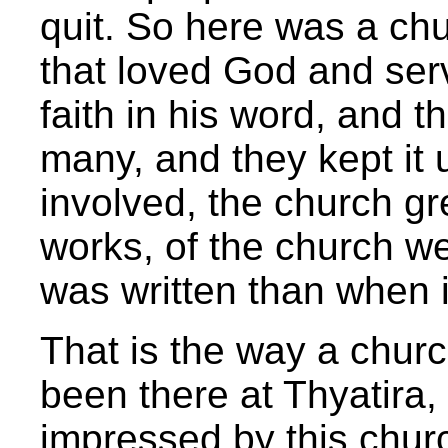
quit. So here was a ch
that loved God and ser
faith in his word, and 
many, and they kept it 
involved, the church gr
works, of the church we
was written than when it
That is the way a churc
been there at Thyatira
impressed by this churc