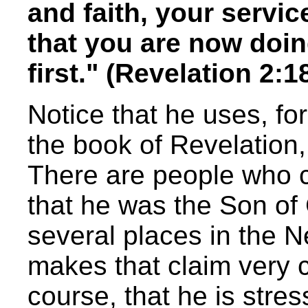
and faith, your servi
that you are now doin
first." (Revelation 2:
Notice that he uses, for
the book of Revelation, 
There are people who c
that he was the Son of 
several places in the 
makes that claim very c
course, that he is stres