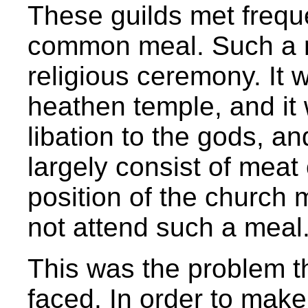
These guilds met freque
common meal. Such a me
religious ceremony. It 
heathen temple, and it 
libation to the gods, an
largely consist of meat o
position of the church 
not attend such a meal
This was the problem t
faced. In order to make