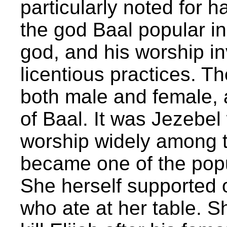
particularly noted for 
the god Baal popular in 
god, and his worship i
licentious practices. T
both male and female, 
of Baal. It was Jezebe
worship widely among the
became one of the popul
She herself supported 
who ate at her table. S