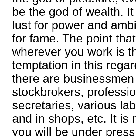
be the god of wealth. I
lust for power and ambi
for fame. The point tha
wherever you work is th
temptation in this rega
there are businessme
stockbrokers, professio
secretaries, various la
and in shops, etc. It is
you will be under pres