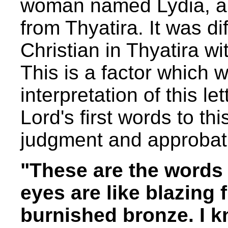
woman named Lydia, a 
from Thyatira. It was dif
Christian in Thyatira wi
This is a factor which w
interpretation of this le
Lord's first words to th
judgment and approbat
"These are the words
eyes are like blazing 
burnished bronze. I k