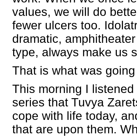
values, we will do bett
fewer ulcers too. Idolat
dramatic, amphitheater 
type, always make us s
That is what was going 
This morning I listened
series that Tuvya Zare
cope with life today, a
that are upon them. W