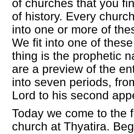
of churches that you fi
of history. Every church 
into one or more of the
We fit into one of thes
thing is the prophetic n
are a preview of the ent
into seven periods, from
Lord to his second app
Today we come to the f
church at Thyatira. Beg