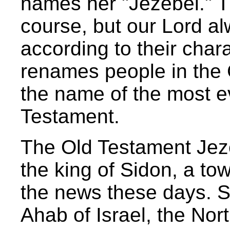
names her "Jezebel." T
course, but our Lord 
according to their char
renames people in the
the name of the most e
Testament.
The Old Testament Jez
the king of Sidon, a tow
the news these days. S
Ahab of Israel, the No