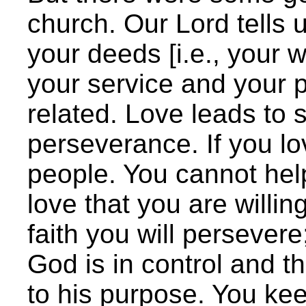
church. Our Lord tells 
your deeds [i.e., your w
your service and your 
related. Love leads to s
perseverance. If you lo
people. You cannot help 
love that you are willin
faith you will persevere
God is in control and t
to his purpose. You kee