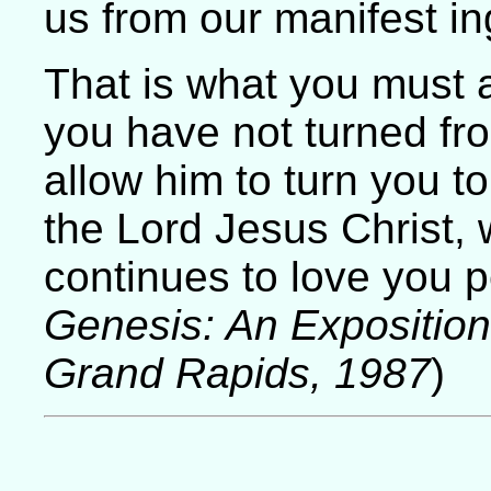
us from our manifest in
That is what you must a
you have not turned fr
allow him to turn you to
the Lord Jesus Christ,
continues to love you p
Genesis: An Expositio
Grand Rapids, 1987
)