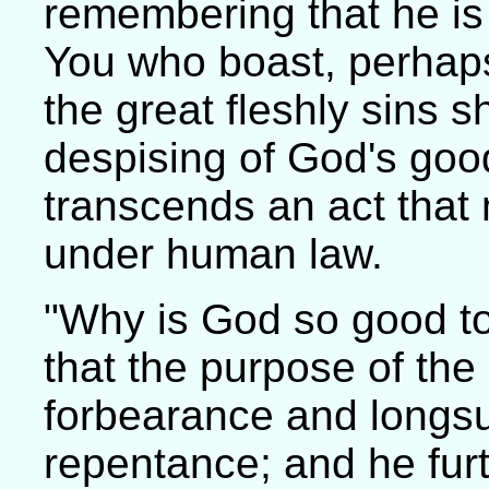
remembering that he is
You who boast, perhaps,
the great fleshly sins s
despising of God's good
transcends an act that 
under human law.
"Why is God so good to
that the purpose of the
forbearance and longsuf
repentance; and he fur