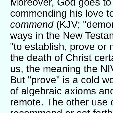
Moreover, God goes to 
commending his love to
commend
(KJV; "demon
ways in the New Testa
"to establish, prove or 
the death of Christ cert
us, the meaning the NI
But "prove" is a cold w
of algebraic axioms and
remote. The other use 