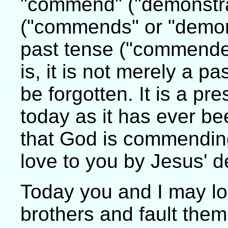
"commend" ("demonstrat
("commends" or "demons
past tense ("commended
is, it is not merely a 
be forgotten. It is a pr
today as it has ever bee
that God is commendin
love to you by Jesus' d
Today you and I may lo
brothers and fault them 