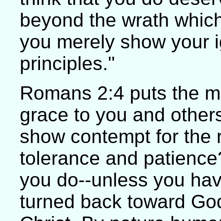
beyond the wrath which
you merely show your ig
principles."
Romans 2:4 puts the m
grace to you and other
show contempt for the r
tolerance and patience
you do--unless you hav
turned back toward God