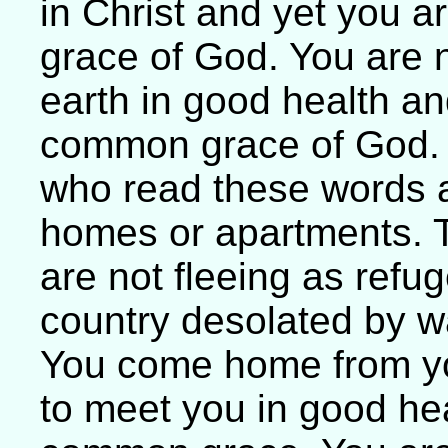
in Christ and yet you are
grace of God. You are n
earth in good health and
common grace of God. T
who read these words ar
homes or apartments. 
are not fleeing as refu
country desolated by w
You come home from you
to meet you in good heal