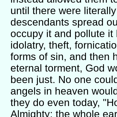
until there were literally
descendants spread out 
occupy it and pollute it
idolatry, theft, fornicat
forms of sin, and then 
eternal torment, God wo
been just. No one could
angels in heaven would s
they do even today, "Ho
Almighty; the whole earth