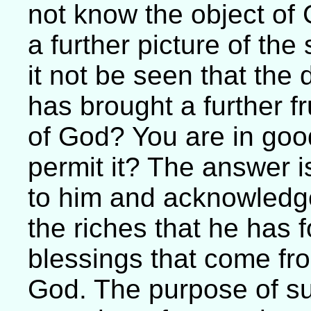
not know the object of 
a further picture of th
it not be seen that the 
has brought a further fr
of God? You are in go
permit it? The answer i
to him and acknowledg
the riches that he has 
blessings that come f
God. The purpose of su