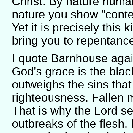
Christ. By nature huma
nature you show "conte
Yet it is precisely this
bring you to repentanc
I quote Barnhouse again
God's grace is the blacke
outweighs the sins that 
righteousness. Fallen m
That is why the Lord s
outbreaks of the flesh