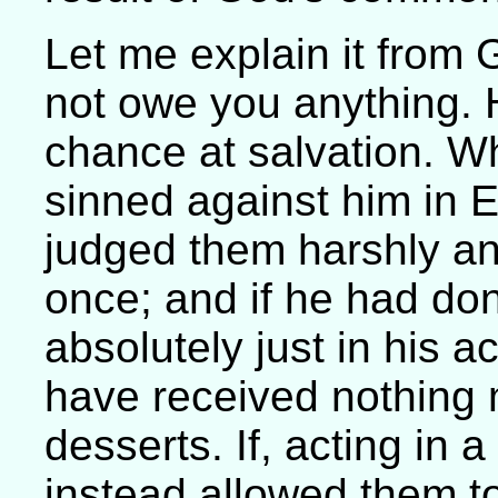
Let me explain it from
not owe you anything.
chance at salvation. W
sinned against him in 
judged them harshly an
once; and if he had do
absolutely just in his 
have received nothing 
desserts. If, acting in 
instead allowed them to