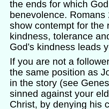
the ends for which Go
benevolence. Romans 2
show contempt for the ri
kindness, tolerance and
God's kindness leads 
If you are not a followe
the same position as Jo
in the story (see Gene
sinned against your eld
Christ, by denying his 