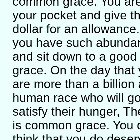
common grace. You are 
your pocket and give the
dollar for an allowance
you have such abundan
and sit down to a good
grace. On the day that
are more than a billion
human race who will go
satisfy their hunger, T
is common grace. You d
think that you do deser