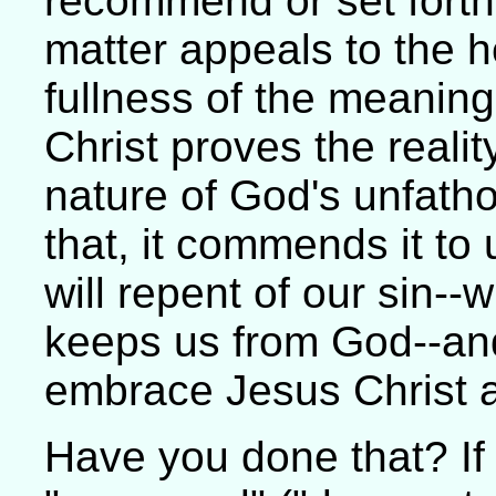
recommend or set forth
matter appeals to the he
fullness of the meanin
Christ proves the reali
nature of God's unfath
that, it commends it to
will repent of our sin--
keeps us from God--and
embrace Jesus Christ a
Have you done that? If 