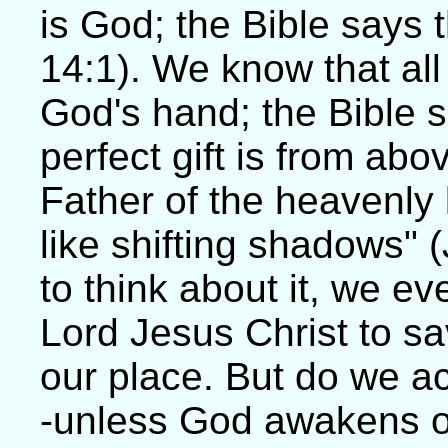
is God; the Bible says t
14:1). We know that al
God's hand; the Bible 
perfect gift is from ab
Father of the heavenly
like shifting shadows"
to think about it, we e
Lord Jesus Christ to sav
our place. But do we a
-unless God awakens o