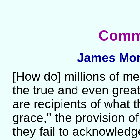
Comm
James Mon
[How do] millions of 
the true and even grea
are recipients of what
grace," the provision of
they fail to acknowledge