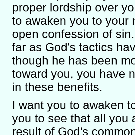
proper lordship over y
to awaken you to your 
open confession of sin
far as God's tactics ha
though he has been mo
toward you, you have 
in these benefits.
I want you to awaken t
you to see that all you
result of God's common