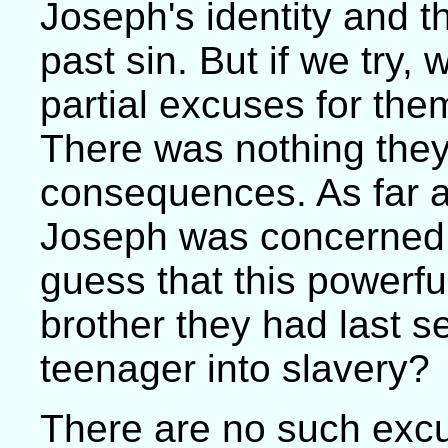
Joseph's identity and t
past sin. But if we try,
partial excuses for the
There was nothing they
consequences. As far as
Joseph was concerned,
guess that this powerf
brother they had last s
teenager into slavery?
There are no such exc