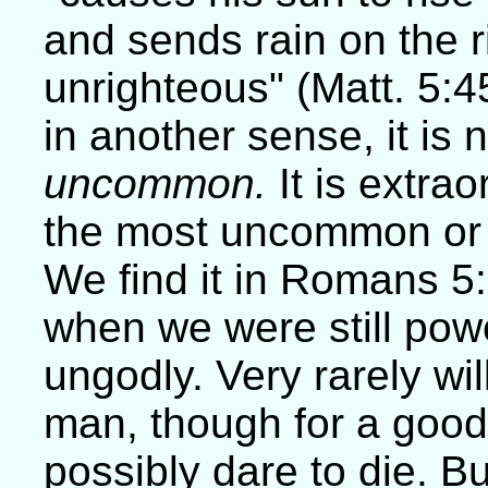
and sends rain on the 
unrighteous" (Matt. 5:
in another sense, it is 
uncommon.
It is extrao
the most uncommon or e
We find it in Romans 5:6
when we were still powe
ungodly. Very rarely wil
man, though for a goo
possibly dare to die. 