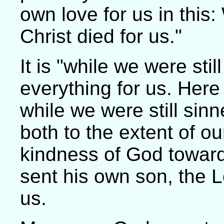
own love for us in this:
Christ died for us."
It is "while we were sti
everything for us. Here is
while we were still sinn
both to the extent of 
kindness of God toward 
sent his own son, the Lo
us.