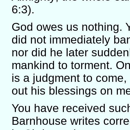
6:3).
God owes us nothing. Y
did not immediately ba
nor did he later sudde
mankind to torment. On
is a judgment to come,
out his blessings on 
You have received suc
Barnhouse writes correc