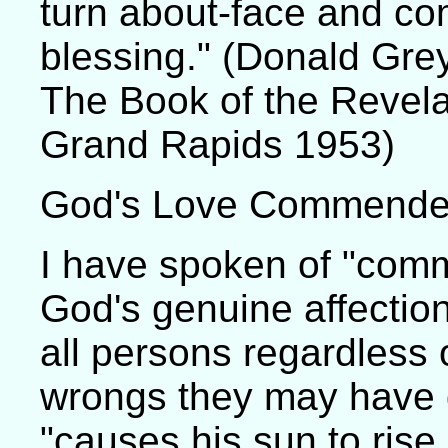
turn about-face and com
blessing." (Donald Gre
The Book of the Revela
Grand Rapids 1953)
God's Love Commend
I have spoken of "comm
God's genuine affectio
all persons regardless 
wrongs they may have 
"causes his sun to rise