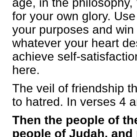
age, in the philosophy,
for your own glory. Use
your purposes and win 
whatever your heart des
achieve self-satisfactio
here.
The veil of friendship t
to hatred. In verses 4 a
Then the people of th
people of Judah, and 