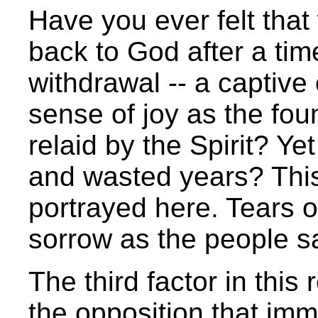
Have you ever felt th
back to God after a ti
withdrawal -- a captive 
sense of joy as the fou
relaid by the Spirit? Yet
and wasted years? This 
portrayed here. Tears o
sorrow as the people sa
The third factor in this
the opposition that im