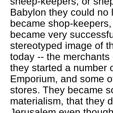
sheep-keepers, or she
Babylon they could no 
became shop-keepers, 
became very successful
stereotyped image of t
today -- the merchants 
they started a number o
Emporium, and some ot
stores. They became so
materialism, that they 
Jerusalem even though 