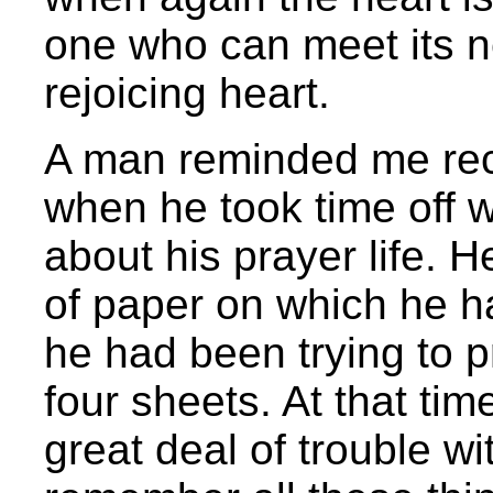
one who can meet its n
rejoicing heart.
A man reminded me rec
when he took time off 
about his prayer life. 
of paper on which he had
he had been trying to p
four sheets. At that tim
great deal of trouble with