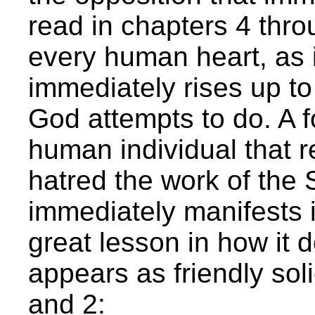
read in chapters 4 throu
every human heart, as in
immediately rises up to
God attempts to do. A f
human individual that r
hatred the work of the S
immediately manifests i
great lesson in how it d
appears as friendly sol
and 2: