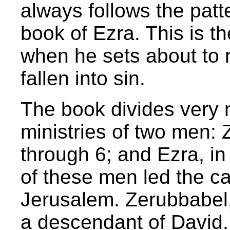
always follows the patt
book of Ezra. This is t
when he sets about to r
fallen into sin.
The book divides very na
ministries of two men: 
through 6; and Ezra, in
of these men led the c
Jerusalem. Zerubbabel,
a descendant of David. H