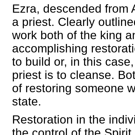
Ezra, descended from Aa
a priest. Clearly outlin
work both of the king an
accomplishing restorati
to build or, in this case
priest is to cleanse. Bo
of restoring someone wh
state.
Restoration in the indiv
the control of the Spir