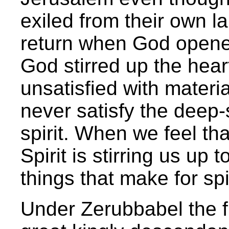
exiled from their own l
return when God opened 
God stirred up the he
unsatisfied with materia
never satisfy the deep
spirit. When we feel th
Spirit is stirring us up 
things that make for spi
Under Zerubbabel the fi