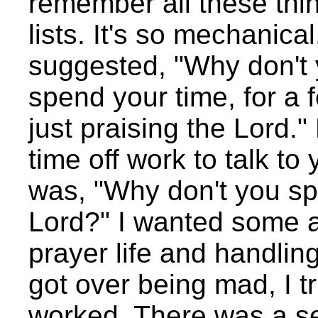
remember all these thi
lists. It's so mechanica
suggested, "Why don't y
spend your time, for a
just praising the Lord."
time off work to talk to
was, "Why don't you sp
Lord?" I wanted some a
prayer life and handling i
got over being mad, I tri
worked. There was a se