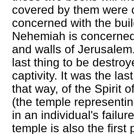
covered by them were c
concerned with the buil
Nehemiah is concerned w
and walls of Jerusalem
last thing to be destroy
captivity. It was the las
that way, of the Spirit o
(the temple representin
in an individual's failur
temple is also the firs