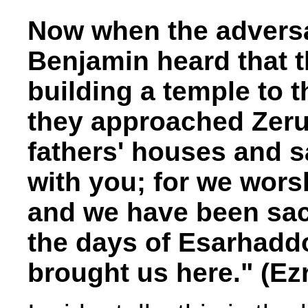
Now when the adversa
Benjamin heard that t
building a temple to t
they approached Zeru
fathers' houses and s
with you; for we wors
and we have been sacr
the days of Esarhadd
brought us here." (Ezr