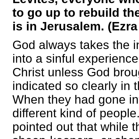
to go up to rebuild t
is in Jerusalem. (Ezra
God always takes the ini
into a sinful experienc
Christ unless God brou
indicated so clearly in 
When they had gone in
different kind of peopl
pointed out that while 