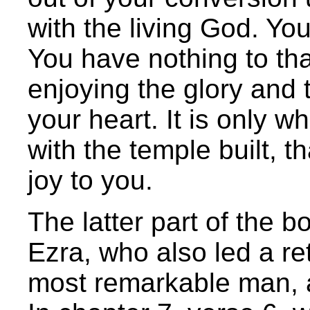
with the living God. Yo
You have nothing to th
enjoying the glory and 
your heart. It is only w
with the temple built, 
joy to you.
The latter part of the b
Ezra, who also led a re
most remarkable man, a 