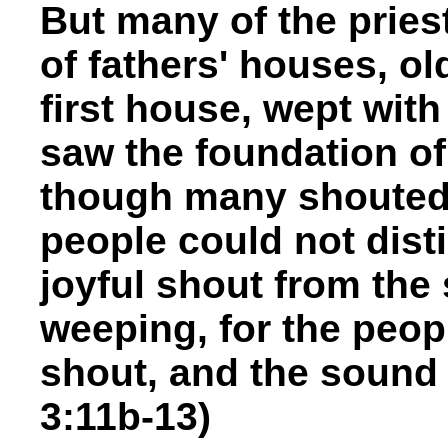
But many of the pries
of fathers' houses, o
first house, wept wit
saw the foundation of
though many shouted a
people could not dist
joyful shout from the
weeping, for the peop
shout, and the sound 
3:11b-13)