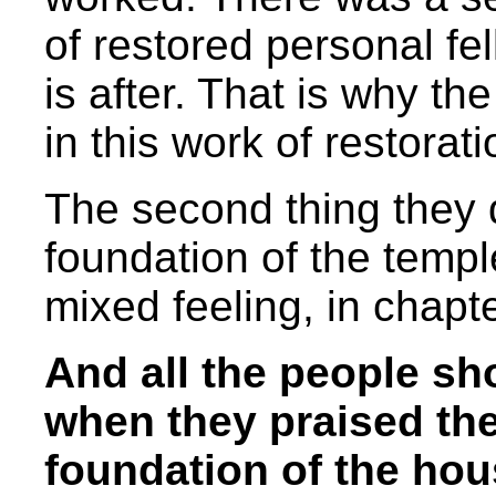
of restored personal fe
is after. That is why the
in this work of restorati
The second thing they d
foundation of the temp
mixed feeling, in chapt
And all the people sh
when they praised th
foundation of the hou