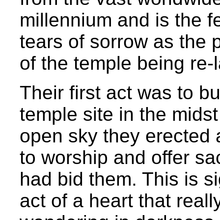
millennium and is the fe
tears of sorrow as the
of the temple being re-l
Their first act was to bu
temple site in the midst
open sky they erected 
to worship and offer sa
had bid them. This is si
act of a heart that real