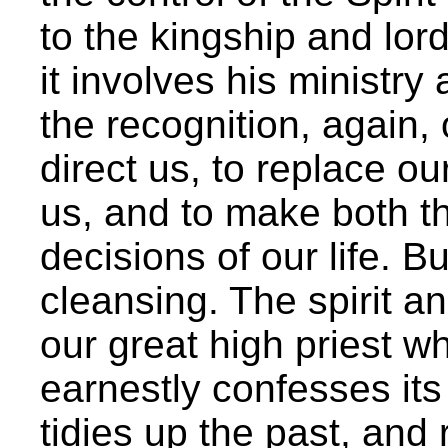
to the kingship and lor
it involves his ministry 
the recognition, again, 
direct us, to replace ou
us, and to make both t
decisions of our life. B
cleansing. The spirit a
our great high priest 
earnestly confesses its
tidies up the past, and 