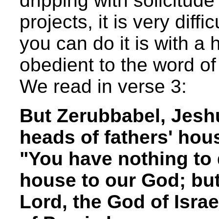
dripping with solicitude
projects, it is very diff
you can do it is with a h
obedient to the word o
We read in verse 3:
But Zerubbabel, Jeshu
heads of fathers' hous
"You have nothing to 
house to our God; but 
Lord, the God of Israe