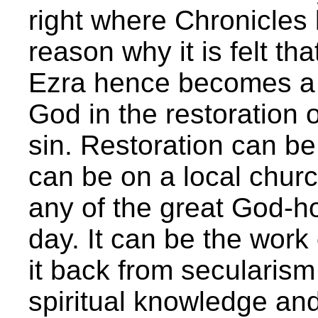
right where Chronicles 
reason why it is felt th
Ezra hence becomes a p
God in the restoration o
sin. Restoration can be 
can be on a local churc
any of the great God-h
day. It can be the work 
it back from secularism
spiritual knowledge and