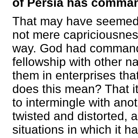
of Persia has comman
That may have seemed a
not mere capriciousnes
way. God had commande
fellowship with other n
them in enterprises tha
does this mean? That i
to intermingle with ano
twisted and distorted, 
situations in which it h