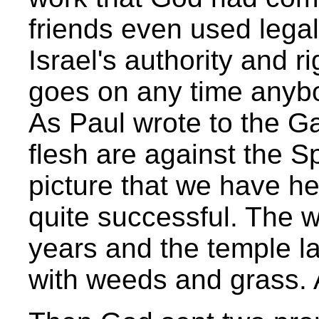
friends even used lega
Israel's authority and ri
goes on any time anybo
As Paul wrote to the Ga
flesh are against the Spi
picture that we have he
quite successful. The 
years and the temple l
with weeds and grass. 