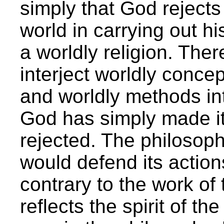
simply that God rejects 
world in carrying out hi
a worldly religion. Ther
interject worldly concep
and worldly methods int
God has simply made it 
rejected. The philosoph
would defend its actions
contrary to the work of 
reflects the spirit of th