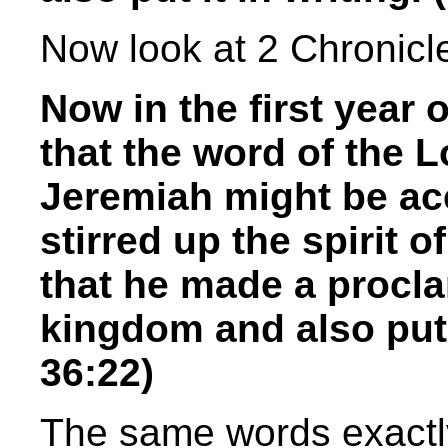
Now look at 2 Chronicl
Now in the first year 
that the word of the 
Jeremiah might be ac
stirred up the spirit 
that he made a procla
kingdom and also put i
36:22)
The same words exactl