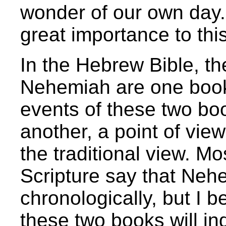
wonder of our own day.
great importance to this
In the Hebrew Bible, t
Nehemiah are one book.
events of these two boo
another, a point of vie
the traditional view. M
Scripture say that Neh
chronologically, but I b
these two books will in