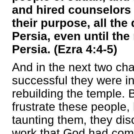
and hired counselors 
their purpose, all the
Persia, even until the
Persia. (Ezra 4:4-5)
And in the next two cha
successful they were in
rebuilding the temple. 
frustrate these people
taunting them, they dis
work that God had com