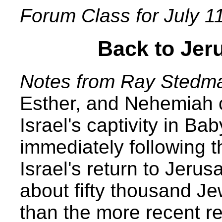
Forum Class for July 1
Back to Jer
Notes from Ray Stedm
Esther, and Nehemiah co
Israel's captivity in Ba
immediately following t
Israel's return to Jeru
about fifty thousand J
than the more recent re