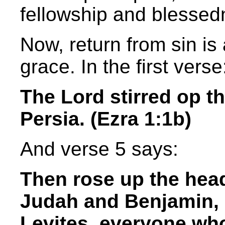
fellowship and blessedn
Now, return from sin is
grace. In the first verse
The Lord stirred op th
Persia. (Ezra 1:1b)
And verse 5 says:
Then rose up the head
Judah and Benjamin, 
Levites, everyone who