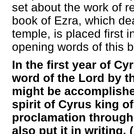
set about the work of r
book of Ezra, which dea
temple, is placed first 
opening words of this 
In the first year of Cy
word of the Lord by 
might be accomplished
spirit of Cyrus king o
proclamation through
also put it in writing. 