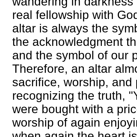
wandering in darkness i
real fellowship with God
altar is always the symb
the acknowledgment tha
and the symbol of our p
Therefore, an altar alm
sacrifice, worship, and p
recognizing the truth, 
were bought with a pric
worship of again enjoyi
when again the heart is