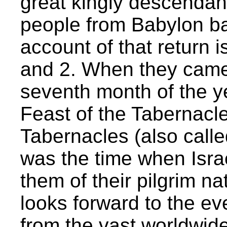
great kingly descendant
people from Babylon b
account of that return i
and 2. When they came 
seventh month of the yea
Feast of the Tabernacle
Tabernacles (also calle
was the time when Israe
them of their pilgrim nat
looks forward to the ev
from the vast worldwide