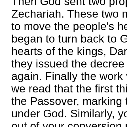
Then God sent two pro
Zechariah. These two 
to move the people's h
began to turn back to G
hearts of the kings, Da
they issued the decree 
again. Finally the work
we read that the first t
the Passover, marking t
under God. Similarly, 
out of your conversion 