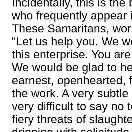
Incidentally, this is th
who frequently appear 
These Samaritans, wor
"Let us help you. We wou
this enterprise. You are
We would be glad to he
earnest, openhearted, fr
the work. A very subtle r
very difficult to say n
fiery threats of slaugh