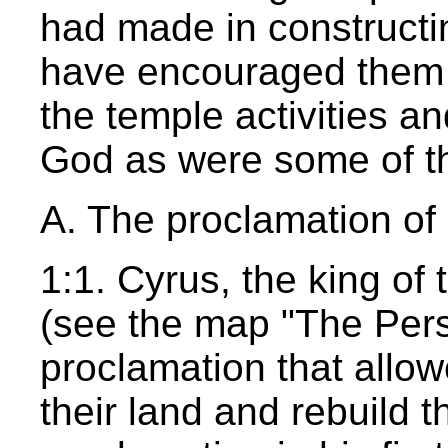
had made in constructi
have encouraged them to
the temple activities an
God as were some of the
A. The proclamation of 
1:1. Cyrus, the king of
(see the map "The Pers
proclamation that allowe
their land and rebuild 