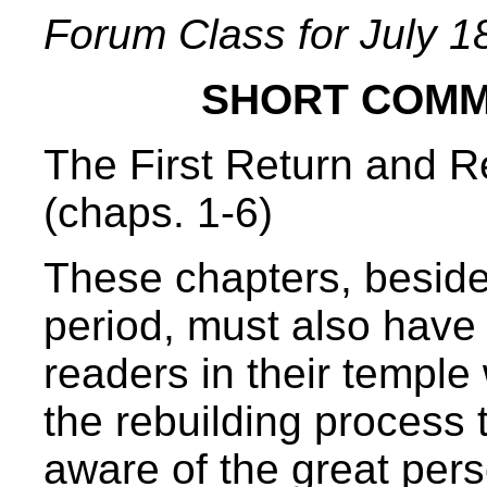
Forum Class for July 1
SHORT COMM
The First Return and R
(chaps. 1-6)
These chapters, besides
period, must also have
readers in their temple
the rebuilding proces
aware of the great pers