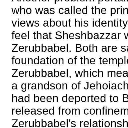
who was called the prin
views about his identit
feel that Sheshbazzar 
Zerubbabel. Both are sa
foundation of the templ
Zerubbabel, which mea
a grandson of Jehoiach
had been deported to 
released from confinem
Zerubbabel's relations