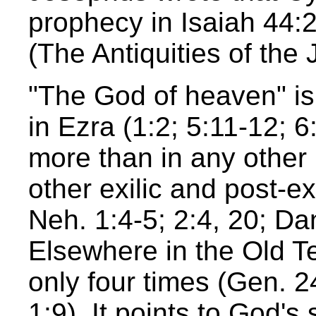
prophecy in Isaiah 44:28
(The Antiquities of the 
"The God of heaven" is 
in Ezra (1:2; 5:11-12; 6
more than in any other 
other exilic and post-e
Neh. 1:4-5; 2:4, 20; Da
Elsewhere in the Old T
only four times (Gen. 2
1:9). It points to God's