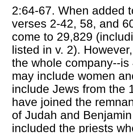
2:64-67. When added t
verses 2-42, 58, and 60
come to 29,829 (includ
listed in v. 2). However
the whole company--is
may include women and 
include Jews from the 
have joined the remnant
of Judah and Benjamin (
included the priests wh