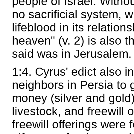
people of Israel. Witho
no sacrificial system, 
lifeblood in its relatio
heaven" (v. 2) is also 
said was in Jerusalem.
1:4. Cyrus' edict also i
neighbors in Persia to 
money (silver and gold),
livestock, and freewill o
freewill offerings were 