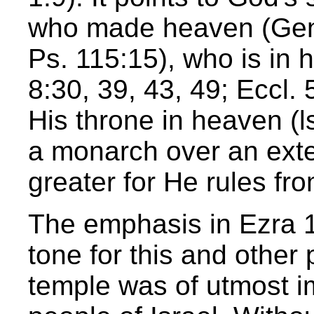
who made heaven (Gen.
Ps. 115:15), who is in 
8:30, 39, 43, 49; Eccl.
His throne in heaven (
a monarch over an exte
greater for He rules fr
The emphasis in Ezra 1
tone for this and other 
temple was of utmost im