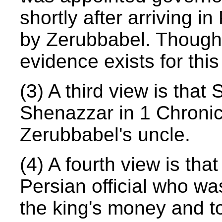
shortly after arriving 
by Zerubbabel. Though 
evidence exists for this
(3) A third view is tha
Shenazzar in 1 Chronic
Zerubbabel's uncle.
(4) A fourth view is th
Persian official who wa
the king's money and t