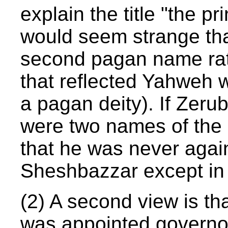
explain the title "the p
would seem strange th
second pagan name rat
that reflected Yahweh 
a pagan deity). If Zer
were two names of the 
that he was never agai
Sheshbazzar except in 
(2) A second view is t
was appointed governo