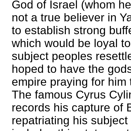
God of Israel (whom he
not a true believer in
to establish strong buf
which would be loyal to
subject peoples resettl
hoped to have the gods 
empire praying for him
The famous Cyrus Cylin
records his capture of
repatriating his subjec