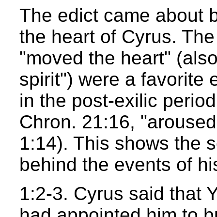
The edict came about
the heart of Cyrus. Th
"moved the heart" (also 
spirit") were a favorite 
in the post-exilic perio
Chron. 21:16, "aroused"
1:14). This shows the 
behind the events of his
1:2-3. Cyrus said that
had appointed him to bui