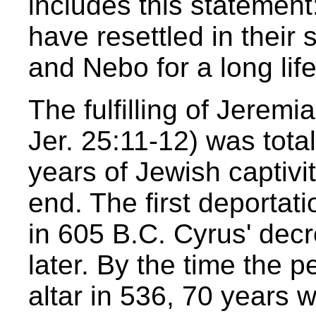
includes this statement
have resettled in their 
and Nebo for a long life
The fulfilling of Jeremi
Jer. 25:11-12) was tota
years of Jewish captivi
end. The first deportat
in 605 B.C. Cyrus' dec
later. By the time the p
altar in 536, 70 years 