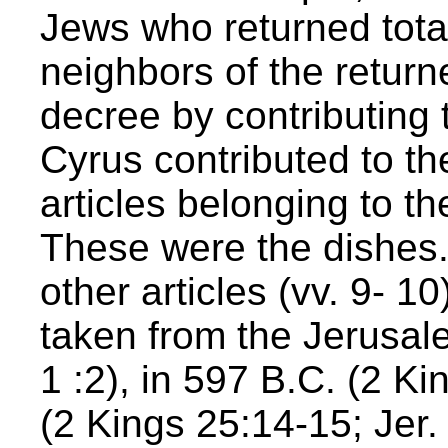
Jews who returned tota
neighbors of the return
decree by contributing t
Cyrus contributed to th
articles belonging to t
These were the dishes. 
other articles (vv. 9-
taken from the Jerusal
1 :2), in 597 B.C. (2 Ki
(2 Kings 25:14-15; Jer.