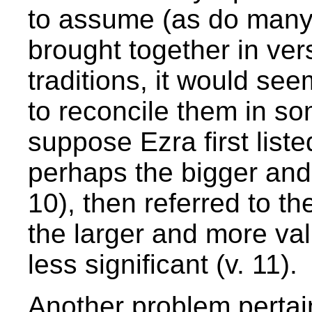
to assume (as do many c
brought together in ver
traditions, it would see
to reconcile them in so
suppose Ezra first list
perhaps the bigger and
10), then referred to th
the larger and more va
less significant (v. 11).
Another problem pertai