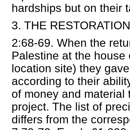
hardships but on their t
3. THE RESTORATION 
2:68-69. When the retu
Palestine at the house o
location site) they gav
according to their abil
of money and material t
project. The list of pre
differs from the corres