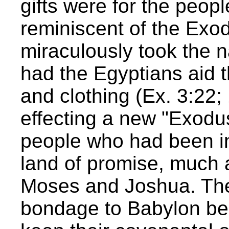
gifts were for the peop
reminiscent of the Ex
miraculously took the 
had the Egyptians aid th
and clothing (Ex. 3:22
effecting a new "Exodus
people who had been i
land of promise, much
Moses and Joshua. The
bondage to Babylon beca