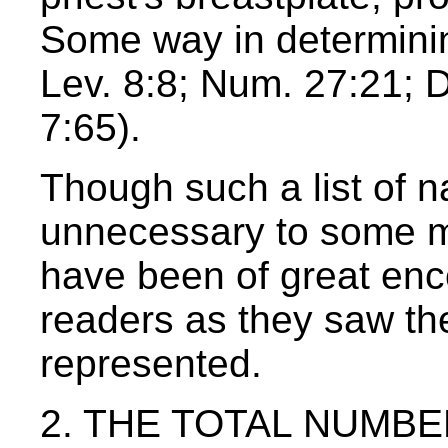
Some way in determining
Lev. 8:8; Num. 27:21; 
7:65).
Though such a list of 
unnecessary to some m
have been of great enc
readers as they saw th
represented.
2. THE TOTAL NUMBER