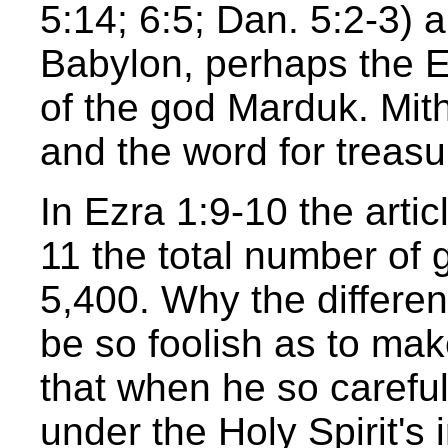
5:14; 6:5; Dan. 5:2-3) 
Babylon, perhaps the Es
of the god Marduk. Mit
and the word for treasu
In Ezra 1:9-10 the artic
11 the total number of 
5,400. Why the differe
be so foolish as to ma
that when he so careful
under the Holy Spirit's 