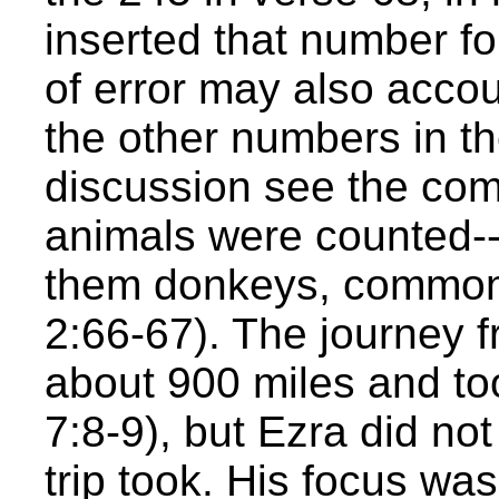
inserted that number fo
of error may also accoun
the other numbers in the
discussion see the co
animals were counted--a
them donkeys, commonly
2:66-67). The journey 
about 900 miles and to
7:8-9), but Ezra did not
trip took. His focus wa