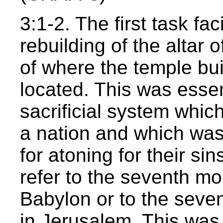
3:1-2. The first task fa
rebuilding of the altar o
of where the temple bui
located. This was essen
sacrificial system whic
a nation and which wa
for atoning for their s
refer to the seventh mon
Babylon or to the seven
in Jerusalem. This was