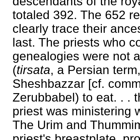
descendants of the roya
totaled 392. The 652 r
clearly trace their ance
last. The priests who co
genealogies were not a
(
tirsata
, a Persian term
Sheshbazzar [cf. comme
Zerubbabel) to eat. . . 
priest was ministering
The Urim and Thummim 
priest's breastplate, p