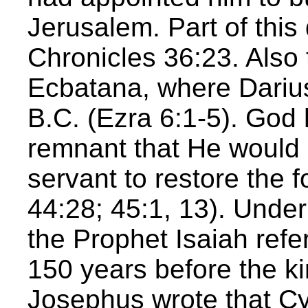
Jerusalem. Part of this
Chronicles 36:23. Also 
Ecbatana, where Darius
B.C. (Ezra 6:1-5). God
remnant that He would 
servant to restore the f
44:28; 45:1, 13). Under
the Prophet Isaiah ref
150 years before the k
Josephus wrote that C