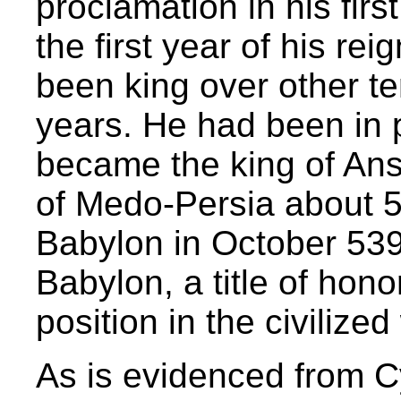
proclamation in his firs
the first year of his re
been king over other te
years. He had been in
became the king of An
of Medo-Persia about 
Babylon in October 539
Babylon, a title of hon
position in the civilized
As is evidenced from Cy