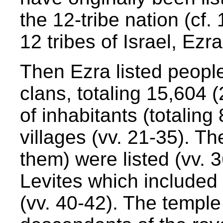
the 12-tribe nation (cf.
12 tribes of Israel, Ezra
Then Ezra listed people
clans, totaling 15,604 (
of inhabitants (totalin
villages (vv. 21-35). Th
them) were listed (vv. 
Levites which included
(vv. 40-42). The temple