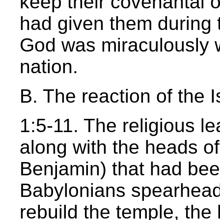
keep their covenantal 
had given them during 
God was miraculously wo
nation.
B. The reaction of the I
1:5-11. The religious le
along with the heads of
Benjamin) that had been
Babylonians spearheade
rebuild the temple, th