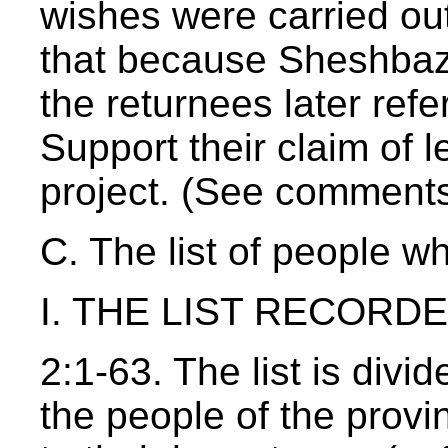
wishes were carried ou
that because Sheshbazz
the returnees later refe
Support their claim of l
project. (See comments
C. The list of people w
I. THE LIST RECORDED
2:1-63. The list is divid
the people of the provin