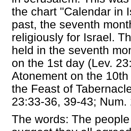
the chart "Calendar in I
past, the seventh mont
religiously for Israel. T
held in the seventh mo
on the 1st day (Lev. 23
Atonement on the 10th 
the Feast of Tabernacl
23:33-36, 39-43; Num. 2
The words: The people