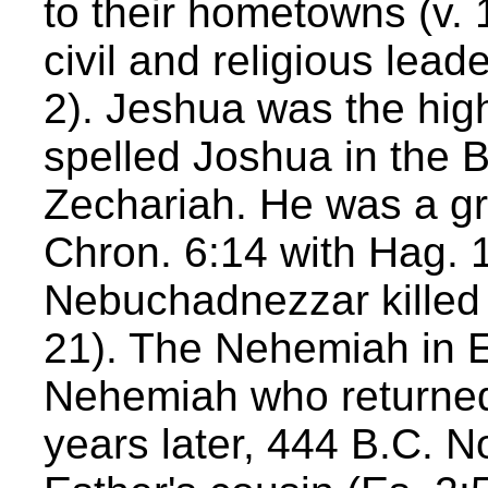
to their hometowns (v. 1
civil and religious lea
2). Jeshua was the high
spelled Joshua in the 
Zechariah. He was a gr
Chron. 6:14 with Hag. 1
Nebuchadnezzar killed 
21). The Nehemiah in E
Nehemiah who returned
years later, 444 B.C. 