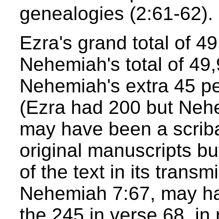
genealogies (2:61-62).
Ezra's grand total of 49
Nehemiah's total of 49,
Nehemiah's extra 45 pe
(Ezra had 200 but Nehe
may have been a scribal
original manuscripts b
of the text in its transm
Nehemiah 7:67, may ha
the 245 in verse 68, in