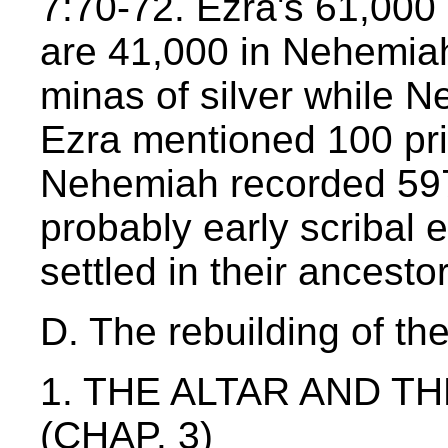
7:70-72. Ezra's 61,000
are 41,000 in Nehemia
minas of silver while N
Ezra mentioned 100 pr
Nehemiah recorded 597
probably early scribal 
settled in their ancesto
D. The rebuilding of th
1. THE ALTAR AND T
(CHAP. 3)