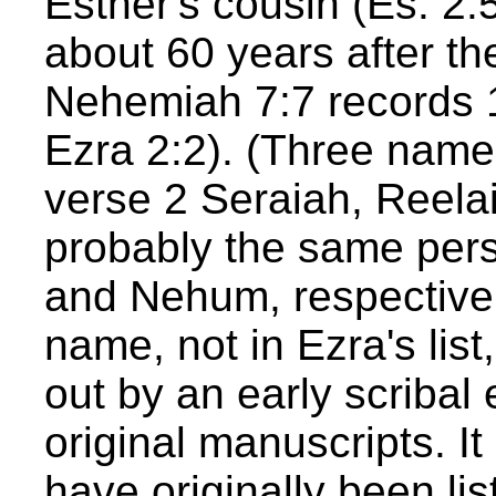
Esther's cousin (Es. 2:
about 60 years after the
Nehemiah 7:7 records 1
Ezra 2:2). (Three names
verse 2 Seraiah, Reel
probably the same per
and Nehum, respectivel
name, not in Ezra's li
out by an early scribal 
original manuscripts. It
have originally been li