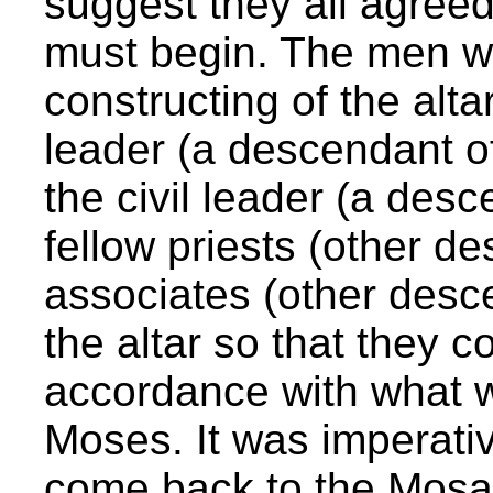
suggest they all agreed 
must begin. The men w
constructing of the alta
leader (a descendant o
the civil leader (a des
fellow priests (other d
associates (other desce
the altar so that they co
accordance with what w
Moses. It was imperativ
come back to the Mosa