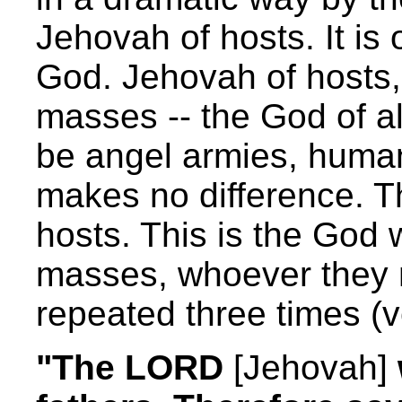
Jehovah of hosts. It is
God. Jehovah of hosts, 
masses -- the God of al
be angel armies, huma
makes no difference. Th
hosts. This is the God 
masses, whoever they 
repeated three times (v
"The LORD
[Jehovah]