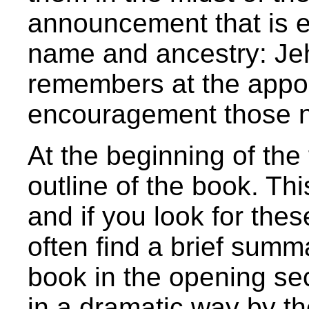
announcement that is e
name and ancestry: Je
remembers at the appo
encouragement those 
At the beginning of the f
outline of the book. This
and if you look for these
often find a brief summ
book in the opening sec
in a dramatic way by t