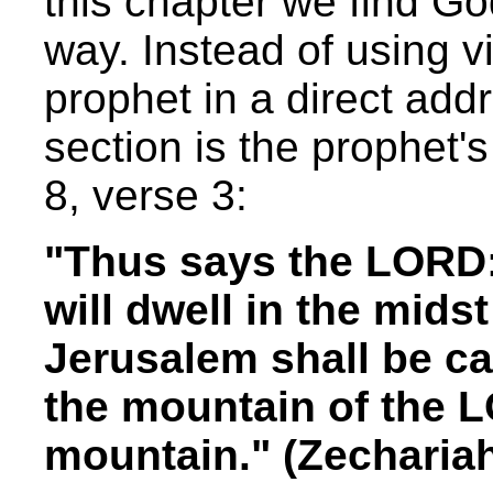
this chapter we find Go
way. Instead of using v
prophet in a direct addr
section is the prophet
8, verse 3:
"Thus says the LORD: I
will dwell in the mids
Jerusalem shall be cal
the mountain of the L
mountain." (Zecharia