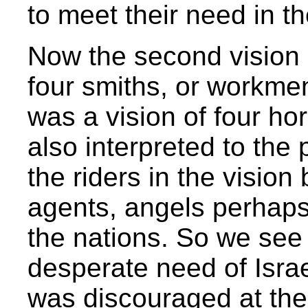
to meet their need in th
Now the second vision i
four smiths, or workmen 
was a vision of four hor
also interpreted to the 
the riders in the vision
agents, angels perhaps,
the nations. So we see t
desperate need of Israel
was discouraged at the