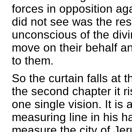
forces in opposition ag
did not see was the re
unconscious of the divi
move on their behalf a
to them.
So the curtain falls at 
the second chapter it r
one single vision. It is
measuring line in his 
measure the city of Jer