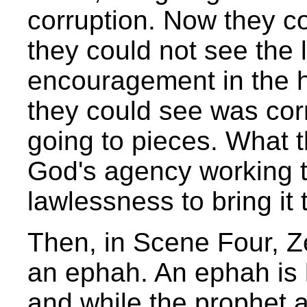
corruption. Now they co
they could not see the 
encouragement in the h
they could see was cor
going to pieces. What 
God's agency working t
lawlessness to bring it 
Then, in Scene Four, 
an ephah. An ephah is l
and while the prophet 