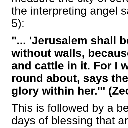
the interpreting angel s
5):
"... 'Jerusalem shall 
without walls, becaus
and cattle in it. For I w
round about, says the 
glory within her.''' (
This is followed by a be
days of blessing that ar