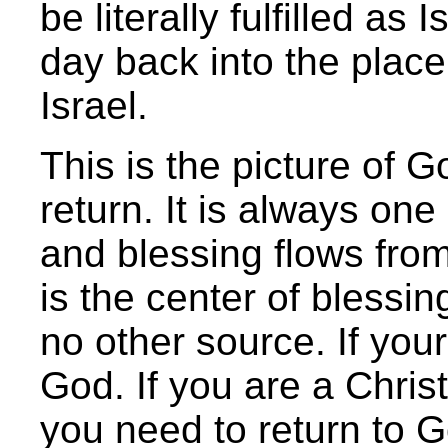
be literally fulfilled a
day back into the place 
Israel.
This is the picture of 
return. It is always on
and blessing flows from 
is the center of blessi
no other source. If your
God. If you are a Christ
you need to return to Go