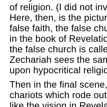
of religion. (I did not i
Here, then, is the pictu
false faith, the false c
in the book of Revelat
the false church is cal
Zechariah sees the sa
upon hypocritical religio
Then in the final scene
chariots which rode ou
like the vision in Reve