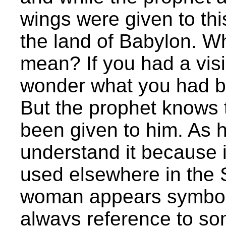
wings were given to thi
the land of Babylon. Wh
mean? If you had a visi
wonder what you had be
But the prophet knows 
been given to him. As h
understand it because i
used elsewhere in the 
woman appears symbolica
always reference to so