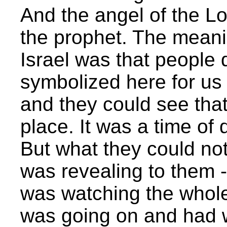
And the angel of the Lor
the prophet. The meanin
Israel was that people 
symbolized here for us 
and they could see tha
place. It was a time of 
But what they could not
was revealing to them 
was watching the whol
was going on and had w