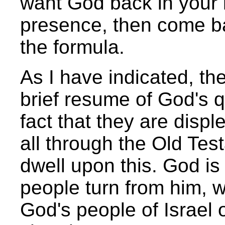
want God back in your li
presence, then come ba
the formula.
As I have indicated, the
brief resume of God's q
fact that they are dis
all through the Old Tes
dwell upon this. God i
people turn from him, w
God's people of Israel 