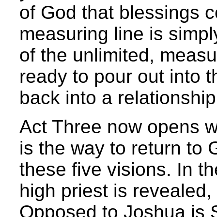
of God that blessings 
measuring line is simpl
of the unlimited, measu
ready to pour out into 
back into a relationship
Act Three now opens wi
is the way to return to 
these five visions. In t
high priest is revealed
Opposed to Joshua is 