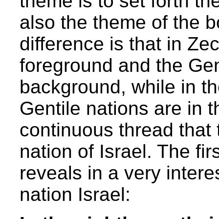
theme is to set forth t
also the theme of the b
difference is that in Zec
foreground and the Gent
background, while in th
Gentile nations are in 
continuous thread that 
nation of Israel. The fi
reveals in a very intere
nation Israel: