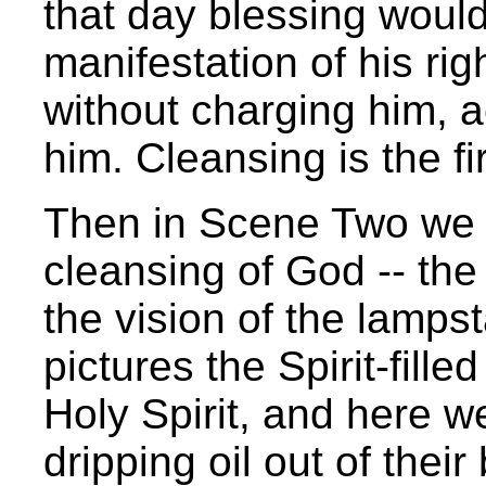
that day blessing would
manifestation of his rig
without charging him, 
him. Cleansing is the fi
Then in Scene Two we 
cleansing of God -- the 
the vision of the lampst
pictures the Spirit-filled
Holy Spirit, and here we
dripping oil out of thei