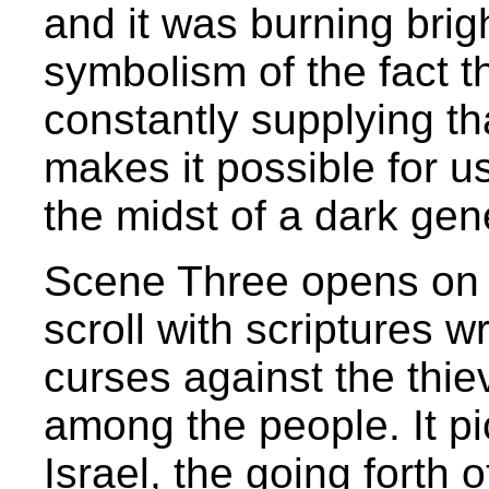
and it was burning brig
symbolism of the fact th
constantly supplying th
makes it possible for us
the midst of a dark gen
Scene Three opens on a 
scroll with scriptures w
curses against the thi
among the people. It pi
Israel, the going forth o