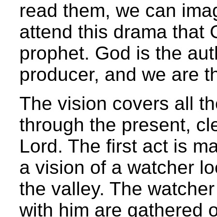
read them, we can imag
attend this drama that 
prophet. God is the aut
producer, and we are t
The vision covers all t
through the present, cl
Lord. The first act is m
a vision of a watcher l
the valley. The watcher
with him are gathered o