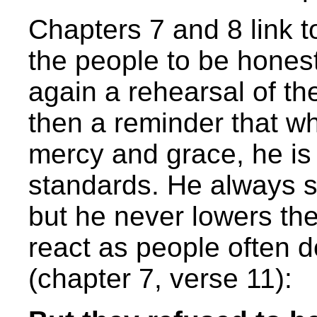
Chapters 7 and 8 link t
the people to be honest
again a rehearsal of the
then a reminder that whi
mercy and grace, he is
standards. He always s
but he never lowers th
react as people often do
(chapter 7, verse 11):