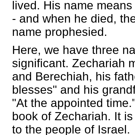
lived. His name means "
- and when he died, the
name prophesied.
Here, we have three na
significant. Zecharia
and Berechiah, his fat
blesses" and his grand
"At the appointed time.
book of Zechariah. It 
to the people of Israel.