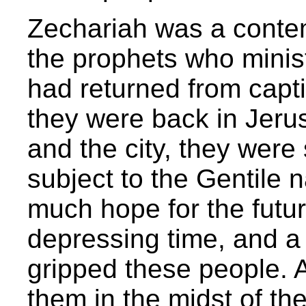
Zechariah was a conte
the prophets who minis
had returned from capti
they were back in Jeru
and the city, they were s
subject to the Gentile 
much hope for the futur
depressing time, and a 
gripped these people.
them in the midst of the