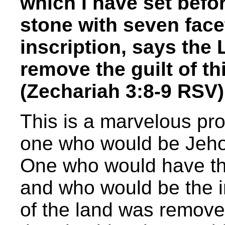
which I have set befo
stone with seven facet
inscription, says the 
remove the guilt of th
(Zechariah 3:8-9 RSV)
This is a marvelous pr
one who would be Jehov
One who would have the
and who would be the i
of the land was removed