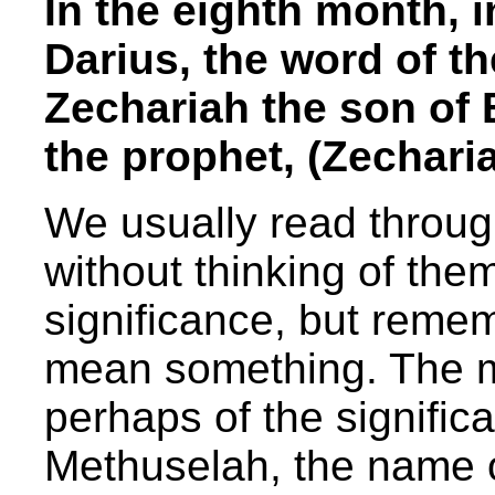
In the eighth month, 
Darius, the word of 
Zechariah the son of 
the prophet, (Zechari
We usually read throug
without thinking of th
significance, but rem
mean something. The m
perhaps of the signifi
Methuselah, the name 