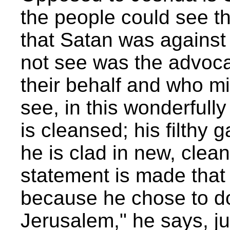
the people could see t
that Satan was against
not see was the advoca
their behalf and who m
see, in this wonderfull
is cleansed; his filthy 
he is clad in new, clea
statement is made that
because he chose to do
Jerusalem," he says, j