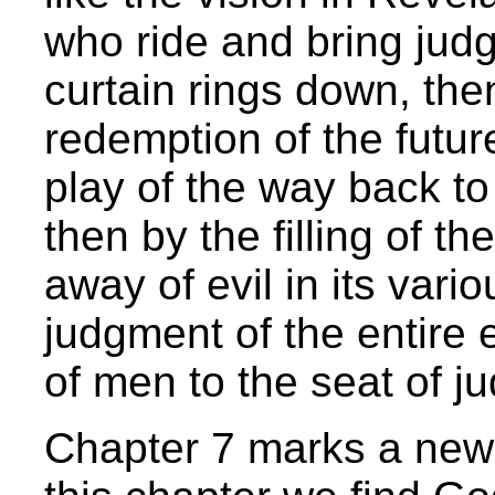
who ride and bring jud
curtain rings down, the
redemption of the future
play of the way back to 
then by the filling of th
away of evil in its vari
judgment of the entire 
of men to the seat of j
Chapter 7 marks a new 