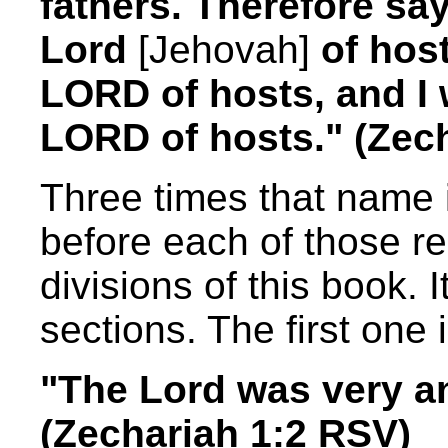
fathers. Therefore sa
Lord
[Jehovah]
of host
LORD of hosts, and I w
LORD of hosts." (Zec
Three times that name 
before each of those re
divisions of this book. It
sections. The first one 
"The Lord was very an
(Zechariah 1:2 RSV)