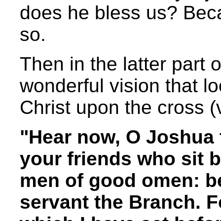
does he bless us? Bec
so.
Then in the latter part o
wonderful vision that l
Christ upon the cross (
"Hear now, O Joshua t
your friends who sit b
men of good omen: beh
servant the Branch. F