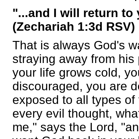
"...and I will return t
(Zechariah 1:3d RSV)
That is always God's wa
straying away from his 
your life grows cold, y
discouraged, you are de
exposed to all types of
every evil thought, wha
me," says the Lord, "and