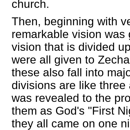
church.
Then, beginning with v
remarkable vision was g
vision that is divided u
were all given to Zecha
these also fall into maj
divisions are like three
was revealed to the pro
them as God's "First N
they all came on one ni