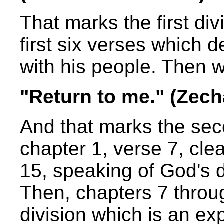
That marks the first div
first six verses which 
with his people. Then 
"Return to me." (Zech
And that marks the sec
chapter 1, verse 7, cle
15, speaking of God's d
Then, chapters 7 throu
division which is an ex