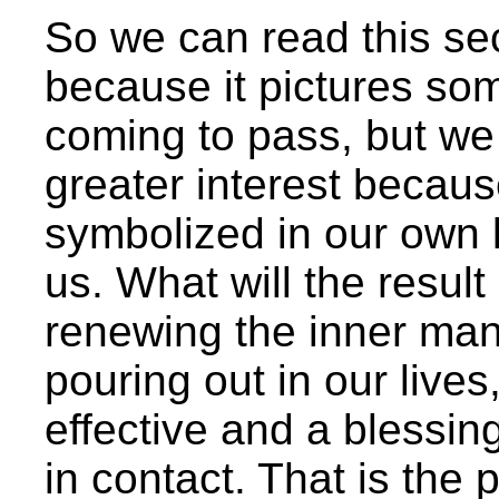
So we can read this sec
because it pictures some
coming to pass, but we 
greater interest because
symbolized in our own l
us. What will the resul
renewing the inner man,
pouring out in our lives
effective and a blessi
in contact. That is the 