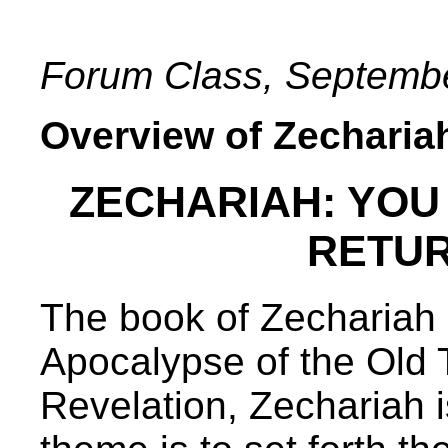
Forum Class, Septembe
Overview of Zecharia
ZECHARIAH: YOU R
RETUR
The book of Zechariah 
Apocalypse of the Old 
Revelation, Zechariah i