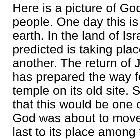
Here is a picture of God
people. One day this is 
earth. In the land of Is
predicted is taking plac
another. The return of 
has prepared the way fo
temple on its old site. 
that this would be one 
God was about to move 
last to its place among 