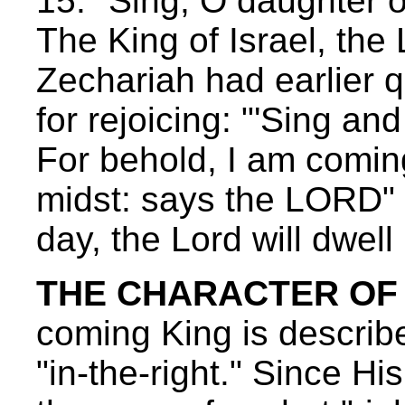
15: "Sing, O daughter of
The King of Israel, the
Zechariah had earlier q
for rejoicing: "'Sing an
For behold, I am coming
midst: says the LORD" 
day, the Lord will dwell
THE CHARACTER OF O
coming King is described
"in-the-right." Since Hi