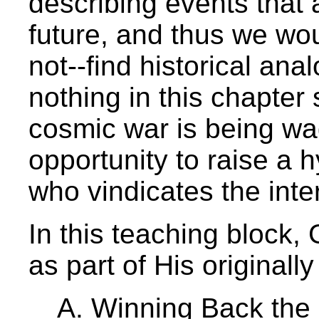
describing events that a
future, and thus we wo
not--find historical ana
nothing in this chapter 
cosmic war is being wa
opportunity to raise a 
who vindicates the inter
In this teaching block,
as part of His originall
A. Winning Back the 