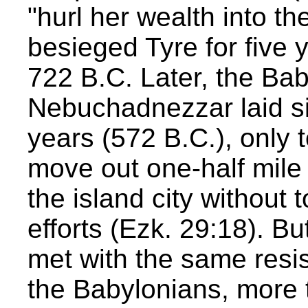
"hurl her wealth into t
besieged Tyre for five y
722 B.C. Later, the Ba
Nebuchadnezzar laid si
years (572 B.C.), only 
move out one-half mile
the island city without 
efforts (Ezk. 29:18). B
met with the same resis
the Babylonians, more t