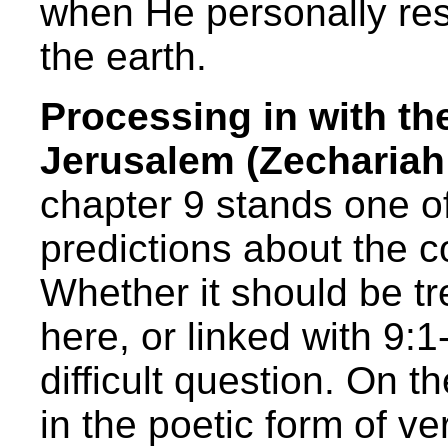
when He personally res
the earth.
Processing in with th
Jerusalem (Zechariah 
chapter 9 stands one o
predictions about the 
Whether it should be tr
here, or linked with 9:1
difficult question. On t
in the poetic form of ve