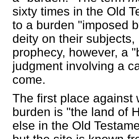
sixty times in the Old 
to a burden "imposed b
deity on their subjects,
prophecy, however, a "b
judgment involving a ca
come.
The first place against
burden is "the land of 
else in the Old Testame