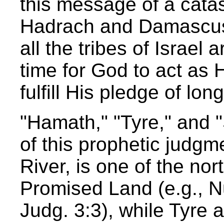
this message of a catas
Hadrach and Damascus:
all the tribes of Israel
time for God to act as
fulfill His pledge of lon
"Hamath," "Tyre," and "
of this prophetic judg
River, is one of the nor
Promised Land (e.g., N
Judg. 3:3), while Tyre 