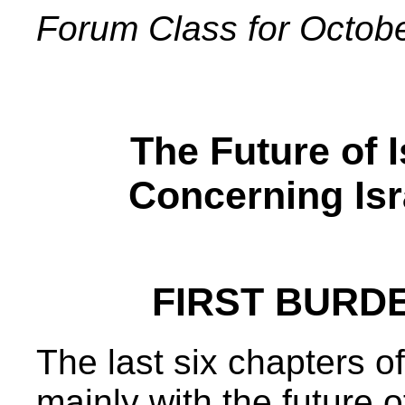
Forum Class for Octob
The Future of 
Concerning Isr
FIRST BURDEN
The last six chapters o
mainly with the future o