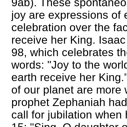
9ab). These spontaneou
joy are expressions of
celebration over the fact
receive her King. Isaa
98, which celebrates t
words: "Joy to the worl
earth receive her King.
of our planet are more 
prophet Zephaniah had
call for jubilation whe