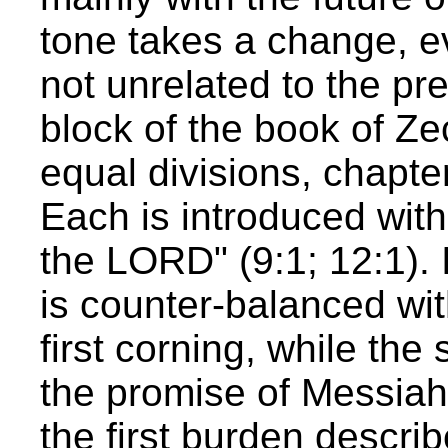
tone takes a change, e
not unrelated to the pre
block of the book of Ze
equal divisions, chapte
Each is introduced with
the LORD" (9:1; 12:1). I
is counter-balanced wit
first corning, while the
the promise of Messiah
the first burden describ