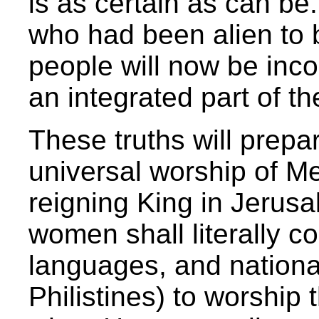
is as certain as can be
who had been alien to 
people will now be inco
an integrated part of th
These truths will prepa
universal worship of Me
reigning King in Jerus
women shall literally co
languages, and national
Philistines) to worship 