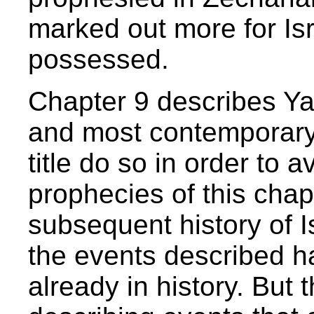
marked out more for Is
possessed.
Chapter 9 describes Ya
and most contemporary 
title do so in order to 
prophecies of this chap
subsequent history of Is
the events described h
already in history. But 