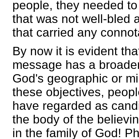
people, they needed to
that was not well-bled 
that carried any connota
By now it is evident tha
message has a broader
God's geographic or mil
these objectives, peo
have regarded as candid
the body of the believ
in the family of God! P