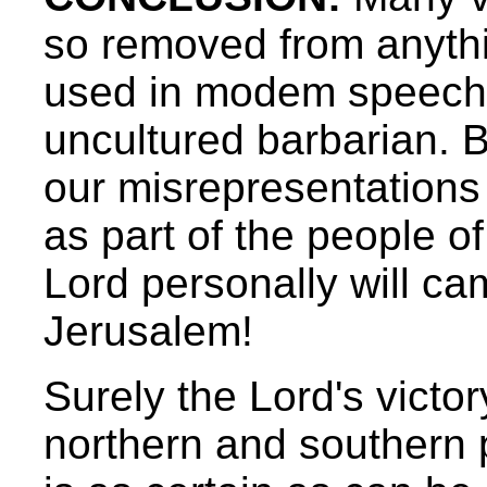
so removed from anythin
used in modem speech 
uncultured barbarian. Bu
our misrepresentations 
as part of the people o
Lord personally will ca
Jerusalem!
Surely the Lord's victor
northern and southern 