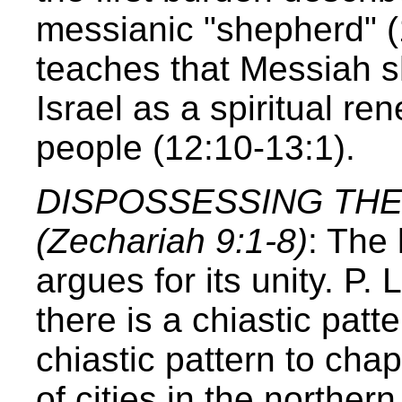
messianic "shepherd" (
teaches that Messiah sh
Israel as a spiritual r
people (12:10-13:1).
DISPOSSESSING TH
(Zechariah 9:1-8)
: The 
argues for its unity. P
there is a chiastic patte
chiastic pattern to ch
of cities in the norther