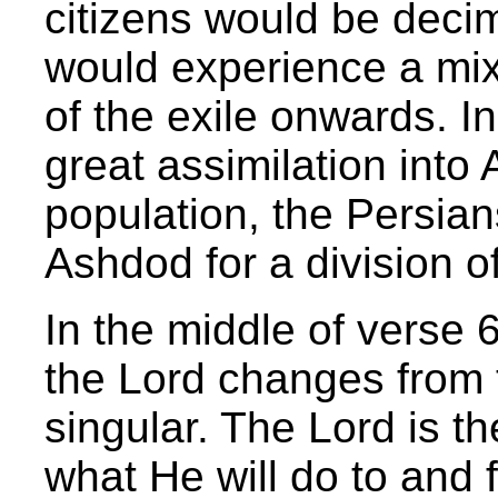
citizens would be deci
would experience a mix
of the exile onwards. In
great assimilation into
population, the Persia
Ashdod for a division of 
In the middle of verse 6
the Lord changes from t
singular. The Lord is t
what He will do to and f