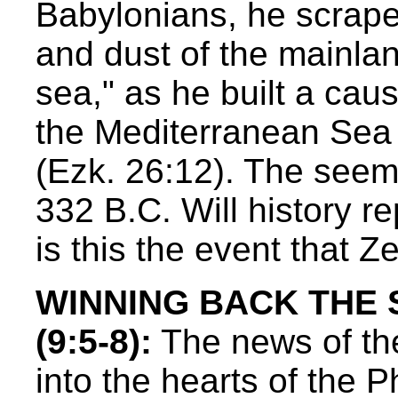
Babylonians, he scrape
and dust of the mainlan
sea," as he built a cau
the Mediterranean Sea t
(Ezk. 26:12). The seemin
332 B.C. Will history re
is this the event that 
WINNING BACK THE
(9:5-8):
The news of the 
into the hearts of the Ph