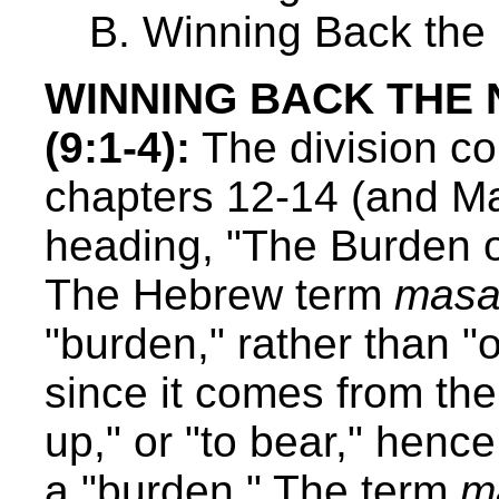
B. Winning Back the 
WINNING BACK THE
(9:1-4):
The division co
chapters 12-14 (and Mal
heading, "The Burden o
The Hebrew term
masa
"burden," rather than "o
since it comes from the 
up," or "to bear," henc
a "burden." The term
m