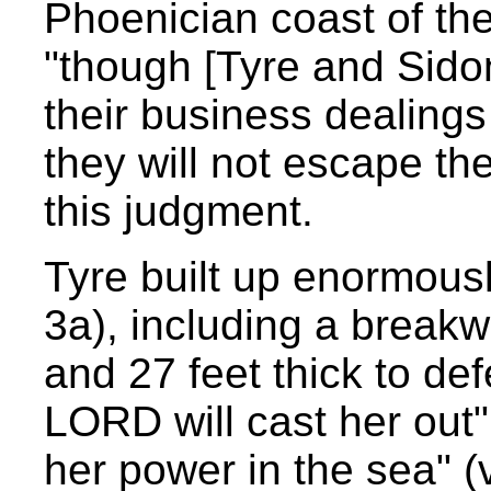
Phoenician coast of th
"though [Tyre and Sidon]
their business dealings
they will not escape t
this judgment.
Tyre built up enormous
3a), including a breakw
and 27 feet thick to def
LORD will cast her out" 
her power in the sea" (v