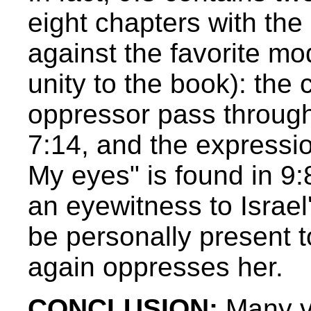
eight chapters with the
against the favorite mo
unity to the book): the
oppressor pass through
7:14, and the expressi
My eyes" is found in 9
an eyewitness to Israel'
be personally present 
again oppresses her.
CONCLUSION:
Many vi