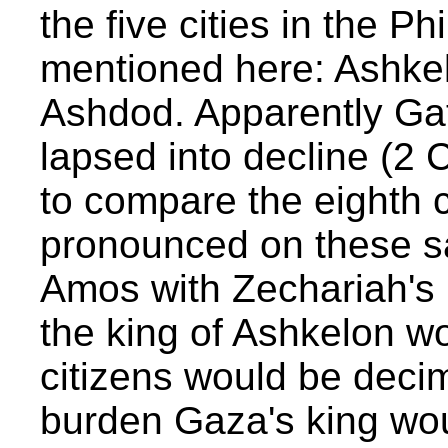
the five cities in the Ph
mentioned here: Ashke
Ashdod. Apparently Gath
lapsed into decline (2 C
to compare the eighth 
pronounced on these sa
Amos with Zechariah's
the king of Ashkelon w
citizens would be decim
burden Gaza's king wou