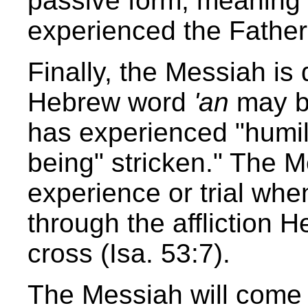
passive form, meaning
experienced the Father'
Finally, the Messiah is
Hebrew word
'an
may b
has experienced "humility
being" stricken." The 
experience or trial wh
through the affliction 
cross (Isa. 53:7).
The Messiah will come t