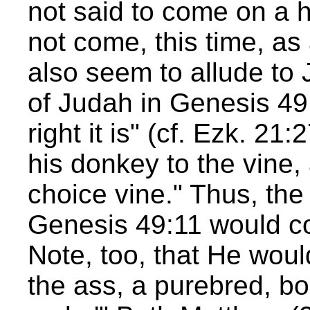
not said to come on a h
not come, this time, a
also seem to allude to 
of Judah in Genesis 4
right it is" (cf. Ezk. 21
his donkey to the vine, 
choice vine." Thus, the
Genesis 49:11 would c
Note, too, that He woul
the ass, a purebred, bo