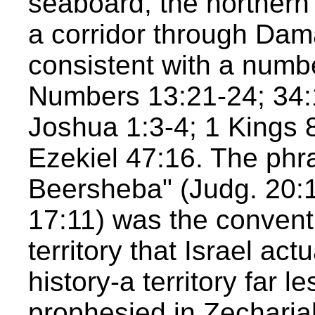
seaboard, the northern 
a corridor through Dam
consistent with a numbe
Numbers 13:21-24; 34:
Joshua 1:3-4; 1 Kings 
Ezekiel 47:16. The phr
Beersheba" (Judg. 20:1
17:11) was the conventi
territory that Israel act
history-a territory far 
prophesied in Zecharia