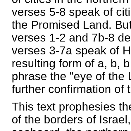
verses 5-8 speak of citi
the Promised Land. But
verses 1-2 and 7b-8 de
verses 3-7a speak of H
resulting form of a, b, 
phrase the "eye of the
further confirmation of t
This text prophesies t
of the borders of Israel,