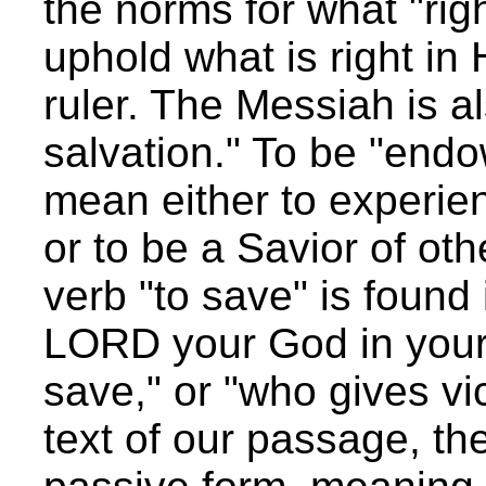
the norms for what "ri
uphold what is right in 
ruler. The Messiah is a
salvation." To be "endo
mean either to experie
or to be a Savior of ot
verb "to save" is found 
LORD your God in your 
save," or "who gives vi
text of our passage, the