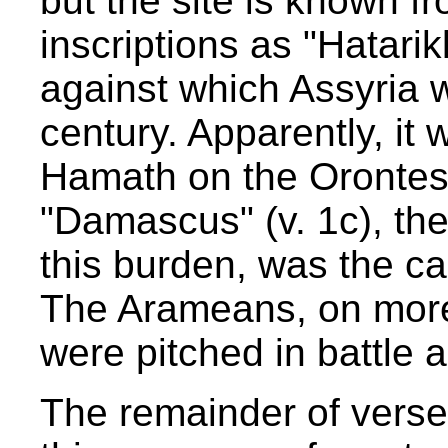
but the site is known f
inscriptions as "Hatarik
against which Assyria 
century. Apparently, it 
Hamath on the Orontes 
"Damascus" (v. 1c), th
this burden, was the c
The Arameans, on more
were pitched in battle a
The remainder of vers