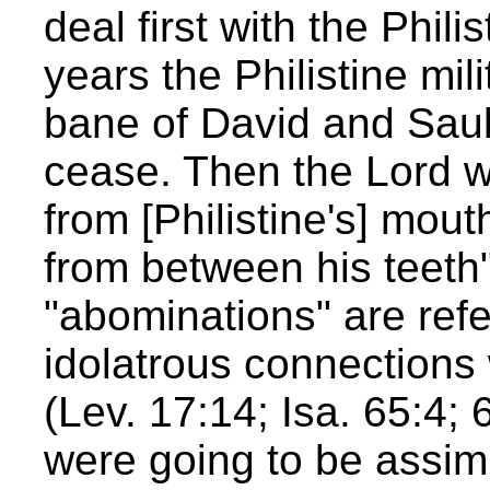
deal first with the Philis
years the Philistine mi
bane of David and Saul
cease. Then the Lord w
from [Philistine's] mou
from between his teeth"
"abominations" are refe
idolatrous connections
(Lev. 17:14; Isa. 65:4; 6
were going to be assimi