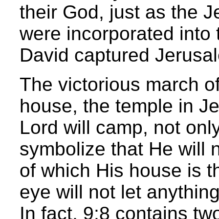
their God, just as the 
were incorporated into 
David captured Jerusal
The victorious march o
house, the temple in Je
Lord will camp, not only
symbolize that He will 
of which His house is t
eye will not let anythin
In fact, 9:8 contains two