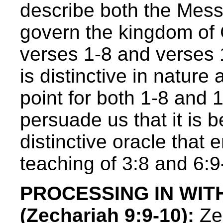
describe both the Mess
govern the kingdom of
verses 1-8 and verses 1
is distinctive in nature
point for both 1-8 and 
persuade us that it is b
distinctive oracle that
teaching of 3:8 and 6:9
PROCESSING IN WIT
(Zechariah 9:9-10):
Zec