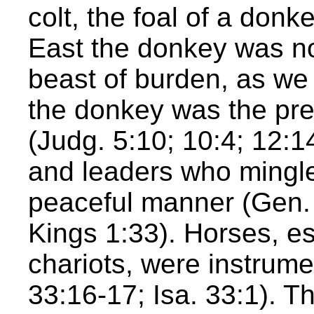
colt, the foal of a donk
East the donkey was no
beast of burden, as we 
the donkey was the pre
(Judg. 5:10; 10:4; 12:1
and leaders who mingle
peaceful manner (Gen. 
Kings 1:33). Horses, es
chariots, were instrume
33:16-17; Isa. 33:1). Th