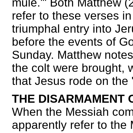
mule.'" Both Matthew (
refer to these verses in
triumphal entry into J
before the events of G
Sunday. Matthew notes
the colt were brought, 
that Jesus rode on the
THE DISARMAMENT O
When the Messiah com
apparently refer to th