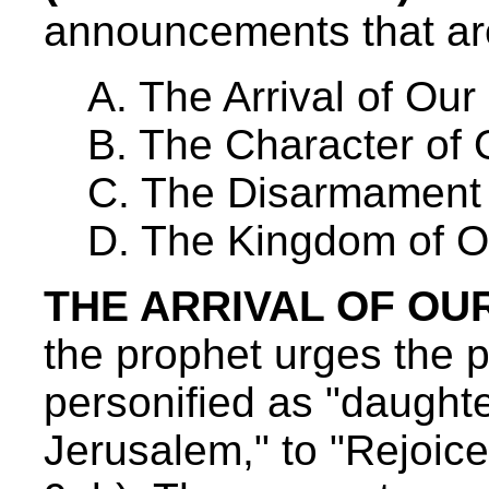
announcements that are
A. The Arrival of Our
B. The Character of 
C. The Disarmament 
D. The Kingdom of O
THE ARRIVAL OF OUR 
the prophet urges the 
personified as "daughte
Jerusalem," to "Rejoice