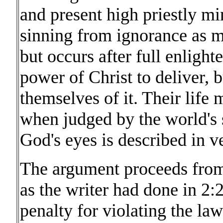
and present high priestly min
sinning from ignorance as 
but occurs after full enligh
power of Christ to deliver, 
themselves of it. Their life 
when judged by the world's s
God's eyes is described in v
The argument proceeds from 
as the writer had done in 2:
penalty for violating the l