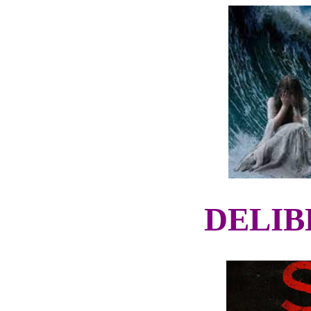
DELIB