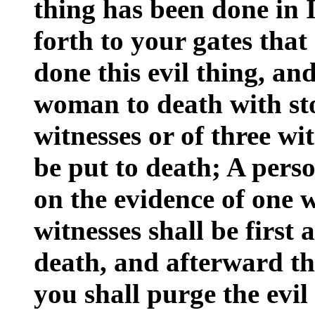
thing has been done in I
forth to your gates th
done this evil thing, an
woman to death with sto
witnesses or of three wit
be put to death; A perso
on the evidence of one 
witnesses shall be first
death, and afterward th
you shall purge the evil