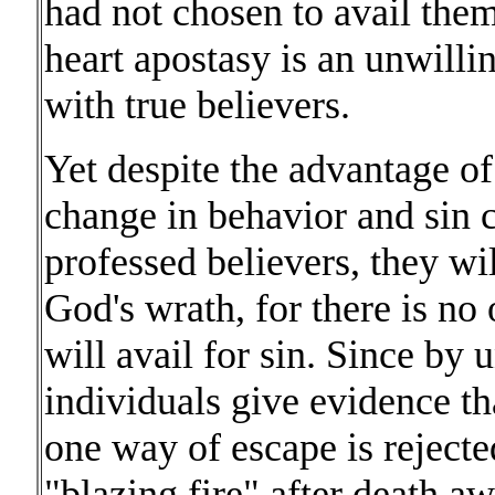
had not chosen to avail them
heart apostasy is an unwilli
with true believers.
Yet despite the advantage of 
change in behavior and sin c
professed believers, they wi
God's wrath, for there is no 
will avail for sin. Since by
individuals give evidence that
one way of escape is reject
"blazing fire" after death a