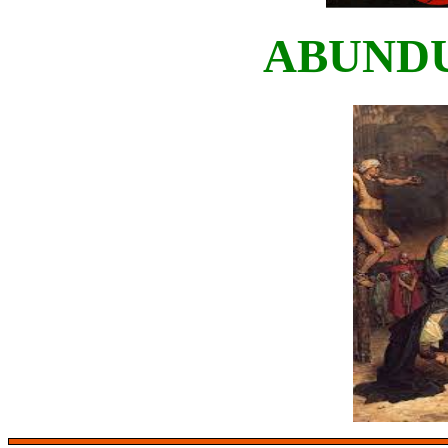
ABUND