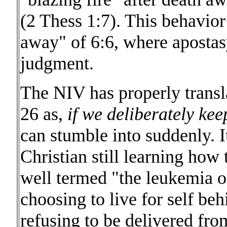
(2 Thess 1:7). This behavior
away" of 6:6, where apostasy
judgment.
The NIV has properly transl
26 as,
if we deliberately kee
can stumble into suddenly. It
Christian still learning how 
well termed "the leukemia o
choosing to live for self be
refusing to be delivered from