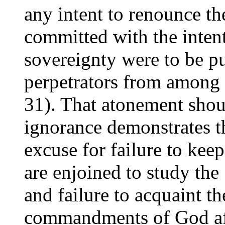
any intent to renounce th
committed with the intent
sovereignty were to be pu
perpetrators from among
31). That atonement shoul
ignorance demonstrates t
excuse for failure to kee
are enjoined to study the
and failure to acquaint t
commandments of God aff