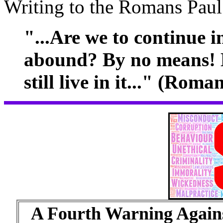
Writing to the Romans Paul
"...Are we to continue i
abound? By no means! 
still live in it..." (Roma
A Fourth Warning Agains