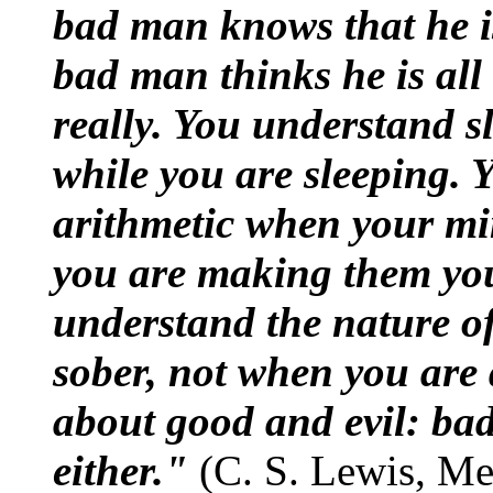
bad man knows that he i
bad man thinks he is all
really. You understand 
while you are sleeping. 
arithmetic when your mi
you are making them you
understand the nature o
sober, not when you are
about good and evil: ba
either."
(C. S. Lewis, Mer