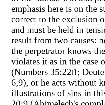
emphasis here is on the s
correct to the exclusion o
and must be held in tensi
result from two causes: n
the perpetrator knows the
violates it as in the case
(Numbers 35:22ff; Deute
6,9), or he acts without
illustrations of sins in t
20:9 (Abimelech's compl