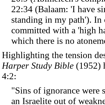
22:34 (Balaam: 'I have s
standing in my path'). In 
committed with a 'high h
which there is no atoneme
Highlighting the tension des
Harper Study Bible
(1952) 
4:2:
"Sins of ignorance were 
an Israelite out of weak