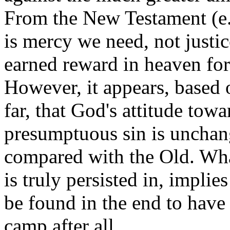
From the New Testament (e.
is mercy we need, not justic
earned reward in heaven for
However, it appears, based 
far, that God's attitude tow
presumptuous sin is uncha
compared with the Old. Whate
is truly persisted in, implies
be found in the end to have 
camp after all.