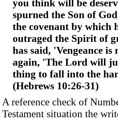
you think will be dese
spurned the Son of God
the covenant by which h
outraged the Spirit of
has said, 'Vengeance is 
again, 'The Lord will jud
thing to fall into the h
(Hebrews 10:26-31)
A reference check of Numbe
Testament situation the wri