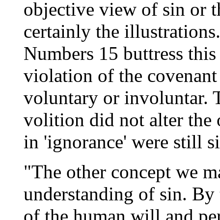
objective view of sin or t
certainly the illustration
Numbers 15 buttress this
violation of the covenant
voluntary or involuntar. 
volition did not alter the
in 'ignorance' were still
"The other concept we may
understanding of sin. By 
of the human will and per