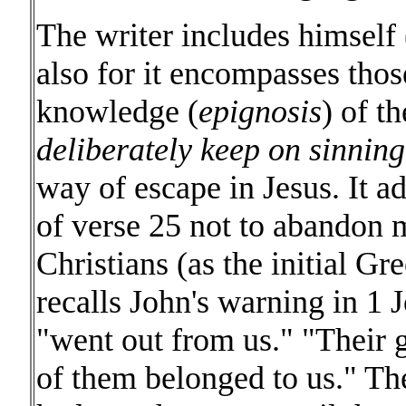
The writer includes himself
also for it encompasses thos
knowledge (
epignosis
) of th
deliberately keep on sinning
way of escape in Jesus. It a
of verse 25 not to abandon 
Christians (as the initial Gr
recalls John's warning in 1
"went out from us." "Their 
of them belonged to us." Th