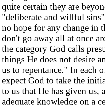
quite certain they are beyo
"deliberate and willful sins
no hope for any change in th
don't go away all at once are
the category God calls pre
things He does not desire an
us to repentance." In each o
expect God to take the initi
to us that He has given us, a
adequate knowledge on a ce