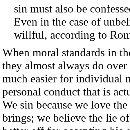
sin must also be confesse
Even in the case of unbel
willful, according to Ro
When moral standards in th
they almost always do over 
much easier for individual
personal conduct that is act
We sin because we love the 
brings; we believe the lie o