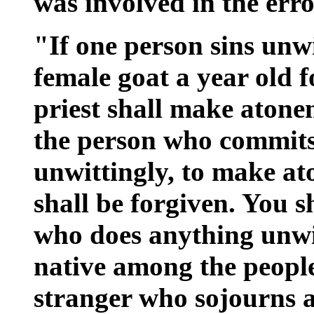
was involved in the erro
"If one person sins unwit
female goat a year old f
priest shall make aton
the person who commits 
unwittingly, to make a
shall be forgiven. You s
who does anything unwit
native among the people 
stranger who sojourns 