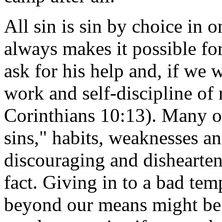
All sin is sin by choice in 
always makes it possible for
ask for his help and, if we w
work and self-discipline of 
Corinthians 10:13). Many of
sins," habits, weaknesses 
discouraging and dishearteni
fact. Giving in to a bad tem
beyond our means might be