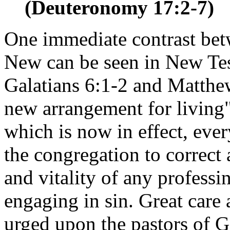
(Deuteronomy 17:2-7)
One immediate contrast bet
New can be seen in New Tes
Galatians 6:1-2 and Matthe
new arrangement for livin
which is now in effect, ever
the congregation to correct a
and vitality of any profess
engaging in sin. Great care 
urged upon the pastors of Go