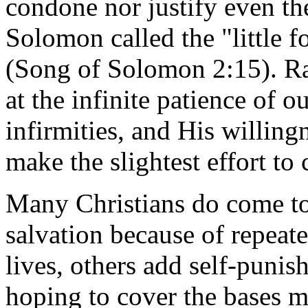
condone nor justify even th
Solomon called the "little f
(Song of Solomon 2:15). Ra
at the infinite patience of 
infirmities, and His willingn
make the slightest effort to
Many Christians do come to 
salvation because of repeate
lives, others add self-punis
hoping to cover the bases mo