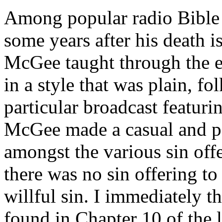
Among popular radio Bible t
some years after his death 
McGee taught through the en
in a style that was plain, fo
particular broadcast featuri
McGee made a casual and pas
amongst the various sin off
there was no sin offering to
willful sin. I immediately 
found in Chapter 10 of the 