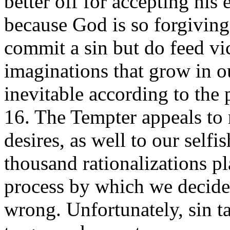
better off for accepting his 
because God is so forgiving
commit a sin but do feed vic
imaginations that grow in our
inevitable according to the
16. The Tempter appeals to 
desires, as well to our selfi
thousand rationalizations pl
process by which we decide
wrong. Unfortunately, sin t