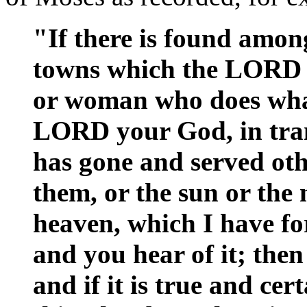
"If there is found amon
towns which the LORD 
or woman who does what i
LORD your God, in tran
has gone and served ot
them, or the sun or the 
heaven, which I have for
and you hear of it; then 
and if it is true and ce