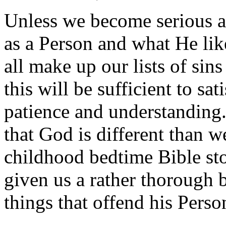
Unless we become serious 
as a Person and what He like
all make up our lists of sin
this will be sufficient to sa
patience and understanding. 
that God is different than
childhood bedtime Bible stor
given us a rather thorough 
things that offend his Perso