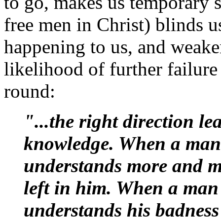
to go, makes us temporary s
free men in Christ) blinds us
happening to us, and weaken
likelihood of further failure
round:
"...the right direction le
knowledge. When a man is
understands more and more
left in him. When a man 
understands his badness 