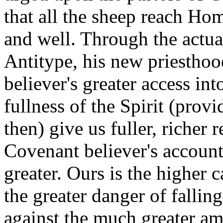
that all the sheep reach Hom
and well. Through the actual
Antitype, his new priesthoo
believer's greater access in
fullness of the Spirit (prov
then) give us fuller, richer 
Covenant believer's account
greater. Ours is the higher c
the greater danger of fallin
against the much greater am