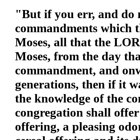
"But if you err, and do 
commandments which t
Moses, all that the L
Moses, from the day th
commandment, and onwa
generations, then if it 
the knowledge of the con
congregation shall offer
offering, a pleasing odo