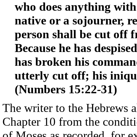
who does anything with 
native or a sojourner, 
person shall be cut off
Because he has despise
has broken his command
utterly cut off; his ini
(Numbers 15:22-31)
The writer to the Hebrews al
Chapter 10 from the conditi
of Moses as recorded, for 