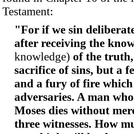
Testament:
"For if we sin deliberat
after receiving the kno
knowledge)
of the truth
sacrifice of sins, but a 
and a fury of fire whic
adversaries. A man who 
Moses dies without merc
three witnesses. How m