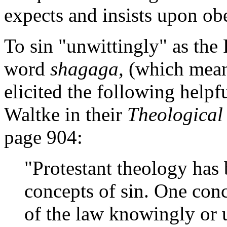
expects and insists upon ob
To sin "unwittingly" as the
word
shagaga,
(which means
elicited the following helpf
Waltke in their
Theological
page 904:
"Protestant theology has
concepts of sin. One conce
of the law knowingly or 