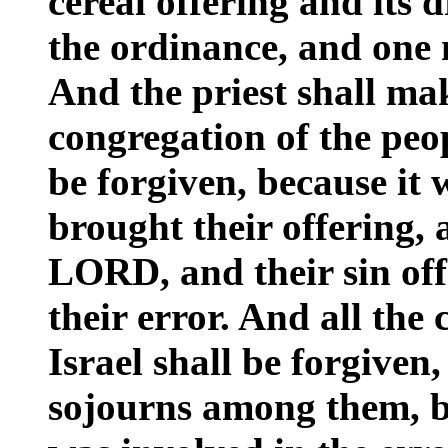
cereal offering and its 
the ordinance, and one m
And the priest shall ma
congregation of the peop
be forgiven, because it 
brought their offering, a
LORD, and their sin of
their error. And all the
Israel shall be forgiven
sojourns among them, b