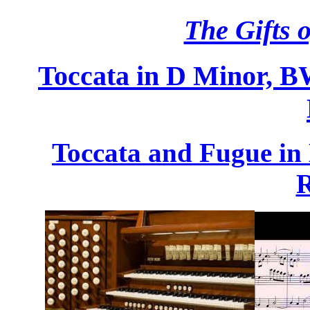
The Gifts o
Toccata in D Minor, 
Toccata and Fugue in
R