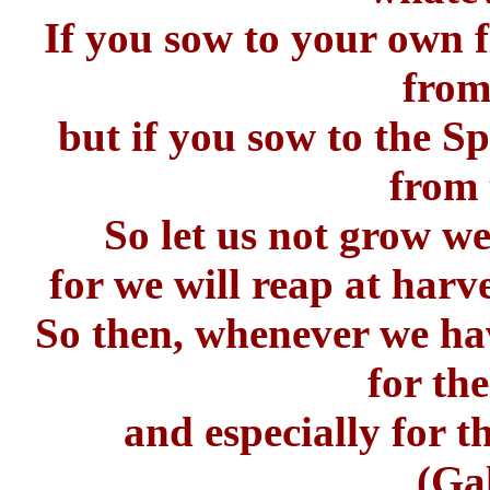
If you sow to your own f
from
but if you sow to the Spi
from 
So let us not grow we
for we will reap at harv
So then, whenever we hav
for the
and especially for th
(Ga