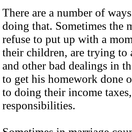
There are a number of ways 
doing that. Sometimes the 
refuse to put up with a mom
their children, are trying to
and other bad dealings in th
to get his homework done o
to doing their income taxes,
responsibilities.
Sometimes in marriage couns