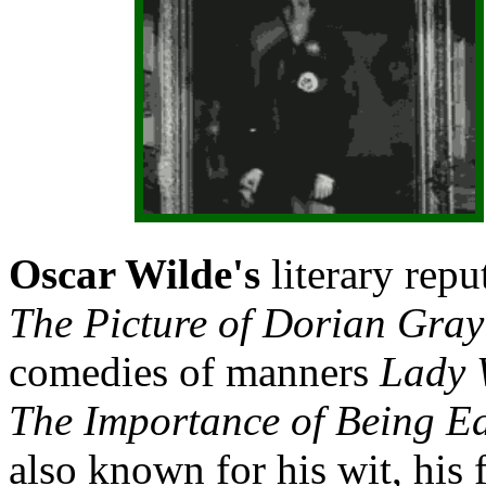
Oscar Wilde's
literary repu
The Picture of Dorian Gra
comedies of manners
Lady 
The Importance of Being E
also known for his wit, his 