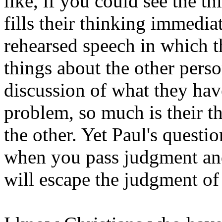
like, if you could see the th
fills their thinking immediat
rehearsed speech in which th
things about the other perso
discussion of what they hav
problem, so much is their th
the other. Yet Paul's quest
when you pass judgment and
will escape the judgment o