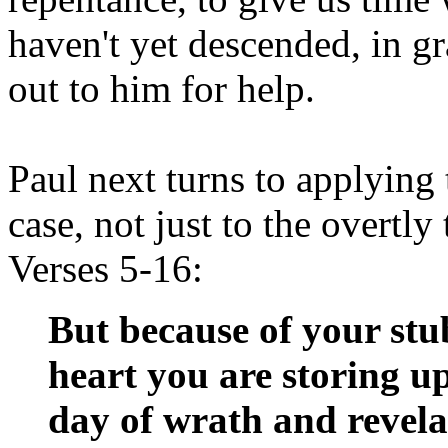
haven't yet descended, in gra
out to him for help.
Paul next turns to applying
case, not just to the overtly
Verses 5-16:
But because of your st
heart you are storing up
day of wrath and revela