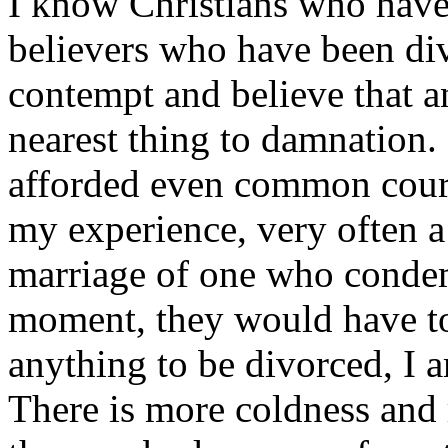
I know Christians who have
believers who have been div
contempt and believe that any
nearest thing to damnation
afforded even common courte
my experience, very often a
marriage of one who condem
moment, they would have to
anything to be divorced, I 
There is more coldness and 