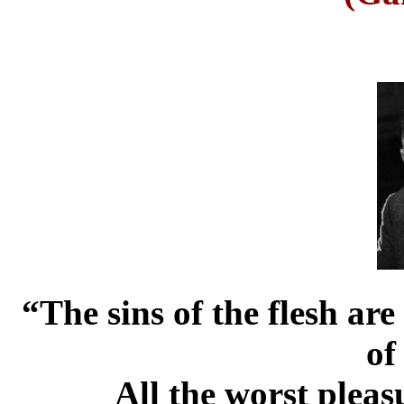
“The sins of the flesh are
of 
All the worst pleas