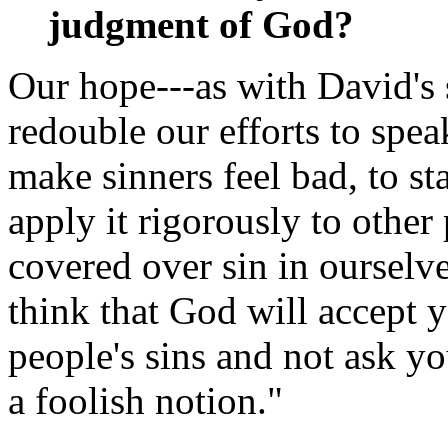
judgment of God?
Our hope---as with David's s
redouble our efforts to speak
make sinners feel bad, to st
apply it rigorously to other
covered over sin in ourselve
think that God will accept 
people's sins and not ask y
a foolish notion."