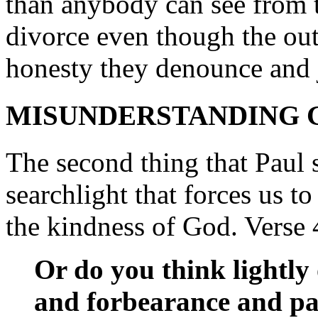
than anybody can see from th
divorce even though the outer
honesty they denounce and 
MISUNDERSTANDING G
The second thing that Paul s
searchlight that forces us to
the kindness of God. Verse 
Or do you think lightly 
and forbearance and pat