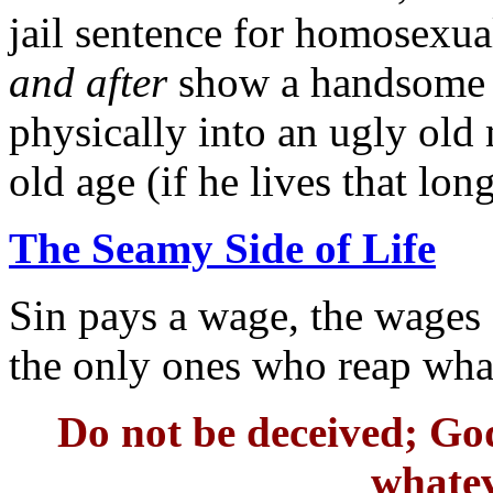
jail sentence for homosexua
and after
show a handsome 
physically into an ugly old 
old age (if he lives that long
The Seamy Side of Life
Sin pays a wage, the wages o
the only ones who reap what
Do not be deceived; God
whatev