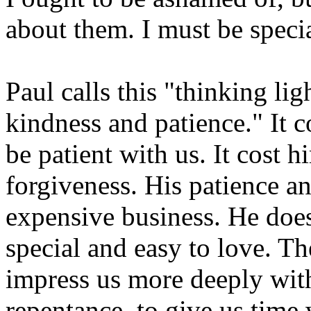
about them. I must be specia
Paul calls this "thinking lig
kindness and patience." It 
be patient with us. It cost hi
forgiveness. His patience a
expensive business. He does
special and easy to love. The
impress us more deeply with
repentance, to give us time 