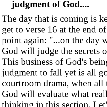
judgment of God....
The day that is coming is k
get to verse 16 at the end of
point again: "...on the day
God will judge the secrets 
This business of God's bein
judgment to fall yet is all go
courtroom drama, when all t
God will evaluate what reall
thinking in this section. Let