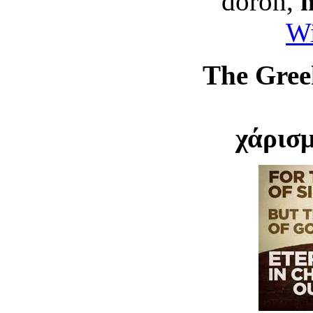
doron,
Wi
The Greek
χάρισ