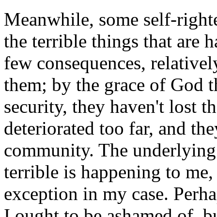
Meanwhile, some self-righte
the terrible things that are
few consequences, relativel
them; by the grace of God th
security, they haven't lost th
deteriorated too far, and th
community. The underlying 
terrible is happening to m
exception in my case. Perhap
I ought to be ashamed of, b