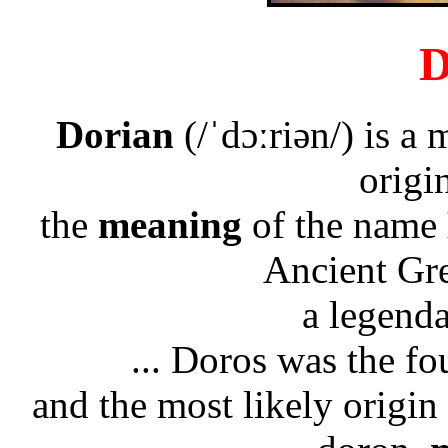
D
Dorian
(/ˈdɔːriən/) is a
origi
the
meaning
of the name
Ancient Gre
a legend
... Doros was the f
and the most likely origi