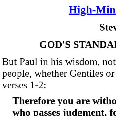
High-Min
Ste
GOD'S STANDA
But Paul in his wisdom, no
people, whether Gentiles or
verses 1-2:
Therefore you are witho
who passes judgment, fo