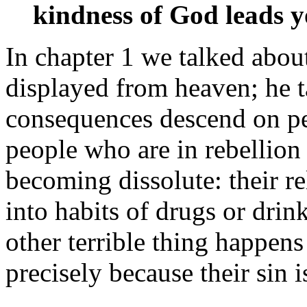
kindness of God leads y
In chapter 1 we talked abou
displayed from heaven; he t
consequences descend on peo
people who are in rebellion
becoming dissolute: their rel
into habits of drugs or drin
other terrible thing happens
precisely because their sin i