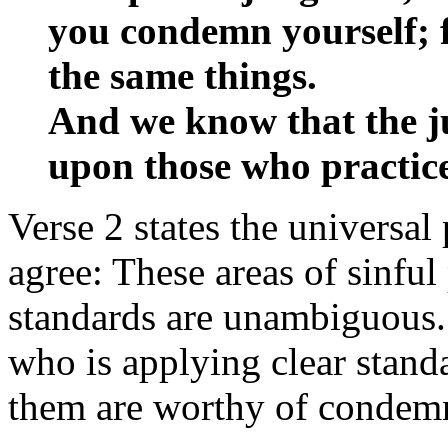
you condemn yourself; 
the same things.
And we know that the ju
upon those who practice
Verse 2 states the universa
agree: These areas of sinful
standards are unambiguous.
who is applying clear stan
them are worthy of condem