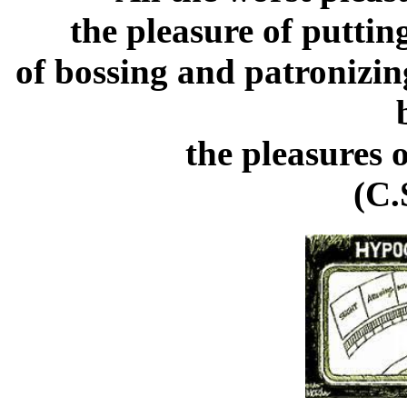
the pleasure of puttin
of bossing and patronizin
the pleasures 
(C.