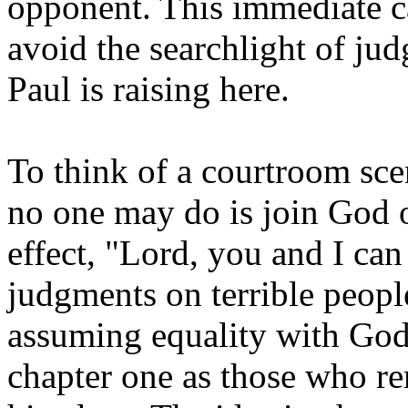
opponent. This immediate c
avoid the searchlight of jud
Paul is raising here.
To think of a courtroom sce
no one may do is join God o
effect, "Lord, you and I can 
judgments on terrible people
assuming equality with God.
chapter one as those who r