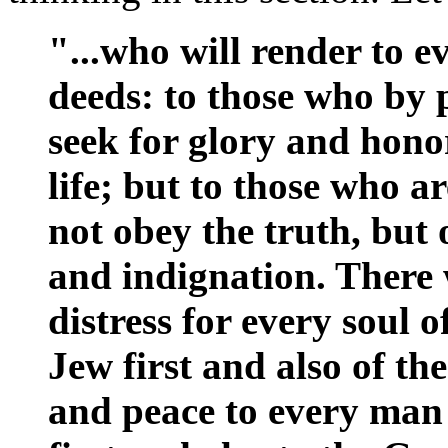
"...who will render to 
deeds: to those who by 
seek for glory and hono
life; but to those who a
not obey the truth, but
and indignation. There 
distress for every soul 
Jew first and also of t
and peace to every man