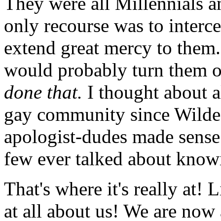
They were all Millennials an
only recourse was to interc
extend great mercy to them
would probably turn them o
done that.
I thought about a
gay community since Wilde 
apologist-dudes made sense t
few ever talked about knowi
That's where it's really at! 
at all about us! We are now