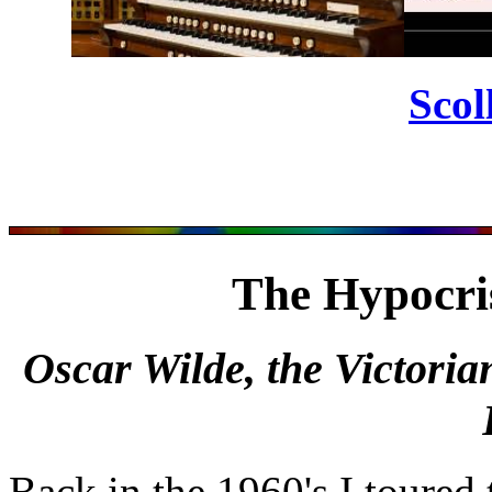
Scol
The Hypocri
Oscar Wilde, the Victoria
Back in the 1960's I toured 