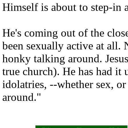
Himself is about to step-in 
He's coming out of the close
been sexually active at all. 
honky talking around. Jesus 
true church). He has had it 
idolatries, --whether sex, o
around."