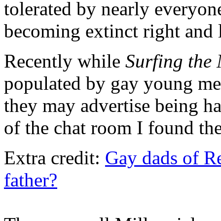
tolerated by nearly everyo
becoming extinct right and l
Recently while
Surfing the 
populated by gay young m
they may advertise being ha
of the chat room I found the
Extra credit:
Gay dads of Red
father?