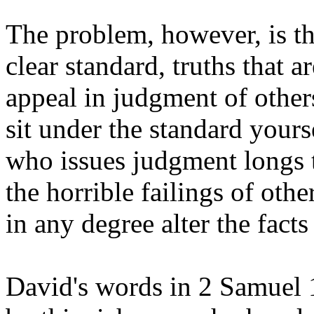
The problem, however, is th
clear standard, truths that 
appeal in judgment of other
sit under the standard yours
who issues judgment longs 
the horrible failings of othe
in any degree alter the fact
David's words in 2 Samuel 1