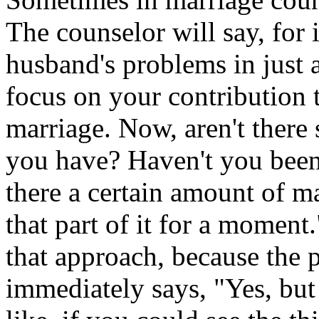
The counselor will say, for 
husband's problems in just 
focus on your contribution t
marriage. Now, aren't ther
you have? Haven't you been 
there a certain amount of ma
that part of it for a moment.
that approach, because the 
immediately says, "Yes, but