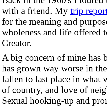
with a friend. My
trip repor
for the meaning and purpose o
wholeness and life offered t
Creator.
A big concern of mine has 
has grown way worse in the 
fallen to last place in wha
of country, and love of nei
Sexual hooking-up and prom