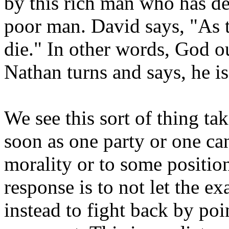
by this rich man who has de
poor man. David says, "As t
die." In other words, God ou
Nathan turns and says, he is
We see this sort of thing tak
soon as one party or one can
morality or to some position
response is to not let the e
instead to fight back by poi