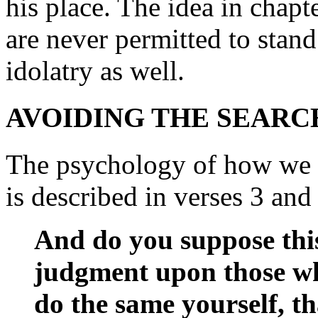
his place. The idea in chapt
are never permitted to stand
idolatry as well.
AVOIDING THE SEARC
The psychology of how we 
is described in verses 3 and 4
And do you suppose thi
judgment upon those wh
do the same yourself, th