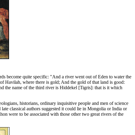
ds become quite specific: "And a river went out of Eden to water the
of Havilah, where there is gold; And the gold of that land is good:
the name of the third river is Hiddekel [Tigris]: that is it which
logians, historians, ordinary inquisitive people and men of science
 late classical authors suggested it could lie in Mongolia or India or
hon were to be associated with those other two great rivers of the