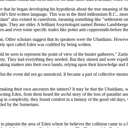
e that he began developing his hypothesis about the true meaning of the 
d's first written language. This was in the third millennium B.C., more 
am" also existed in cuneiform, meaning something like "settlement on 
gin. They are older. A brilliant Assyriologist named Benno Landsberger
es-and even some specific trades like potter anti coppersmith-before t
. Other scholars suggest that its speakers were the Ubaidians. Howeve
vely spot called Eden was codified by being written.
be seen to represent the point of view of the hunter gatherers," Zarins
ounty. They had everything they needed. But they sinned and were expe
 taking matters into their own hands, relying upon their knowledge and t
 But the event did not go unnoticed. It became a part of collective mem
aking their own ancestors the sinners? It may be that the Ubaidians, 
wning Eden, from them heard the awful story of the loss of paradise and 
ng in complexity, they found comfort in a fantasy of the good old days,
rded by the Sumerians.
 to pinpoint the area of Eden where he believes the collision came to a h