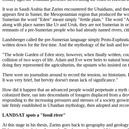
It was in Saudi Arabia that Zarins encountered the Ubaidians, and ther
appears first in Sumer, the Mesopotamian region that produced the worl
Sumerian the word "Eden" meant simply "fertile plain." The word "Ad
along with place names like Ur and Uruk, they are not Sumerian in ori
remnants of a pre-Sumerian people who had already named rivers, citi
Landsberger called the pre-Sumerian language simply Proto-Euphratian
written down for the first time. And the mythology of the lush and lo
"The whole Garden of Eden story, however, when finally written, could 
collision of two ways of life. Adam and Eve were heirs to natural b
doing they represented the agriculturists, the upstarts who insisted on
There were no journalists around to record the tension, no historians.
It was very brief, but brevity doesn't mean lack of significance."
How did it happen that an advanced people would perpetuate a myth m
colonized there, ran into descendants of foragers displaced from a dro
responding to the increasing pressures and stresses of a society growi
tale firmly established in Ubaidian mythology, then adopted and reco
LANDSAT spots a "fossil river"
At this stage in his thesis, Zarins goes back to geography and geology