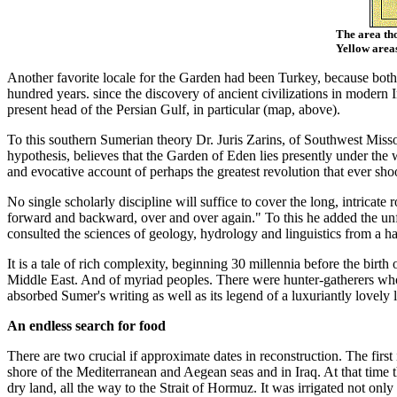
The area tho
Yellow area
Another favorite locale for the Garden had been Turkey, because both 
hundred years. since the discovery of ancient civilizations in modern I
present head of the Persian Gulf, in particular (map, above).
To this southern Sumerian theory Dr. Juris Zarins, of Southwest Miss
hypothesis, believes that the Garden of Eden lies presently under the 
and evocative account of perhaps the greatest revolution that ever sho
No single scholarly discipline will suffice to cover the long, intricat
forward and backward, over and over again." To this he added the u
consulted the sciences of geology, hydrology and linguistics from a 
It is a tale of rich complexity, beginning 30 millennia before the birt
Middle East. And of myriad peoples. There were hunter-gatherers who
absorbed Sumer's writing as well as its legend of a luxuriantly lovely
An endless search for food
There are two crucial if approximate dates in reconstruction. The firs
shore of the Mediterranean and Aegean seas and in Iraq. At that time th
dry land, all the way to the Strait of Hormuz. It was irrigated not only