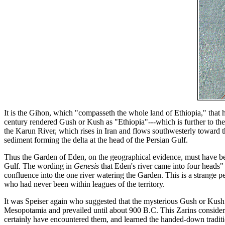
It is the Gihon, which "compasseth the whole land of Ethiopia," that
century rendered Gush or Kush as "Ethiopia"---which is further to the
the Karun River, which rises in Iran and flows southwesterly toward
sediment forming the delta at the head of the Persian Gulf.
Thus the Garden of Eden, on the geographical evidence, must have bee
Gulf. The wording in
Genesis
that Eden's river came into four heads"
confluence into the one river watering the Garden. This is a strange pe
who had never been within leagues of the territory.
It was Speiser again who suggested that the mysterious Gush or Kush s
Mesopotamia and prevailed until about 900 B.C. This Zarins considers
certainly have encountered them, and learned the handed-down tradi