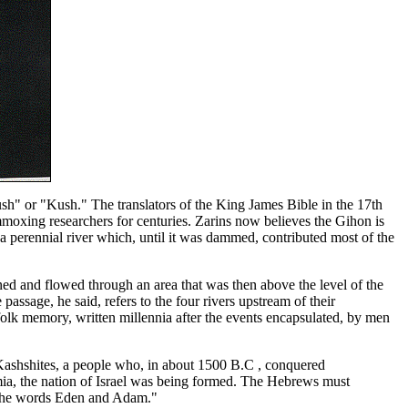
sh" or "Kush." The translators of the King James Bible in the 17th
mmoxing researchers for centuries. Zarins now believes the Gihon is
perennial river which, until it was dammed, contributed most of the
ed and flowed through an area that was then above the level of the
assage, he said, refers to the four rivers upstream of their
a folk memory, written millennia after the events encapsulated, by men
e Kashshites, a people who, in about 1500 B.C , conquered
mia, the nation of Israel was being formed. The Hebrews must
d the words Eden and Adam."