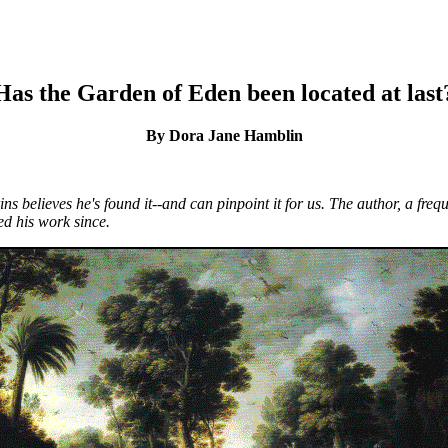
Has the Garden of Eden been located at last
By Dora Jane Hamblin
ns believes he's found it--and can pinpoint it for us. The author, a fr
d his work since.