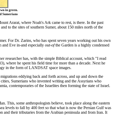
own in green.
nd Sumerians
unt Ararat, where Noah's Ark came to rest, is there. In the past
 and to the sites of southern Sumer, about 150 miles north of the
rmer. For Dr. Zarins, who has spent seven years working out his own
am and Eve in-and especially
out-of
the Garden is a highly condensed
ther researcher has, with the simple Biblical account, which "I read
 where he spent his field time for more than a decade. Next he
hnology in the form of LANDSAT space images.
uent migrations eddying back and forth across, and up and down the
 cities, Sumerians who invented writing and the Assyrians who
ia, contemporaries of the Israelites then forming the state of Israel.
Man. This, some anthropologists believe, took place along the eastern
sea levels to fall by 400 feet so that what is now the Persian Gulf was
on and their tributaries from the Arabian peninsula and from Iran. It