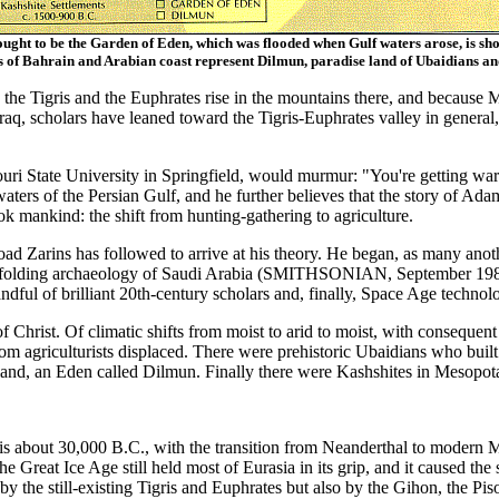
ught to be the Garden of Eden, which was flooded when Gulf waters arose, is sh
s of Bahrain and Arabian coast represent Dilmun, paradise land of Ubaidians a
the Tigris and the Euphrates rise in the mountains there, and because Mo
raq, scholars have leaned toward the Tigris-Euphrates valley in general,
ouri State University in Springfield, would murmur: "You're getting wa
waters of the Persian Gulf, and he further believes that the story of Ad
ok mankind: the shift from hunting-gathering to agriculture.
e road Zarins has followed to arrive at his theory. He began, as many ano
nfolding archaeology of Saudi Arabia (SMITHSONIAN, September 1983),
handful of brilliant 20th-century scholars and, finally, Space Age tec
h of Christ. Of climatic shifts from moist to arid to moist, with conseq
m agriculturists displaced. There were prehistoric Ubaidians who built
 land, an Eden called Dilmun. Finally there were Kashshites in Mesopotam
t is about 30,000 B.C., with the transition from Neanderthal to modern 
e Great Ice Age still held most of Eurasia in its grip, and it caused the 
 by the still-existing Tigris and Euphrates but also by the Gihon, the Pis