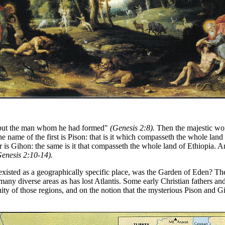
e put the man whom he had formed"
(Genesis 2:8).
Then the majestic wor
 name of the first is Pison: that is it which compasseth the whole land 
is Gihon: the same is it that compasseth the whole land of Ethiopia. And 
Genesis 2:10-14).
xisted as a geographically specific place, was the Garden of Eden? Theo
 many diverse areas as has lost Atlantis. Some early Christian fathers and
ity of those regions, and on the notion that the mysterious Pison and Gi