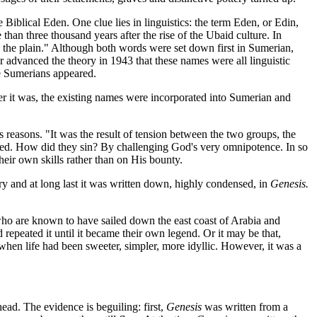
Biblical Eden. One clue lies in linguistics: the term Eden, or Edin,
than three thousand years after the rise of the Ubaid culture. In
the plain." Although both words were set down first in Sumerian,
 advanced the theory in 1943 that these names were all linguistic
he Sumerians appeared.
r it was, the existing names were incorporated into Sumerian and
 reasons. "It was the result of tension between the two groups, the
lled. How did they sin? By challenging God's very omnipotence. In so
heir own skills rather than on His bounty.
ory and at long last it was written down, highly condensed, in
Genesis.
who are known to have sailed down the east coast of Arabia and
repeated it until it became their own legend. Or it may be that,
 when life had been sweeter, simpler, more idyllic. However, it was a
ead. The evidence is beguiling: first,
Genesis
was written from a