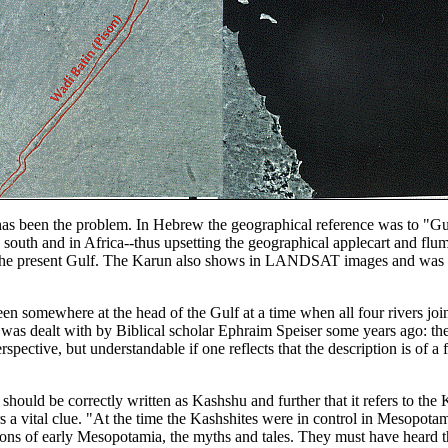
 has been the problem. In Hebrew the geographical reference was to "Gu
 south and in Africa--thus upsetting the geographical applecart and flu
 the present Gulf. The Karun also shows in LANDSAT images and was a 
n somewhere at the head of the Gulf at a time when all four rivers join
 was dealt with by Biblical scholar Ephraim Speiser some years ago: the p
rspective, but understandable if one reflects that the description is of 
hould be correctly written as Kashshu and further that it refers to th
 a vital clue. "At the time the Kashshites were in control in Mesopota
tions of early Mesopotamia, the myths and tales. They must have hear