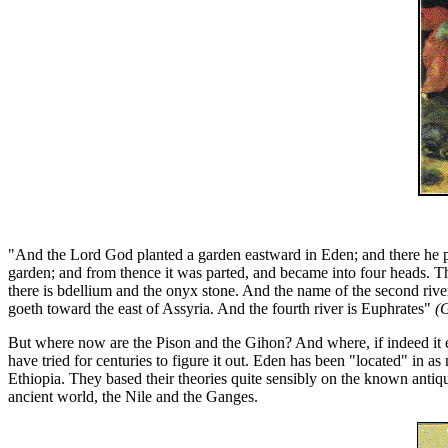
"And the Lord God planted a garden eastward in Eden; and there h
garden; and from thence it was parted, and became into four heads. The
there is bdellium and the onyx stone. And the name of the second river 
goeth toward the east of Assyria. And the fourth river is Euphrates"
(
But where now are the Pison and the Gihon? And where, if indeed it e
have tried for centuries to figure it out. Eden has been "located" in as
Ethiopia. They based their theories quite sensibly on the known antiqu
ancient world, the Nile and the Ganges.