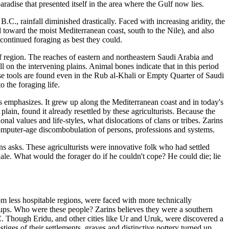
adise that presented itself in the area where the Gulf now lies.
., rainfall diminished drastically. Faced with increasing aridity, the
d toward the moist Mediterranean coast, south to the Nile), and also
continued foraging as best they could.
f region. The reaches of eastern and northeastern Saudi Arabia and
 on the intervening plains. Animal bones indicate that in this period
e tools are found even in the Rub al-Khali or Empty Quarter of Saudi
 the foraging life.
ns emphasizes. It grew up along the Mediterranean coast and in today's
lain, found it already resettled by these agriculturists. Because the
al values and life-styles, what dislocations of clans or tribes. Zarins
 computer-age discombobulation of persons, professions and systems.
s asks. These agriculturists were innovative folk who had settled
ale. What would the forager do if he couldn't cope? He could die; lie
om less hospitable regions, were faced with more technically
ups. Who were these people? Zarins believes they were a southern
 Though Eridu, and other cities like Ur and Uruk, were discovered a
es of their settlements, graves and distinctive pottery turned up.