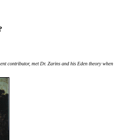
?
equent contributor, met Dr. Zarins and his Eden theory when