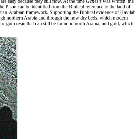
 are easy because they still flow. At the time
Genesis
was written, the
 Pison can be identified from the Biblical reference to the land of
amian-Arabian framework. Supporting the Biblical evidence of Havilah
ough northern Arabia and through the now dry beds, which modern
c gum resin that can still be found in north Arabia, and gold, which