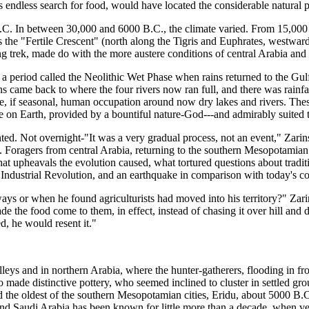
endless search for food, would have located the considerable natural par
. In between 30,000 and 6000 B.C., the climate varied. From 15,000 B.C
as the "Fertile Crescent" (north along the Tigris and Euphrates, westwar
ng trek, made do with the more austere conditions of central Arabia and 
 a period called the Neolithic Wet Phase when rains returned to the Gul
 came back to where the four rivers now ran full, and there was rainfall
, if seasonal, human occupation around now dry lakes and rivers. Thes
on Earth, provided by a bountiful nature-God---and admirably suited to
nted. Not overnight-"It was a very gradual process, not an event," Zari
s. Foragers from central Arabia, returning to the southern Mesopotamian p
t upheavals the evolution caused, what tortured questions about tradition
ater Industrial Revolution, and an earthquake in comparison with today's
s or when he found agriculturists had moved into his territory?" Zarin
the food come to them, in effect, instead of chasing it over hill and d
d, he would resent it."
leys and in northern Arabia, where the hunter-gatherers, flooding in fr
de distinctive pottery, who seemed inclined to cluster in settled gro
he oldest of the southern Mesopotamian cities, Eridu, about 5000 B.C.
 Saudi Arabia has been known for little more than a decade, when vestig