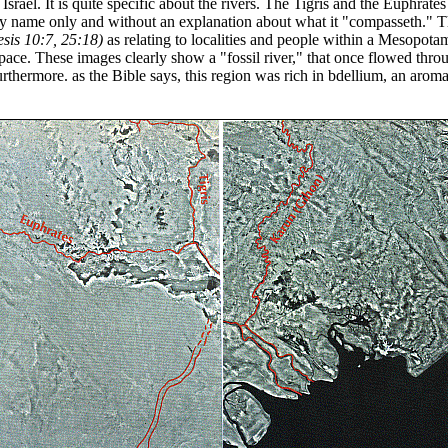
srael. It is quite specific about the rivers. The Tigris and the Euphrates
y name only and without an explanation about what it "compasseth." The
sis 10:7, 25:18)
as relating to localities and people within a Mesopot
e. These images clearly show a "fossil river," that once flowed thr
ermore. as the Bible says, this region was rich in bdellium, an aromati