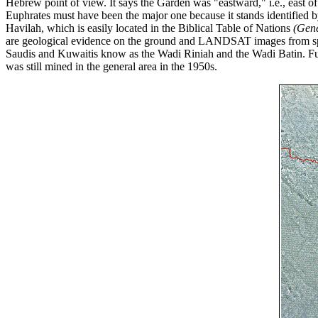
Hebrew point of view. It says the Garden was "eastward," i.e., east of I
Euphrates must have been the major one because it stands identified b
Havilah, which is easily located in the Biblical Table of Nations
(Gene
are geological evidence on the ground and LANDSAT images from spac
Saudis and Kuwaitis know as the Wadi Riniah and the Wadi Batin. Furth
was still mined in the general area in the 1950s.