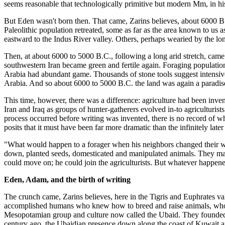
seems reasonable that technologically primitive but modern Mm, in his 
But Eden wasn't born then. That came, Zarins believes, about 6000 B.C
Paleolithic population retreated, some as far as the area known to us 
eastward to the Indus River valley. Others, perhaps wearied by the lo
Then, at about 6000 to 5000 B.C., following a long arid stretch, came
southwestern Iran became green and fertile again. Foraging populations
Arabia had abundant game. Thousands of stone tools suggest intensive
Arabia. And so about 6000 to 5000 B.C. the land was again a paradise 
This time, however, there was a difference: agriculture had been inve
Iran and Iraq as groups of hunter-gatherers evolved in-to agriculturist
process occurred before writing was invented, there is no record of wha
posits that it must have been far more dramatic than the infinitely l
"What would happen to a forager when his neighbors changed their way
down, planted seeds, domesticated and manipulated animals. They made 
could move on; he could join the agriculturists. But whatever happene
Eden, Adam, and the birth of writing
The crunch came, Zarins believes, here in the Tigris and Euphrates val
accomplished humans who knew how to breed and raise animals, who ma
Mesopotamian group and culture now called the Ubaid. They founded t
century ago, the Ubaidian presence down along the coast of Kuwait and