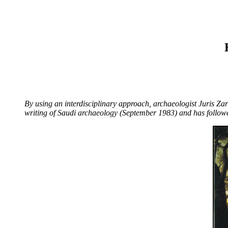
By using an interdisciplinary approach, archaeologist Juris Zari
writing of Saudi archaeology (September 1983) and has followe