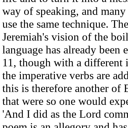
way of speaking, and many p
use the same technique. The
Jeremiah's vision of the boi
language has already been e
11, though with a different 
the imperative verbs are add
this is therefore another of 
that were so one would expe
'And I did as the Lord com
poem is an allegory and has 