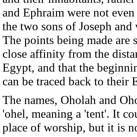
and Ephraim were not even 
the two sons of Joseph and 
The points being made are s
close affinity from the dista
Egypt, and that the beginni
can be traced back to their 
The names, Oholah and Oho
'ohel, meaning a 'tent'. It c
place of worship, but it is no