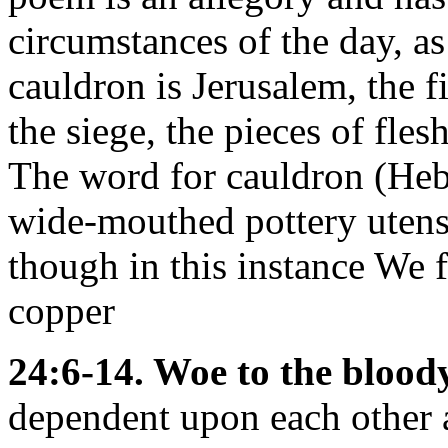
circumstances of the day, a
cauldron is Jerusalem, the f
the siege, the pieces of fles
The word for cauldron (He
wide-mouthed pottery utens
though in this instance We f
copper
24:6-14. Woe to the bloody
dependent upon each other 