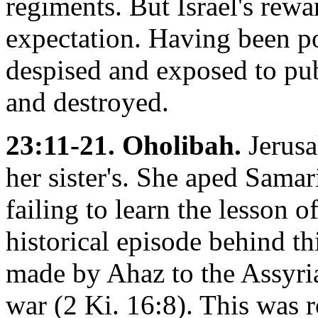
regiments. But Israel's rewa
expectation. Having been p
despised and exposed to pub
and destroyed.
23:11-21. Oholibah.
Jerusal
her sister's. She aped Samar
failing to learn the lesson 
historical episode behind th
made by Ahaz to the Assyri
war (2 Ki. 16:8). This was 