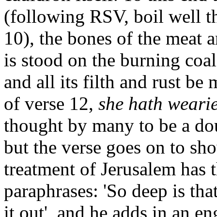
(following RSV, boil well t
10), the bones of the meat a
is stood on the burning coa
and all its filth and rust b
of verse 12,
she hath wearie
thought by many to be a dou
but the verse goes on to sho
treatment of Jerusalem has 
paraphrases: 'So deep is that
it out', and he adds in an en