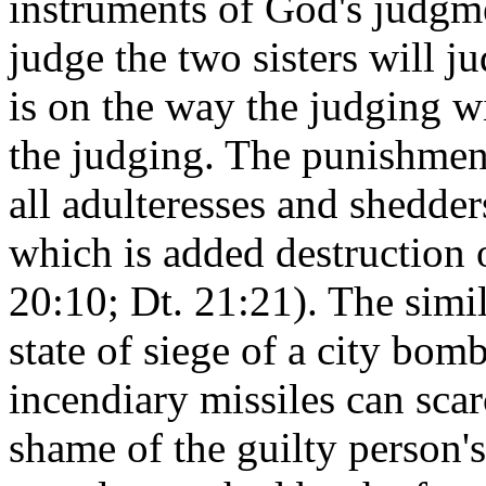
instruments of God's judgm
judge the two sisters will j
is on the way the judging w
the judging. The punishmen
all adulteresses and shedder
which is added destruction o
20:10; Dt. 21:21). The simil
state of siege of a city bom
incendiary missiles can sca
shame of the guilty person'