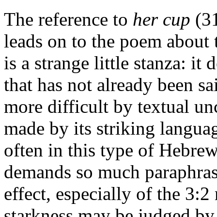
The reference to
her cup
(31
leads on to the poem about 
is a strange little stanza: i
that has not already been sai
more difficult by textual unc
made by its striking langua
often in this type of Hebrew
demands so much paraphrase 
effect, especially of the 3:2 
starkness may be judged by t