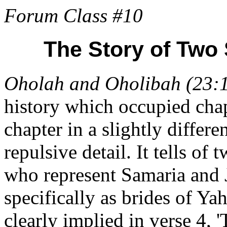
Forum Class #10
The Story of Two 
Oholah and Oholibah (23:
history which occupied chap
chapter in a slightly differ
repulsive detail. It tells of
who represent Samaria and 
specifically as brides of Ya
clearly implied in verse 4, 