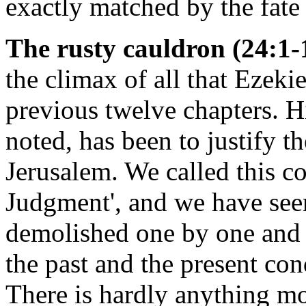
exactly matched by the fate
The rusty cauldron (24:1-
the climax of all that Ezekie
previous twelve chapters. H
noted, has been to justify 
Jerusalem. We called this co
Judgment', and we have see
demolished one by one and 
the past and the present con
There is hardly anything mo