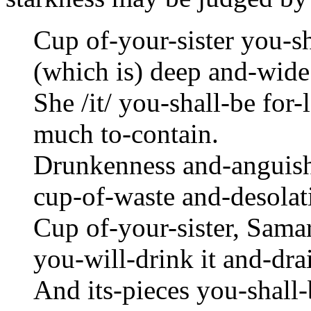
Cup of-your-sister you-sh
(which is) deep and-wide
She /it/ you-shall-be for
much to-contain.
Drunkenness and-anguish 
cup-of-waste and-desolat
Cup of-your-sister, Samar
you-will-drink it and-drai
And its-pieces you-shall-