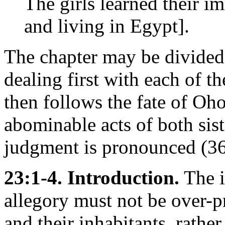
The girls learned their 
and living in Egypt].
The chapter may be divided
dealing first with each of th
then follows the fate of Oho
abominable acts of both sist
judgment is pronounced (36
23:1-4. Introduction.
The i
allegory must not be over-pr
and their inhabitants, rather