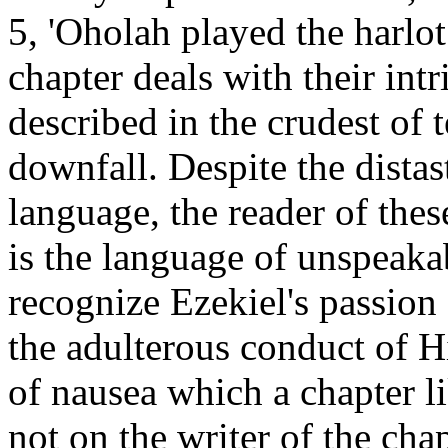
5, 'Oholah played the harlo
chapter deals with their int
described in the crudest of 
downfall. Despite the distas
language, the reader of thes
is the language of unspeaka
recognize Ezekiel's passion 
the adulterous conduct of H
of nausea which a chapter l
not on the writer of the cha