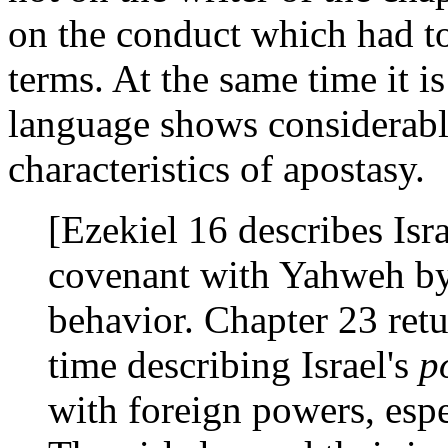
on the conduct which had to
terms. At the same time it is
language shows considerabl
characteristics of apostasy.
[Ezekiel 16 describes Isra
covenant with Yahweh by
behavior. Chapter 23 retu
time describing Israel's
p
with foreign powers, esp