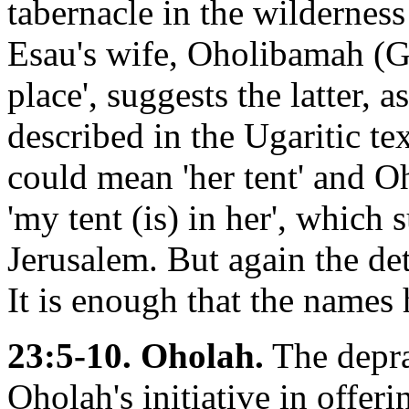
tabernacle in the wildernes
Esau's wife, Oholibamah (Gn.
place', suggests the latter, a
described in the Ugaritic te
could mean 'her tent' and O
'my tent (is) in her', which
Jerusalem. But again the det
It is enough that the names h
23:5-10. Oholah.
The depra
Oholah's initiative in offeri