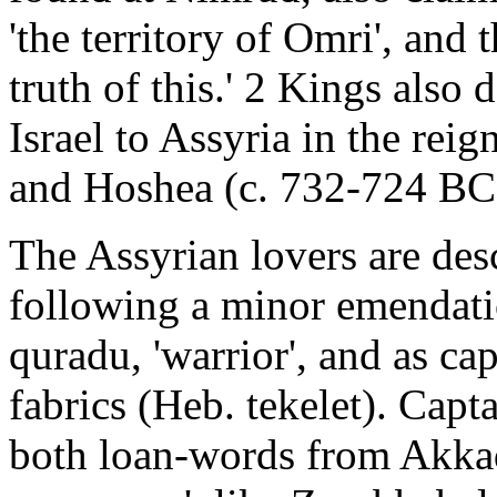
'the territory of Omri', and 
truth of this.' 2 Kings also 
Israel to Assyria in the re
and Hoshea (c. 732-724 BC);
The Assyrian lovers are desc
following a minor emendati
quradu, 'warrior', and as ca
fabrics (Heb. tekelet). Capt
both loan-words from Akkadi