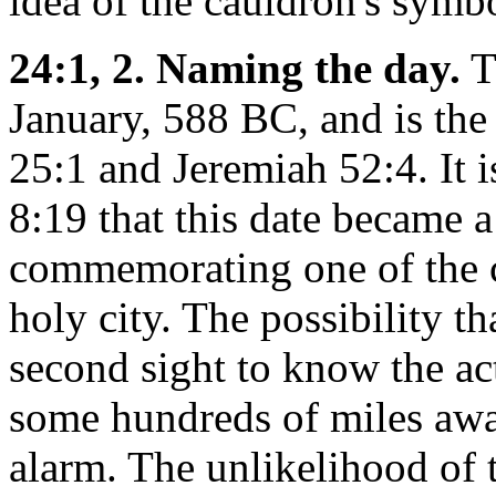
idea of the cauldron's symbo
24:1, 2. Naming the day.
T
January, 588 BC, and is th
25:1 and Jeremiah 52:4. It 
8:19 that this date became a 
commemorating one of the cri
holy city. The possibility t
second sight to know the act
some hundreds of miles awa
alarm. The unlikelihood of 