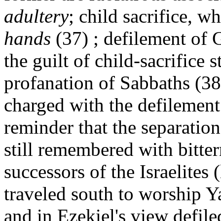
adultery
; child sacrifice, w
hands
(37) ; defilement of 
the guilt of child-sacrifice 
profanation of Sabbaths (38)
charged with the defilement
reminder that the separatio
still remembered with bittern
successors of the Israelites 
traveled south to worship Ya
and in Ezekiel's view defile