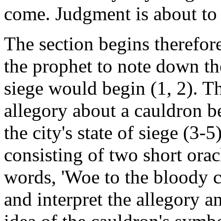
come. Judgment is about to 
The section begins therefo
the prophet to note down th
siege would begin (1, 2). Th
allegory about a cauldron be
the city's state of siege (3
consisting of two short orac
words, 'Woe to the bloody c
and interpret the allegory a