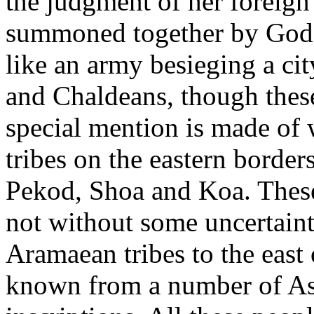
the judgment of her foreign
summoned together by God t
like an army besieging a ci
and Chaldeans, though these
special mention is made of
tribes on the eastern border
Pekod, Shoa and Koa. These
not without some uncertain
Aramaean tribes to the east 
known from a number of As