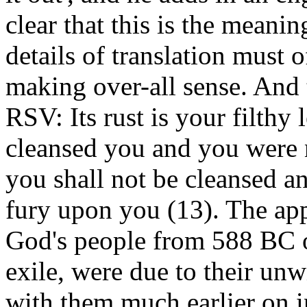
clear that this is the meanin
details of translation must o
making over-all sense. And th
RSV: Its rust is your filth
cleansed you and you were n
you shall not be cleansed an
fury upon you (13). The ap
God's people from 588 BC o
exile, were due to their unw
with them much earlier on in