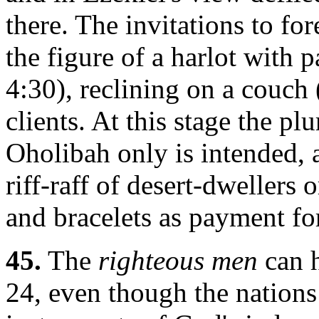
there. The invitations to fo
the figure of a harlot with p
4:30), reclining on a couch 
clients. At this stage the pl
Oholibah only is intended, a
riff-raff of desert-dwellers
and bracelets as payment for 
45.
The
righteous men
can h
24, even though the nations