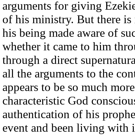
arguments for giving Ezekiel
of his ministry. But there i
his being made aware of suc
whether it came to him throu
through a direct supernatur
all the arguments to the cont
appears to be so much more 
characteristic God consciou
authentication of his prophe
event and been living with i