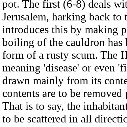
pot. The first (6-8) deals wi
Jerusalem, harking back to 
introduces this by making p
boiling of the cauldron has 
form of a rusty scum. The H
meaning 'disease' or even 'f
drawn mainly from its conte
contents are to be removed 
That is to say, the inhabita
to be scattered in all directi