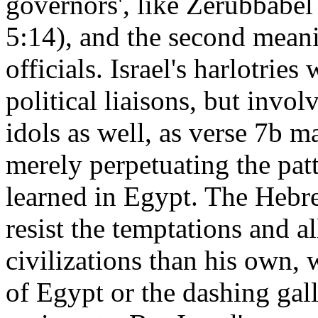
governors', like Zerubbabe
5:14), and the second meanin
officials. Israel's harlotrie
political liaisons, but invo
idols as well, as verse 7b ma
merely perpetuating the pat
learned in Egypt. The Hebre
resist the temptations and a
civilizations than his own, 
of Egypt or the dashing gall