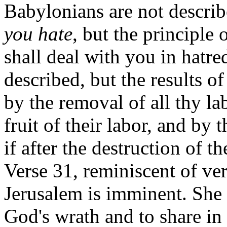
Babylonians are not describ
you hate
, but the principle 
shall deal with you in hatre
described, but the results of
by the removal of all thy la
fruit of their labor, and by 
if after the destruction of th
Verse 31, reminiscent of ve
Jerusalem is imminent. She 
God's wrath and to share in 