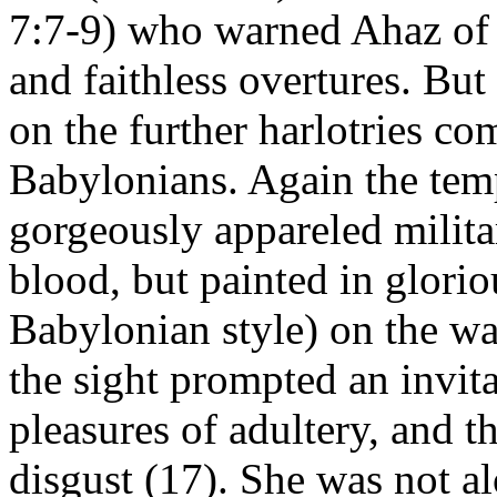
7:7-9) who warned Ahaz of 
and faithless overtures. But
on the further harlotries c
Babylonians. Again the temp
gorgeously appareled milita
blood, but painted in glorio
Babylonian style) on the wa
the sight prompted an invita
pleasures of adultery, and t
disgust (17). She was not al