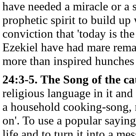
have needed a miracle or a 
prophetic spirit to build up
conviction that 'today is th
Ezekiel have had mare rema
more than inspired hunches 
24:3-5. The Song of the c
religious language in it and
a household cooking-song, ra
on'. To use a popular sayin
life and to turn it into a me