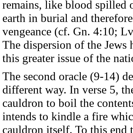
remains, like blood spilled
earth in burial and therefore
vengeance (cf. Gn. 4:10; Lv.
The dispersion of the Jews 
this greater issue of the nati
The second oracle (9-14) dea
different way. In verse 5, t
cauldron to boil the conten
intends to kindle a fire whi
cauldron itself. To this end 