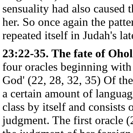
sensuality had also caused t
her. So once again the patte
repeated itself in Judah's lat
23:22-35. The fate of Ohol
four oracles beginning with
God' (22, 28, 32, 35) Of thes
a certain amount of languag
class by itself and consists
judgment. The first oracle 