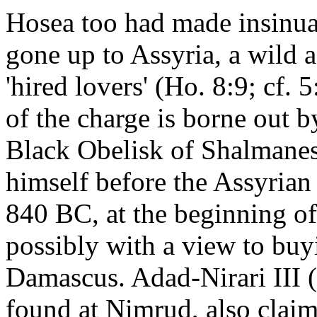
Hosea too had made insinuat
gone up to Assyria, a wild 
'hired lovers' (Ho. 8:9; cf. 
of the charge is borne out 
Black Obelisk of Shalmaneser
himself before the Assyrian
840 BC, at the beginning of 
possibly with a view to buy
Damascus. Adad-Nirari III (
found at Nimrud, also claim