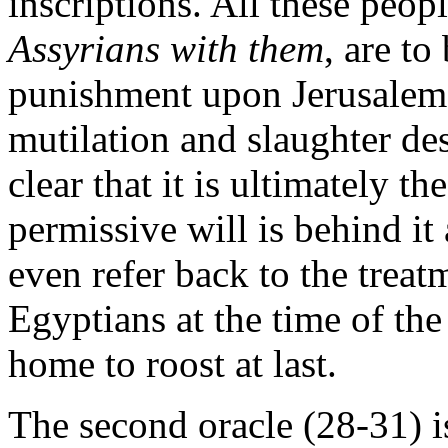
inscriptions. All these peop
Assyrians with them
, are to
punishment upon Jerusalem. 
mutilation and slaughter des
clear that it is ultimately t
permissive will is behind it
even refer back to the treat
Egyptians at the time of th
home to roost at last.
The second oracle (28-31) i