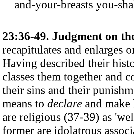
and-your-breasts you-shal
23:36-49. Judgment on the 
recapitulates and enlarges 
Having described their hist
classes them together and c
their sins and their punish
means to
declare
and make k
are religious (37-39) as 'we
former are idolatrous assoc