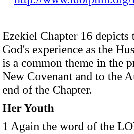
Ezekiel Chapter 16 depicts 
God's experience as the Hus
is a common theme in the pr
New Covenant and to the At
end of the Chapter.
Her Youth
1 Again the word of the LO