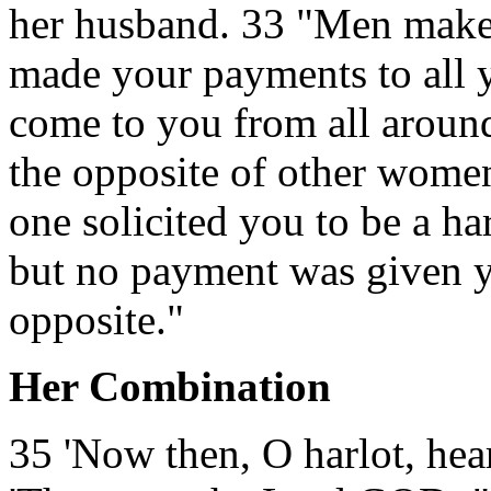
her husband. 33 "Men make 
made your payments to all y
come to you from all around
the opposite of other women
one solicited you to be a ha
but no payment was given yo
opposite."
Her Combination
35 'Now then, O harlot, he