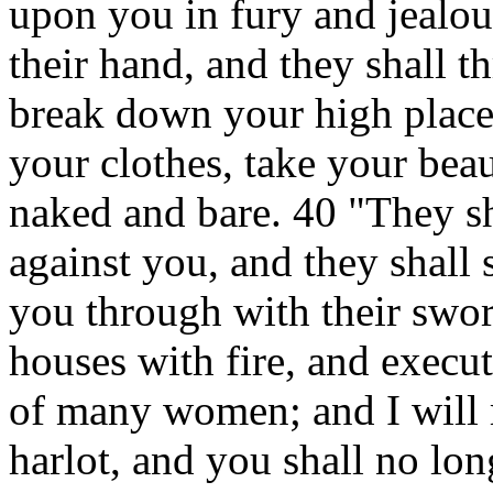
upon you in fury and jealous
their hand, and they shall 
break down your high places
your clothes, take your beau
naked and bare. 40 "They sh
against you, and they shall 
you through with their swor
houses with fire, and execu
of many women; and I will 
harlot, and you shall no lon