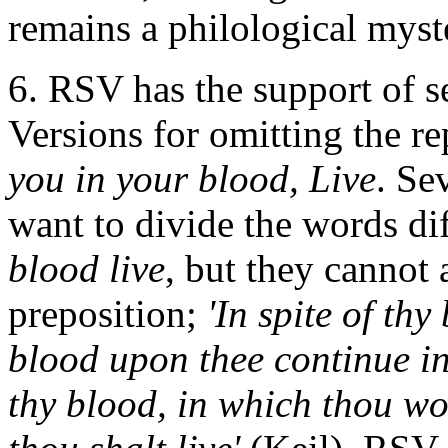
remains a philological myst
6. RSV has the support of s
Versions for omitting the re
you in your blood, Live
. Se
want to divide the words di
blood live
, but they cannot
preposition;
'In spite of thy 
blood upon thee continue in
thy blood, in which thou wou