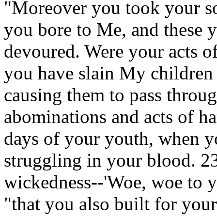
"Moreover you took your s
you bore to Me, and these y
devoured. Were your acts of 
you have slain My children
causing them to pass throug
abominations and acts of ha
days of your youth, when y
struggling in your blood. 23
wickedness--'Woe, woe to y
"that you also built for you