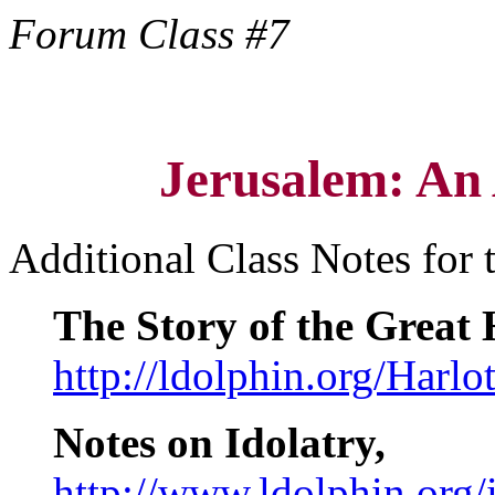
Forum Class #7
Jerusalem: An
Additional Class Notes for 
The Story of the Great 
http://ldolphin.org/Harlo
Notes on Idolatry,
http://www.ldolphin.org/