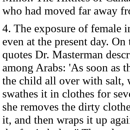
who had moved far away fro
4. The exposure of female i
even at the present day. On 
quotes Dr. Masterman descr
among Arabs: 'As soon as th
the child all over with salt, 
swathes it in clothes for sev
she removes the dirty cloth
it, and then wraps it up agai