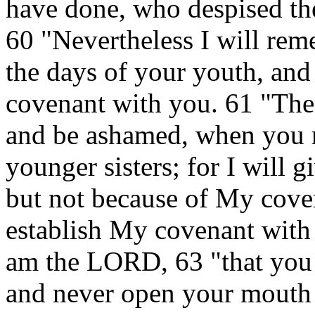
have done, who despised th
60 "Nevertheless I will re
the days of your youth, and 
covenant with you. 61 "Th
and be ashamed, when you r
younger sisters; for I will 
but not because of My cove
establish My covenant with
am the LORD, 63 "that you
and never open your mouth