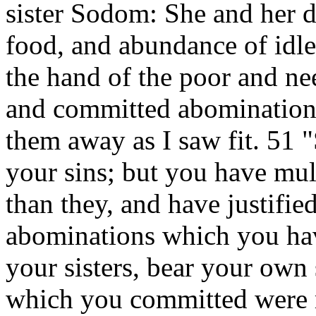
sister Sodom: She and her d
food, and abundance of idle
the hand of the poor and n
and committed abomination 
them away as I saw fit. 51 
your sins; but you have mu
than they, and have justified
abominations which you ha
your sisters, bear your own
which you committed were 