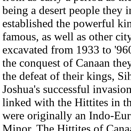
being a desert people they i
established the powerful 
famous, as well as other city
excavated from 1933 to '960
the conquest of Canaan the
the defeat of their kings, S
Joshua's successful invasio
linked with the Hittites in t
were originally an Indo-Eu
Minor. The Hittites of Can