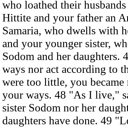
who loathed their husbands
Hittite and your father an A
Samaria, who dwells with he
and your younger sister, who
Sodom and her daughters. 4
ways nor act according to th
were too little, you became 
your ways. 48 "As I live," 
sister Sodom nor her daugh
daughters have done. 49 "Lo