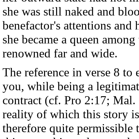
she was still naked and blo
benefactor's attentions and 
she became a queen among t
renowned far and wide.
The reference in verse 8 to 
you, while being a legitima
contract (cf. Pro 2:17; Mal. 
reality of which this story i
therefore quite permissible t