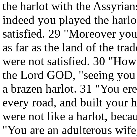
the harlot with the Assyrian
indeed you played the harlo
satisfied. 29 "Moreover you
as far as the land of the tr
were not satisfied. 30 "How
the Lord GOD, "seeing you d
a brazen harlot. 31 "You ere
every road, and built your h
were not like a harlot, bec
"You are an adulterous wife