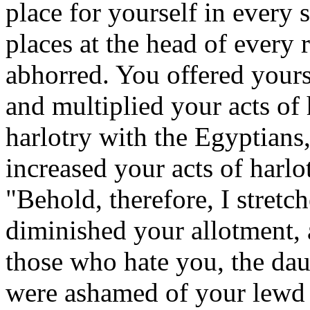
place for yourself in every 
places at the head of every
abhorred. You offered yours
and multiplied your acts of
harlotry with the Egyptians
increased your acts of harl
"Behold, therefore, I stret
diminished your allotment, 
those who hate you, the dau
were ashamed of your lewd 