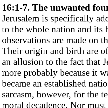
16:1-7. The unwanted fou
Jerusalem is specifically add
to the whole nation and its h
observations are made on th
Their origin and birth are o
an allusion to the fact that 
more probably because it was
became an established natio
sarcasm, however, for the t
moral decadence. Nor must 