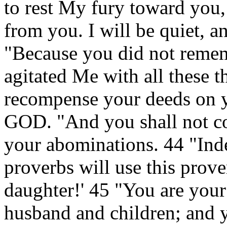
to rest My fury toward you,
from you. I will be quiet, 
"Because you did not remem
agitated Me with all these th
recompense your deeds on y
GOD. "And you shall not co
your abominations. 44 "In
proverbs will use this prove
daughter!' 45 "You are your
husband and children; and yo