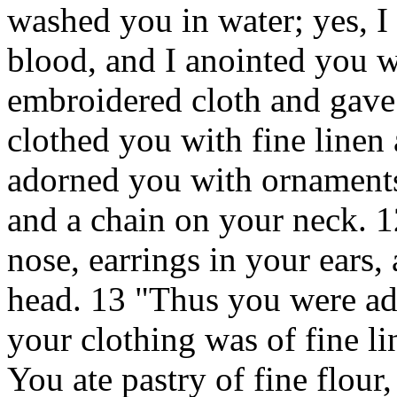
washed you in water; yes, I
blood, and I anointed you wi
embroidered cloth and gave 
clothed you with fine linen 
adorned you with ornaments,
and a chain on your neck. 1
nose, earrings in your ears,
head. 13 "Thus you were ad
your clothing was of fine li
You ate pastry of fine flour