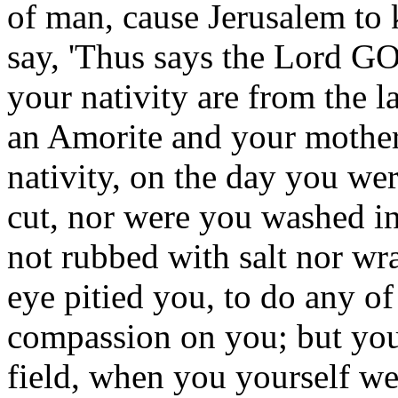
of man, cause Jerusalem to
say, 'Thus says the Lord GO
your nativity are from the 
an Amorite and your mother 
nativity, on the day you we
cut, nor were you washed in
not rubbed with salt nor wr
eye pitied you, to do any of
compassion on you; but you
field, when you yourself we