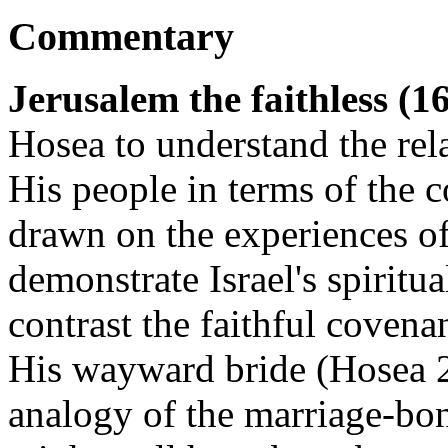
Commentary
Jerusalem the faithless (1
Hosea to understand the rel
His people in terms of the 
drawn on the experiences of
demonstrate Israel's spiritu
contrast the faithful covena
His wayward bride (Hosea 2
analogy of the marriage-bon