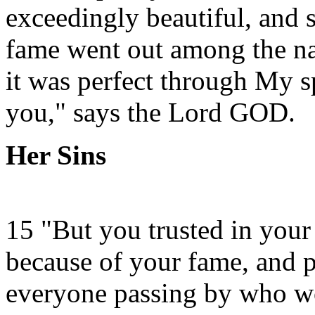
exceedingly beautiful, and 
fame went out among the nat
it was perfect through My 
you," says the Lord GOD.
Her Sins
15 "But you trusted in your
because of your fame, and p
everyone passing by who w