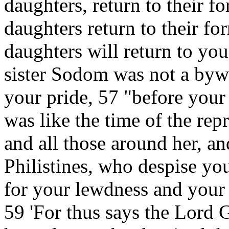
daughters, return to their f
daughters return to their fo
daughters will return to you
sister Sodom was not a byw
your pride, 57 "before your
was like the time of the rep
and all those around her, an
Philistines, who despise y
for your lewdness and your
59 'For thus says the Lord 