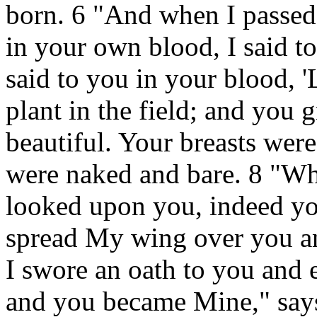
born. 6 "And when I passed
in your own blood, I said to
said to you in your blood, '
plant in the field; and you
beautiful. Your breasts wer
were naked and bare. 8 "Wh
looked upon you, indeed you
spread My wing over you an
I swore an oath to you and 
and you became Mine," say