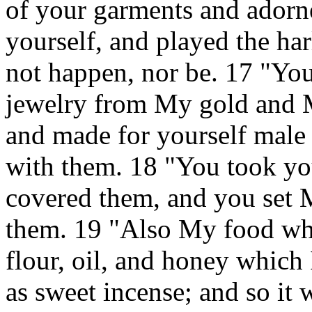
of your garments and adorne
yourself, and played the ha
not happen, nor be. 17 "You
jewelry from My gold and M
and made for yourself male 
with them. 18 "You took y
covered them, and you set 
them. 19 "Also My food whi
flour, oil, and honey which 
as sweet incense; and so it