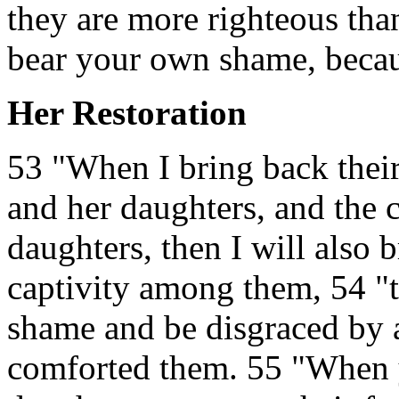
they are more righteous tha
bear your own shame, becaus
Her Restoration
53 "When I bring back their
and her daughters, and the 
daughters, then I will also 
captivity among them, 54 "
shame and be disgraced by 
comforted them. 55 "When y