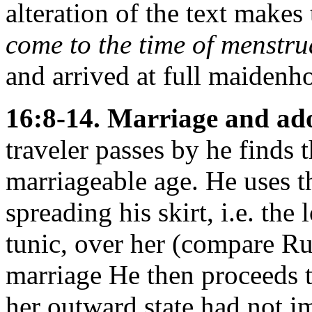
alteration of the text make
come to the time of menstru
and arrived at full maidenh
16:8-14. Marriage and ad
traveler passes by he finds 
marriageable age. He uses t
spreading his skirt, i.e. the
tunic, over her (compare Ru
marriage He then proceeds t
her outward state had not i