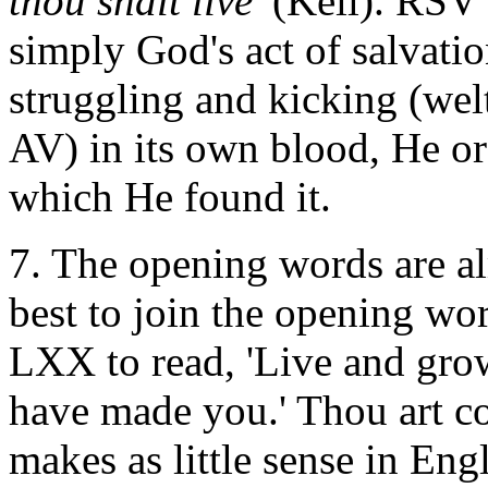
thou shalt live'
(Keil). RSV 
simply God's act of salvatio
struggling and kicking (wel
AV) in its own blood, He orda
which He found it.
7. The opening words are alm
best to join the opening wo
LXX to read, 'Live and grow 
have made you.' Thou art c
makes as little sense in Eng