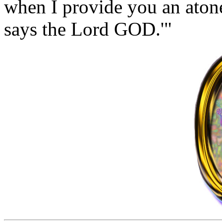
when I provide you an aton
says the Lord GOD.'"