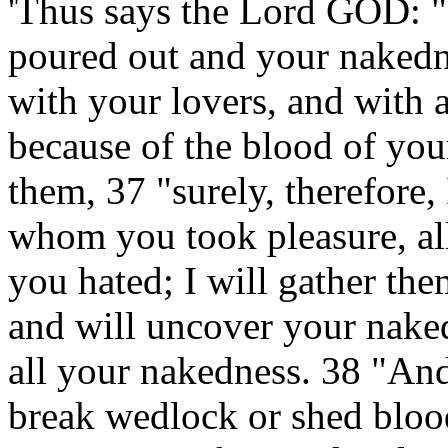
'Thus says the Lord GOD: "
poured out and your nakedn
with your lovers, and with 
because of the blood of you
them, 37 "surely, therefore, 
whom you took pleasure, all
you hated; I will gather th
and will uncover your naked
all your nakedness. 38 "An
break wedlock or shed blood