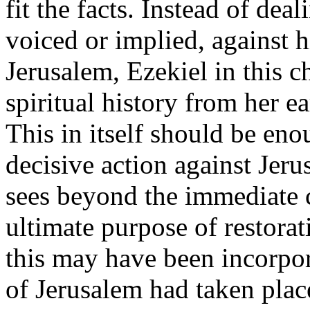
fit the facts. Instead of dea
voiced or implied, against 
Jerusalem, Ezekiel in this ch
spiritual history from her ea
This in itself should be eno
decisive action against Jeru
sees beyond the immediate 
ultimate purpose of restorat
this may have been incorpor
of Jerusalem had taken plac