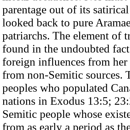
parentage out of its satirica
looked back to pure Aramae
patriarchs. The element of t
found in the undoubted fact
foreign influences from her
from non-Semitic sources. 
peoples who populated Canaa
nations in Exodus 13:5; 23:
Semitic people whose existen
from as early a period as t