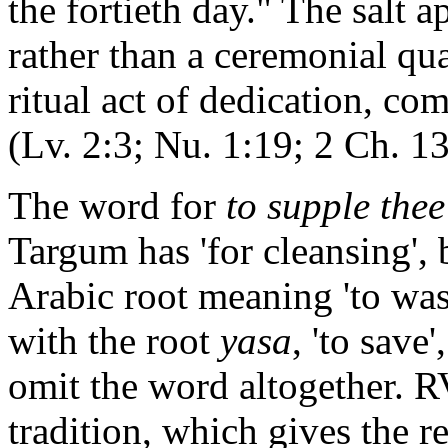
the fortieth day." The salt 
rather than a ceremonial qua
ritual act of dedication, co
(Lv. 2:3; Nu. 1:19; 2 Ch. 13
The word for
to supple thee
Targum has 'for cleansing',
Arabic root meaning 'to was
with the root
yasa
, 'to sav
omit the word altogether. 
tradition, which gives the re