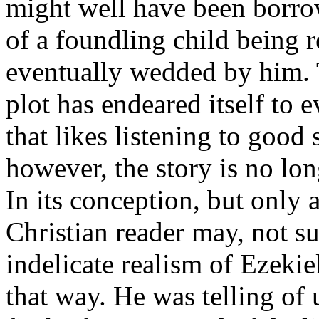
might well have been borrow
of a foundling child being r
eventually wedded by him. T
plot has endeared itself to 
that likes listening to good 
however, the story is no lon
In its conception, but only a
Christian reader may, not su
indelicate realism of Ezekie
that way. He was telling of