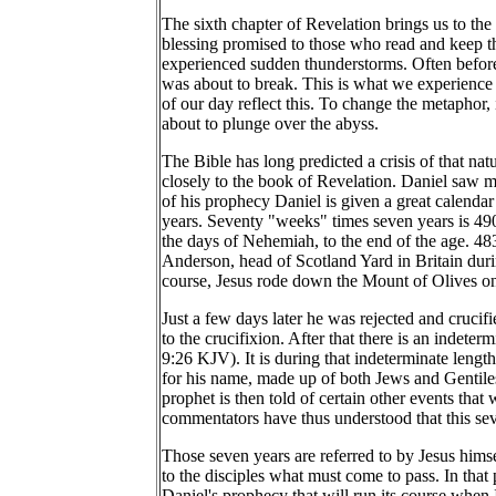
The sixth chapter of Revelation brings us to the 
blessing promised to those who read and keep t
experienced sudden thunderstorms. Often before 
was about to break. This is what we experience f
of our day reflect this. To change the metaphor, 
about to plunge over the abyss.
The Bible has long predicted a crisis of that na
closely to the book of Revelation. Daniel saw m
of his prophecy Daniel is given a great calenda
years. Seventy "weeks" times seven years is 490,
the days of Nehemiah, to the end of the age. 48
Anderson, head of Scotland Yard in Britain durin
course, Jesus rode down the Mount of Olives on
Just a few days later he was rejected and crucif
to the crucifixion. After that there is an indet
9:26 KJV). It is during that indeterminate lengt
for his name, made up of both Jews and Gentiles
prophet is then told of certain other events tha
commentators have thus understood that this seven
Those seven years are referred to by Jesus himse
to the disciples what must come to pass. In that 
Daniel's prophecy that will run its course when 