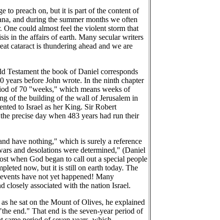
 to preach on, but it is part of the content of
ntana, and during the summer months we often
 One could almost feel the violent storm that
is in the affairs of earth. Many secular writers
reat cataract is thundering ahead and we are
e Old Testament the book of Daniel corresponds
0 years before John wrote. In the ninth chapter
period of 70 "weeks," which means weeks of
g of the building of the wall of Jerusalem in
ted to Israel as her King. Sir Robert
n the precise day when 483 years had run their
 and have nothing," which is surely a reference
 "wars and desolations were determined," (Daniel
cost when God began to call out a special people
eted now, but it is still on earth today. The
ose events have not yet happened! Many
d closely associated with the nation Israel.
, as he sat on the Mount of Olives, he explained
 "the end." That end is the seven-year period of
hat same period of seven years, which