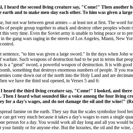
I heard the second living creature say, "Come!" Then another hors
e earth and to make men slay each other. To him was given a large
rse, but not war between great armies -- at least not at first. The word fo
obs of people group together to attack and destroy other peoples whom 
t this very time. Even the Soviet army is unable to bring peace or to pr
 in the gang wars raging in the streets of Los Angeles, Miami, New York
control.
last sentence, "to him was given a large sword." In the days when John
f warfare. Such weapons of destruction had to be put in terms that peop
s is a "great" sword, a powerful weapon of destruction. It is with goo
 bomb, something that destroys enormous numbers of people. If you read
 armies come down out of the north into the Holy Land and are decimated
Then we have the third seal opened, in Verses 5 and 6:
 heard the third living creature say, "Come!" I looked, and there 
nd. Then I heard what sounded like a voice among the four living cr
ley for a day's wages, and do not damage the oil and the wine!" (R
espread famine on the earth. They say that the scales symbolize food bein
e can get very much because it takes a day's wages to earn a single quart
one person for a day. You would work all day long and all you would be
our family or for anyone else. But the luxuries, the oil and the wine, 