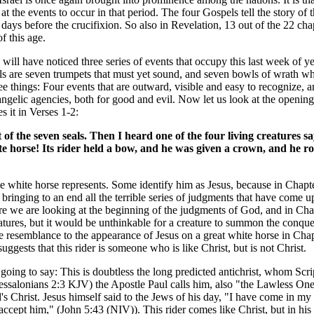
 the events to occur in that period. The four Gospels tell the story of th
days before the crucifixion. So also in Revelation, 13 out of the 22 chap
f this age.
will have noticed three series of events that occupy this last week of year
als are seven trumpets that must yet sound, and seven bowls of wrath wh
ree things: Four events that are outward, visible and easy to recognize, 
 angelic agencies, both for good and evil. Now let us look at the opening
 it in Verses 1-2:
of the seven seals. Then I heard one of the four living creatures s
e horse! Its rider held a bow, and he was given a crown, and he r
the white horse represents. Some identify him as Jesus, because in Chapt
inging to an end all the terrible series of judgments that have come upo
Here we are looking at the beginning of the judgments of God, and in Cha
ures, but it would be unthinkable for a creature to summon the conqueri
me resemblance to the appearance of Jesus on a great white horse in Cha
ggests that this rider is someone who is like Christ, but is not Christ.
oing to say: This is doubtless the long predicted antichrist, whom Scrip
essalonians 2:3 KJV) the Apostle Paul calls him, also "the Lawless On
s Christ. Jesus himself said to the Jews of his day, "I have come in my
ccept him," (John 5:43 (NIV)). This rider comes like Christ, but in h