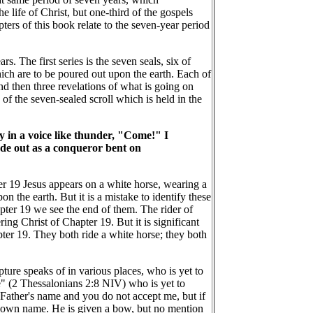
e life of Christ, but one-third of the gospels
ters of this book relate to the seven-year period
s. The first series is the seven seals, six of
ich are to be poured out upon the earth. Each of
and then three revelations of what is going on
 of the seven-sealed scroll which is held in the
ay in a voice like thunder, "Come!" I
ode out as a conqueror bent on
er 19 Jesus appears on a white horse, wearing a
n the earth. But it is a mistake to identify these
pter 19 we see the end of them. The rider of
ng Christ of Chapter 19. But it is significant
pter 19. They both ride a white horse; they both
ture speaks of in various places, who is yet to
e" (2 Thessalonians 2:8 NIV) who is yet to
 Father's name and you do not accept me, but if
is own name. He is given a bow, but no mention