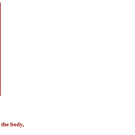
 the body,