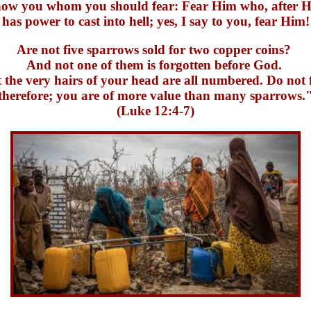
show you whom you should fear: Fear Him who, after He
has power to cast into hell; yes, I say to you, fear Him!
Are not five sparrows sold for two copper coins?
And not one of them is forgotten before God.
 the very hairs of your head are all numbered. Do not 
therefore; you are of more value than many sparrows.
(Luke 12:4-7)