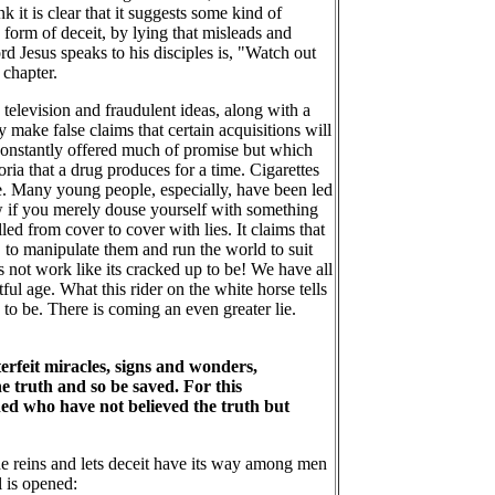
 it is clear that it suggests some kind of
form of deceit, by lying that misleads and
d Jesus speaks to his disciples is, "Watch out
 chapter.
elevision and fraudulent ideas, along with a
make false claims that certain acquisitions will
e constantly offered much of promise but which
ria that a drug produces for a time. Cigarettes
e. Many young people, especially, have been led
ow if you merely douse yourself with something
 from cover to cover with lies. It claims that
 to manipulate them and run the world to suit
 not work like its cracked up to be! We have all
tful age. What this rider on the white horse tells
ng to be. There is coming an even greater lie.
erfeit miracles, signs and wonders,
he truth and so be saved. For this
mned who have not believed the truth but
 the reins and lets deceit have its way among men
l is opened: