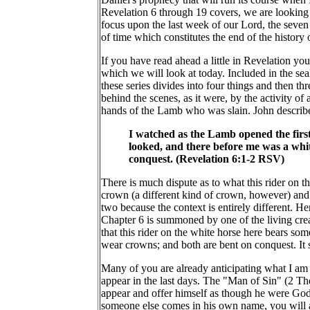
Revelation 6 through 19 covers, we are looking at
focus upon the last week of our Lord, the seven 
of time which constitutes the end of the history o
If you have read ahead a little in Revelation you 
which we will look at today. Included in the se
these series divides into four things and then th
behind the scenes, as it were, by the activity of
hands of the Lamb who was slain. John describes
I watched as the Lamb opened the first 
looked, and there before me was a whit
conquest. (Revelation 6:1-2 RSV)
There is much dispute as to what this rider on 
crown (a different kind of crown, however) and br
two because the context is entirely different. 
Chapter 6 is summoned by one of the living creat
that this rider on the white horse here bears so
wear crowns; and both are bent on conquest. It su
Many of you are already anticipating what I am g
appear in the last days. The "Man of Sin" (2 Th
appear and offer himself as though he were God'
someone else comes in his own name, you will a