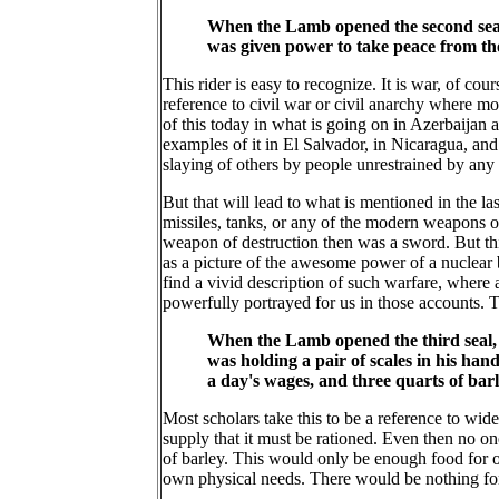
When the Lamb opened the second seal, 
was given power to take peace from th
This rider is easy to recognize. It is war, of cou
reference to civil war or civil anarchy where m
of this today in what is going on in Azerbaijan a
examples of it in El Salvador, in Nicaragua, and
slaying of others by people unrestrained by any 
But that will lead to what is mentioned in the 
missiles, tanks, or any of the modern weapons o
weapon of destruction then was a sword. But thi
as a picture of the awesome power of a nuclear
find a vivid description of such warfare, where
powerfully portrayed for us in those accounts. 
When the Lamb opened the third seal, I
was holding a pair of scales in his ha
a day's wages, and three quarts of bar
Most scholars take this to be a reference to wid
supply that it must be rationed. Even then no on
of barley. This would only be enough food for 
own physical needs. There would be nothing for y