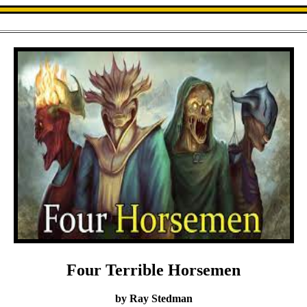
Four Terrible Horsemen
by Ray Stedman