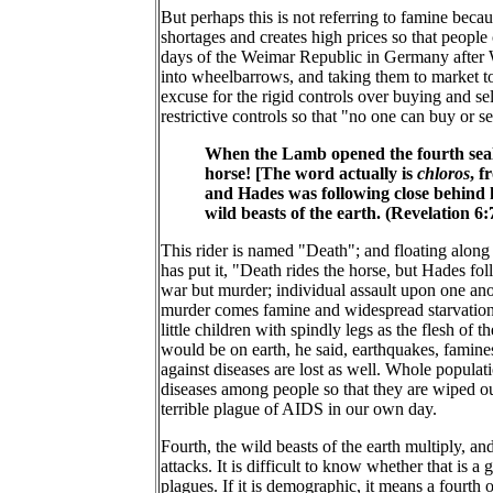
But perhaps this is not referring to famine becau
shortages and creates high prices so that people
days of the Weimar Republic in Germany after W
into wheelbarrows, and taking them to market to
excuse for the rigid controls over buying and s
restrictive controls so that "no one can buy or se
When the Lamb opened the fourth seal, 
horse! [The word actually is
chloros
, f
and Hades was following close behind h
wild beasts of the earth. (Revelation 6
This rider is named "Death"; and floating along
has put it, "Death rides the horse, but Hades fol
war but murder; individual assault upon one anot
murder comes famine and widespread starvation. We
little children with spindly legs as the flesh of
would be on earth, he said, earthquakes, famine
against diseases are lost as well. Whole populat
diseases among people so that they are wiped o
terrible plague of AIDS in our own day.
Fourth, the wild beasts of the earth multiply, an
attacks. It is difficult to know whether that is a
plagues. If it is demographic, it means a fourth