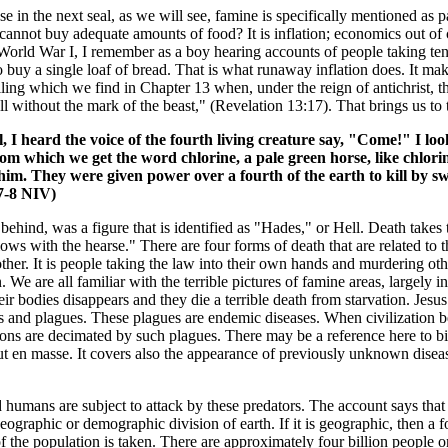
se in the next seal, as we will see, famine is specifically mentioned as p
 cannot buy adequate amounts of food? It is inflation; economics out of 
orld War I, I remember as a boy hearing accounts of people taking te
 buy a single loaf of bread. That is what runaway inflation does. It m
elling which we find in Chapter 13 when, under the reign of antichrist, 
ll without the mark of the beast," (Revelation 13:17). That brings us to t
I heard the voice of the fourth living creature say, "Come!" I lo
rom which we get the word chlorine, a pale green horse, like chlori
im. They were given power over a fourth of the earth to kill by s
:7-8 NIV)
 behind, was a figure that is identified as "Hades," or Hell. Death tak
lows with the hearse." There are four forms of death that are related to th
her. It is people taking the law into their own hands and murdering oth
 are all familiar with the terrible pictures of famine areas, largely in
 their bodies disappears and they die a terrible death from starvation. J
s and plagues. These plagues are endemic diseases. When civilization 
ions are decimated by such plagues. There may be a reference here to bio
ut en masse. It covers also the appearance of previously unknown disea
d humans are subject to attack by these predators. The account says that 
 geographic or demographic division of earth. If it is geographic, then a 
 of the population is taken. There are approximately four billion people