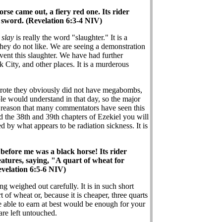
e came out, a fiery red one. Its rider
 sword. (Revelation 6:3-4 NIV)
r
slay
is really the word "slaughter." It is a
they do not like. We are seeing a demonstration
event this slaughter. We have had further
 City, and other places. It is a murderous
 wrote they obviously did not have megabombs,
le would understand in that day, so the major
d reason that many commentators have seen this
 the 38th and 39th chapters of Ezekiel you will
 by what appears to be radiation sickness. It is
before me was a black horse! Its rider
eatures, saying, "A quart of wheat for
evelation 6:5-6 NIV)
g weighed out carefully. It is in such short
 of wheat or, because it is cheaper, three quarts
 able to earn at best would be enough for your
are left untouched.