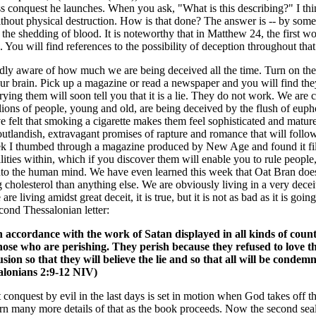
s conquest he launches. When you ask, "What is this describing?" I think
hout physical destruction. How is that done? The answer is -- by some 
e shedding of blood. It is noteworthy that in Matthew 24, the first wor
ou will find references to the possibility of deception throughout that
ly aware of how much we are being deceived all the time. Turn on the t
ur brain. Pick up a magazine or read a newspaper and you will find they 
trying them will soon tell you that it is a lie. They do not work. We ar
llions of people, young and old, are being deceived by the flush of eupho
 felt that smoking a cigarette makes them feel sophisticated and matur
 outlandish, extravagant promises of rapture and romance that will foll
 I thumbed through a magazine produced by New Age and found it filled
ies within, which if you discover them will enable you to rule people,
into the human mind. We have even learned this week that Oat Bran does
ng cholesterol than anything else. We are obviously living in a very decei
re living amidst great deceit, it is true, but it is not as bad as it is goi
econd Thessalonian letter:
n accordance with the work of Satan displayed in all kinds of count
 those who are perishing. They perish because they refused to love t
on so that they will believe the lie and so that all will be conde
salonians 2:9-12 NIV)
rst conquest by evil in the last days is set in motion when God takes off
earn many more details of that as the book proceeds. Now the second sea