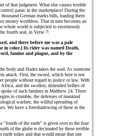
art of that judgment. What else causes terrible
control; panic in the marketplace! During the
n thousand German marks bills, loading them
akes money worthless. That in turn becomes an
the whole world is subjected to enormously
he fourth seal, in Verse 7:
oked, and there before me was a pale
ne in color.] Its rider was named Death,
word, famine and plague, and by the
es the body and Hades takes the soul. As someone
is attack. First, the sword, which here is not
er people without regard to justice or law. With
 Africa, and the swollen, distended bellies of
esus spoke of such famines in Matthew 24. There
begins to crumble, the defenses of mankind
logical warfare, the willful spreading of
ses. We have a foreshadowing of these in the
a "fourth of the earth" is given over to the four
fourth of the globe is decimated by these terrible
 on earth today and that would mean that one