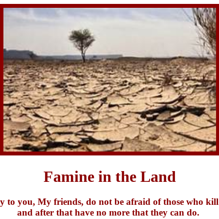
Famine in the Land
y to you, My friends, do not be afraid of those who kill
and after that have no more that they can do.