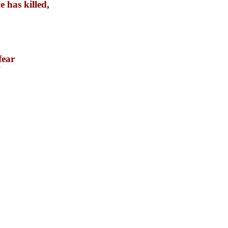
 has killed,
fear
"