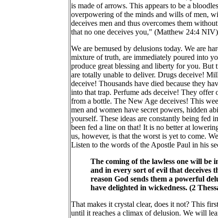
is made of arrows. This appears to be a bloodles
overpowering of the minds and wills of men, wit
deceives men and thus overcomes them without th
that no one deceives you," (Matthew 24:4 NIV). Y
We are bemused by delusions today. We are hard
mixture of truth, are immediately poured into yo
produce great blessing and liberty for you. But 
are totally unable to deliver. Drugs deceive! Mi
deceive! Thousands have died because they have
into that trap. Perfume ads deceive! They offer
from a bottle. The New Age deceives! This week
men and women have secret powers, hidden abilit
yourself. These ideas are constantly being fed 
been fed a line on that! It is no better at loweri
us, however, is that the worst is yet to come. We a
Listen to the words of the Apostle Paul in his s
The coming of the lawless one will be i
and in every sort of evil that deceives
reason God sends them a powerful delusi
have delighted in wickedness. (2 Thes
That makes it crystal clear, does it not? This fi
until it reaches a climax of delusion. We will l