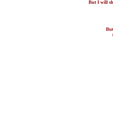
But I will 
But