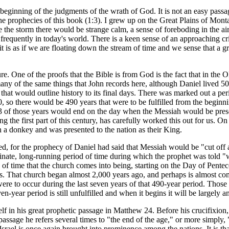
beginning of the judgments of the wrath of God. It is not an easy passage
he prophecies of this book (1:3). I grew up on the Great Plains of Mo
the storm there would be strange calm, a sense of foreboding in the air.
requently in today's world. There is a keen sense of an approaching cris
it is as if we are floating down the stream of time and we sense that a g
ture. One of the proofs that the Bible is from God is the fact that in th
any of the same things that John records here, although Daniel lived 50
r that would outline history to its final days. There was marked out a 
 so there would be 490 years that were to be fulfilled from the beginnin
3 of those years would end on the day when the Messiah would be presen
g the first part of this century, has carefully worked this out for us. O
 a donkey and was presented to the nation as their King.
ied, for the prophecy of Daniel had said that Messiah would be "cut off
erminate, long-running period of time during which the prophet was told
h of time that the church comes into being, starting on the Day of Pente
. That church began almost 2,000 years ago, and perhaps is almost compl
t were to occur during the last seven years of that 490-year period. Th
-year period is still unfulfilled and when it begins it will be largely an
lf in his great prophetic passage in Matthew 24. Before his crucifixion
passage he refers several times to "the end of the age," or more simply,
Israel is once again brought into prominence among the nations. It is t