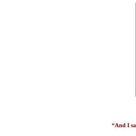
“And I sa