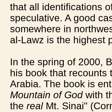
that all identifications 
speculative. A good cas
somewhere in northwes
al-Lawz is the highest p
In the spring of 2000,
his book that recounts 
Arabia. The book is ent
Mountain of God
with t
the
real
Mt. Sinai" (Cor