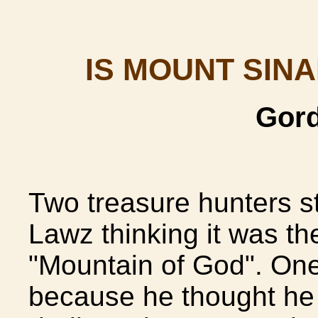
IS MOUNT SINA
Gord
Two treasure hunters st
Lawz thinking it was t
"Mountain of God". One
because he thought he