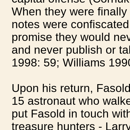
When they were finally r
notes were confiscated
promise they would nev
and never publish or ta
1998: 59; Williams 1990
Upon his return, Fasold 
15 astronaut who walke
put Fasold in touch wit
treasure hunters - Larr