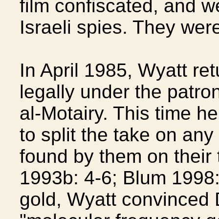
film confiscated, and w
Israeli spies. They wer
In April 1985, Wyatt re
legally under the patro
al-Motairy. This time h
to split the take on an
found by them on their 
1993b: 4-6; Blum 1998: 
gold, Wyatt convinced 