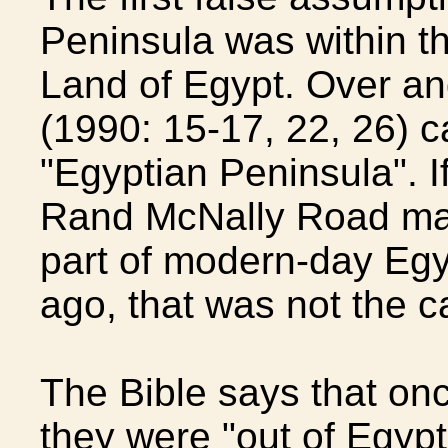
Peninsula was within the
Land of Egypt. Over and
(1990: 15-17, 22, 26) c
"Egyptian Peninsula". I
Rand McNally Road map
part of modern-day Egy
ago, that was not the c
The Bible says that onc
they were "out of Egypt