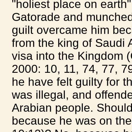
"holiest place on earth
Gatorade and munched 
guilt overcame him bec
from the king of Saudi A
visa into the Kingdom 
2000: 10, 11, 74, 77, 
he have felt guilty for 
was illegal, and offend
Arabian people. Should
because he was on the