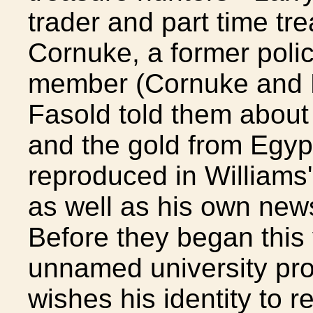
trader and part time tr
Cornuke, a former poli
member (Cornuke and H
Fasold told them about 
and the gold from Egypt.
reproduced in Williams
as well as his own new
Before they began this
unnamed university prof
wishes his identity to 