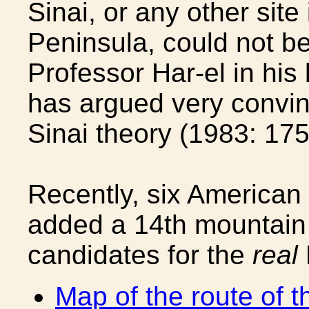
Sinai, or any other site
Peninsula, could not be 
Professor Har-el in his
has argued very convin
Sinai theory (1983: 175
Recently, six American
added a 14th mountain t
candidates for the
real
Map of the route of 