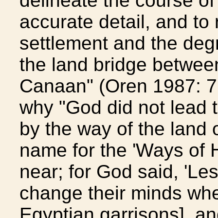
delineate the course of
accurate detail, and to 
settlement and the degr
the land bridge betwee
Canaan" (Oren 1987: 7
why "God did not lead t
by the way of the land o
name for the 'Ways of H
near; for God said, 'Le
change their minds whe
Egyptian garrisons], and