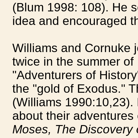
(Blum 1998: 108). He s
idea and encouraged the
Williams and Cornuke j
twice in the summer of
"Adventurers of History
the "gold of Exodus." Th
(Williams 1990:10,23).
about their adventures 
Moses, The Discovery 