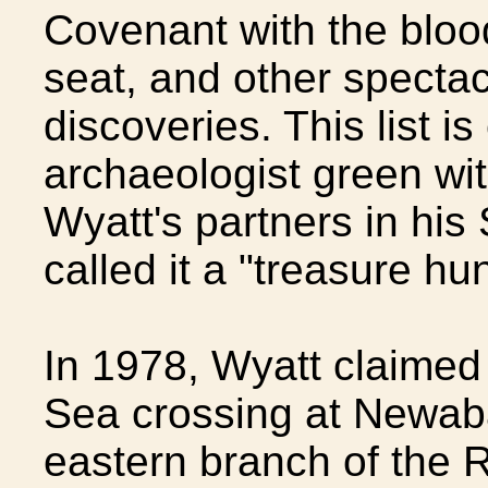
Covenant with the bloo
seat, and other spectac
discoveries. This list 
archaeologist green wi
Wyatt's partners in his
called it a "treasure hu
In 1978, Wyatt claimed
Sea crossing at Newaba
eastern branch of the