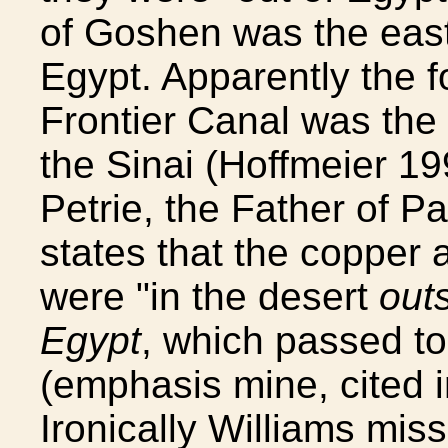
of Goshen was the easte
Egypt. Apparently the f
Frontier Canal was the
the Sinai (Hoffmeier 19
Petrie, the Father of P
states that the copper 
were "in the desert
outs
Egypt
, which passed to 
(emphasis mine, cited i
Ironically Williams miss