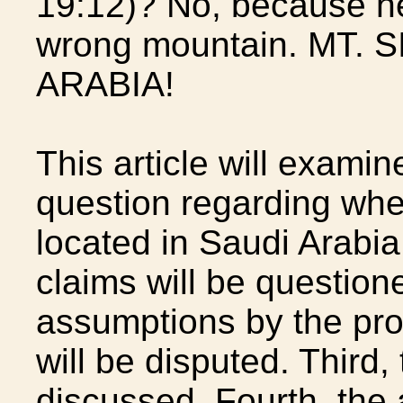
19:12)? No, because h
wrong mountain. MT. 
ARABIA!
This article will examin
question regarding whet
located in Saudi Arabia. 
claims will be question
assumptions by the pro
will be disputed. Third,
discussed. Fourth, the 