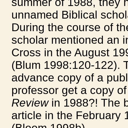
summer of 1988, they h
unnamed Biblical schola
During the course of t
scholar mentioned an i
Cross in the August 19
(Blum 1998:120-122). T
advance copy of a publi
professor get a copy o
Review
in 1988?! The b
article in the February 
(Bloom 1998b).