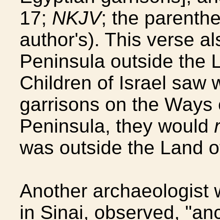
17;
NKJV
; the parenthe
author's). This verse al
Peninsula outside the L
Children of Israel saw 
garrisons on the Ways o
Peninsula, they would
was outside the Land o
Another archaeologist 
in Sinai, observed, "a