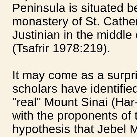
Peninsula is situated b
monastery of St. Cather
Justinian in the middle
(Tsafrir 1978:219).
It may come as a surpr
scholars have identified
"real" Mount Sinai (Har
with the proponents of 
hypothesis that Jebel M