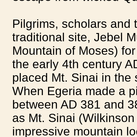
Pilgrims, scholars and t
traditional site, Jebel 
Mountain of Moses) for
the early 4th century 
placed Mt. Sinai in the
When Egeria made a pi
between AD 381 and 38
as Mt. Sinai (Wilkinson
impressive mountain lo