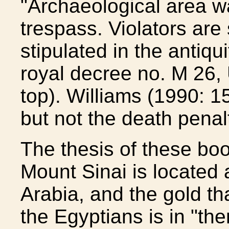
"Archaeological area war
trespass. Violators are 
stipulated in the antiqu
royal decree no. M 26, 
top). Williams (1990: 15
but not the death penal
The thesis of these boo
Mount Sinai is located 
Arabia, and the gold tha
the Egyptians is in "the