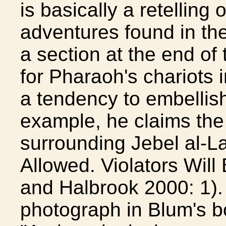
is basically a retelling 
adventures found in the
a section at the end of
for Pharaoh's chariots 
a tendency to embellish
example, he claims the
surrounding Jebel al-L
Allowed. Violators Will
and Halbrook 2000: 1). 
photograph in Blum's bo