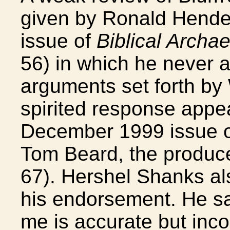
given by Ronald Hendel
issue of
Biblical Archa
56) in which he never 
arguments set forth by
spirited response appe
December 1999 issue 
Tom Beard, the produce
67). Hershel Shanks als
his endorsement. He sai
me is accurate but inco