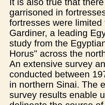
It is also true that the
garrisoned in fortresse
fortresses were limited 
Gardiner, a leading Egy
study from the Egyptia
Horus" across the north
An extensive survey a
conducted between 197
in northern Sinai. The
survey results enable us