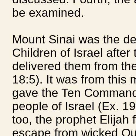
be examined.
Mount Sinai was the de
Children of Israel after
delivered them from th
18:5). It was from this 
gave the Ten Command
people of Israel (Ex. 19
too, the prophet Elijah 
escape from wicked Que