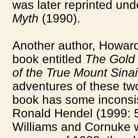
was later reprinted unde
Myth
(1990).
Another author, Howard
book entitled
The Gold 
of the True Mount Sinai
adventures of these tw
book has some inconsi
Ronald Hendel (1999: 5
Williams and Cornuke w