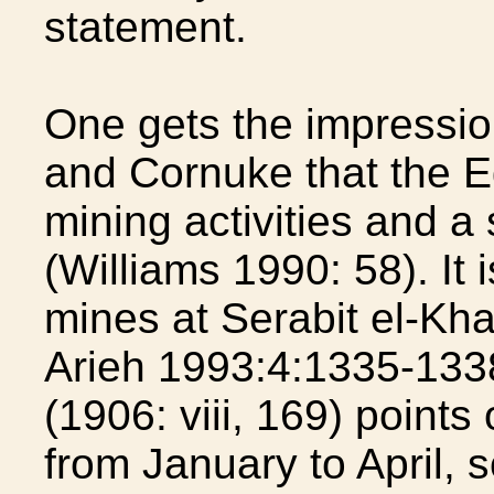
statement.
One gets the impressio
and Cornuke that the E
mining activities and a
(Williams 1990: 58). It 
mines at Serabit el-Kha
Arieh 1993:4:1335-1338
(1906: viii, 169) point
from January to April, 