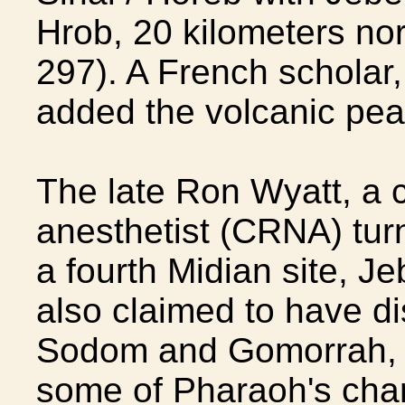
Hrob, 20 kilometers nor
297). A French scholar
added the volcanic peak o
The late Ron Wyatt, a c
anesthetist (CRNA) tur
a fourth Midian site, Je
also claimed to have d
Sodom and Gomorrah, 
some of Pharaoh's chari