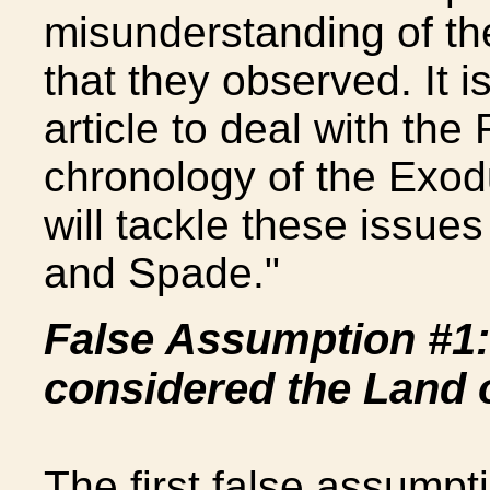
misunderstanding of th
that they observed. It 
article to deal with th
chronology of the Exodu
will tackle these issues
and Spade."
False Assumption #1:
considered the Land 
The first false assumpti