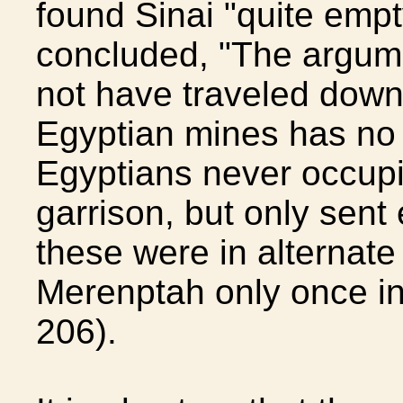
found Sinai "quite empt
concluded, "The argume
not have traveled down 
Egyptian mines has no 
Egyptians never occupie
garrison, but only sent
these were in alternate 
Merenptah only once in
206).