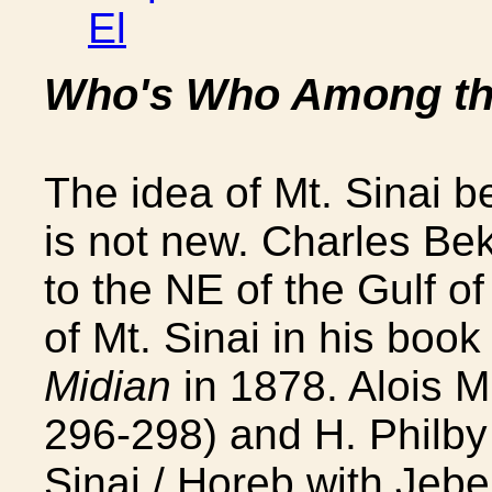
El
Who's Who Among the
The idea of Mt. Sinai b
is not new. Charles Be
to the NE of the Gulf of
of Mt. Sinai in his boo
Midian
in 1878. Alois M
296-298) and H. Philby 
Sinai / Horeb with Jebe