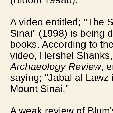
A video entitled; "The 
Sinai" (1998) is being 
books. According to the
video, Hershel Shanks, 
Archaeology Review
, 
saying; "Jabal al Lawz i
Mount Sinai."
A weak review of Blum'