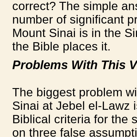
correct? The simple an
number of significant p
Mount Sinai is in the S
the Bible places it.
Problems With This 
The biggest problem with
Sinai at Jebel el-Lawz i
Biblical criteria for th
on three false assumpt