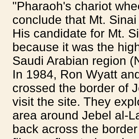
"Pharaoh's chariot whee
conclude that Mt. Sinai
His candidate for Mt. S
because it was the hig
Saudi Arabian region (
In 1984, Ron Wyatt and 
crossed the border of J
visit the site. They ex
area around Jebel al-La
back across the border 