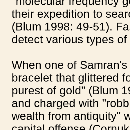
"molecular frequency ge
their expedition to sear
(Blum 1998: 49-51). Fa
detect various types of
When one of Samran's 
bracelet that glittered f
purest of gold" (Blum 1
and charged with "robbi
wealth from antiquity"
capital offense (Cornu