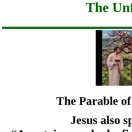
The Unf
The Parable of
Jesus also s