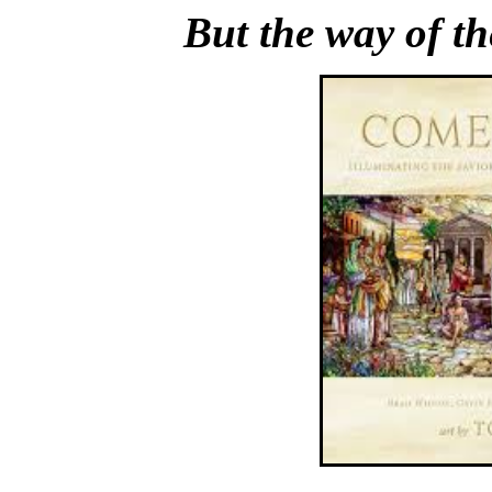
But the way of th