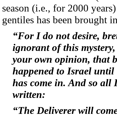
season (i.e., for 2000 years)
gentiles has been brought in
“For I do not desire, br
ignorant of this mystery,
your own opinion, that b
happened to Israel until 
has come in. And so all Is
written:
“The Deliverer will come