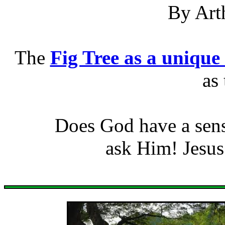
By Art
The
Fig Tree as a unique
as 
Does God have a sen
ask Him! Jesus