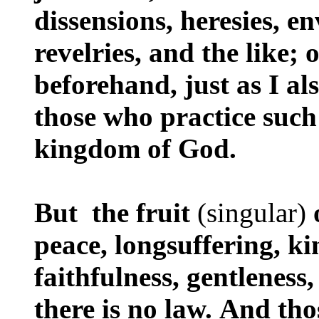
dissensions, heresies, 
revelries, and the like; 
beforehand, just as I al
those who practice such 
kingdom of God.
But the fruit
(singular)
peace, longsuffering, k
faithfulness, gentleness
there is no law. And th