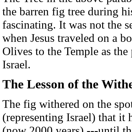
the barren fig tree during hi
fascinating. It was not the 
when Jesus traveled on a b
Olives to the Temple as the
Israel.
The Lesson of the With
The fig withered on the spot 
(representing Israel) that it
(now 2000 years) ---until th