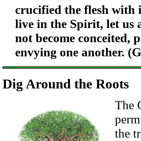
crucified the flesh with 
live in the Spirit, let us
not become conceited, p
envying one another. (G
Dig Around the Roots
The 
permi
the t