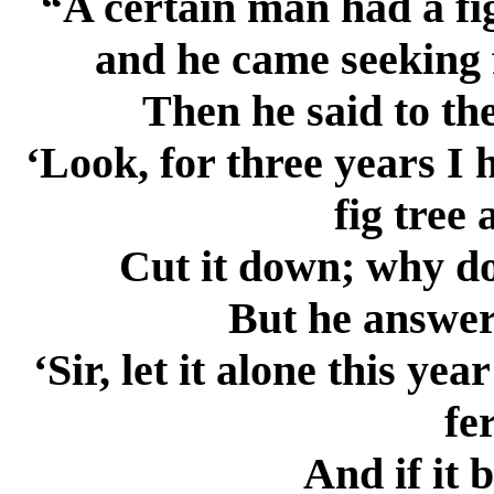
“A certain man had a fig
and he came seeking f
Then he said to th
‘Look, for three years I 
fig tree
Cut it down; why do
But he answer
‘Sir, let it alone this yea
fer
And if it b