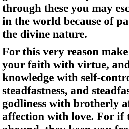
through these you may esc
in the world because of p
the divine nature.
For this very reason make
your faith with virtue, an
knowledge with self-contro
steadfastness, and steadfa
godliness with brotherly a
affection with love. For if