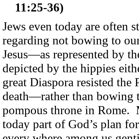
11:25-36)
Jews even today are often st
regarding not bowing to ou
Jesus—as represented by t
depicted by the hippies eithe
great Diaspora resisted th
death—rather than bowing to
pompous throne in Rome. 
today part of God’s plan fo
every where among us gentil