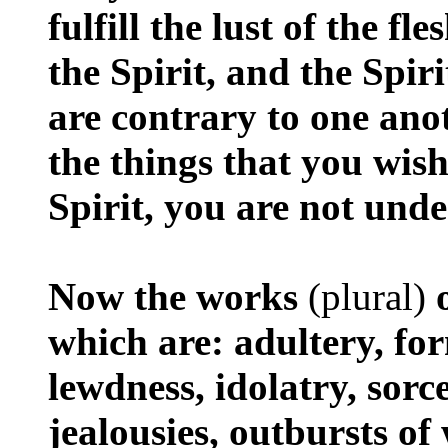
fulfill the lust of the fl
the Spirit, and the Spiri
are contrary to one ano
the things that you wish
Spirit, you are not unde
Now the works
(plural)
o
which are: adultery, for
lewdness, idolatry, sorc
jealousies, outbursts of