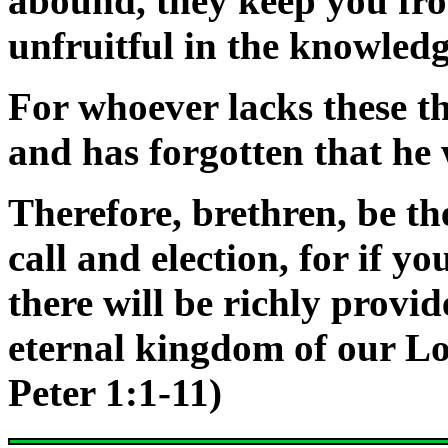
abound, they keep you fro
unfruitful in the knowledg
For whoever lacks these th
and has forgotten that he 
Therefore, brethren, be t
call and election, for if yo
there will be richly provi
eternal kingdom
of our L
Peter 1:1-11)