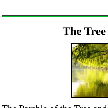
The Tree 