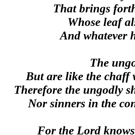
That brings forth 
Whose leaf al
And whatever h
The ungo
But are like the chaff
Therefore the ungodly sh
Nor sinners in the co
For the Lord knows 