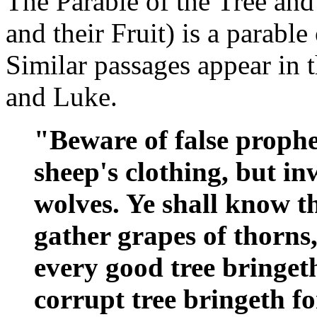
The Parable of the Tree and 
and their Fruit) is a parable
Similar passages appear in 
and Luke.
"Beware of false prophe
sheep's clothing, but i
wolves. Ye shall know t
gather grapes of thorns, 
every good tree bringeth
corrupt tree bringeth for