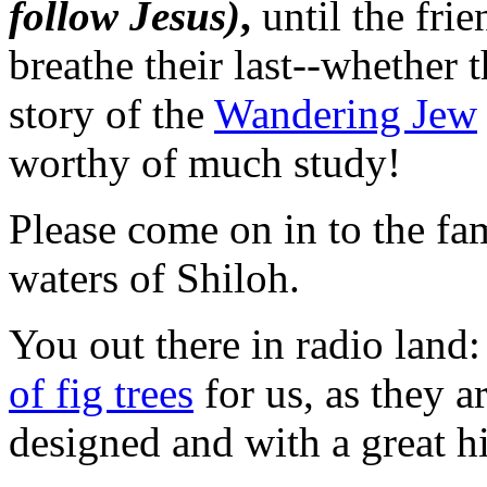
follow Jesus)
,
until the frie
breathe their last--whether 
story of the
Wandering Jew
worthy of much study!
Please come on in to the fa
waters of Shiloh.
You out there in radio land
of fig trees
for us, as they 
designed and with a great hi