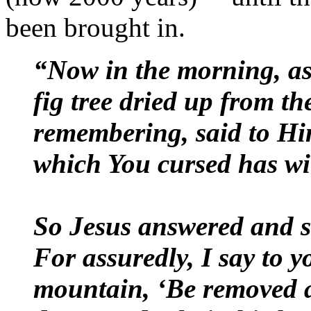
been brought in.
“Now in the morning, as 
fig tree dried up from th
remembering, said to Him
which You cursed has wi
So Jesus answered and s
For assuredly, I say to y
mountain, ‘Be removed an