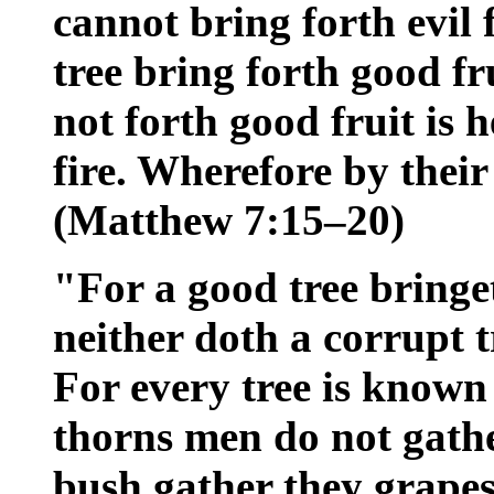
cannot bring forth evil 
tree bring forth good fr
not forth good fruit is 
fire. Wherefore by their
(Matthew 7:15–20)
"For a good tree bringet
neither doth a corrupt t
For every tree is known 
thorns men do not gathe
bush gather they grapes