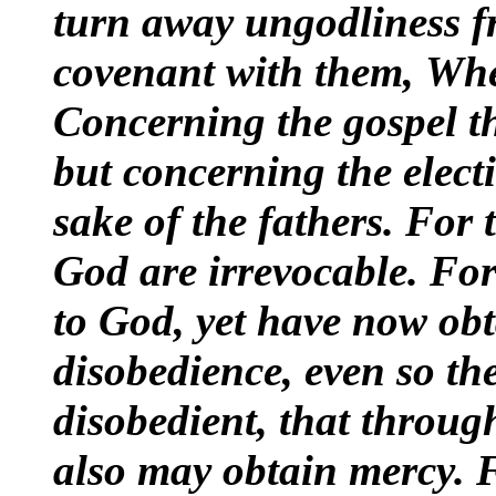
turn away ungodliness 
covenant with them,
Whe
Concerning the gospel th
but concerning the electi
sake of the fathers. For 
God are irrevocable. For
to God, yet have now ob
disobedience, even so th
disobedient, that throu
also may obtain mercy.