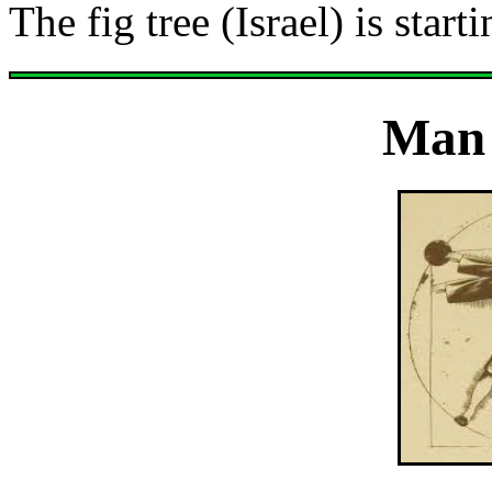
The fig tree (Israel) is sta
Man 