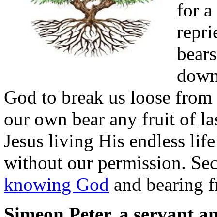
for a
repri
bears
down
God to break us loose from
our own bear any fruit of las
Jesus living His endless life
without our permission. Se
knowing God
and bearing fr
Simeon Peter, a servant an