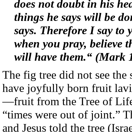
does not doubt in his hea
things he says will be d
says. Therefore I say to
when you pray, believe t
will have them.“ (Mark 
The fig tree did not see the 
have joyfully born fruit lav
—fruit from the Tree of Lif
“times were out of joint.” T
and Jesus told the tree (Israe