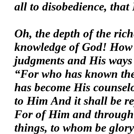
all to disobedience, tha
Oh, the depth of the ric
knowledge of God! How 
judgments and His ways 
“For who has known the
has become His counsel
to Him
And it shall be r
For of Him and through
things, to whom be glory