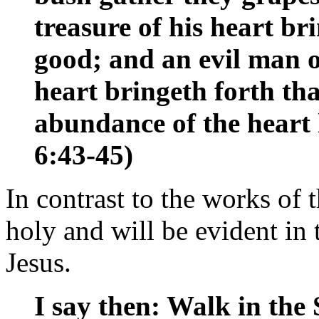
treasure of his heart br
good; and an evil man ou
heart bringeth forth that
abundance of the heart
6:43-45)
In contrast to the works of th
holy and will be evident in t
Jesus.
I say then: Walk in the 