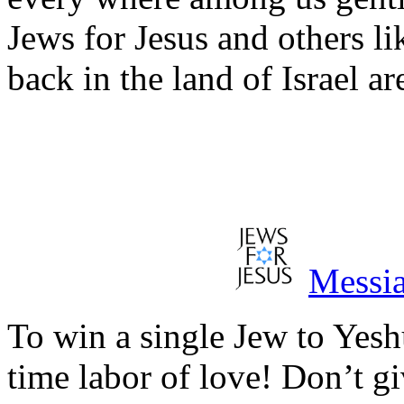
Jews for Jesus and others l
back in the land of Israel 
Messia
To win a single Jew to Yeshu
time labor of love! Don’t g