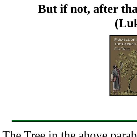
But if not, after th
(Luk
The Tree in the above parabl