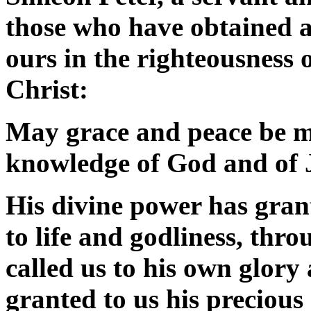
those who have obtained a
ours in the righteousness
Christ:
May grace and peace be mu
knowledge of God and of 
His divine power has grant
to life and godliness, th
called us to his own glory
granted to us his precious