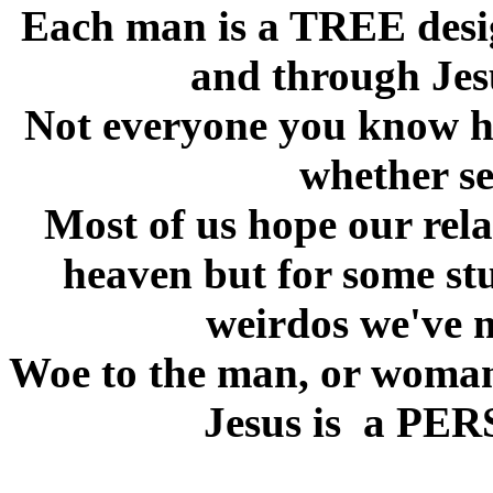
Each man is a TREE desig
and through Jesu
Not everyone you know ha
whether se
Most of us hope our relat
heaven but for some st
weirdos we've 
Woe to the man, or woman 
Jesus is a PERS