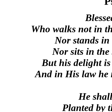
P
Blesse
Who walks not in th
Nor stands in 
Nor sits in the
But his delight is
And in His law he 
He shall
Planted by t