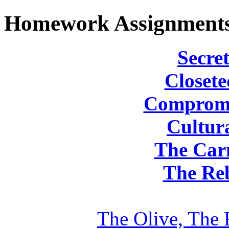
Homework Assignment
Secret
Closete
Compromi
Cultura
The Carn
The Reb
The Olive, The 