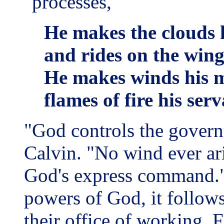
"processes,"
He makes the clouds h
and rides on the wing
He makes winds his m
flames of fire his ser
"God controls the govern
Calvin. "No wind ever ari
God's express command." 
powers of God, it follows
their office of working. 