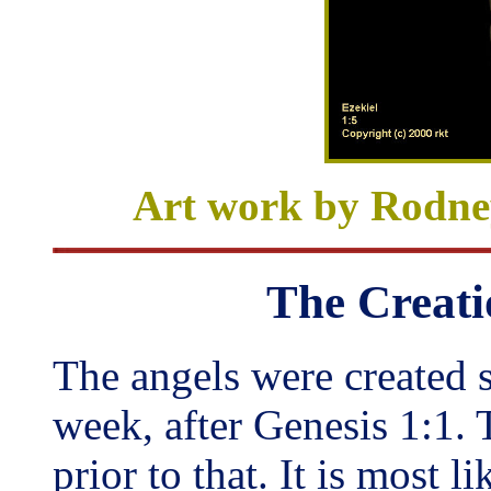
Art work
by Rodn
The Creati
The angels were created 
week, after Genesis 1:1. 
prior to that. It is most l