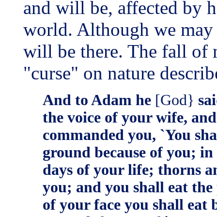
and will be, affected by h
world. Although we may no
will be there. The fall o
"curse" on nature describ
And to Adam he
[God}
sai
the voice of your wife, and
commanded you, `You shall 
ground because of you; in to
days of your life; thorns an
you; and you shall eat the 
of your face you shall eat 