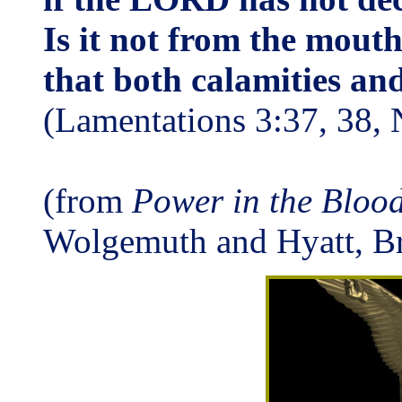
Is it not from the mout
that both calamities an
(Lamentations 3:37, 38,
(from
Power in the Blood
Wolgemuth and Hyatt, B