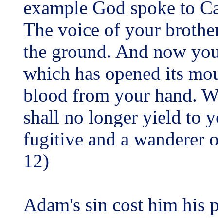
example God spoke to Ca
The voice of your brother
the ground. And now you
which has opened its mout
blood from your hand. Wh
shall no longer yield to y
fugitive and a wanderer o
12)
Adam's sin cost him his 