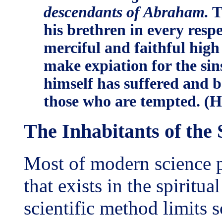
descendants of Abraham.
T
his brethren in every resp
merciful and faithful high 
make expiation for the sin
himself has suffered and b
those who are tempted. (H
The Inhabitants of the
Most of modern science pa
that exists in the spiritual
scientific method limits s