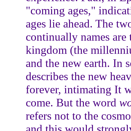
"coming ages," indicat
ages lie ahead. The tw
continually names are 
kingdom (the millenni
and the new earth. In s
describes the new heav
forever, intimating It 
come. But the word
wo
refers not to the cosmo
and this would strongly