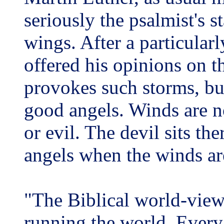
seriously the psalmist's s
wings. After a particular
offered his opinions on t
provokes such storms, b
good angels. Winds are no
or evil. The devil sits th
angels when the winds ar
"The Biblical world-vie
running the world. Every 