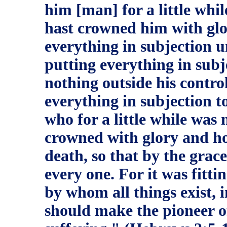
him [man] for a little whil
hast crowned him with glo
everything in subjection u
putting everything in subj
nothing outside his control.
everything in subjection t
who for a little while was
crowned with glory and ho
death, so that by the grac
every one. For it was fitt
by whom all things exist, 
should make the pioneer of