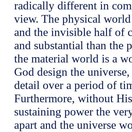
radically different in co
view. The physical world 
and the invisible half of
and substantial than the
the material world is a w
God design the universe, 
detail over a period of ti
Furthermore, without H
sustaining power the ver
apart and the universe w