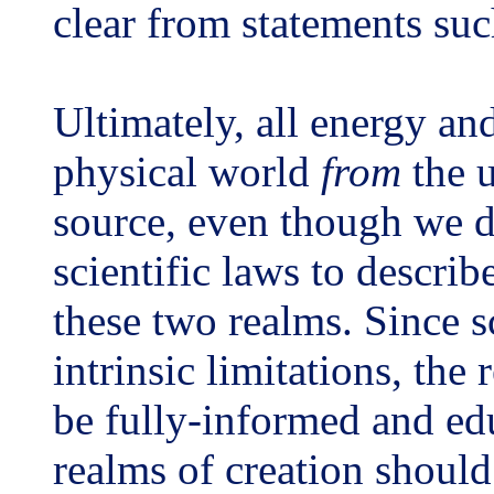
clear from statements su
Ultimately, all energy an
physical world
from
the u
source, even though we 
scientific laws to describ
these two realms. Since 
intrinsic limitations, the 
be fully-informed and ed
realms of creation should