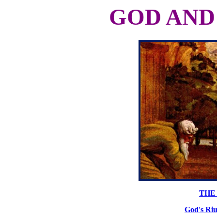
GOD AND
THE 
God's Riu