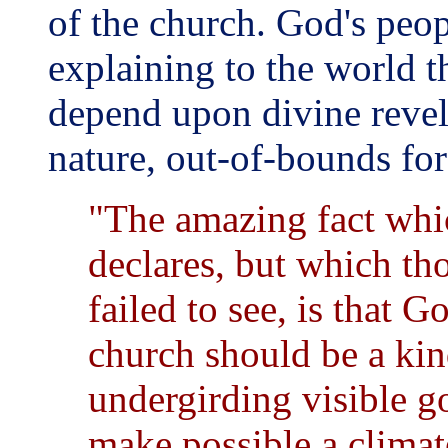
of the church. God's peop
explaining to the world t
depend upon divine revela
nature, out-of-bounds for
"The amazing fact whic
declares, but which th
failed to see, is that G
church should be a ki
undergirding visible 
make possible a climat