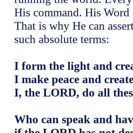
His command. His Word c
That is why He can asser
such absolute terms:
I form the light and cre
I make peace and create
I, the LORD, do all thes
Who can speak and hav
if the LORD has not dec