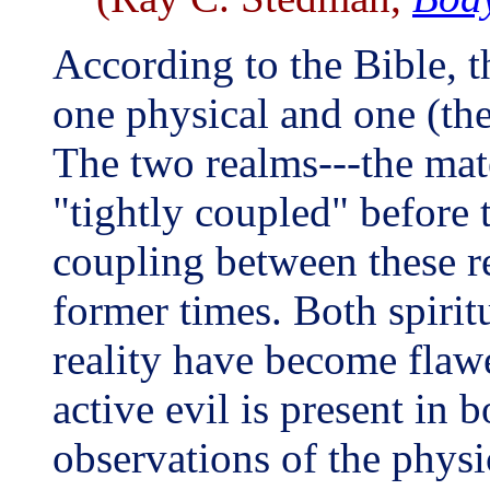
According to the Bible, th
one physical and one (the
The two realms---the mate
"tightly coupled" before t
coupling between these rea
former times. Both spirit
reality have become flawe
active evil is present in 
observations of the physi