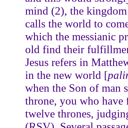
mind (2), the kingdom 
calls the world to come
which the messianic p
old find their fulfillmen
Jesus refers in Matthew
in the new world [
pali
when the Son of man sh
throne, you who have f
twelve thrones, judging
(RSV). Several passag