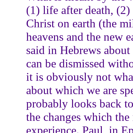
(1) life after death, (
Christ on earth (the m
heavens and the new ea
said in Hebrews about l
can be dismissed witho
it is obviously not wha
about which we are spe
probably looks back t
the changes which the 
experience. Paul, in E