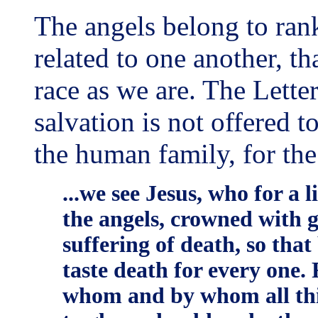
The angels belong to rank
related to one another, th
race as we are. The Letter
salvation is not offered t
the human family, for th
...we see Jesus, who for a 
the angels, crowned with 
suffering of death, so tha
taste death for every one. F
whom and by whom all thin