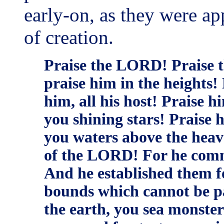
early-on, as they were ap
of creation.
Praise the LORD! Praise 
praise him in the heights! 
him, all his host! Praise 
you shining stars! Praise 
you waters above the heav
of the LORD! For he comm
And he established them fo
bounds which cannot be p
the earth, you sea monsters