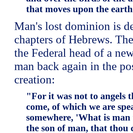
that moves upon the earth
Man's lost dominion is d
chapters of Hebrews. Ther
the Federal head of a ne
man back again in the po
creation:
"For it was not to angels 
come, of which we are spea
somewhere, 'What is man t
the son of man, that thou