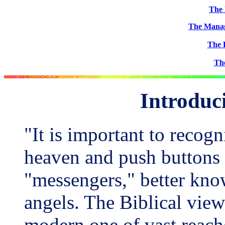
The 
The Manag
The 
Th
Introduc
"It is important to recogni
heaven and push buttons 
"messengers," better kno
angels. The Biblical view 
modern one of vast reache