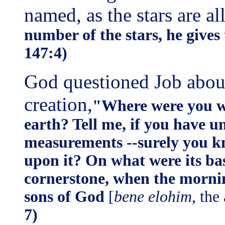
named, as the stars are a
number of the stars, he gives
147:4)
God questioned Job abou
creation,
"Where were you wh
earth? Tell me, if you have 
measurements --surely you kn
upon it? On what were its bas
cornerstone, when the morning
sons of God
[
bene elohim
, the
7)