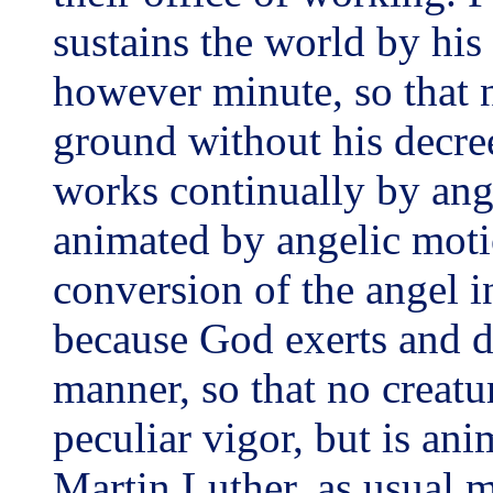
sustains the world by his
however minute, so that n
ground without his decr
works continually by angel
animated by angelic motio
conversion of the angel i
because God exerts and di
manner, so that no creatu
peculiar vigor, but is an
Martin Luther, as usual m