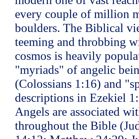
every couple of million m
boulders. The Biblical vie
teeming and throbbing wi
cosmos is heavily popula
"myriads" of angelic bein
(Colossians 1:16) and "spe
descriptions in Ezekiel 1
Angels are associated w
throughout the Bible (Jud