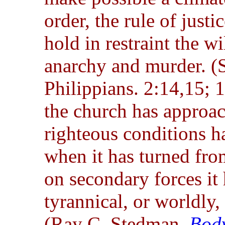
order, the rule of just
hold in restraint the wi
anarchy and murder. (
Philippians. 2:14,15;
the church has approach
righteous conditions h
when it has turned from
on secondary forces it
tyrannical, or worldly,
(Ray C. Stedman,
Body