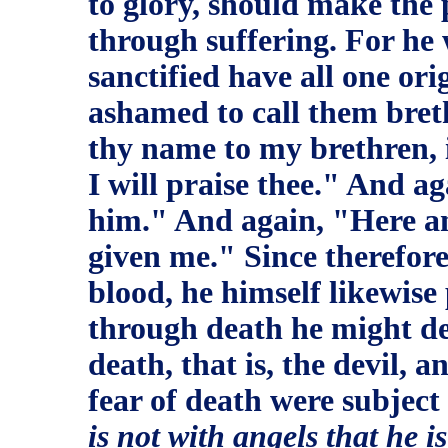
to glory, should make the p
through suffering. For he 
sanctified have all one ori
ashamed to call them breth
thy name to my brethren, 
I will praise thee." And ag
him." And again, "Here am
given me." Since therefore
blood, he himself likewise
through death he might de
death, that is, the devil, 
fear of death were subject
is not with angels that he i