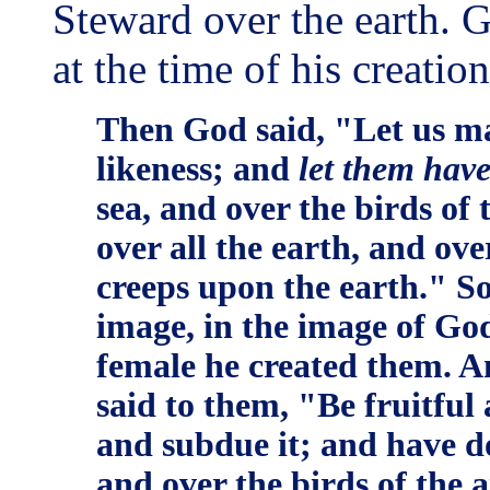
Steward over the earth. 
at the time of his creation
Then God said, "Let us ma
likeness; and
let them hav
sea, and over the birds of 
over all the earth, and ove
creeps upon the earth." S
image, in the image of Go
female he created them. 
said to them, "Be fruitful 
and subdue it; and have do
and over the birds of the a