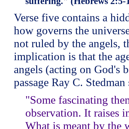
suffering." (Hebrews 2:5-1
Verse five contains a hid
how governs the universe
not ruled by the angels, 
implication is that the ag
angels (acting on God's b
passage Ray C. Stedman s
"Some fascinating them
observation. It raises 
What is meant by the 