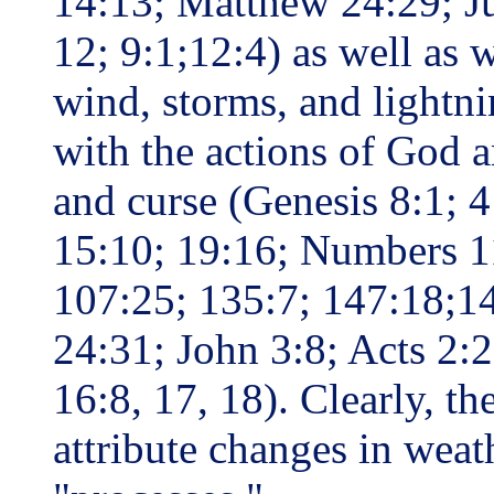
14:13; Matthew 24:29; Ju
12; 9:1;12:4) as well as w
wind, storms, and lightni
with the actions of God a
and curse (Genesis 8:1; 
15:10; 19:16; Numbers 1
107:25; 135:7; 147:18;14
24:31; John 3:8; Acts 2:2
16:8, 17, 18). Clearly, t
attribute changes in weat