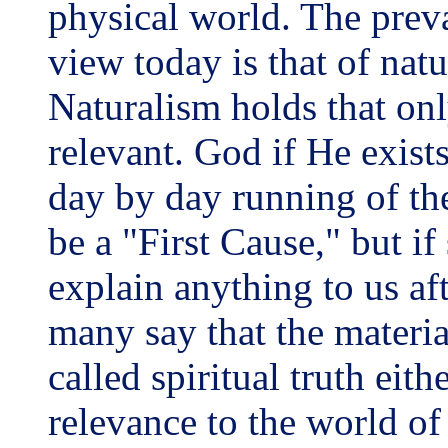
physical world. The preva
view today is that of natu
Naturalism holds that onl
relevant. God if He exists
day by day running of th
be a "First Cause," but i
explain anything to us af
many say that the material
called spiritual truth eith
relevance to the world of