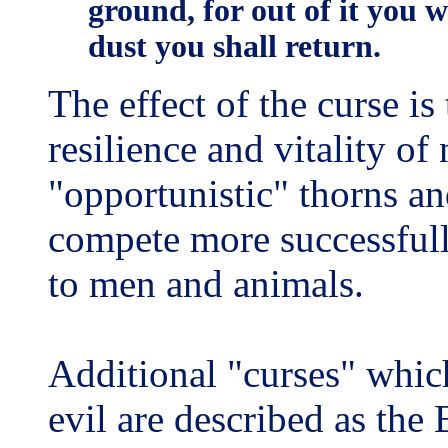
ground, for out of it you 
dust you shall return.
The effect of the curse is
resilience and vitality of
"opportunistic" thorns an
compete more successfully
to men and animals.
Additional "curses" whi
evil are described as the 