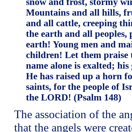
snow and frost, stormy wi
Mountains and all hills, fr
and all cattle, creeping th
the earth and all peoples, 
earth! Young men and mai
children! Let them praise
name alone is exalted; his
He has raised up a horn for
saints, for the people of I
the LORD! (Psalm 148)
The association of the an
that the angels were crea