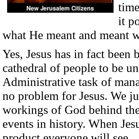
time
it p
what He meant and meant w
Yes, Jesus has in fact been 
cathedral of people to be un
Administrative task of mana
no problem for Jesus. We jus
workings of God behind the
events in history. When Jesu
product everyone will see.