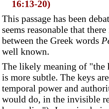
16:13-20)
This passage has been debat
seems reasonable that there
between the Greek words
P
well known.
The likely meaning of "the
is more subtle. The keys are
temporal power and authorit
would do, in the invisible r