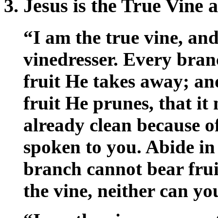
3. Jesus is the True Vine
“I am the true vine, an
vinedresser. Every bran
fruit He takes away; an
fruit He prunes, that it
already clean because o
spoken to you. Abide in
branch cannot bear fruit 
the vine, neither can yo