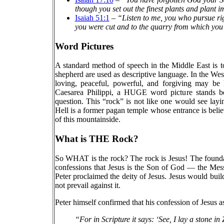
though you set out the finest plants and plant 
Isaiah 51:1
–
“Listen to me, you who pursue r
you were cut and to the quarry from which yo
Word Pictures
A standard method of speech in the Middle East is to
shepherd are used as descriptive language. In the Wes
loving, peaceful, powerful, and forgiving may be 
Caesarea Philippi, a HUGE word picture stands bef
question. This “rock” is not like one would see layi
Hell is a former pagan temple whose entrance is believe
of this mountainside.
What is THE Rock?
So WHAT is the rock? The rock is Jesus! The foundati
confessions that Jesus is the Son of God — the Mess
Peter proclaimed the deity of Jesus. Jesus would bui
not prevail against it.
Peter himself confirmed that his confession of Jesus as
“For in Scripture it says: ‘See, I lay a stone 