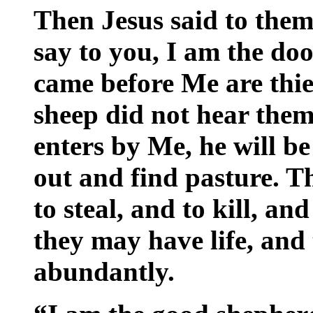
Then Jesus said to them
say to you, I am the doo
came before Me are thie
sheep did not hear them
enters by Me, he will be
out and find pasture. T
to steal, and to kill, an
they may have life, and
abundantly.