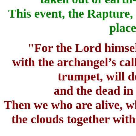
This event, the Rapture,
place
"For the Lord himsel
with the archangel’s cal
trumpet, will 
and the dead in 
Then we who are alive, wh
the clouds together with