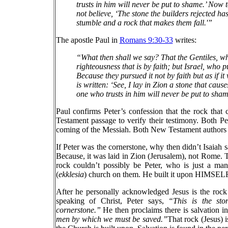
trusts in him will never be put to shame.’ Now 
not believe, ‘The stone the builders rejected h
stumble and a rock that makes them fall.'”
The apostle Paul in
Romans 9:30-33
writes:
“What then shall we say? That the Gentiles, wh
righteousness that is by faith; but Israel, who 
Because they pursued it not by faith but as if i
is written: ‘See, I lay in Zion a stone that cau
one who trusts in him will never be put to sham
Paul confirms Peter’s confession that the rock that 
Testament passage to verify their testimony. Both P
coming of the Messiah. Both New Testament authors co
If Peter was the cornerstone, why then didn’t Isaiah
Because, it was laid in Zion (Jerusalem), not Rome. Th
rock couldn’t possibly be Peter, who is just a ma
(
ekklesia
) church on them. He built it upon HIMSELF,
After he personally acknowledged Jesus is the rock
speaking of Christ, Peter says,
“This is the sto
cornerstone.”
He then proclaims there is salvation i
men by which we must be saved.”
That rock (Jesus) i