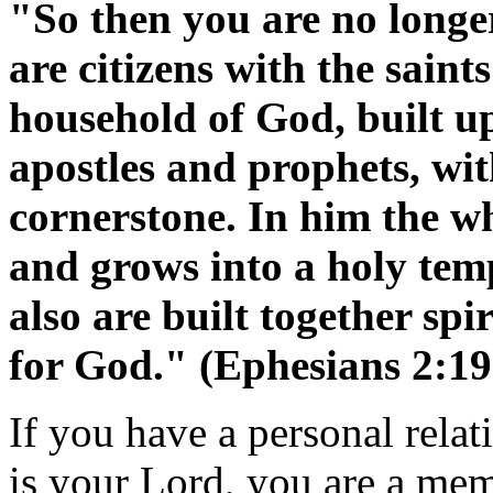
"So then you are no longer
are citizens with the sain
household of God, built u
apostles and prophets, wit
cornerstone. In him the wh
and grows into a holy tem
also are built together spi
for God." (Ephesians 2:19
If you have a personal relat
is your Lord, you are a mem