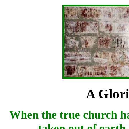
A Glor
When the true church ha
taken out of earth