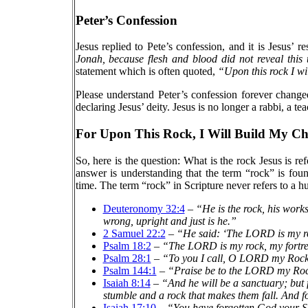
Peter’s Confession
Jesus replied to Pete’s confession, and it is Jesus’
Jonah, because flesh and blood did not reveal this
statement which is often quoted,
“Upon this rock I wi
Please understand Peter’s confession forever change
declaring Jesus’ deity. Jesus is no longer a rabbi, a 
For Upon This Rock, I Will Build My C
So, here is the question: What is the rock Jesus is r
answer is understanding that the term “rock” is fou
time. The term “rock” in Scripture never refers to a
Deuteronomy 32:4
–
“He is the rock, his works
wrong, upright and just is he.”
2 Samuel 22:2
–
“He said: ‘The LORD is my ro
Psalm 18:2
–
“The LORD is my rock, my fortres
Psalm 28:1
–
“To you I call, O LORD my Ro
Psalm 144:1
–
“Praise be to the LORD my R
Isaiah 8:14
–
“And he will be a sanctuary; but f
stumble and a rock that makes them fall. And fo
Isaiah 17:10
–
“You have forgotten God your Sa