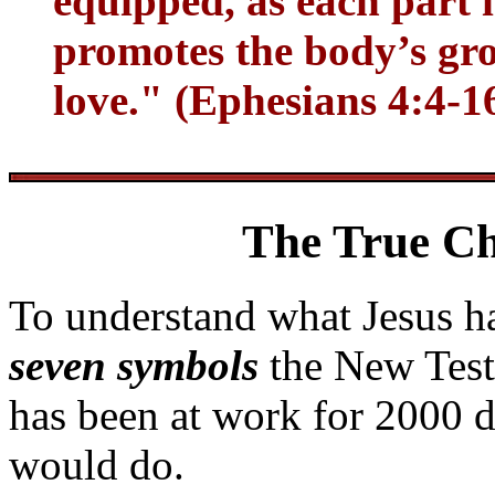
equipped, as each part 
promotes the body’s grow
love." (Ephesians 4:4-1
The True Ch
To understand what Jesus ha
seven symbols
the New Test
has been at work for 2000 
would do.