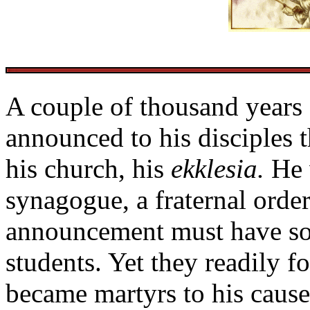
A couple of thousand years 
announced to his disciples 
his church, his
ekklesia.
He 
synagogue, a fraternal order
announcement must have so
students. Yet they readily f
became martyrs to his cause 