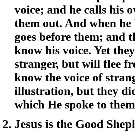
voice; and he calls his
them out. And when he b
goes before them; and t
know his voice. Yet the
stranger, but will flee 
know the voice of strang
illustration, but they d
which He spoke to them
2. Jesus is the Good Shep