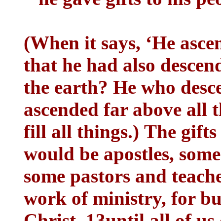
(When it says, ‘He asce
that he had also descend
the earth? He who desc
ascended far above all 
fill all things.) The gif
would be apostles, some
some pastors and teacher
work of ministry, for b
Christ, 13until all of us