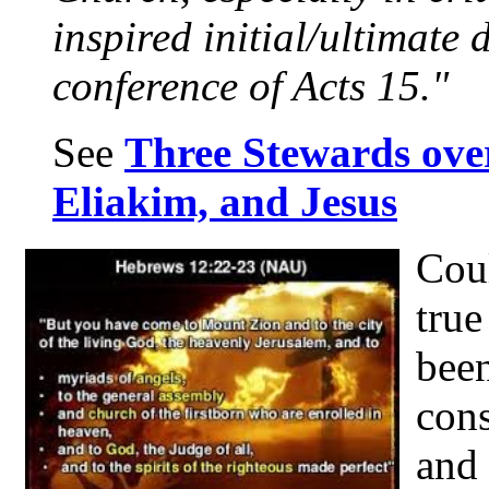
inspired initial/ultimate 
conference of Acts 15."
See
Three Stewards ove
Eliakim, and Jesus
Coul
true
bee
cons
and 