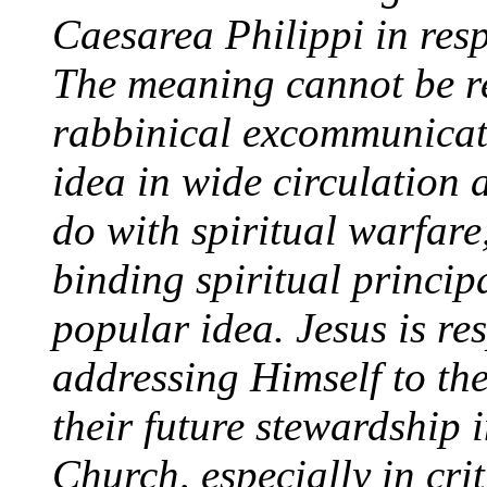
Caesarea Philippi in resp
The meaning cannot be rel
rabbinical excommunicat
idea in wide circulation a
do with spiritual warfar
binding spiritual princi
popular idea. Jesus is re
addressing Himself to the
their future stewardship 
Church, especially in crit