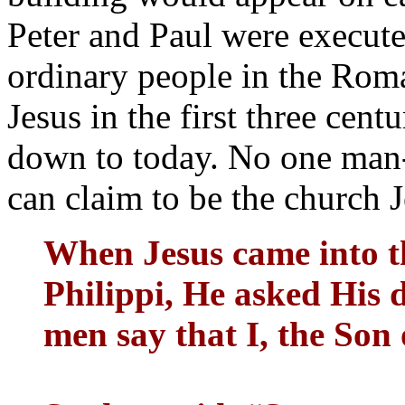
Peter and Paul were execute
ordinary people in the Rom
Jesus in the first three cen
down to today. No one man-
can claim to be the church J
When Jesus came into t
Philippi, He asked His 
men say that I, the So