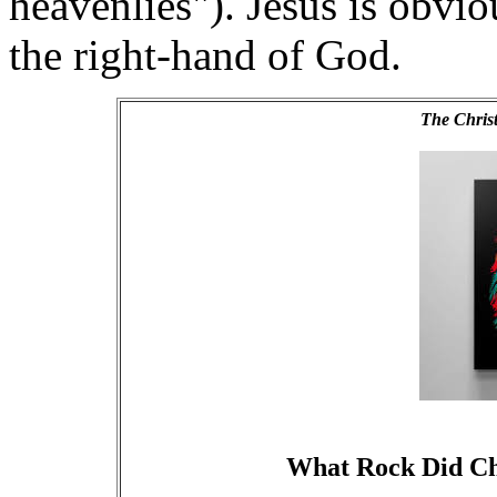
heavenlies"). Jesus is obvio
the right-hand of God.
The Chris
What Rock Did Ch