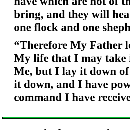
have which are not of th
bring, and they will hea
one flock and one sheph
“Therefore My Father l
My life that I may take 
Me, but I lay it down of
it down, and I have powe
command I have receiv