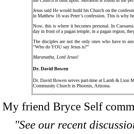
the Church is built upon. Salvation is found in the pe
Jesus said He would build his Church on the confessi
in Matthew 16 was Peter’s confession. This is why he
Now, this is where it becomes personal. In Caesarea
day in front of a pagan temple, in a pagan region, the
The disciples are not the only ones who have to ans
“Who do YOU say Jesus is?”
Maranatha, Lord Jesus!
Dr. David Bowen
Dr. David Bowen serves part-time at Lamb & Lion Min
Community Church in Phoenix, Arizona.
My friend Bryce Self comm
"See our recent discussio