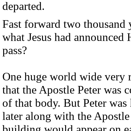
departed.
Fast forward two thousand y
what Jesus had announced 
pass?
One huge world wide very ri
that the Apostle Peter was 
of that body. But Peter was
later along with the Apostle
building would appear on ea