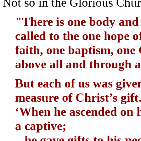
Not so in the Glorious Chu
"There is one body and 
called to the one hope o
faith, one baptism, one 
above all and through al
But each of us was give
measure of Christ’s gift.
‘When he ascended on hi
a captive;
he gave gifts to his pe