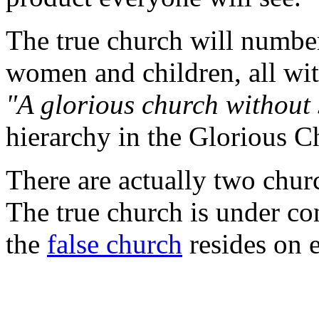
The true church will number
women and children, all wit
"A glorious church without 
hierarchy in the Glorious C
There are actually two chur
The true church is under con
the
false church
resides on e