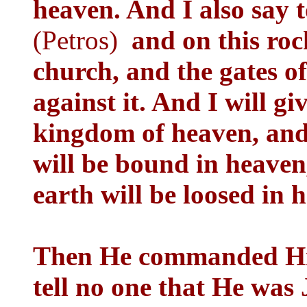
heaven. And I also say t
(Petros)
and on this ro
church, and the gates of
against it. And I will gi
kingdom of heaven, and
will be bound in heaven
earth will be loosed in 
Then He commanded His 
tell no one that He was