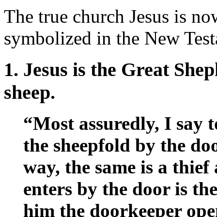
The true church Jesus is now
symbolized in the New Test
1. Jesus is the Great She
sheep.
“Most assuredly, I say 
the sheepfold by the do
way, the same is a thie
enters by the door is th
him the doorkeeper open