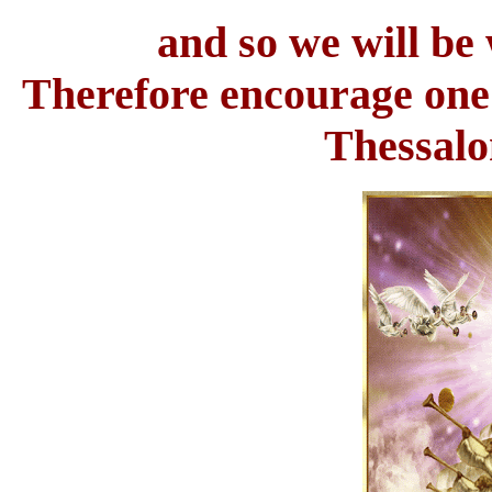
and so we will be 
Therefore encourage one 
Thessalo