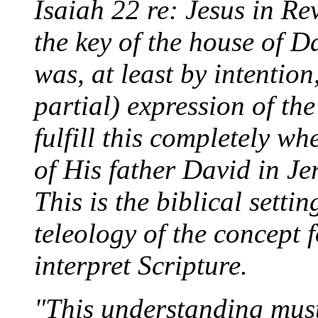
Isaiah 22 re: Jesus in Re
the key of the house of 
was, at least by intention
partial) expression of th
fulfill this completely wh
of His father David in Je
This is the biblical setti
teleology of the concept 
interpret Scripture.
"This understanding must