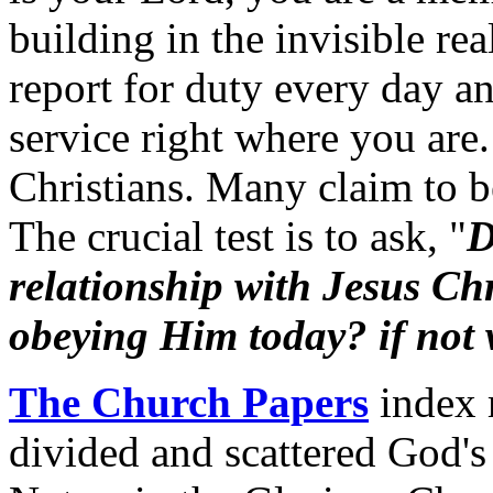
building in the invisible rea
report for duty every day a
service right where you are
Christians. Many claim to be
The crucial test is to ask, "
D
relationship with Jesus Ch
obeying Him today? if not
The Church Papers
index 
divided and scattered God's