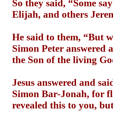
So they said, “Some say
Elijah, and others Jere
He said to them, “But 
Simon Peter answered an
the Son of the living Go
Jesus answered and said
Simon Bar-Jonah, for fl
revealed this to you, b