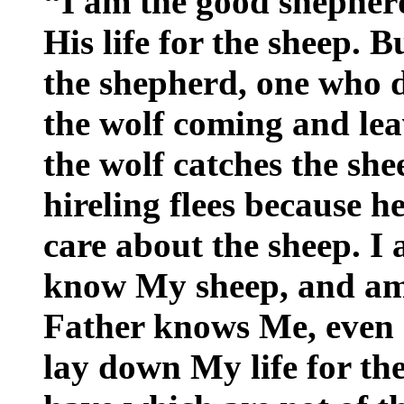
“I am the good shepher
His life for the sheep. B
the shepherd, one who d
the wolf coming and lea
the wolf catches the sh
hireling flees because he
care about the sheep. I
know My sheep, and am
Father knows Me, even 
lay down My life for th