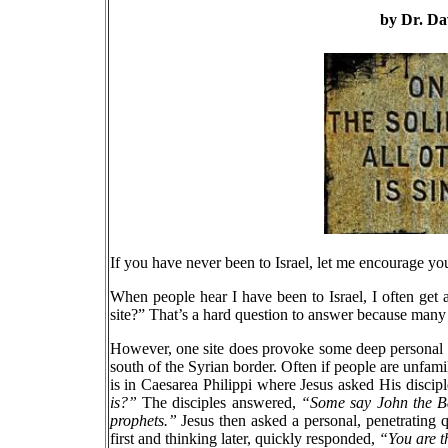
by Dr. Da
If you have never been to Israel, let me encourage you t
When people hear I have been to Israel, I often get 
site?” That’s a hard question to answer because many
However, one site does provoke some deep personal ref
south of the Syrian border. Often if people are unfamili
is in Caesarea Philippi where Jesus asked His discip
is?”
The disciples answered,
“Some say John the Bap
prophets.”
Jesus then asked a personal, penetrating 
first and thinking later, quickly responded,
“You are th