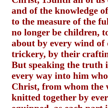
and of the knowledge of
to the measure of the fu
no longer be children, 
about by every wind of 
trickery, by their crafti
But speaking the truth 
every way into him who 
Christ, from whom the 
knitted together by ever