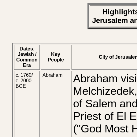
Highlights
Jerusalem a
Dates:
Jewish /
Key
City of Jerusale
Common
People
Era
c. 1760/
Abraham
Abraham visi
c. 2000
BCE
Melchizedek,
of Salem an
Priest of El 
("God Most H