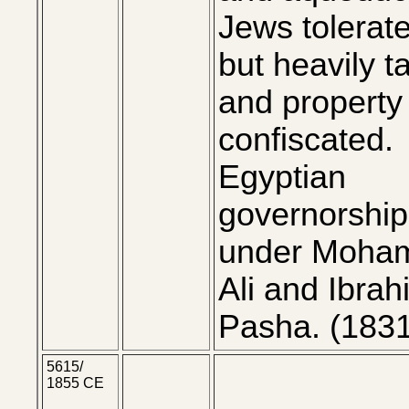
Jews tolerat
but heavily t
and property
confiscated.
Egyptian
governorship
under Moha
Ali and Ibrah
Pasha. (183
5615/
1855 CE