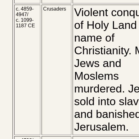
c. 4859-
Crusaders
Violent conq
4947/
c. 1099-
of Holy Land 
1187 CE
name of
Christianity.
Jews and
Moslems
murdered. J
sold into sla
and banishe
Jerusalem.