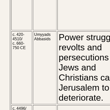
c. 420-
Umyyads
Power strugg
4510/
Abbasids
c. 660-
revolts and
750 CE
persecutions
Jews and
Christians c
Jerusalem to
deteriorate.
c. 4496/