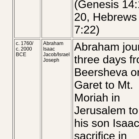
(Genesis 14:
20, Hebrews 
7:22)
c. 1760/
Abraham
Abraham jou
c. 2000
Isaac
BCE
Jacob/Israel
three days f
Joseph
Beersheva o
Garet to Mt.
Moriah in
Jerusalem to 
his son Isaac
sacrifice in