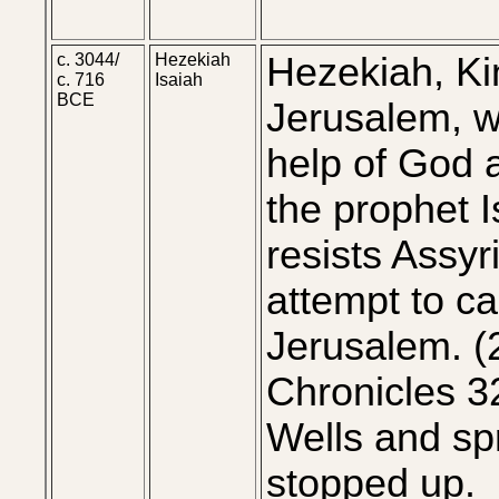
c. 3044/
Hezekiah
Hezekiah, Ki
c. 716
Isaiah
BCE
Jerusalem, w
help of God 
the prophet I
resists Assyr
attempt to c
Jerusalem. (
Chronicles 3
Wells and sp
stopped up.