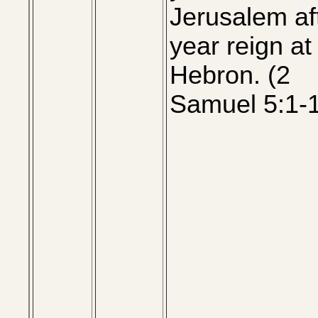
Jerusalem af
year reign at
Hebron. (2
Samuel 5:1-