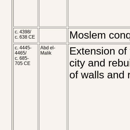
c. 4398/
Moslem conq
c. 638 CE
c. 4445-
Abd el-
Extension of
4465/
Malik
c. 685-
city and rebu
705 CE
of walls and 