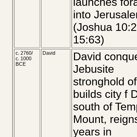
launches for
into Jerusal
(Joshua 10:2
15:63)
c. 2760/
David
David conqu
c. 1000
BCE
Jebusite
stronghold of
builds city f 
south of Tem
Mount, reign
years in