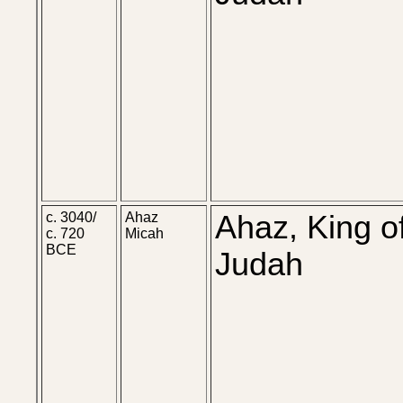
c. 3040/
Ahaz
Ahaz, King o
c. 720
Micah
BCE
Judah