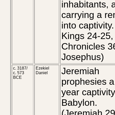
inhabitants, 
carrying a r
into captivity.
Kings 24-25,
Chronicles 3
Josephus)
c. 3187/
Ezekiel
Jeremiah
c. 573
Daniel
BCE
prophesies a
year captivity
Babylon.
(Jeremiah 29