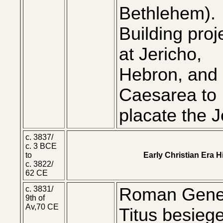
Bethlehem).
Building proj
at Jericho,
Hebron, and
Caesarea to
placate the 
c. 3837/
c. 3 BCE
to
Early Christian Era 
c. 3822/
62 CE
c. 3831/
Roman Gene
9th of
Av,70 CE
Titus besieg