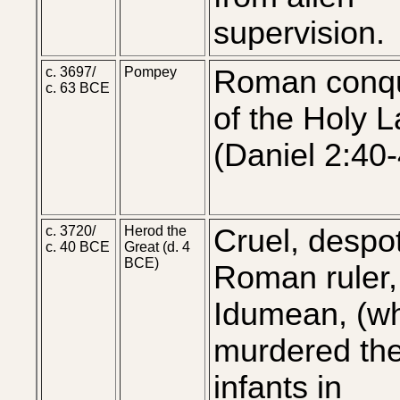
supervision.
c. 3697/
Pompey
Roman conq
c. 63 BCE
of the Holy L
(Daniel 2:40
c. 3720/
Herod the
Cruel, despot
c. 40 BCE
Great (d. 4
BCE)
Roman ruler,
Idumean, (w
murdered th
infants in