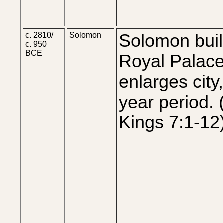
c. 2810/
Solomon
Solomon bui
c. 950
BCE
Royal Palac
enlarges city
year period. (
Kings 7:1-12