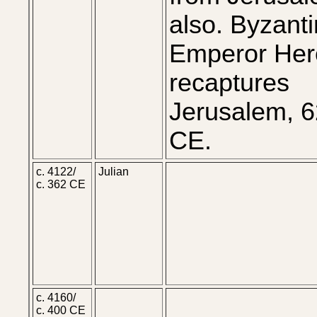
also. Byzant
Emperor Her
recaptures
Jerusalem, 
CE.
c. 4122/
Julian
c. 362 CE
c. 4160/
c. 400 CE