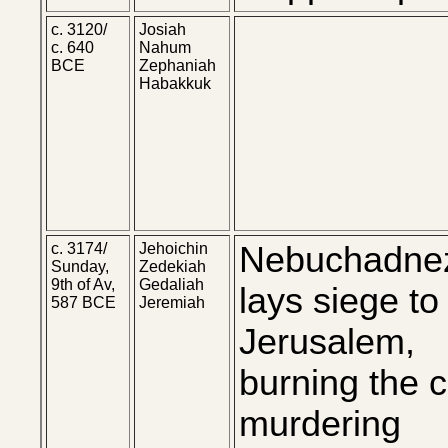
c. 3120/
Josiah
c. 640
Nahum
BCE
Zephaniah
Habakkuk
c. 3174/
Jehoichin
Nebuchadne
Sunday,
Zedekiah
9th of Av,
Gedaliah
lays siege to
587 BCE
Jeremiah
Jerusalem,
burning the ci
murdering