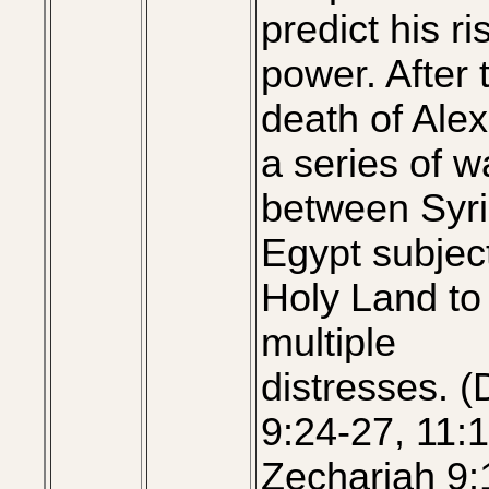
predict his ri
power. After 
death of Ale
a series of w
between Syr
Egypt subjec
Holy Land to
multiple
distresses. (
9:24-27, 11:1
Zechariah 9: