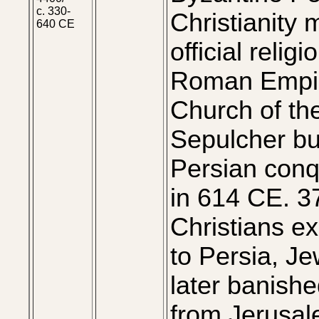
c. 330-
Christianity
640 CE
official religi
Roman Empi
Church of th
Sepulcher bui
Persian conq
in 614 CE. 3
Christians ex
to Persia, J
later banish
from Jerusa