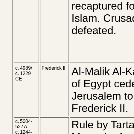
recaptured fo
Islam. Crusa
defeated.
c. 4989/
Frederick II
Al-Malik Al-K
c. 1229
CE
of Egypt ced
Jerusalem to
Frederick II.
c. 5004-
Rule by Tarta
5277/
c. 1244-