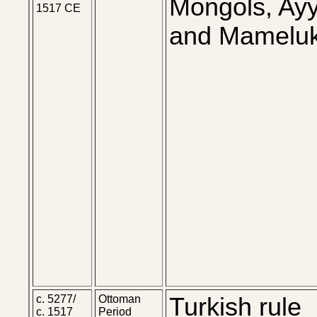
Mongols, Ay
1517 CE
and Mameluk
c. 5277/
Ottoman
Turkish rule
c. 1517
Period