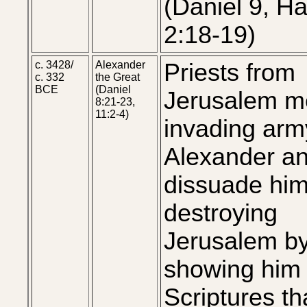
(Daniel 9, H
2:18-19)
c. 3428/
Alexander
Priests from
c. 332
the Great
BCE
(Daniel
Jerusalem m
8:21-23,
11:2-4)
invading arm
Alexander a
dissuade him
destroying
Jerusalem b
showing him
Scriptures th