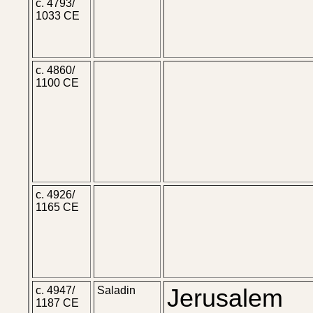
c. 4793/
1033 CE
c. 4860/
1100 CE
c. 4926/
1165 CE
c. 4947/
Saladin
Jerusalem
1187 CE