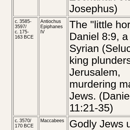
Josephus)
c. 3585-
Antiochus
The "little ho
3597/
Epiphanes
c. 175-
IV
Daniel 8:9, a
163 BCE
Syrian (Seluc
king plunder
Jerusalem,
murdering m
Jews. (Danie
11:21-35)
c. 3570/
Maccabees
Godly Jews 
170 BCE