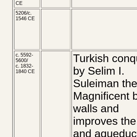
CE
5206/c.
1546 CE
c. 5592-
Turkish conq
5600/
c. 1832-
by Selim I.
1840 CE
Suleiman th
Magnificent b
walls and
improves the 
and aqueduc