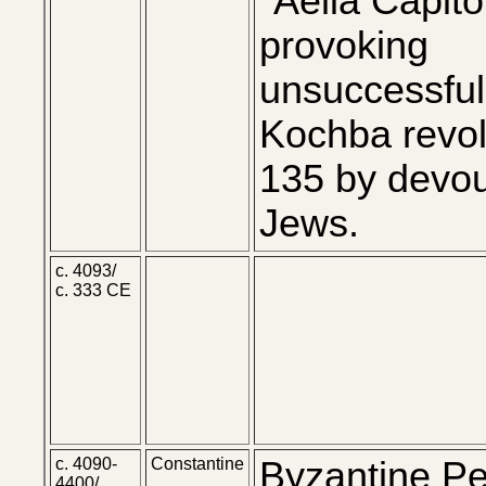
"Aelia Capito
provoking
unsuccessful
Kochba revol
135 by devou
Jews.
c. 4093/
c. 333 CE
c. 4090-
Constantine
Byzantine Pe
4400/