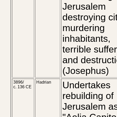
Jerusalem
destroying ci
murdering
inhabitants,
terrible suffe
and destructi
(Josephus)
3896/
Hadrian
Undertakes
c. 136 CE
rebuilding of
Jerusalem a