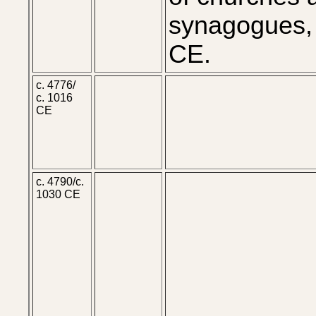
synagogues,
CE.
c. 4776/
c. 1016
CE
c. 4790/c.
1030 CE