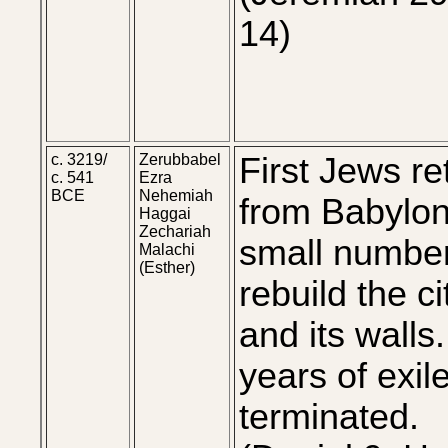
14)
c. 3219/
Zerubbabel
First Jews re
c. 541
Ezra
BCE
Nehemiah
from Babylon
Haggai
Zechariah
small number
Malachi
(Esther)
rebuild the ci
and its walls
years of exil
terminated.