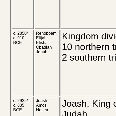
c. 2850/
Rehoboam
Kingdom divi
c. 910
Elijah
BCE
Elisha
10 northern t
Obadiah
Jonah
2 southern tr
c. 2925/
Joash
Joash, King 
c. 835
Amos
BCE
Hosea
Judah