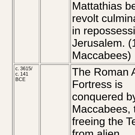
Mattathias b
revolt culmin
in repossess
Jerusalem. (
Maccabees)
c. 3615/
The Roman A
c. 141
BCE
Fortress is
conquered by
Maccabees, 
freeing the 
from alien