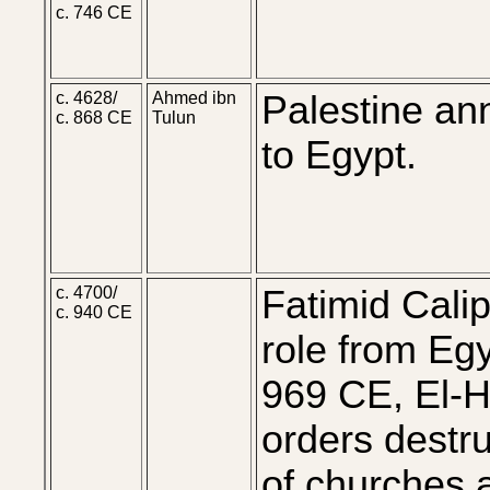
c. 746 CE
c. 4628/
Ahmed ibn
Palestine an
c. 868 CE
Tulun
to Egypt.
c. 4700/
Fatimid Cali
c. 940 CE
role from Egy
969 CE, El-
orders destru
of churches 