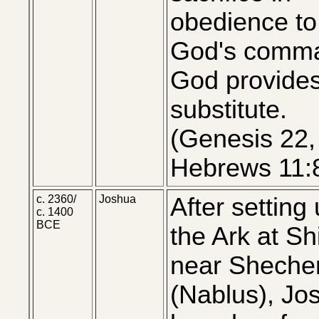
obedience to
God's comm
God provide
substitute.
(Genesis 22,
Hebrews 11:
c. 2360/
Joshua
After setting
c. 1400
BCE
the Ark at Sh
near Shech
(Nablus), Jo