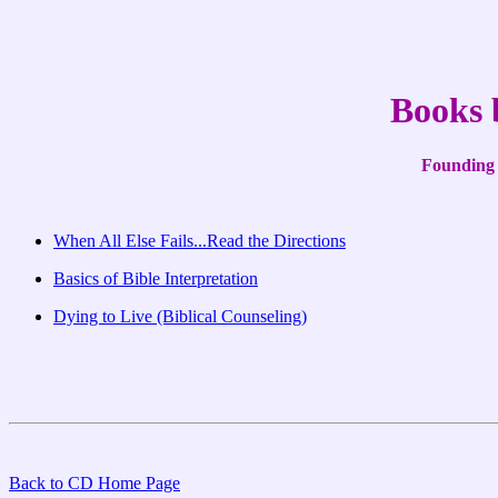
Books 
Founding 
When All Else Fails...Read the Directions
Basics of Bible Interpretation
Dying to Live (Biblical Counseling)
Back to CD Home Page