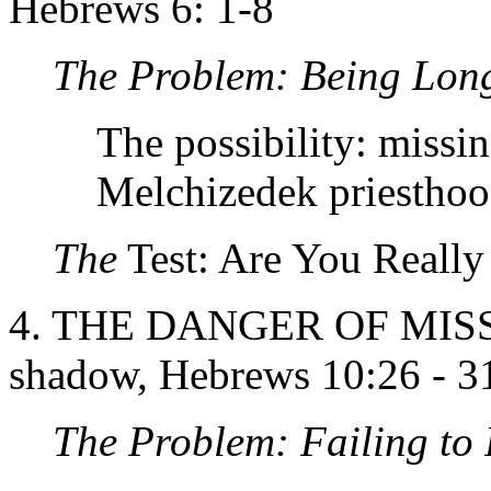
Hebrews 6: 1-8
The Problem: Being Lon
The possibility: missin
Melchizedek priesthoo
The
Test: Are You Reall
4. THE DANGER OF MISSI
shadow, Hebrews 10:26 - 3
The Problem:
Failing to