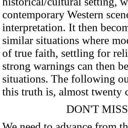
historical/cultural setting, 
contemporary Western scene
interpretation. It then beco
similar situations where m
of true faith, settling for re
strong warnings can then be
situations. The following ou
this truth is, almost twenty c
DON'T MIS
We need to advance from th