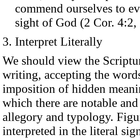
commend ourselves to eve
sight of God (2 Cor. 4:2, 
3. Interpret Literally
We should view the Scriptur
writing, accepting the words
imposition of hidden meaning
which there are notable and
allegory and typology. Figu
interpreted in the literal si