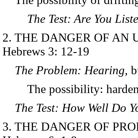
The Test: Are You List
2. THE DANGER OF AN 
Hebrews 3: 12-19
The Problem: Hearing,
b
The possibility: harden
The Test: How Well Do Y
3. THE DANGER OF PR