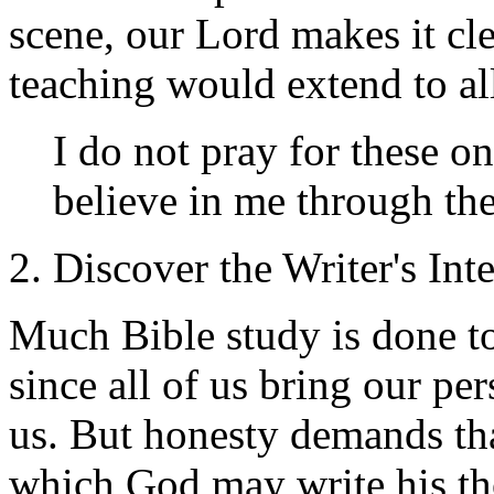
scene, our Lord makes it clea
teaching would extend to all
I do not pray for these on
believe in me through th
2. Discover the Writer's Int
Much Bible study is done to
since all of us bring our pe
us. But honesty demands tha
which God may write his th