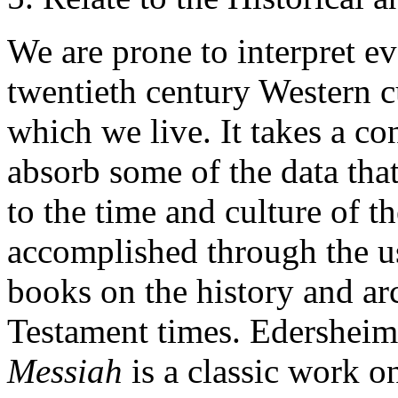
We are prone to interpret e
twentieth century Western cu
which we live. It takes a co
absorb some of the data tha
to the time and culture of t
accomplished through the us
books on the history and a
Testament times. Edersheim
Messiah
is
a classic work on