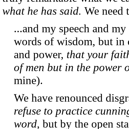
what he has said.
We need to
...and my speech and my 
words of wisdom, but in 
and power,
that your fai
of men but in the power
mine).
We have renounced disgr
refuse to practice cunnin
word,
but by the open sta