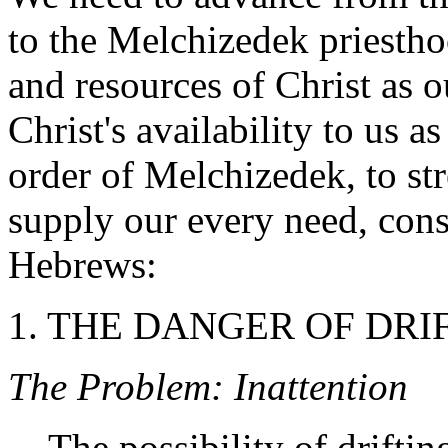
to the Melchizedek priesth
and resources of Christ as o
Christ's availability to us a
order of Melchizedek, to str
supply our every need, con
Hebrews:
1. THE DANGER OF DRIFT
The Problem: Inattention
The possibility of driftin