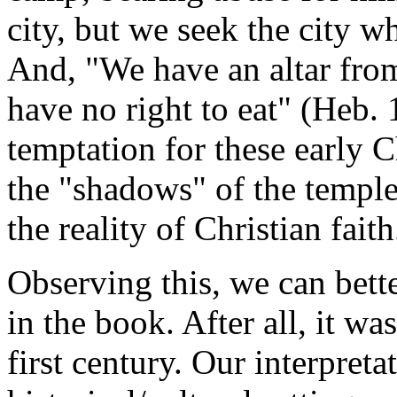
city, but we seek the city w
And, "We have an altar fro
have no right to eat" (Heb.
temptation for these early C
the "shadows" of the templ
the reality of Christian faith
Observing this, we can bett
in the book. After all, it wa
first century. Our interpret