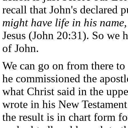
recall that John's declared p
might have life in his name
Jesus (John 20:31). So we h
of John.
We can go on from there to 
he commissioned the apostle
what Christ said in the upp
wrote in his New Testament le
the result is in chart form f