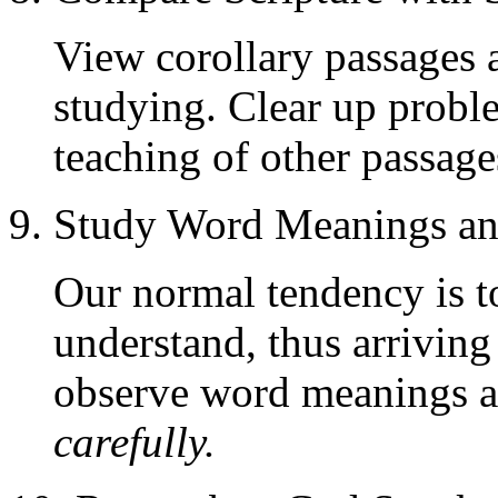
View corollary passages 
studying. Clear up proble
teaching of other passage
9. Study Word Meanings a
Our normal tendency is t
understand, thus arriving
observe word meanings a
carefully.