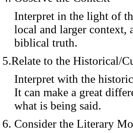
Interpret in the light of 
local and larger context, 
biblical truth.
5.Relate to the Historical/C
Interpret with the histori
It can make a great diffe
what is being said.
6. Consider the Literary Mo