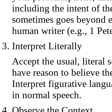
including the intent of t
sometimes goes beyond e
human writer (e.g., 1 Pet
3. Interpret Literally
Accept the usual, literal
have reason to believe the
Interpret figurative lang
in normal speech.
4. Observe the Context