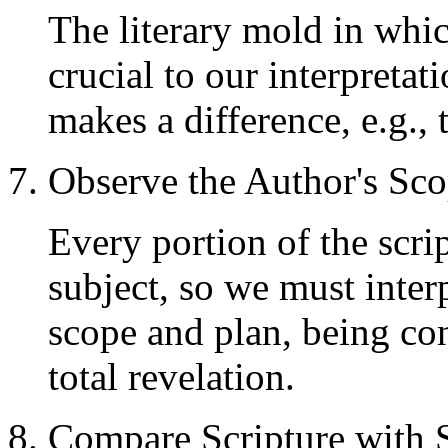
The literary mold in whic
crucial to our interpretatio
makes a difference, e.g., 
7. Observe the Author's Sc
Every portion of the scri
subject, so we must interp
scope and plan, being con
total revelation.
8. Compare Scripture with 