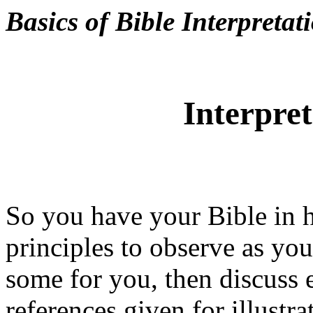
Basics of Bible Interpretat
Interpret
So you have your Bible in h
principles to observe as you
some
for you, then discuss 
references given for illustr