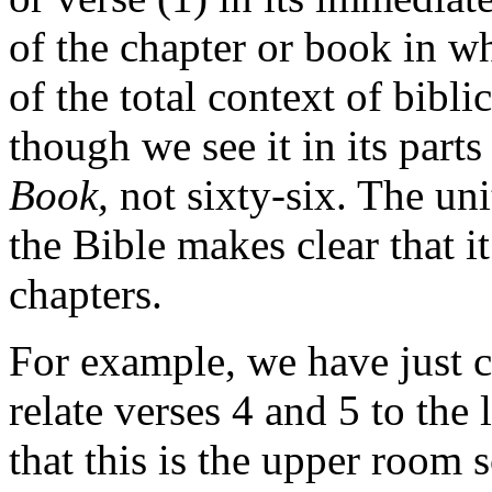
of the chapter or book in whi
of the total context of bibl
though we see it in its part
Book,
not sixty-six. The un
the Bible makes clear that i
chapters.
For example, we have just c
relate verses 4 and 5 to the 
that this is the upper room 