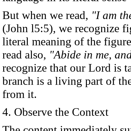
But when we read,
"I am th
(John l5:5), we recognize f
literal meaning of the figu
read also,
"Abide in me, and
recognize that our Lord is 
branch is a living part of th
from it.
4. Observe the Context
The content immediately sur