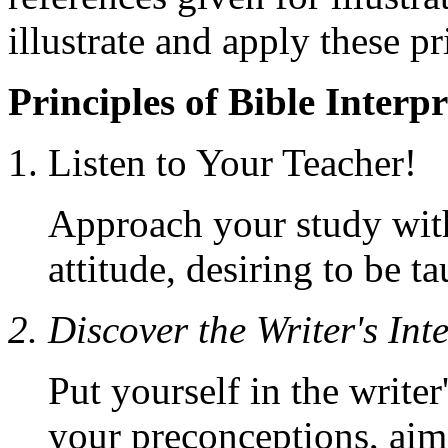
illustrate and apply these pr
Principles of Bible Interp
1. Listen to Your Teacher!
Approach your study with
attitude, desiring to be t
2. Discover the Writer's Int
Put yourself in the writer
your preconceptions, aim t