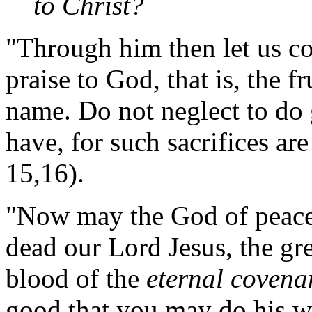
to Christ?
"Through him then let us con
praise to God, that is, the f
name. Do not neglect to do
have, for such sacrifices ar
15,16).
"Now may the God of peace
dead our Lord Jesus, the gre
blood of the
eternal covena
good that you may do his w