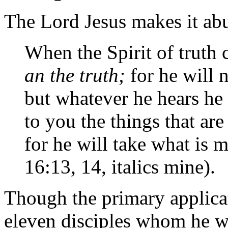
The Lord Jesus makes it abu
When the Spirit of truth
an the truth;
for he will 
but whatever he hears he 
to you the things that ar
for he will take what is 
16:13, 14, italics mine).
Though the primary applicat
eleven disciples whom he w