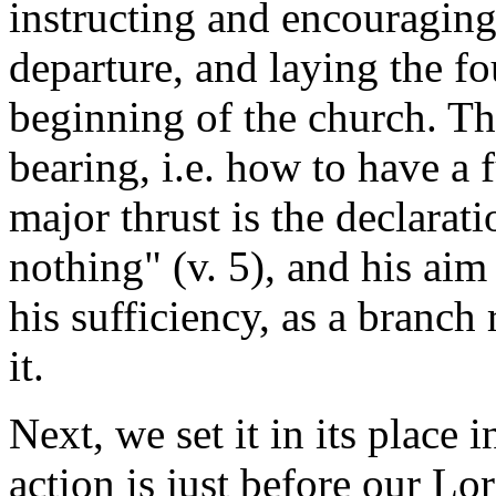
instructing and encouraging
departure, and laying the fo
beginning of the church. The
bearing, i.e. how to have a f
major thrust is the declarat
nothing" (v. 5), and his aim 
his sufficiency, as a branch 
it.
Next, we set it in its place 
action is just before our Lo