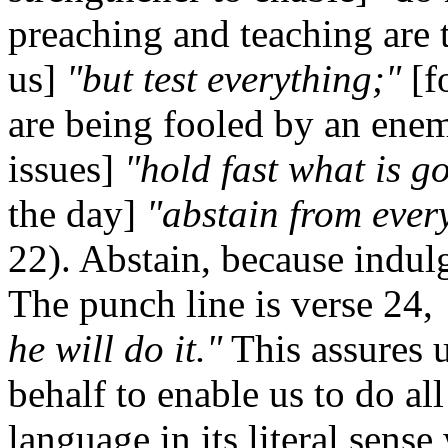
preaching and teaching are 
us]
"but test everything;"
[f
are being fooled by an enem
issues]
"hold fast what is g
the day]
"abstain from ever
22). Abstain, because indulg
The punch line is verse 24,
he will do it."
This assures u
behalf to enable us to do a
language in its literal sense 