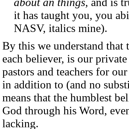
about an things,
and is tr
it has taught you, you ab
NASV, italics mine).
By this we understand that t
each believer, is our privat
pastors and teachers for our
in addition to (and no substi
means that the humblest bel
God through his Word, eve
lacking.