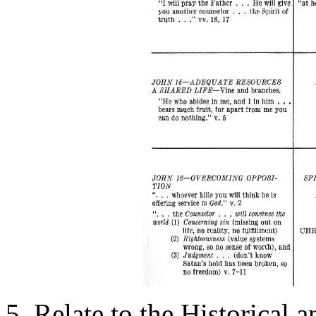
5. Relate to the Historical 