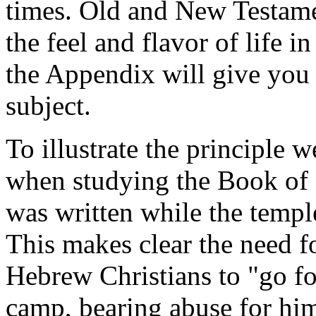
times. Old and New Testamen
the feel and flavor of life 
the Appendix will give you 
subject.
To illustrate the principle w
when studying the Book of 
was written while the temple
This makes clear the need fo
Hebrew Christians to "go fo
camp, bearing abuse for him