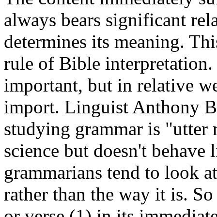
always bears significant rel
determines its meaning. Thi
rule of Bible interpretatio
important, but in relative w
import. Linguist Anthony B
studying grammar is "utter 
science but doesn't behave l
grammarians tend to look at
rather than the way it is. 
or verse (1) in its immediate