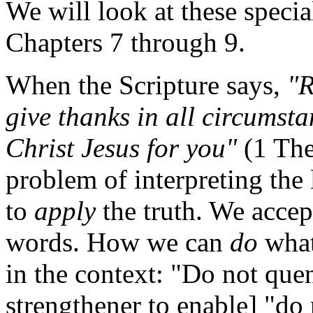
We will look at these specia
Chapters 7 through 9.
When the Scripture says,
"R
give thanks in all circumstan
Christ Jesus for you"
(1 The
problem of interpreting the
to
apply
the truth. We accep
words. How we can
do
wha
in the context: "Do not quen
strengthener to enable] "do