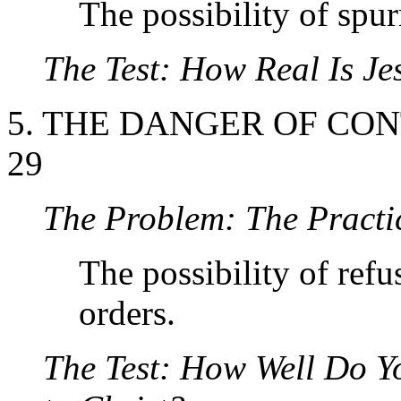
The possibility of spu
The Test: How Real Is Je
5. THE DANGER OF CONT
29
The Problem:
The Practi
The possibility of refu
orders.
The Test: How Well Do Y