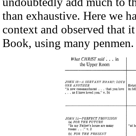
undoubtedly add much to thi
than exhaustive. Here we hav
context and observed that it
Book, using many penmen.