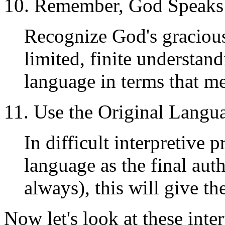
10. Remember, God Speaks
Recognize God's graciou
limited, finite understan
language in terms that m
11. Use the Original Langu
In difficult interpretive 
language as the final aut
always), this will give t
Now let's look at these inte