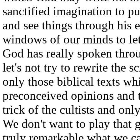
sanctified imagination to pu
and see things through his 
windows of our minds to let 
God has really spoken thro
let's not try to rewrite the s
only those biblical texts wh
preconceived opinions and th
trick of the cultists and onl
We don't want to play that g
truly remarkable what we 