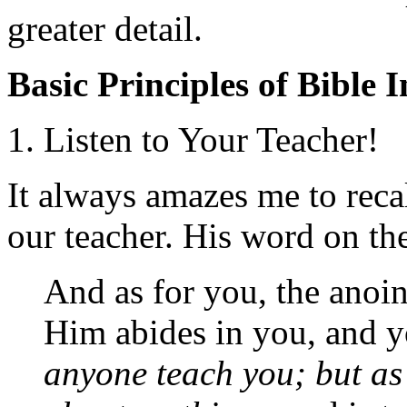
greater detail.
Basic Principles of Bible 
1. Listen to Your Teacher!
It always amazes me to reca
our teacher. His word on the 
And as for you, the anoi
Him abides in you, and 
anyone teach you; but as