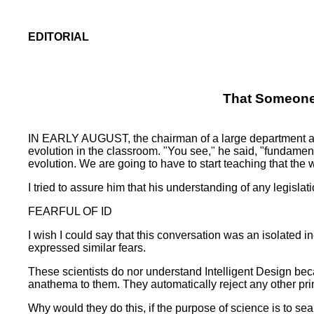
EDITORIAL
That Someone 
IN EARLY AUGUST, the chairman of a large department at a 
evolution in the classroom. "You see," he said, "fundament
evolution. We are going to have to start teaching that the
I tried to assure him that his understanding of any legisla
FEARFUL OF ID
I wish I could say that this conversation was an isolated 
expressed similar fears.
These scientists do nor understand Intelligent Design becau
anathema to them. They automatically reject any other prin
Why would they do this, if the purpose of science is to sear