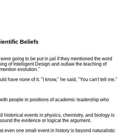
ntific Beliefs
re going to be put in jail if they mentioned the word
ing of Intelligent Design and outlaw the teaching of
 mention evolution."
d have none of it. "I know," he said. "You can't tell me."
s with people in positions of academic leadership who
 historical events in physics, chemistry, and biology is
 sound the evidence or logical the argument.
hat even one small event in history is beyond naturalistic