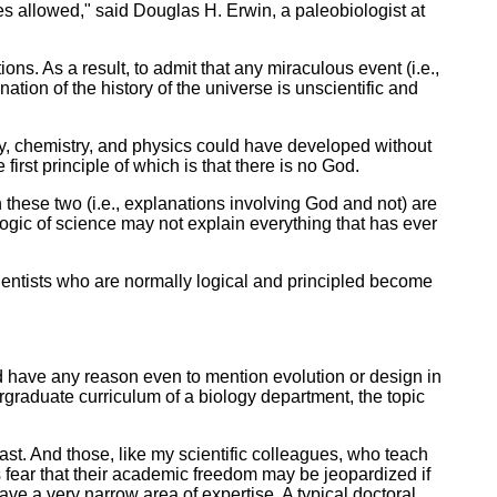
les allowed," said Douglas H. Erwin, a paleobiologist at
ns. As a result, to admit that any miraculous event (i.e.,
ation of the history of the universe is unscientific and
gy, chemistry, and physics could have developed without
irst principle of which is that there is no God.
 these two (i.e., explanations involving God and not) are
 logic of science may not explain everything that has ever
scientists who are normally logical and principled become
uld have any reason even to mention evolution or design in
rgraduate curriculum of a biology department, the topic
ast. And those, like my scientific colleagues, who teach
s fear that their academic freedom may be jeopardized if
have a very narrow area of expertise. A typical doctoral