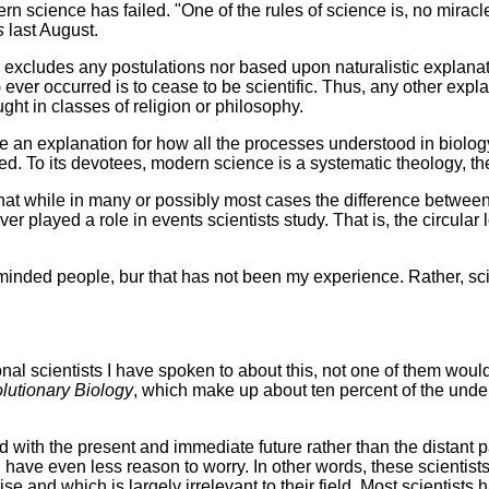
dern science has failed. "One of the rules of science is, no mirac
s
last August.
 excludes any postulations nor based upon naturalistic explanatio
ever occurred is to cease to be scientific. Thus, any other explan
ght in classes of religion or philosophy.
de an explanation for how all the processes understood in biolo
. To its devotees, modern science is a systematic theology, the f
 that while in many or possibly most cases the difference between
er played a role in events scientists study. That is, the circular
lly minded people, bur that has not been my experience. Rather, 
sional scientists I have spoken to about this, not one of them wo
lutionary Biology
, which make up about ten percent of the unde
with the present and immediate future rather than the distant p
 have even less reason to worry. In other words, these scientist
e and which is largely irrelevant to their field. Most scientists 