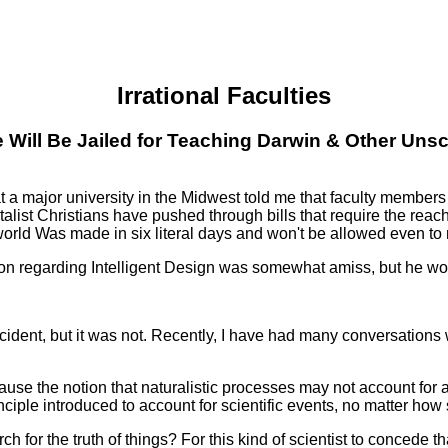
Irrational Faculties
Will Be Jailed for Teaching Darwin & Other Unscie
major university in the Midwest told me that faculty members we
alist Christians have pushed through bills that require the reach
 world Was made in six literal days and won't be allowed even to
tion regarding Intelligent Design was somewhat amiss, but he woul
incident, but it was not. Recently, I have had many conversation
se the notion that naturalistic processes may not account for all
ciple introduced to account for scientific events, no matter how
ch for the truth of things? For this kind of scientist to concede t