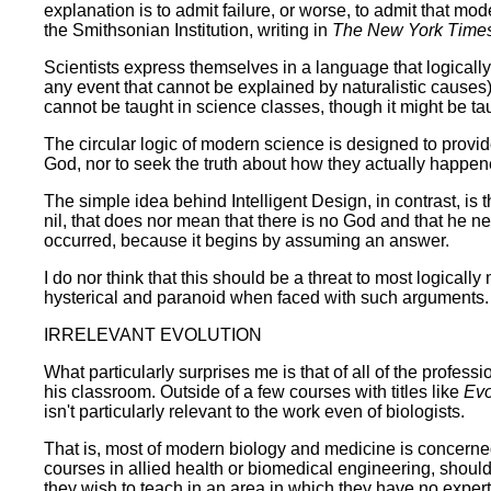
explanation is to admit failure, or worse, to admit that mo
the Smithsonian Institution, writing in
The New York Time
Scientists express themselves in a language that logically
any event that cannot be explained by naturalistic causes) 
cannot be taught in science classes, though it might be tau
The circular logic of modern science is designed to provi
God, nor to seek the truth about how they actually happened
The simple idea behind Intelligent Design, in contrast, is
nil, that does nor mean that there is no God and that he nev
occurred, because it begins by assuming an answer.
I do nor think that this should be a threat to most logica
hysterical and paranoid when faced with such arguments.
IRRELEVANT EVOLUTION
What particularly surprises me is that of all of the profes
his classroom. Outside of a few courses with titles like
Evo
isn't particularly relevant to the work even of biologists.
That is, most of modern biology and medicine is concerned 
courses in allied health or biomedical engineering, should
they wish to teach in an area in which they have no expertis