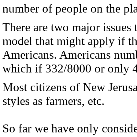
number of people on the pla
There are two major issues t
model that might apply if th
Americans. Americans numb
which if 332/8000 or only 4
Most citizens of New Jerusa
styles as farmers, etc.
So far we have only consid