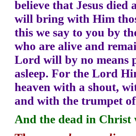
believe that Jesus died
will bring with Him tho
this we say to you by th
who are alive and remai
Lord will by no means p
asleep. For the Lord Hi
heaven with a shout, wit
and with the trumpet o
And the dead in Christ wi