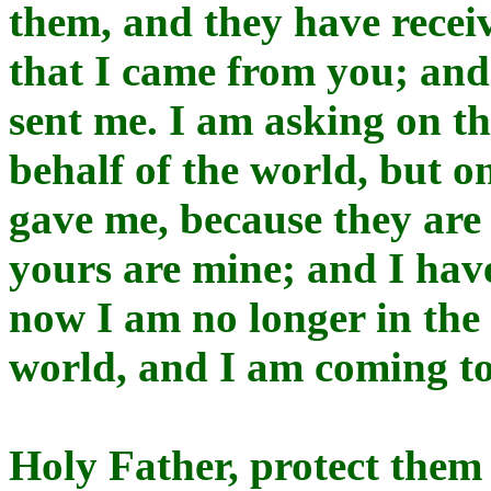
them, and they have recei
that I came from you; and
sent me. I am asking on th
behalf of the world, but 
gave me, because they are
yours are mine; and I hav
now I am no longer in the 
world, and I am coming to
Holy Father, protect them