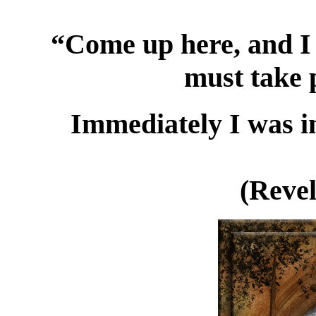
“Come up here, and I 
must take p
Immediately I was in
(Revel