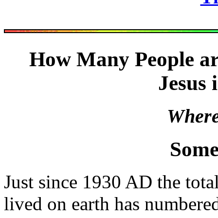
How Many People ar
Jesus 
Where 
Some
Just since 1930 AD the tot
lived on earth has numbere