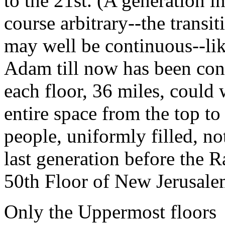
to the 21st. (A generation in
course arbitrary--the transi
may well be continuous--like
Adam till now has been con
each floor, 36 miles, could 
entire space from the top to
people, uniformly filled, no
last generation before the R
50th Floor of New Jerusal
Only the Uppermost floors