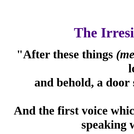
The Irres
"After these things
(me
l
and behold, a door 
And the first voice whi
speaking w