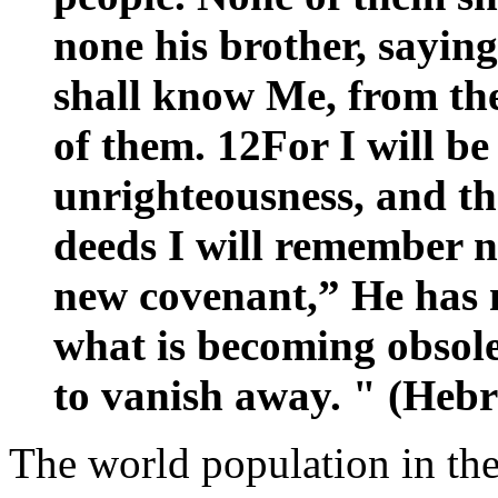
none his brother, saying
shall know Me, from the 
of them. 12For I will be
unrighteousness, and the
deeds I will remember n
new covenant,” He has m
what is becoming obsole
to vanish away. " (Hebr
The world population in the