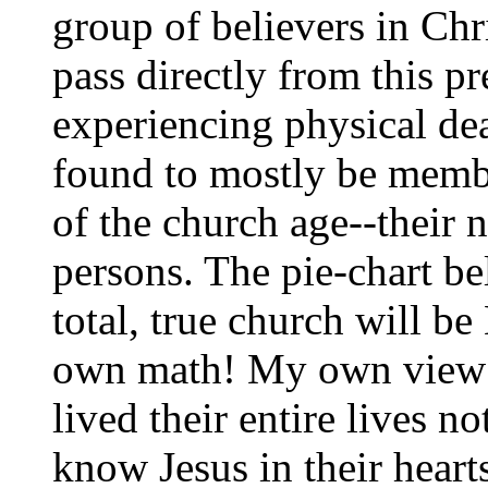
group of believers in Ch
pass directly from this pre
experiencing physical de
found to mostly be membe
of the church age--their 
persons. The pie-chart b
total, true church will b
own math! My own view i
lived their entire lives no
know Jesus in their heart