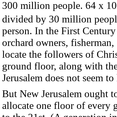
300 million people. 64 x 10
divided by 30 million peopl
person. In the First Century
orchard owners, fisherman,
locate the followers of Chris
ground floor, along with t
Jerusalem does not seem to
But New Jerusalem ought to 
allocate one floor of every 