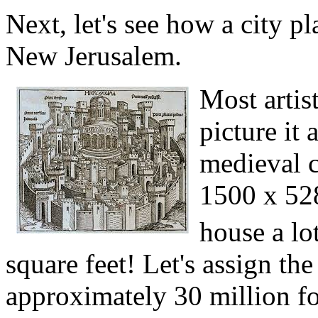
Next, let's see how a city p
New Jerusalem.
Most artis
picture it 
medieval c
1500 x 528
house a lo
square feet! Let's assign the
approximately 30 million fol