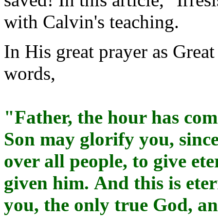
with Calvin's teaching.
In His great prayer as Great
words,
"Father, the hour has come
Son may glorify you, sinc
over all people, to give et
given him. And this is ete
you, the only true God, a