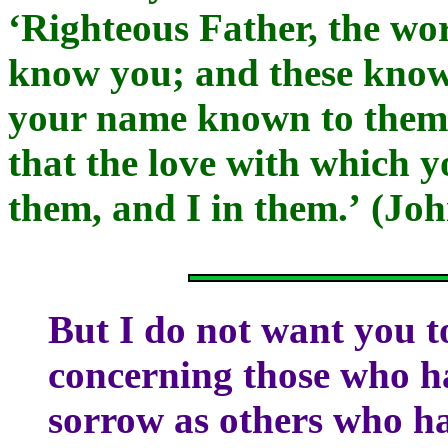
‘Righteous Father, the wo
know you; and these know
your name known to them,
that the love with which 
them, and I in them.’ (Joh
But I do not want you t
concerning those who hav
sorrow as others who h