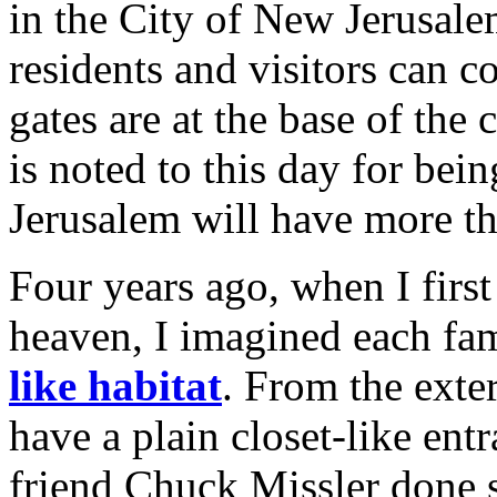
in the City of New Jerusale
residents and visitors can 
gates are at the base of the 
is noted to this day for bei
Jerusalem will have more th
Four years ago, when I firs
heaven, I imagined each fa
like habitat
. From the exte
have a plain closet-like ent
friend Chuck Missler done s