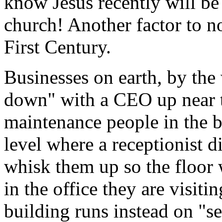
know Jesus recently will be 
church! Another factor to n
First Century.
Businesses on earth, by the
down" with a CEO up near th
maintenance people in the b
level where a receptionist d
whisk them up so the floor 
in the office they are visiti
building runs instead on "s