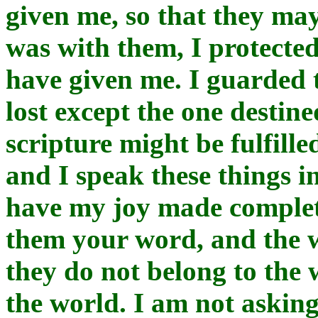
given me, so that they may
was with them, I protecte
have given me. I guarded 
lost except the one destined
scripture might be fulfill
and I speak these things i
have my joy made complete
them your word, and the 
they do not belong to the w
the world. I am not asking