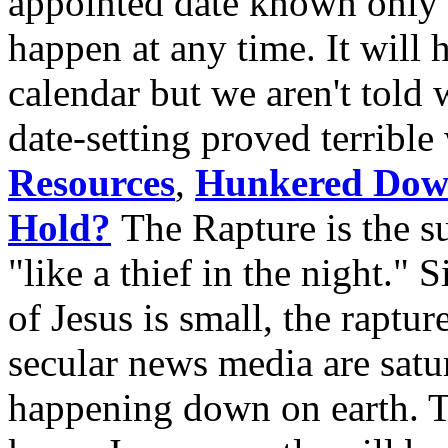
appointed date known only 
happen at any time. It will 
calendar but we aren't told w
date-setting proved terribl
Resources
,
Hunkered Do
Hold?
The Rapture is the s
"like a thief in the night." 
of Jesus is small, the raptu
secular news media are sat
happening down on earth. 