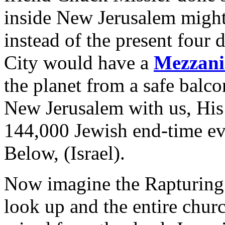
inside New Jerusalem might
instead of the present four
City would have a
Mezzani
the planet from a safe balco
New Jerusalem with us, His 
144,000 Jewish end-time ev
Below, (Israel).
Now imagine the Rapturing
look up and the entire chur