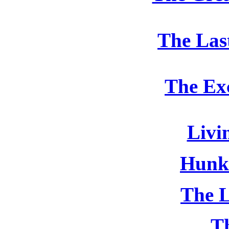
The Las
The Ex
Livi
Hunk
The L
T