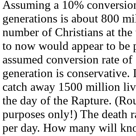
Assuming a 10% conversion 
generations is about 800 mil
number of Christians at the
to now would appear to be 
assumed conversion rate of
generation is conservative.
catch away 1500 million liv
the day of the Rapture. (Ro
purposes only!) The death r
per day. How many will kno