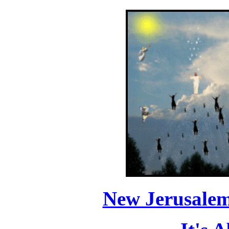
New Jerusale