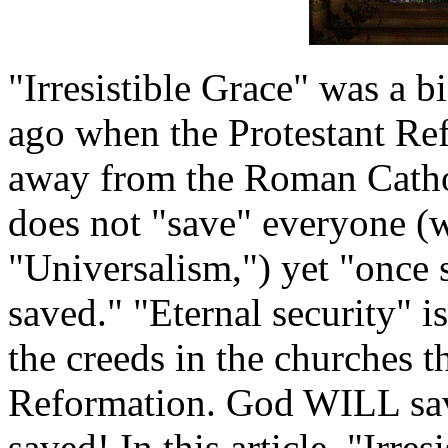
"Irresistible Grace" was a b
ago when the Protestant Re
away from the Roman Cath
does not "save" everyone (w
"Universalism,") yet "once 
saved." "Eternal security" is
the creeds in the churches t
Reformation. God WILL sav
saved! In this article, "Irres