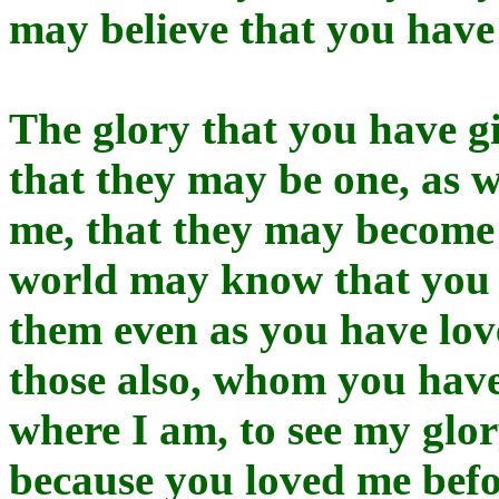
may believe that you have
The glory that you have g
that they may be one, as w
me, that they may become 
world may know that you 
them even as you have love
those also, whom you hav
where I am, to see my glo
because you loved me befo