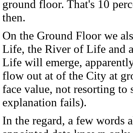
ground floor. That's 10 per
then.
On the Ground Floor we also
Life, the River of Life and 
Life will emerge, apparentl
flow out at of the City at gr
face value, not resorting to 
explanation fails).
In the regard, a few words a