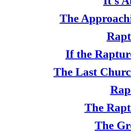
It's 
The Approachi
Rapt
If the Raptu
The Last Churc
Rap
The Rapt
The Gr