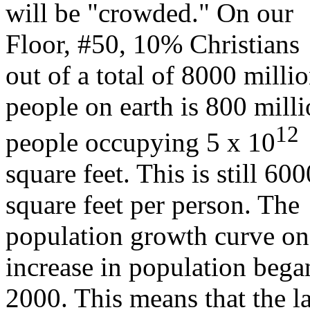
will be "crowded." On our
Floor, #50, 10% Christians
out of a total of 8000 milli
people on earth is 800 mill
12
people occupying 5 x 10
square feet. This is still 600
square feet per person. The
population growth curve on 
increase in population bega
2000. This means that the la