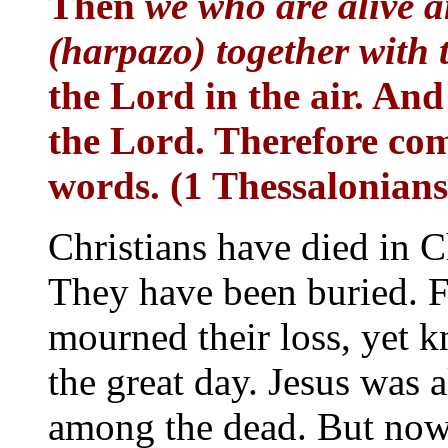
Then
we who are alive 
(harpazo) together with
the Lord in the air. And
the Lord. Therefore com
words. (1 Thessalonians
Christians have died in C
They have been buried. F
mourned their loss, yet 
the great day. Jesus was a
among the dead. But now a