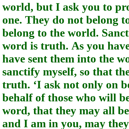
world, but I ask you to pr
one. They do not belong to
belong to the world. Sanct
word is truth. As you have
have sent them into the wo
sanctify myself, so that th
truth. ‘I ask not only on b
behalf of those who will b
word, that they may all be
and I am in you, may they 