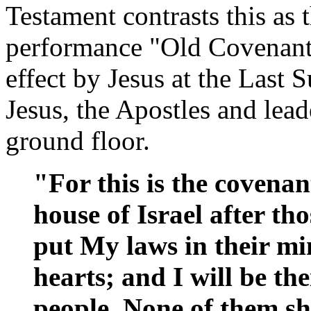
Testament contrasts this as 
performance "Old Covenant
effect by Jesus at the Last 
Jesus, the Apostles and lead
ground floor.
"For this is the covenan
house of Israel after tho
put My laws in their mi
hearts; and I will be th
people. None of them sh