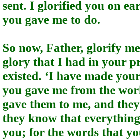
sent. I glorified you on ea
you gave me to do.
So now, Father, glorify m
glory that I had in your p
existed. ‘I have made yo
you gave me from the wor
gave them to me, and the
they know that everything
you; for the words that yo