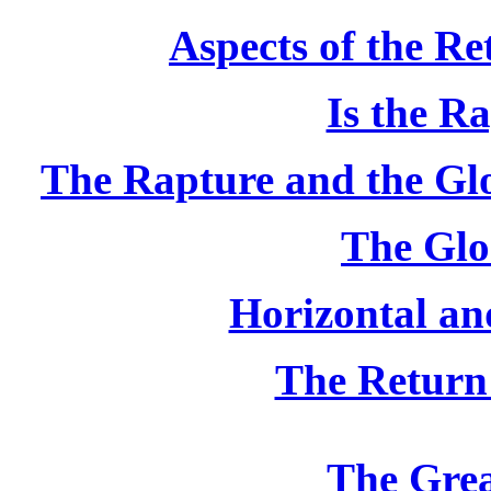
Aspects of the Re
Is the R
The Rapture and the Gl
The Glo
Horizontal and
The Return
The Gre