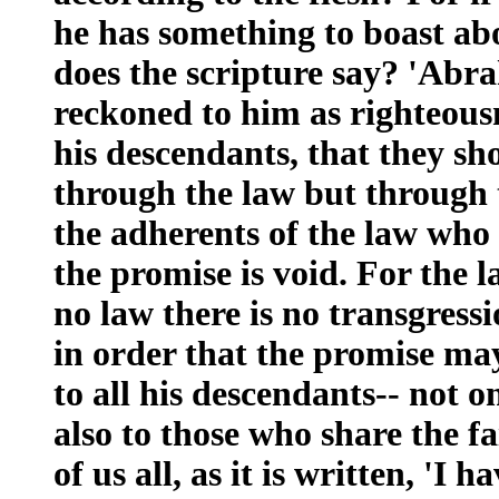
he has something to boast ab
does the scripture say? 'Abr
reckoned to him as righteou
his descendants, that they sh
through the law but through th
the adherents of the law who a
the promise is void. For the 
no law there is no transgressi
in order that the promise ma
to all his descendants-- not o
also to those who share the fa
of us all, as it is written, '