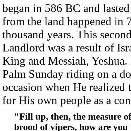
began in 586 BC and lasted
from the land happened in 
thousand years. This second 
Landlord was a result of Isra
King and Messiah, Yeshua. 
Palm Sunday riding on a do
occasion when He realized th
for His own people as a co
"Fill up, then, the measure o
brood of vipers, how are you 