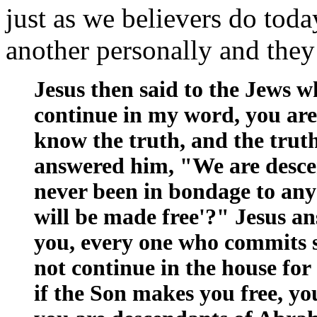
just as we believers do to
another personally and the
Jesus then said to the Jews w
continue in my word, you are 
know the truth, and the trut
answered him, "We are desc
never been in bondage to any 
will be made free'?" Jesus an
you, every one who commits sin
not continue in the house for 
if the Son makes you free, yo