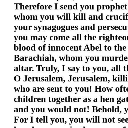
Therefore I send you prophet
whom you will kill and crucif
your synagogues and persecu
you may come all the righteo
blood of innocent Abel to the
Barachiah, whom you murder
altar. Truly, I say to you, all
O Jerusalem, Jerusalem, kill
who are sent to you! How oft
children together as a hen ga
and you would not! Behold, y
For I tell you, you will not se