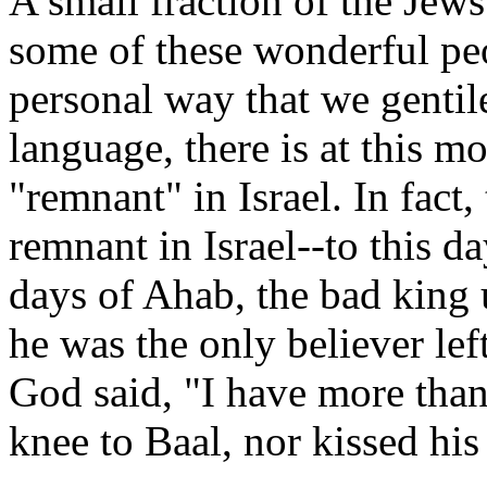
A small fraction of the Jews 
some of these wonderful pe
personal way that we gentile
language, there is at this m
"remnant" in Israel. In fact,
remnant in Israel--to this d
days of Ahab, the bad king u
he was the only believer le
God said, "I have more tha
knee to Baal, nor kissed his