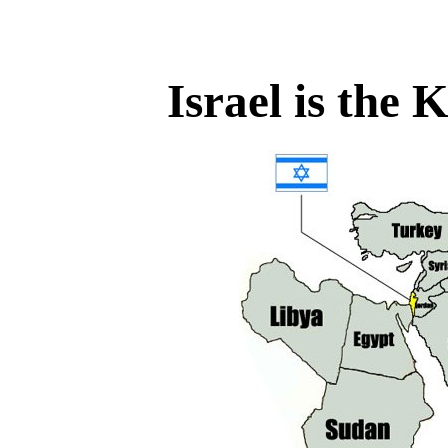
Israel is the