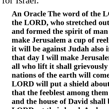
for Israel.
An Oracle The word of the L
the LORD, who stretched out
and formed the spirit of man
make Jerusalem a cup of reeli
it will be against Judah also 
that day I will make Jerusale
all who lift it shall grievousl
nations of the earth will com
LORD will put a shield about
that the feeblest among them 
and the house of David shall b