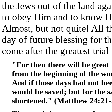
the Jews out of the land agai
to obey Him and to know Hi
Almost, but not quite! All t
day of future blessing for th
come after the greatest trial
"For then there will be great 
from the beginning of the wor
And if those days had not b
would be saved; but for the sa
shortened." (Matthew 24:21-