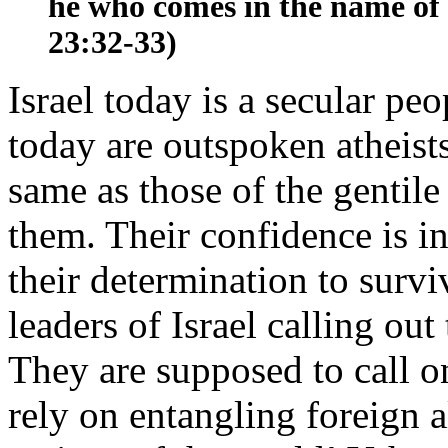
he who comes in the name of 
23:32-33)
Israel today is a secular pe
today are outspoken atheists
same as those of the gentil
them. Their confidence is in
their determination to survi
leaders of Israel calling out
They are supposed to call 
rely on entangling foreign 