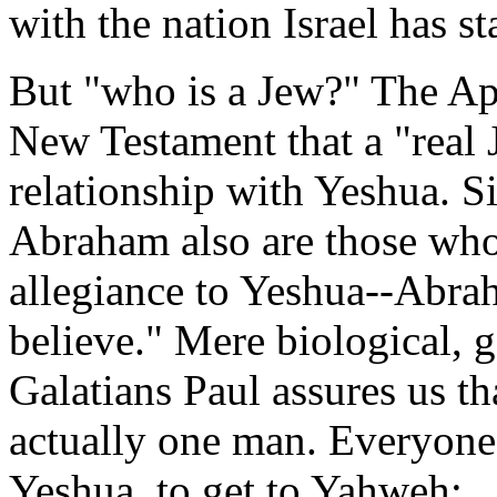
with the nation Israel has st
But "who is a Jew?" The Apo
New Testament that a "real 
relationship with Yeshua. Si
Abraham also are those who
allegiance to Yeshua--Abrah
believe." Mere biological, g
Galatians Paul assures us t
actually one man. Everyone
Yeshua, to get to Yahweh: