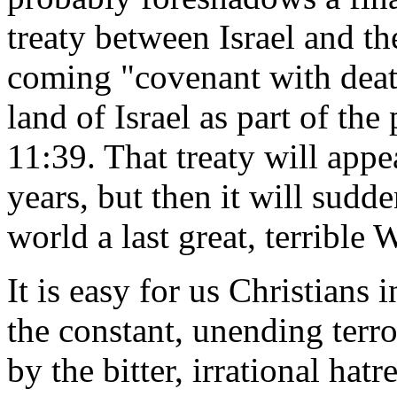
treaty between Israel and t
coming "covenant with death
land of Israel as part of the
11:39. That treaty will appe
years, but then it will sudd
world a last great, terrible
It is easy for us Christians 
the constant, unending terro
by the bitter, irrational ha