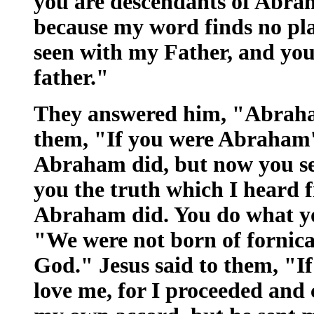
you are descendants of Abrah
because my word finds no pla
seen with my Father, and yo
father."
They answered him, "Abraham 
them, "If you were Abraham'
Abraham did, but now you see
you the truth which I heard 
Abraham did. You do what you
"We were not born of fornica
God." Jesus said to them, "I
love me, for I proceeded and