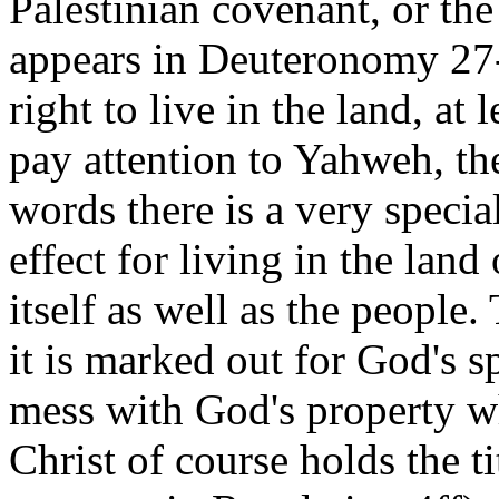
Palestinian covenant, or th
appears in Deuteronomy 27-
right to live in the land, at 
pay attention to Yahweh, th
words there is a very specia
effect for living in the land 
itself as well as the people.
it is marked out for God's 
mess with God's property wh
Christ of course holds the ti