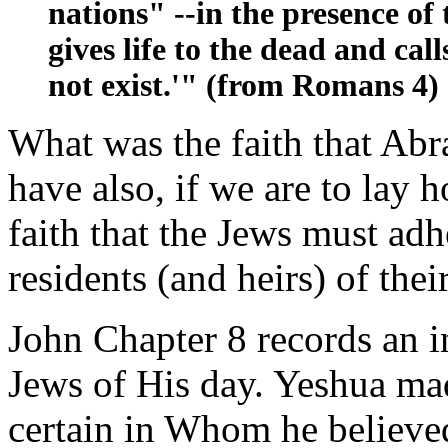
nations" --in the presence o
gives life to the dead and call
not exist.'" (from Romans 4)
What was the faith that Abr
have also, if we are to lay 
faith that the Jews must adhe
residents (and heirs) of thei
John Chapter 8 records an i
Jews of His day. Yeshua ma
certain in Whom he believe