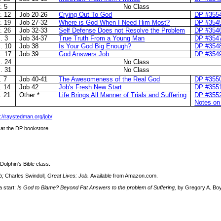
. 5
No Class
. 12
Job 20-26
Crying Out To God
DP #355
. 19
Job 27-32
Where is God When I Need Him Most?
DP #354
. 26
Job 32-33
Self Defense Does not Resolve the Problem
DP #354
. 3
Job 34-37
True Truth From a Young Man
DP #354
. 10
Job 38
Is Your God Big Enough?
DP #354
. 17
Job 39
God Answers Job
DP #354
. 24
No Class
. 31
No Class
. 7
Job 40-41
The Awesomeness of the Real God
DP #355
. 14
Job 42
Job's Fresh New Start
DP #355
. 21
Other *
Life Brings All Manner of Trials and Suffering
DP #355
Notes on
p://raystedman.org/job/
r at the DP bookstore.
Dolphin's Bible class.
b;
Charles Swindoll
, Great Lives: Job.
Available from Amazon.com.
a start:
Is God to Blame? Beyond Pat Answers to the problem of Suffering,
by Gregory A. Boy