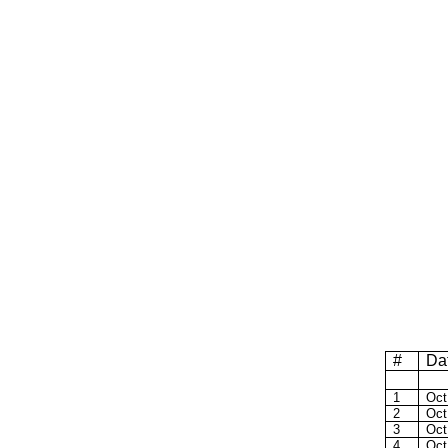
#
Da
1
Oct
2
Oct
3
Oct
4
Oct