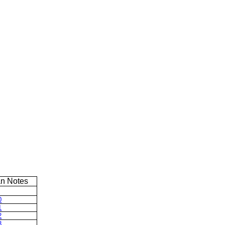
n Notes
0
1
2
3