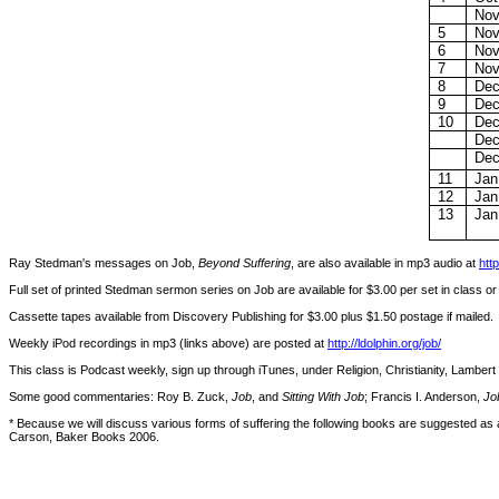
Nov
5
Nov
6
Nov
7
Nov
8
Dec
9
Dec
10
Dec
Dec
Dec
11
Jan
12
Jan
13
Jan
Ray Stedman's messages on Job,
Beyond Suffering
, are also available in mp3 audio at
htt
Full set of printed Stedman sermon series on Job are available for $3.00 per set in class o
Cassette tapes available from Discovery Publishing for $3.00 plus $1.50 postage if mailed.
Weekly iPod recordings in mp3 (links above) are posted at
http://ldolphin.org/job/
This class is Podcast weekly, sign up through iTunes, under Religion, Christianity, Lambert 
Some good commentaries: Roy B. Zuck,
Job
, and
Sitting With Job
; Francis I. Anderson,
Jo
* Because we will discuss various forms of suffering the following books are suggested as 
Carson, Baker Books 2006.