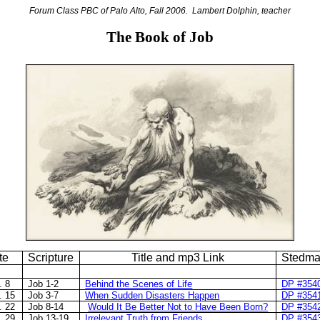
Forum Class PBC of Palo Alto, Fall 2006.
Lambert Dolphin, teacher
The Book of Job
te
Scripture
Title and mp3 Link
Stedma
. 8
Job 1-2
Behind the Scenes of Life
DP #354
. 15
Job 3-7
When Sudden Disasters Happen
DP #354
. 22
Job 8-14
Would It Be Better Not to Have Been Born?
DP #354
. 29
Job 13-19
Irrelevant Truth from Friends
DP #354