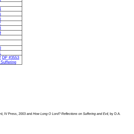
4
5
6
7
8
9
0
1
2
DP #3553
 Suffering
d, IV Press, 2003 and
How Long O Lord? Reflections on Suffering and Evil,
by D.A.