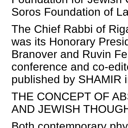
Soros Foundation of La
The Chief Rabbi of Rig
was its Honorary Presi
Branover and Ruvin Fer
conference and co-edit
published by SHAMIR i
THE CONCEPT OF AB
AND JEWISH THOUG
Both contemporary phys