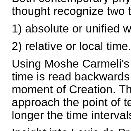
thought recognize two t
1) absolute or unified w
2) relative or local time
Using Moshe Carmeli's
time is read backwards,
moment of Creation. Th
approach the point of t
longer the time interva