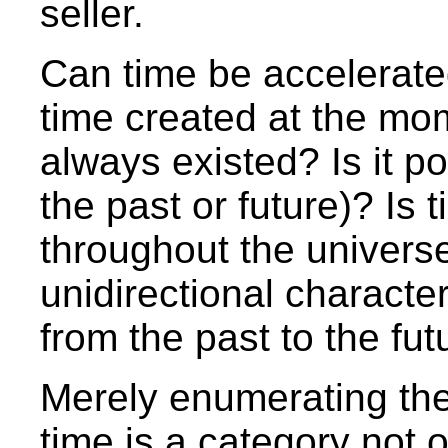
seller.
Can time be accelerat
time created at the mom
always existed? Is it pos
the past or future)? Is
throughout the univers
unidirectional character
from the past to the fut
Merely enumerating the
time is a category not o