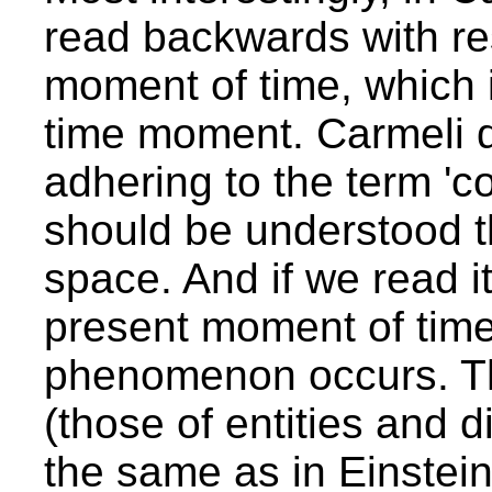
read backwards with re
moment of time, which i
time moment. Carmeli do
adhering to the term 'co
should be understood tha
space. And if we read i
present moment of time
phenomenon occurs. The
(those of entities and d
the same as in Einstein