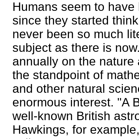
Humans seem to have b
since they started think
never been so much lit
subject as there is no
annually on the nature 
the standpoint of mathe
and other natural scie
enormous interest. "A B
well-known British astr
Hawkings, for example,