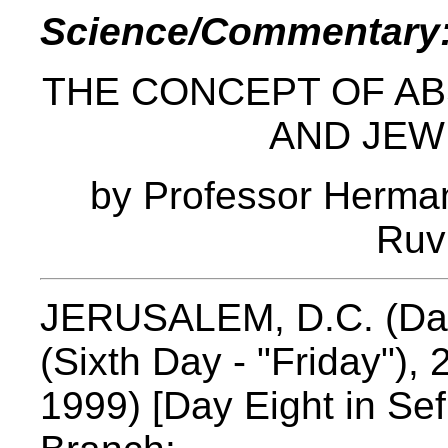
Science/Commentary
THE CONCEPT OF AB
AND JEW
by Professor Herma
Ruv
JERUSALEM, D.C. (Davi
(Sixth Day - "Friday"), 
1999) [Day Eight in Se