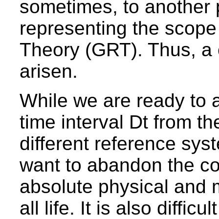
sometimes, to another
representing the scope 
Theory (GRT). Thus, a 
arisen.
While we are ready to a
time interval Dt from th
different reference syst
want to abandon the co
absolute physical and 
all life. It is also diffic