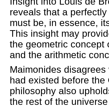
Insight into Louis de B
reveals that a perfectly
must be, in essence, its
This insight may provi
the geometric concept 
and the arithmetic conc
Maimonides disagrees w
had existed before the 
philosophy also uphold
the rest of the universe