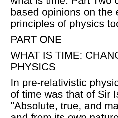
what is time. Part Two
based opinions on the 
principles of physics to
PART ONE
WHAT IS TIME: CHAN
PHYSICS
In pre-relativistic phy
of time was that of Sir
"Absolute, true, and mat
and from its own nature