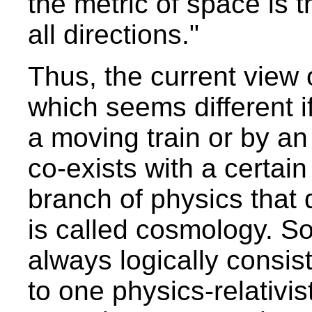
the metric of space is t
all directions."
Thus, the current view o
which seems different 
a moving train or by an
co-exists with a certain
branch of physics that d
is called cosmology. So
always logically consis
to one physics-relativi