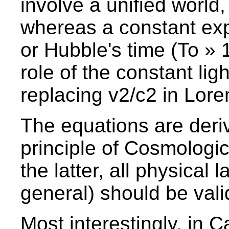
involve a unified world,
whereas a constant exp
or Hubble's time (To » 1
role of the constant lig
replacing v2/c2 in Lore
The equations are deriv
principle of Cosmologica
the latter, all physical 
general) should be vali
Most interestingly, in C