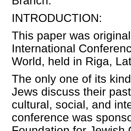
Branch:
INTRODUCTION:
This paper was origina
International Conferen
World, held in Riga, La
The only one of its ki
Jews discuss their past,
cultural, social, and in
conference was sponso
Foundation for Jewish 