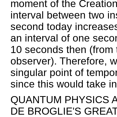
moment of the Creation 
interval between two in
second today increases
an interval of one sec
10 seconds then (from t
observer). Therefore, w
singular point of tempor
since this would take in
QUANTUM PHYSICS A
DE BROGLIE'S GREAT