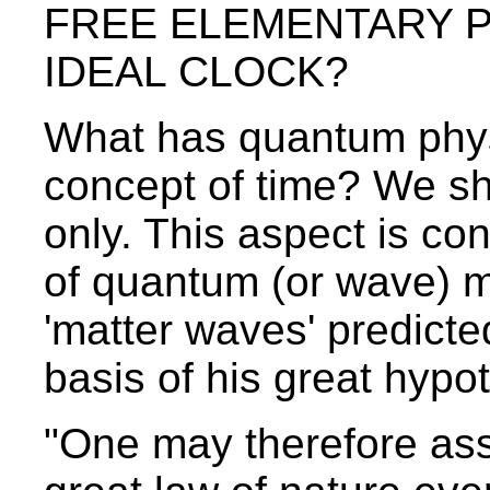
FREE ELEMENTARY PA
IDEAL CLOCK?
What has quantum phys
concept of time? We sh
only. This aspect is co
of quantum (or wave) m
'matter waves' predicte
basis of his great hypo
"One may therefore assu