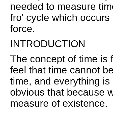
needed to measure time, 
fro' cycle which occur
force.
INTRODUCTION
The concept of time is f
feel that time cannot be
time, and everything is 
obvious that because we 
measure of existence.