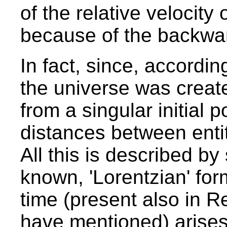
of the relative velocity
because of the backward
In fact, since, accordin
the universe was create
from a singular initial poi
distances between entit
All this is described by
known, 'Lorentzian' for
time (present also in R
have mentioned) arises