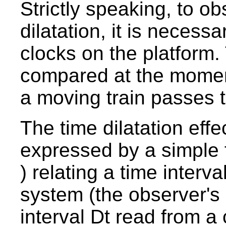
Strictly speaking, to ob
dilatation, it is necess
clocks on the platform
compared at the momen
a moving train passes 
The time dilatation effe
expressed by a simple 
) relating a time interv
system (the observer's 
interval Dt read from a