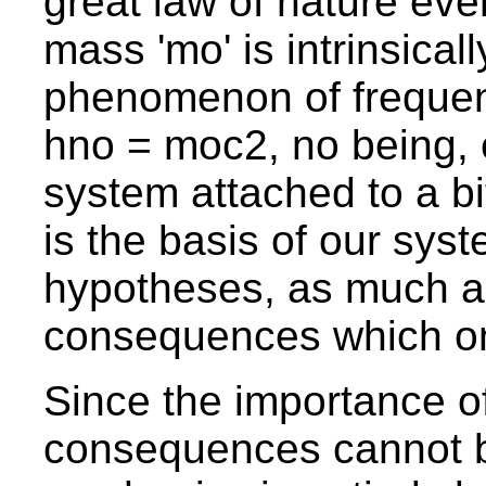
great law of nature ever
mass 'mo' is intrinsicall
phenomenon of frequenc
hno = moc2, no being, 
system attached to a bi
is the basis of our system
hypotheses, as much as
consequences which on
Since the importance o
consequences cannot 