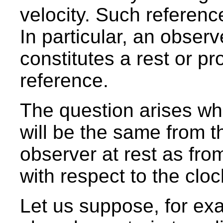
velocity. Such reference
In particular, an obser
constitutes a rest or pr
reference.
The question arises wh
will be the same from t
observer at rest as fro
with respect to the cloc
Let us suppose, for exa