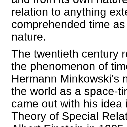
relation to anything ex
comprehended time as 
nature.
The twentieth century r
the phenomenon of time
Hermann Minkowski's m
the world as a space-t
came out with his idea 
Theory of Special Relat