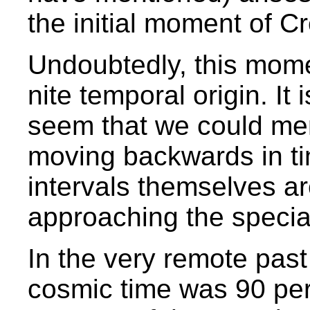
the initial moment of C
Undoubtedly, this momen
nite temporal origin. It
seem that we could me
moving backwards in tim
intervals themselves a
approaching the special
In the very remote past
cosmic time was 90 perce