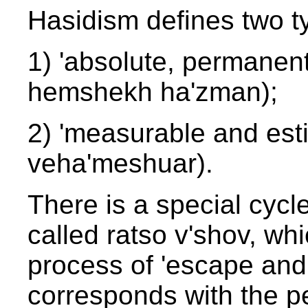
Hasidism defines two ty
1) 'absolute, permanent
hemshekh ha'zman);
2) 'measurable and est
veha'meshuar).
There is a special cycl
called ratso v'shov, wh
process of 'escape and 
corresponds with the pe