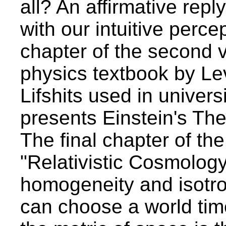
all? An affirmative reply
with our intuitive percep
chapter of the second v
physics textbook by L
Lifshits used in univers
presents Einstein's Theo
The final chapter of th
"Relativistic Cosmology
homogeneity and isotr
can choose a world tim