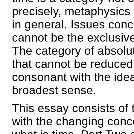
precisely, metaphysics 
in general. Issues con
cannot be the exclusive
The category of absolu
that cannot be reduced 
consonant with the idea 
broadest sense.
This essay consists of 
with the changing conc