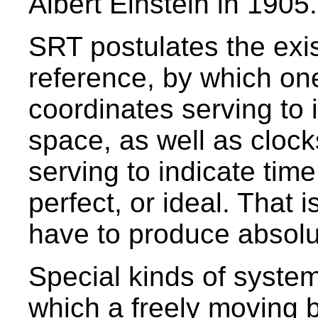
Albert Einstein in 1905.
SRT postulates the exi
reference, by which on
coordinates serving to i
space, as well as clock
serving to indicate tim
perfect, or ideal. That 
have to produce absolut
Special kinds of system
which a freely moving 