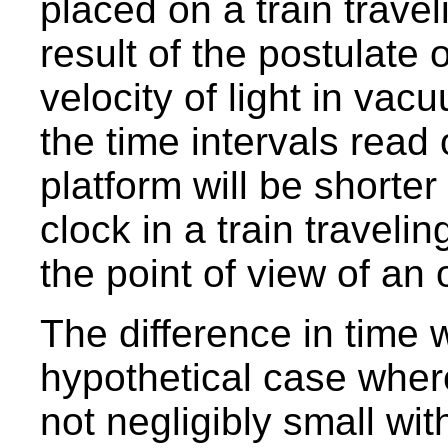
placed on a train travel
result of the postulate 
velocity of light in va
the time intervals read 
platform will be shorte
clock in a train travelin
the point of view of an
The difference in time w
hypothetical case where 
not negligibly small with