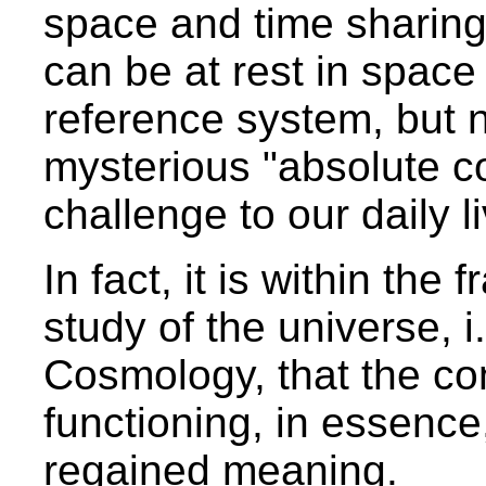
space and time sharing
can be at rest in space
reference system, but n
mysterious "absolute 
challenge to our daily l
In fact, it is within the
study of the universe, i.
Cosmology, that the co
functioning, in essence
regained meaning.