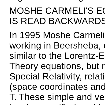
MOSHE CARMELI'S E
IS READ BACKWARD
In 1995 Moshe Carmeli, 
working in Beersheba, 
similar to the Lorentz-E
Theory equations, but 
Special Relativity, rela
(space coordinates and v
T. These simple and ve