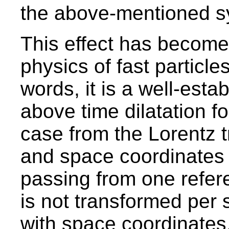
the above-mentioned sys
This effect has become a
physics of fast particle
words, it is a well-esta
above time dilatation f
case from the Lorentz t
and space coordinates 
passing from one refer
is not transformed per 
with space coordinates.