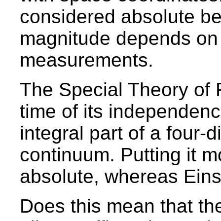
considered absolute b
magnitude depends on t
measurements.
The Special Theory of R
time of its independence
integral part of a four
continuum. Putting it m
absolute, whereas Einst
Does this mean that the