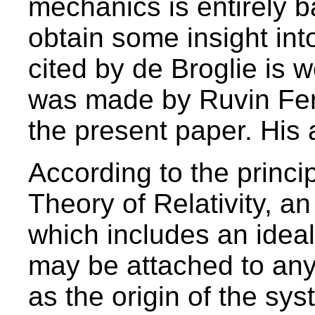
mechanics is entirely b
obtain some insight into
cited by de Broglie is w
was made by Ruvin Ferb
the present paper. His 
According to the princip
Theory of Relativity, an
which includes an idea
may be attached to any
as the origin of the sy