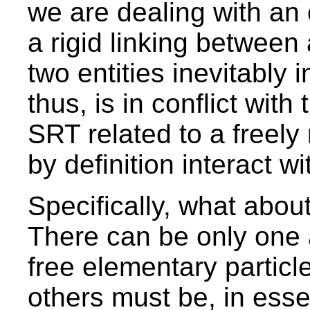
we are dealing with an
a rigid linking between a
two entities inevitably 
thus, is in conflict with
SRT related to a freely
by definition interact w
Specifically, what abou
There can be only one 
free elementary particl
others must be, in essen