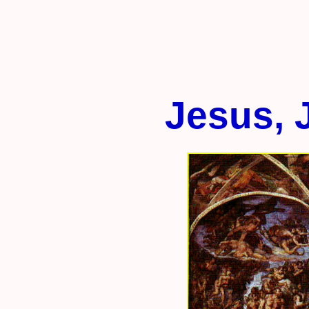
Jesus, 