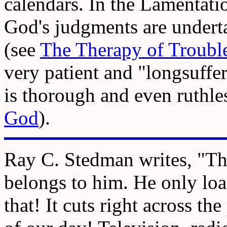
calendars. In the Lamentati
God's judgments are undertak
(see
The Therapy of Troubl
very patient and "longsuff
is thorough and even ruthle
God
).
Ray C. Stedman writes, "The 
belongs to him. He only loan
that! It cuts right across t