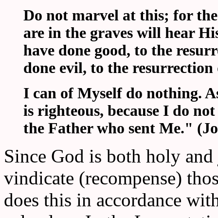
Do not marvel at this; for th
are in the graves will hear H
have done good, to the resurr
done evil, to the resurrectio
I can of Myself do nothing. 
is righteous, because I do not
the Father who sent Me." (Jo
Since God is both holy and 
vindicate (recompense) th
does this in accordance wit