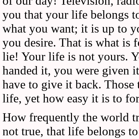
of our day! Television, rad
you that your life belongs t
what you want; it is up to 
you desire. That is what is fe
lie! Your life is not yours. 
handed it, you were given i
have to give it back. Those 
life, yet how easy it is to f
How frequently the world tri
not true, that life belongs t