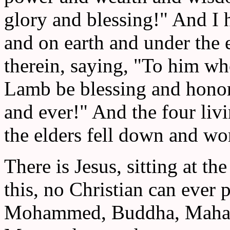
glory and blessing!" And I 
and on earth and under the e
therein, saying, "To him wh
Lamb be blessing and honor
and ever!" And the four liv
the elders fell down and wo
There is Jesus, sitting at th
this, no Christian can ever 
Mohammed, Buddha, Mahatm