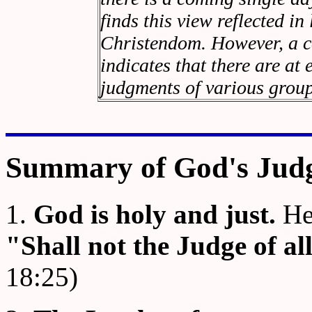
finds this view reflected in
Christendom. However, a ca
indicates that there are at
judgments of various group
Summary of God's Jud
1.
God is holy and just.
He 
"Shall not the Judge of al
18:25)