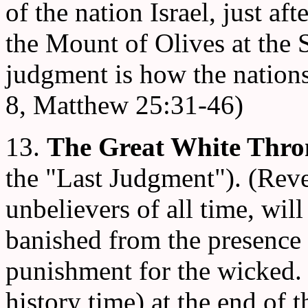
of the nation Israel, just af
the Mount of Olives at the 
judgment is how the nations
8, Matthew 25:31-46)
13.
The Great White Thr
the "Last Judgment"). (Reve
unbelievers of all time, wil
banished from the presence 
punishment for the wicked.
history time) at the end of 