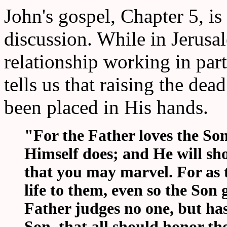
John's gospel, Chapter 5, is 
discussion. While in Jerusa
relationship working in par
tells us that raising the de
been placed in His hands.
"For the Father loves the So
Himself does; and He will sh
that you may marvel. For as t
life to them, even so the Son 
Father judges no one, but ha
Son, that all should honor th