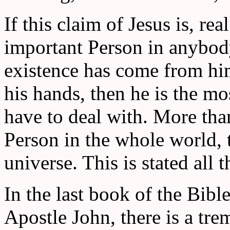
If this claim of Jesus is, re
important Person in anybody'
existence has come from him,
his hands, then he is the m
have to deal with. More than
Person in the whole world, t
universe. This is stated all 
In the last book of the Bibl
Apostle John, there is a tr