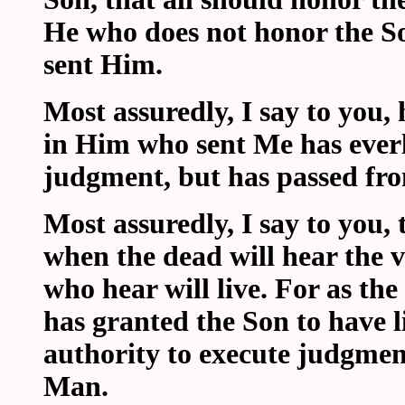
He who does not honor the S
sent Him.
Most assuredly, I say to you
in Him who sent Me has everla
judgment, but has passed from
Most assuredly, I say to you,
when the dead will hear the v
who hear will live. For as the
has granted the Son to have l
authority to execute judgment
Man.