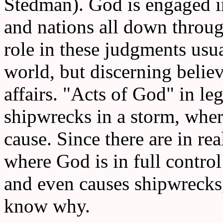
Stedman). God is engaged i
and nations all down throug
role in these judgments usua
world, but discerning belie
affairs. "Acts of God" in le
shipwrecks in a storm, whe
cause. Since there are in rea
where God is in full control
and even causes shipwrecks
know why.