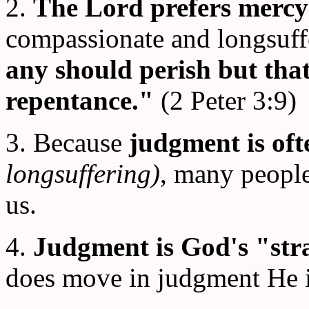
2.
The Lord prefers mercy
compassionate and longsuff
any should perish but that
repentance."
(2 Peter 3:9)
3. Because
judgment is of
longsuffering)
, many peopl
us.
4.
Judgment is God's "st
does move in judgment He i