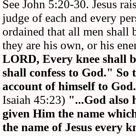
See John 5:20-30. Jesus rais
judge of each and every per
ordained that all men shall 
they are his own, or his en
LORD, Every knee shall 
shall confess to God."
So t
account of himself to God
Isaiah 45:23)
"...God also
given Him the name which 
the name of Jesus every kn