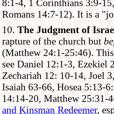
8:1-4, 1 Corinthians 3:9-15,
Romans 14:7-12). It is a "j
10.
The Judgment of Israe
rapture of the church but
be
(Matthew 24:1-25:46). This i
see Daniel 12:1-3, Ezekiel
Zechariah 12: 10-14, Joel 3
Isaiah 63-66, Hosea 5:13-6
14:14-20, Matthew 25:31-46
and Kinsman Redeemer
, es