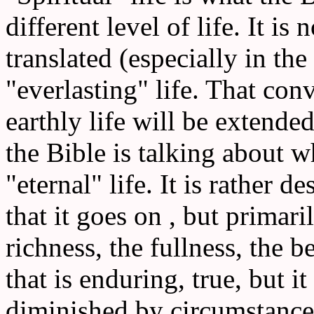
different level of life. It is 
translated (especially in th
"everlasting" life. That conv
earthly life will be extended
the Bible is talking about wh
"eternal" life. It is rather de
that it goes on , but primari
richness, the fullness, the bea
that is enduring, true, but it
diminished by circumstances