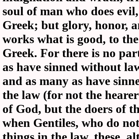
soul of man who does evil, 
Greek; but glory, honor, 
works what is good, to the 
Greek. For there is no par
as have sinned without law
and as many as have sinne
the law (for not the hearer
of God, but the doers of th
when Gentiles, who do not
things in the law, these, a