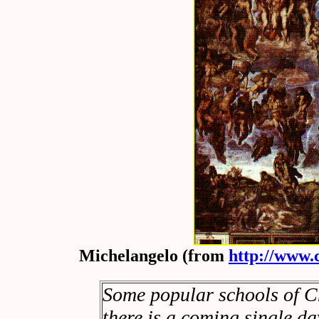
Michelangelo (from
http://www.
Some popular schools of Ch
there is a coming single d