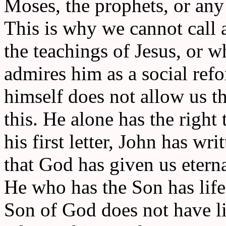
Moses, the prophets, or any 
This is why we cannot call 
the teachings of Jesus, or w
admires him as a social refo
himself does not allow us th
this. He alone has the right t
his first letter, John has wri
that God has given us eternal
He who has the Son has life
Son of God does not have li