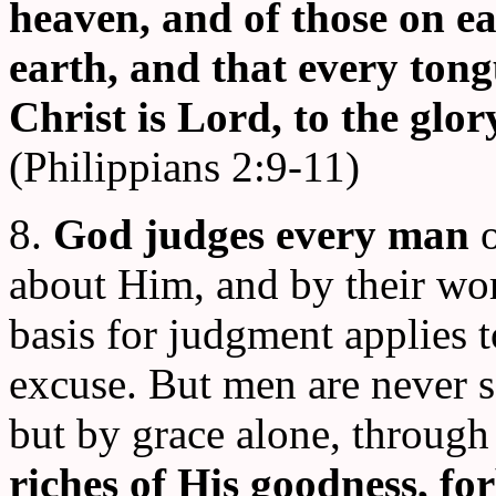
heaven, and of those on ea
earth, and that every tong
Christ is Lord, to the glo
(Philippians 2:9-11)
8.
God judges every man
about Him, and by their wor
basis for judgment applies t
excuse. But men are never sa
but by grace alone, through
riches of His goodness, fo