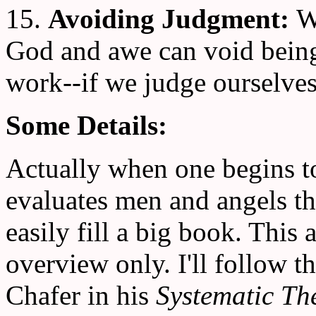
15.
Avoiding Judgment:
W
God and awe can void being 
work--if we judge ourselves
Some Details:
Actually when one begins t
evaluates men and angels th
easily fill a big book. This a
overview only. I'll follow
Chafer in his
Systematic Th