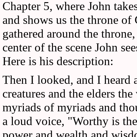
Chapter 5, where John takes
and shows us the throne of 
gathered around the throne,
center of the scene John see
Here is his description:
Then I looked, and I heard 
creatures and the elders th
myriads of myriads and tho
a loud voice, "Worthy is th
power and wealth and wisd