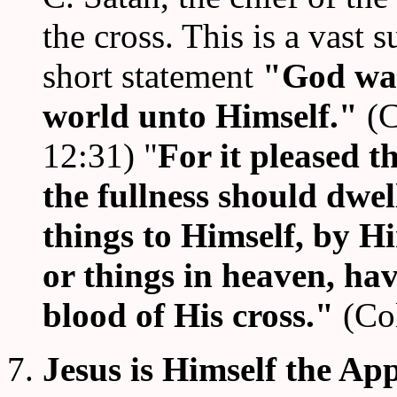
the cross. This is a vast 
short statement
"God was
world unto Himself."
(C
12:31) "
For it pleased t
the fullness should dwel
things to Himself, by H
or things in heaven, ha
blood of His cross."
(Co
7.
Jesus is Himself the Ap