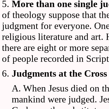
5.
More than one single j
of theology suppose that th
judgment for everyone. One 
religious literature and art.
there are eight or more sep
of people recorded in Script
6.
Judgments at the Cross
A. When Jesus died on the
mankind were judged. Je