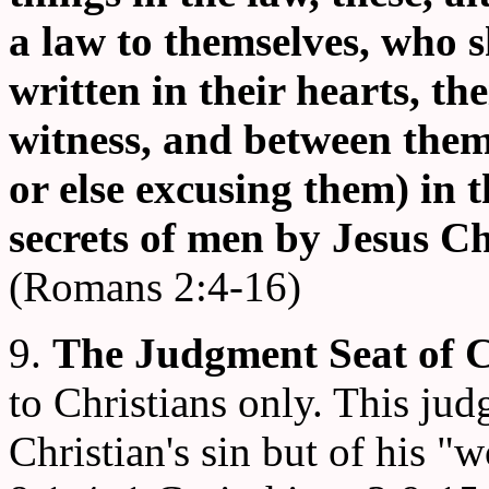
a law to themselves, who 
written in their hearts, th
witness, and between them
or else excusing them) in 
secrets of men by Jesus Ch
(Romans 2:4-16)
9.
The Judgment Seat of C
to Christians only. This jud
Christian's sin but of his 