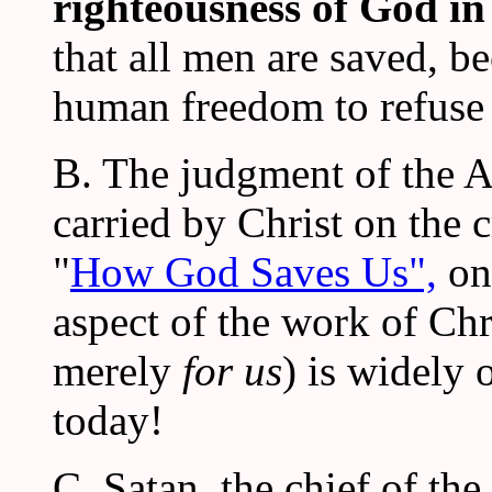
righteousness of God i
that all men are saved, b
human freedom to refuse 
B. The judgment of the A
carried by Christ on the 
"
How God Saves Us",
on 
aspect of the work of Chr
merely
for us
) is widely 
today!
C. Satan, the chief of the