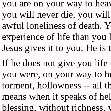
you are on your way to heave
you will never die, you will
awful loneliness of death. 
experience of life than you 
Jesus gives it to you. He is t
If he does not give you lif
you were, on your way to he
torment, hollowness -- all t
means when it speaks of hel
blessing, without richness, 