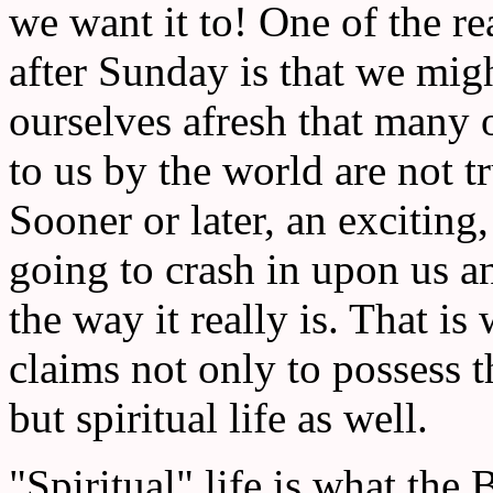
we want it to! One of the r
after Sunday is that we migh
ourselves afresh that many o
to us by the world are not tr
Sooner or later, an exciting,
going to crash in upon us an
the way it really is. That is
claims not only to possess t
but spiritual life as well.
"Spiritual" life is what the Bi