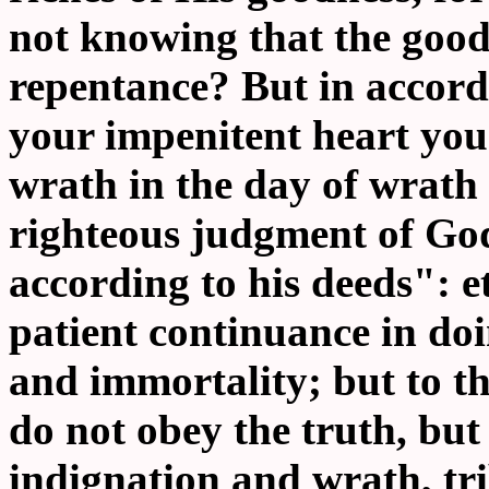
not knowing that the good
repentance? But in accor
your impenitent heart you 
wrath in the day of wrath
righteous judgment of God
according to his deeds": e
patient continuance in doi
and immortality; but to t
do not obey the truth, but
indignation and wrath, tr