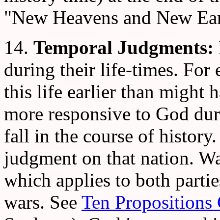
"New Heavens and New Ear
14.
Temporal Judgments:
during their life-times. For
this life earlier than might
more responsive to God duri
fall in the course of history.
judgment on that nation. W
which applies to both parties
wars. See
Ten Propositions