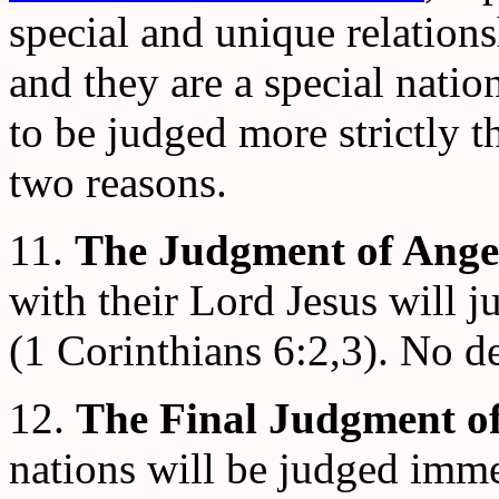
special and unique relation
and they are a special nati
to be judged more strictly t
two reasons.
11.
The Judgment of Angel
with their Lord Jesus will 
(1 Corinthians 6:2,3). No de
12.
The Final Judgment of
nations will be judged imm