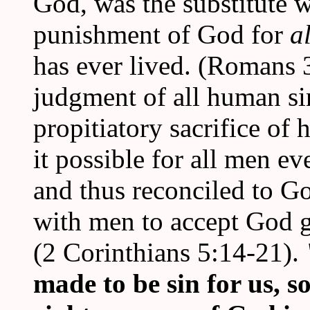
God, was the substitute 
punishment of God for
a
has ever lived. (Romans 
judgment of all human s
propitiatory sacrifice of
it possible for all men e
and thus reconciled to Go
with men to accept God 
(2 Corinthians 5:14-21).
made to be sin for us, 