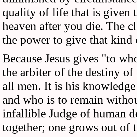
quality of life that is given
heaven after you die. The cl
the power to give that kind o
Because Jesus gives "to who
the arbiter of the destiny o
all men. It is his knowledge 
and who is to remain without
infallible Judge of human d
together; one grows out of t