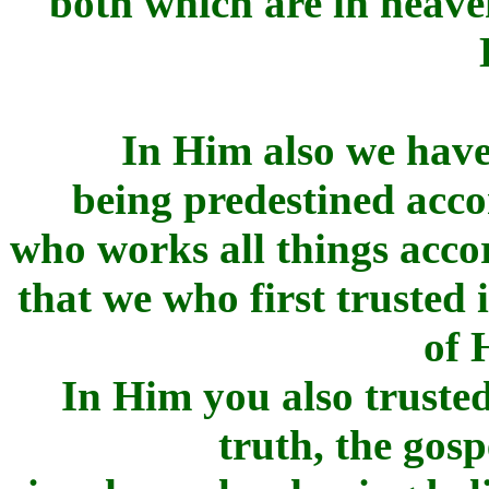
both which are in heav
In Him also we have
being predestined acco
who works all things accor
that we who first trusted 
of 
In Him you also trusted
truth, the gosp