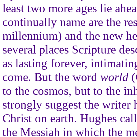
least two more ages lie ahe
continually name are the re
millennium) and the new he
several places Scripture de
as lasting forever, intimatin
come. But the word
world
(
to the cosmos, but to the in
strongly suggest the writer
Christ on earth. Hughes call
the Messiah in which the m