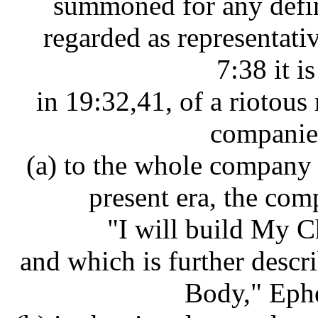
summoned for any defin
regarded as representati
7:38 it is
in 19:32,41, of a riotous
companies
(a) to the whole company
present era, the com
"I will build My 
and which is further descr
Body," Ephe