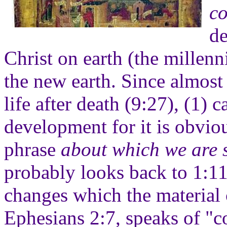
c
de
Christ on earth (the millen
the new earth. Since almost
life after death (9:27), (1) 
development for it is obviou
phrase
about which we are 
probably looks back to 1:1
changes which the material c
Ephesians 2:7, speaks of "co