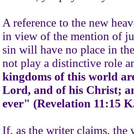
A reference to the new hea
in view of the mention of 
sin will have no place in th
not play a distinctive role 
kingdoms of this world ar
Lord, and of his Christ; a
ever" (Revelation 11:15 K
If, as the writer claims, th