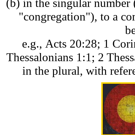
(b) in the singular number
"congregation"), to a c
be
e.g., Acts 20:28; 1 Cori
Thessalonians 1:1; 2 Thess
in the plural, with refer