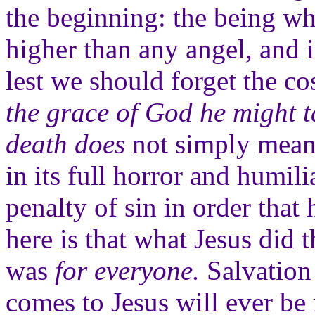
the beginning: the being wh
higher than any angel, and i
lest we should forget the co
the grace of God he might t
death does
not simply mean 
in its full horror and humil
penalty of sin in order tha
here is that what Jesus did 
was
for everyone.
Salvation 
comes to Jesus will ever be 