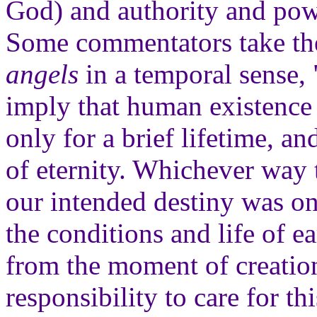
God) and authority and power
Some commentators take t
angels
in a temporal sense, "
imply that human existence 
only for a brief lifetime, an
of eternity. Whichever way th
our intended destiny was on
the conditions and life of e
from the moment of creation
responsibility to care for th