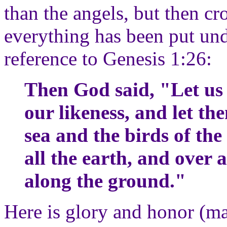
than the angels, but then c
everything has been put unde
reference to Genesis 1:26:
Then God said, "Let us
our likeness, and let the
sea and the birds of the 
all the earth, and over 
along the ground."
Here is glory and honor (ma