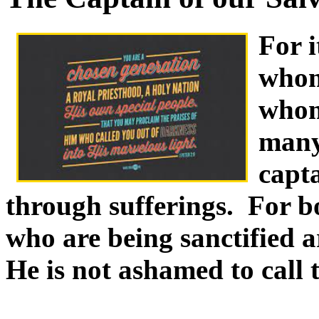
For i
whom
whom 
many
capta
through sufferings. For b
who are being sanctified a
He is not ashamed to call 