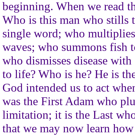
beginning. When we read the
Who is this man who stills 
single word; who multiplies
waves; who summons fish to
who dismisses disease with 
to life? Who is he? He is th
God intended us to act when
was the First Adam who plu
limitation; it is the Last who
that we may now learn how 