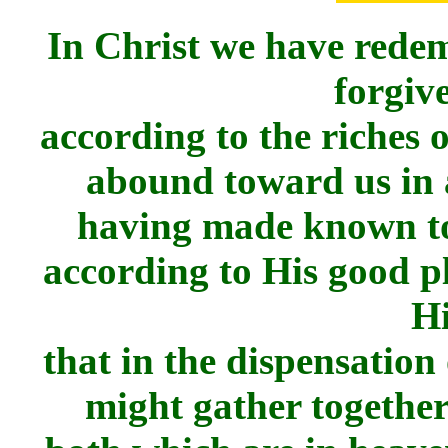
In Christ we have redem
forgive
according to the riches 
abound toward us in
having made known to 
according to His good p
H
that in the dispensation 
might gather together 