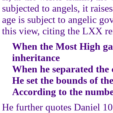
subjected to angels, it raises
age is subject to angelic go
this view, citing the LXX 
When the Most High gave
inheritance
When he separated the 
He set the bounds of th
According to the number
He further quotes Daniel 1