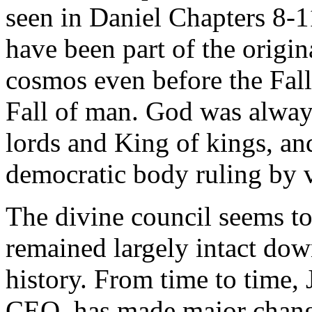
seen in Daniel Chapters 8-
have been part of the origin
cosmos even before the Fall
Fall of man. God was always
lords and King of kings, an
democratic body ruling by 
The divine council seems t
remained largely intact do
history. From time to time, 
CEO, has made major chan