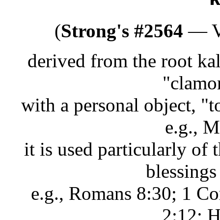
(
Strong's #2564
— Ve
derived from the root ka
"clamor
with a personal object, "
e.g., 
it is used particularly of 
blessings
e.g., Romans 8:30; 1 Co
2:12; H