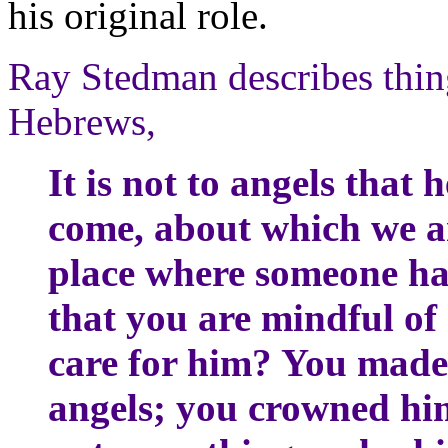
his original role.
Ray Stedman describes thin
Hebrews,
It is not to angels that 
come, about which we ar
place where someone ha
that you are mindful of
care for him? You made 
angels; you crowned hi