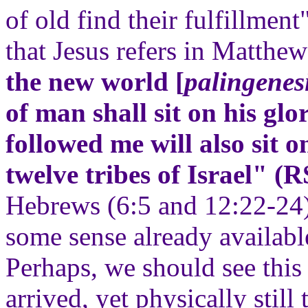
of old find their fulfillment"
that Jesus refers in Matthe
the new world [
palingenes
of man shall sit on his gl
followed me will also sit o
twelve tribes of Israel" (
Hebrews (6:5 and 12:22-24) 
some sense already available
Perhaps, we should see this
arrived, yet physically still