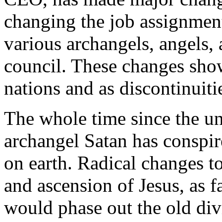
changing the job assignment
various archangels, angels, 
council. These changes show 
nations and as discontinuiti
The whole time since the un
archangel Satan has conspire
on earth. Radical changes to
and ascension of Jesus, as 
would phase out the old div