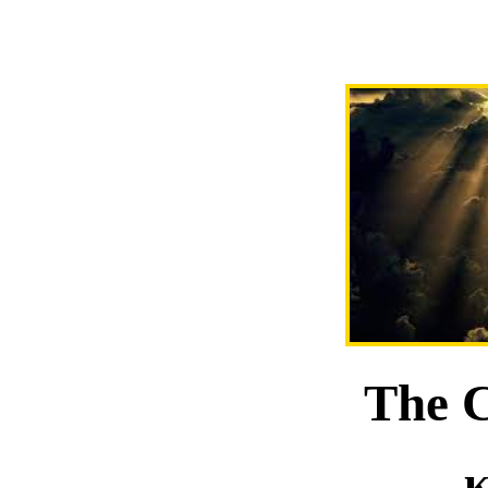
The C