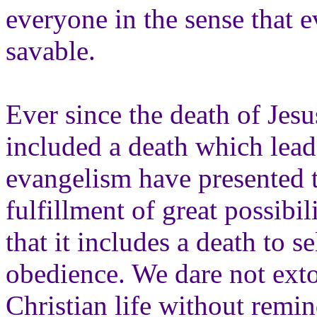
everyone in the sense that 
savable.
Ever since the death of Jes
included a death which lead
evangelism have presented t
fulfillment of great possibi
that it includes a death to 
obedience. We dare not extol
Christian life without remin