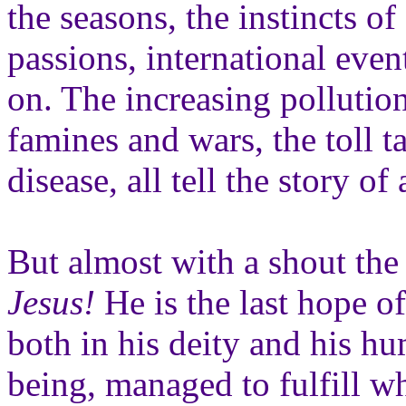
the seasons, the instincts of
passions, international even
on. The increasing pollution
famines and wars, the toll t
disease, all tell the story of 
But almost with a shout the
Jesus!
He is the last hope of
both in his deity and his h
being, managed to fulfill w