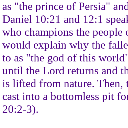
as "the prince of Persia" an
Daniel 10:21 and 12:1 speak
who champions the people o
would explain why the fallen
to as "the god of this world
until the Lord returns and 
is lifted from nature. Then,
cast into a bottomless pit f
20:2-3).