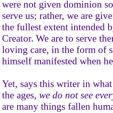
were not given dominion so 
serve us; rather, we are giv
the fullest extent intended b
Creator. We are to serve t
loving care, in the form of
himself manifested when he
Yet, says this writer in wha
the ages,
we do not see ever
are many things fallen huma