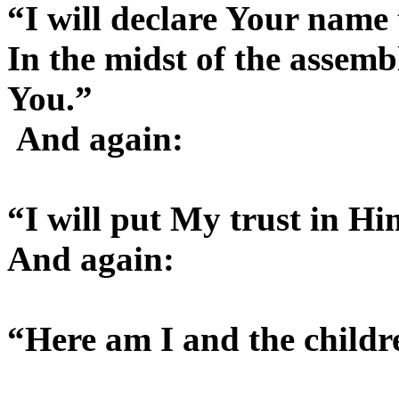
“I will declare Your name
In the midst of the assem
You.”
And again:
“I will put My trust in Hi
And again:
“Here am I and the child