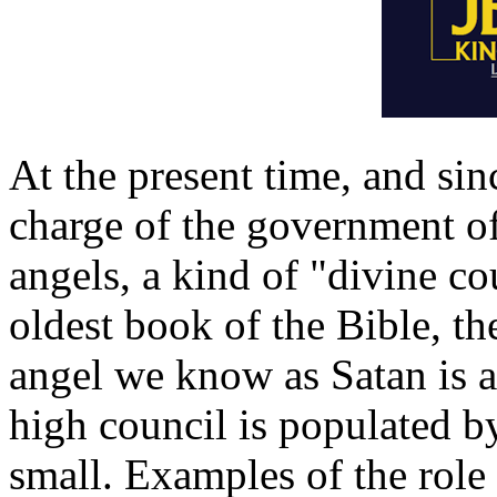
At the present time, and si
charge of the government of
angels, a kind of "divine co
oldest book of the Bible, th
angel we know as Satan is 
high council is populated b
small. Examples of the role