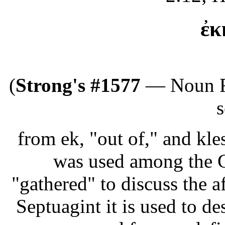
ἐκ
(
Strong's #1577
— Noun Fe
s
from ek, "out of," and klesi
was used among the G
"gathered" to discuss the af
Septuagint it is used to de