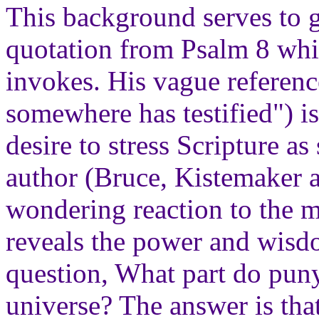
This background serves to g
quotation from Psalm 8 whi
invokes. His vague referen
somewhere has testified") is
desire to stress Scripture a
author (Bruce, Kistemaker 
wondering reaction to the ma
reveals the power and wisd
question, What part do pun
universe? The answer is tha