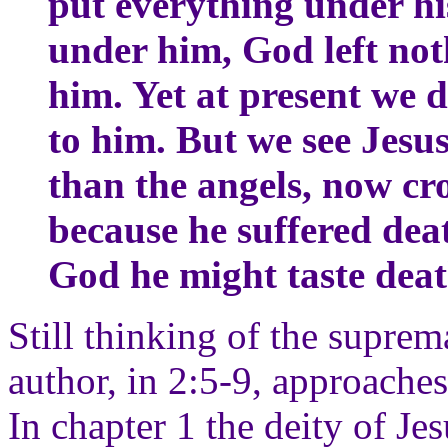
put everything under hi
under him, God left noth
him. Yet at present we d
to him. But we see Jesu
than the angels, now c
because he suffered deat
God he might taste deat
Still thinking of the suprem
author, in 2:5-9, approaches
In chapter 1 the deity of Je