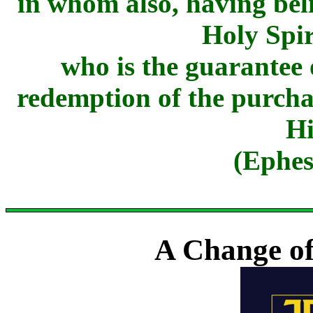
in whom also, having beli
Holy Spir
who is the guarantee 
redemption of the purchas
Hi
(Ephes
A Change of