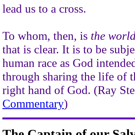
lead us to a cross.
To whom, then, is
the world
that is clear. It is to be sub
human race as God intended
through sharing the life of 
right hand of God. (Ray S
Commentary
)
The Captain of our Sal