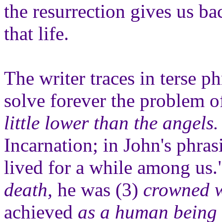
the resurrection gives us ba
that life.
The writer traces in terse ph
solve forever the problem 
little lower than the angels.
Incarnation; in John's phra
lived for a while among us
death,
he was (3)
crowned w
achieved
as a human being