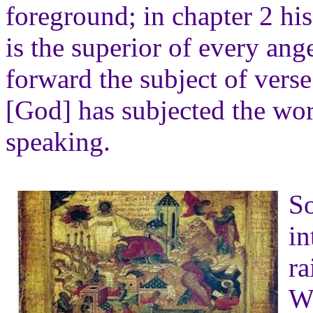
foreground; in chapter 2 hi
is the superior of every ange
forward the subject of verse 
[God] has subjected the wo
speaking.
So
in
ra
W