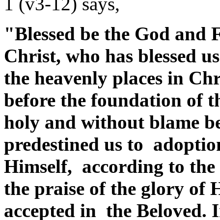
1 (v3-12) says,
"Blessed be the God and F
Christ, who has blessed us
the heavenly places in Chr
before the foundation of 
holy and without blame be
predestined us to adoption
Himself, according to the 
the praise of the glory of
accepted in the Beloved.