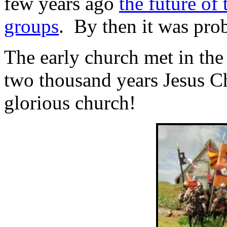
few years ago
the future of
groups
. By then it was proba
The early church met in th
two thousand years Jesus Ch
glorious church!