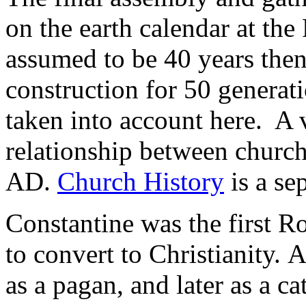
on the earth calendar at the 
assumed to be 40 years then
construction for 50 generat
taken into account here. A 
relationship between church
AD.
Church History
is a se
Constantine was the first 
to convert to Christianity. 
as a pagan, and later as a c