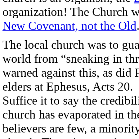
organization! The Church wa
New Covenant, not the Old
The local church was to gua
world from “sneaking in thr
warned against this, as did 
elders at Ephesus, Acts 20.
Suffice it to say the credibi
church has evaporated in th
believers are few, a minorit