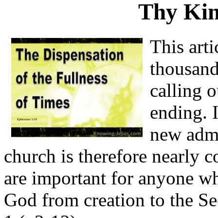
Thy Ki
This arti
thousand
calling 
ending. 
new admi
church is therefore nearly c
are important for anyone wh
God from creation to the S