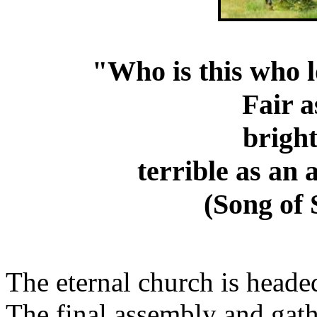
"Who is this who l
Fair a
bright
terrible as an
(Song of
The eternal church is heade
The final assembly and gath