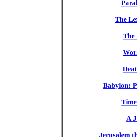
Para
The Le
The 
Wor
Deat
Babylon: P
Time
A J
Jerusalem t