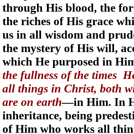
through His blood, the for
the riches of His grace w
us in all wisdom and pru
the mystery of His will, a
which He purposed in Him
the fullness of the times 
all things in Christ, both
are on earth
—in Him. In H
inheritance, being predes
of Him who works all thin