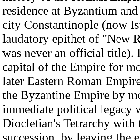
residence at Byzantium and
city Constantinople (now Ist
laudatory epithet of "New 
was never an official title)
capital of the Empire for mo
later Eastern Roman Empire 
the Byzantine Empire by mo
immediate political legacy 
Diocletian's Tetrarchy with 
succession, by leaving the e