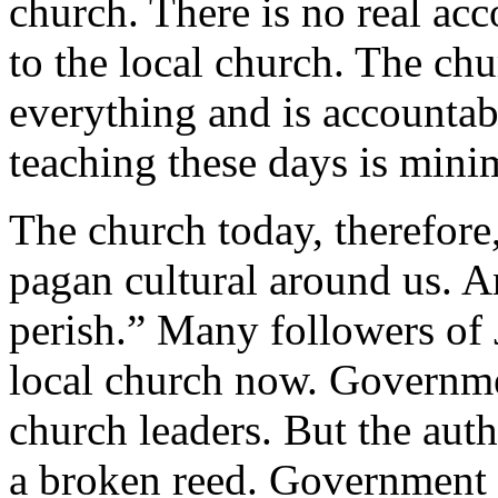
church. There is no real acc
to the local church. The ch
everything and is accountab
teaching these days is mini
The church today, therefore,
pagan cultural around us. A
perish.” Many followers of 
local church now. Governmen
church leaders. But the auth
a broken reed. Government l