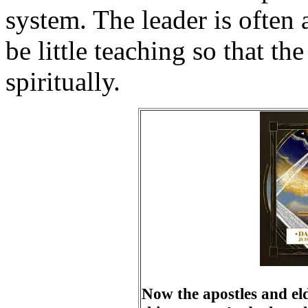
system. The leader is often 
be little teaching so that th
spiritually.
Now the apostles and el