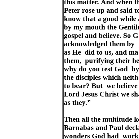
this matter. And when t
Peter rose up and said 
know that a good while
by my mouth the Gentile
gospel and believe. So 
acknowledged them by gi
as He did to us, and ma
them, purifying their he
why do you test God by 
the disciples which neit
to bear? But we believe 
Lord Jesus Christ we sh
as they.”
Then all the multitude ke
Barnabas and Paul decl
wonders God had worke