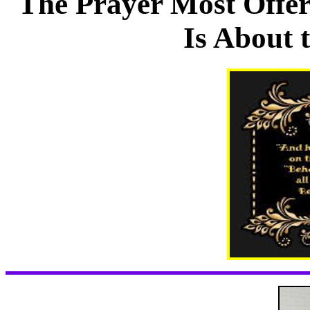
The Prayer Most Offe
Is About 