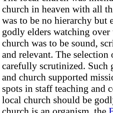
church in heaven with all th
was to be no hierarchy but 
godly elders watching over 
church was to be sound, scri
and relevant. The selection 
carefully scrutinized. Such 
and church supported missi
spots in staff teaching and 
local church should be godl
church is an organism, the
B