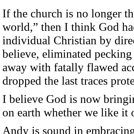
If the church is no longer t
world,” then I think God ha
individual Christian by dir
believe, eliminated pecking 
away with fatally flawed acc
dropped the last traces prot
I believe God is now bringi
on earth whether we like it 
Andy is sound in embracing 