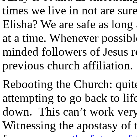
times we live in not are sur
Elisha? We are safe as long
at a time. Whenever possibl
minded followers of Jesus r
previous church affiliation.
Rebooting the Church: quite
attempting to go back to lif
down. This can’t work very 
Witnessing the apostasy of 