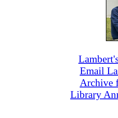
Lambert'
Email La
Archive 
Library An