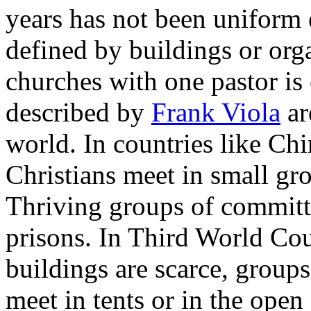
years has not been uniform
defined by buildings or org
churches with one pastor 
described by
Frank Viola
ar
world. In countries like Chi
Christians meet in small gr
Thriving groups of committ
prisons. In Third World Cou
buildings are scarce, grou
meet in tents or in the open 