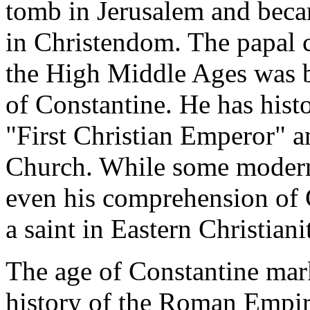
tomb in Jerusalem and becam
in Christendom. The papal 
the High Middle Ages was b
of Constantine. He has histo
"First Christian Emperor" a
Church. While some modern 
even his comprehension of C
a saint in Eastern Christiani
The age of Constantine mark
history of the Roman Empir