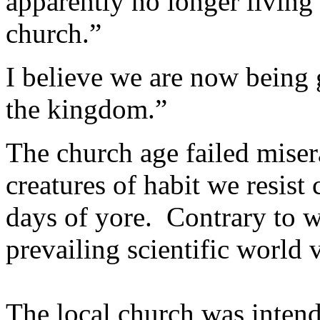
apparently no longer living 
church.”
I believe we are now being 
the kingdom.”
The church age failed miser
creatures of habit we resist
days of yore. Contrary to w
prevailing scientific world v
The local church was intend