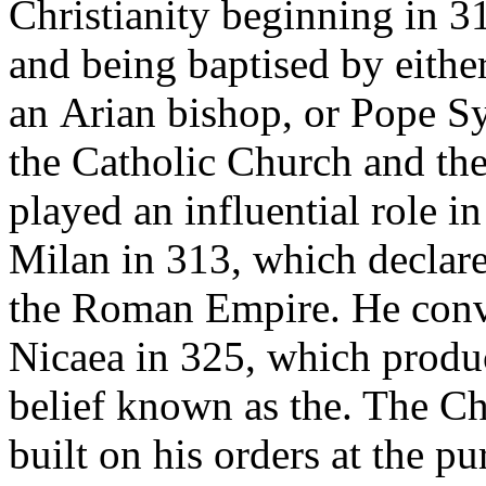
Christianity beginning in 3
and being baptised by eithe
an Arian bishop, or Pope Sy
the Catholic Church and th
played an influential role i
Milan in 313, which declared
the Roman Empire. He convo
Nicaea in 325, which produc
belief known as the. The C
built on his orders at the pu