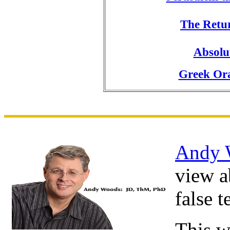
The Retur
Absolu
Greek Ora
Andy 
view a
false 
This w