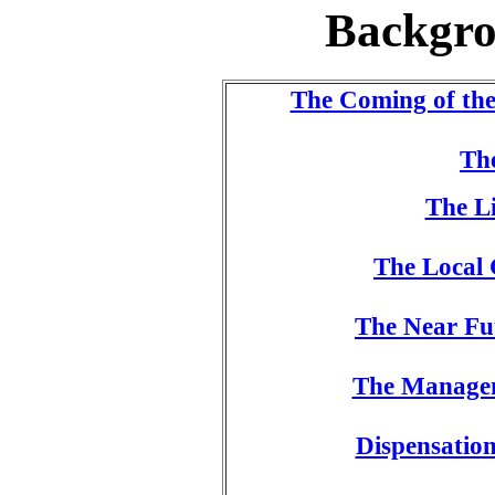
Backgro
The Coming of th
The
The Li
The Local 
The Near Fut
The Managem
Dispensatio