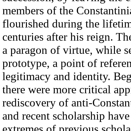
members of the Constantinia
flourished during the lifeti
centuries after his reign. 
a paragon of virtue, while s
prototype, a point of refer
legitimacy and identity. Be
there were more critical appr
rediscovery of anti-Constan
and recent scholarship have
extremes of previous schola