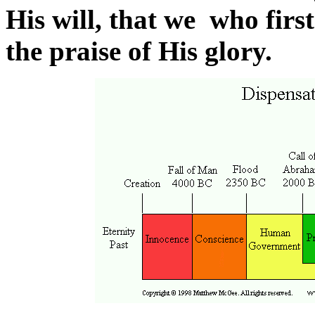
His will, that we who first
the praise of His glory.