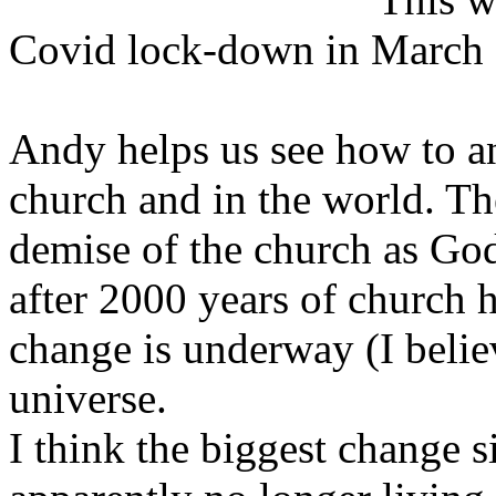
Covid lock-down in March
Andy helps us see how to an
church and in the world. Th
demise of the church as God
after 2000 years of church 
change is underway (I beli
universe.
I think the biggest change s