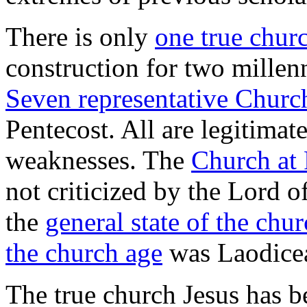
There is only
one true chur
construction for two millen
Seven representative Chur
Pentecost. All are legitimat
weaknesses. The
Church at 
not criticized by the Lord of
the
general state of the chur
the church age
was Laodice
The true church Jesus has b