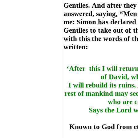
Gentiles. And after the
answered, saying, “Men 
me: Simon has declared h
Gentiles to take out of 
with this the words of th
written:
‘After this I will retur
of David, w
I will rebuild its ruins,
rest of mankind may see
who are c
Says the Lord wh
Known to God from ete