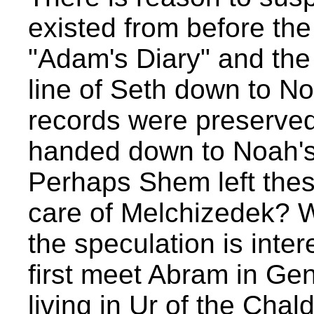
existed from before th
"Adam's Diary" and the 
line of Seth down to Noa
records were preserve
handed down to Noah's
Perhaps Shem left thes
care of Melchizedek? W
the speculation is int
first meet Abram in Gen
living in Ur of the Chal