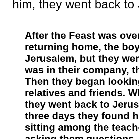
him, they went back to 
After the Feast was over
returning home, the bo
Jerusalem, but they wer
was in their company, th
Then they began lookin
relatives and friends. W
they went back to Jerus
three days they found h
sitting among the teach
asking them questions.