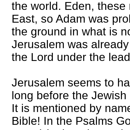
the world. Eden, these 
East, so Adam was prob
the ground in what is n
Jerusalem was already 
the Lord under the lea
Jerusalem seems to h
long before the Jewish
It is mentioned by name
Bible! In the Psalms Go