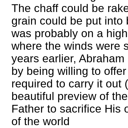
The chaff could be rak
grain could be put into 
was probably on a high
where the winds were s
years earlier, Abraham
by being willing to off
required to carry it out
beautiful preview of th
Father to sacrifice His 
of the world