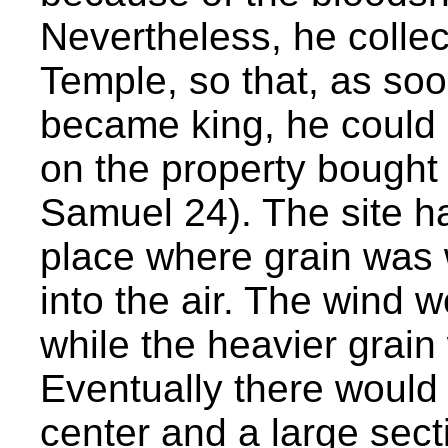
Nevertheless, he collect
Temple, so that, as so
became king, he could c
on the property bought
Samuel 24). The site ha
place where grain was 
into the air. The wind 
while the heavier grain
Eventually there would b
center and a large secti