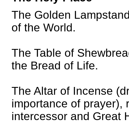
The Golden Lampstand 
of the World.
The Table of Shewbread
the Bread of Life.
The Altar of Incense (d
importance of prayer), 
intercessor and Great H