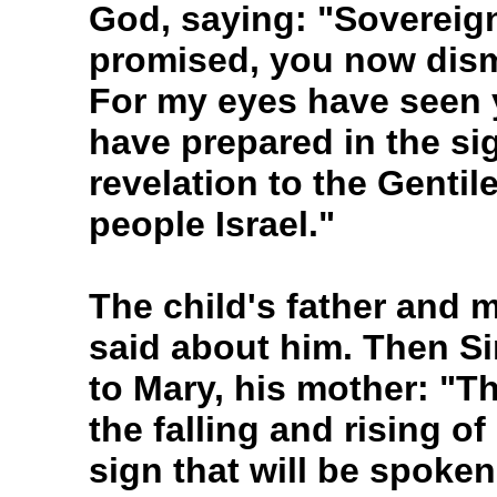
God, saying: "Sovereig
promised, you now dism
For my eyes have seen 
have prepared in the sigh
revelation to the Gentil
people Israel."
The child's father and 
said about him. Then S
to Mary, his mother: "Th
the falling and rising of
sign that will be spoken