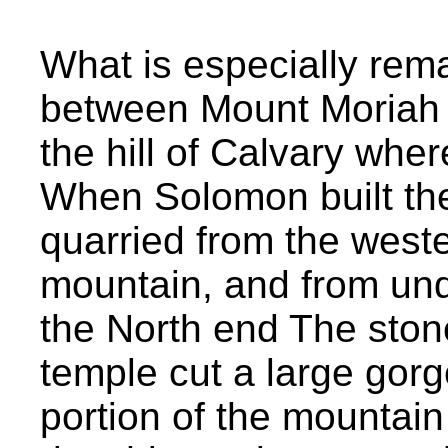
What is especially rem
between Mount Moriah 
the hill of Calvary whe
When Solomon built th
quarried from the west
mountain, and from und
the North end The stone
temple cut a large gorg
portion of the mountain