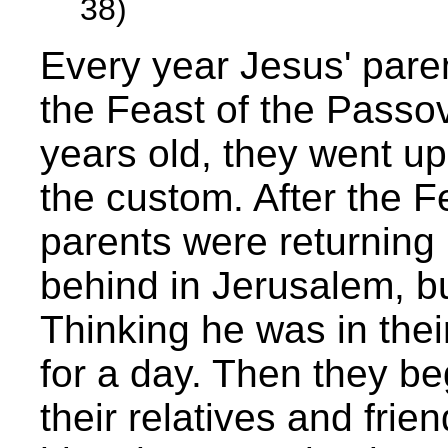
38)
Every year Jesus' pare
the Feast of the Passo
years old, they went up
the custom. After the F
parents were returning
behind in Jerusalem, bu
Thinking he was in the
for a day. Then they b
their relatives and frie