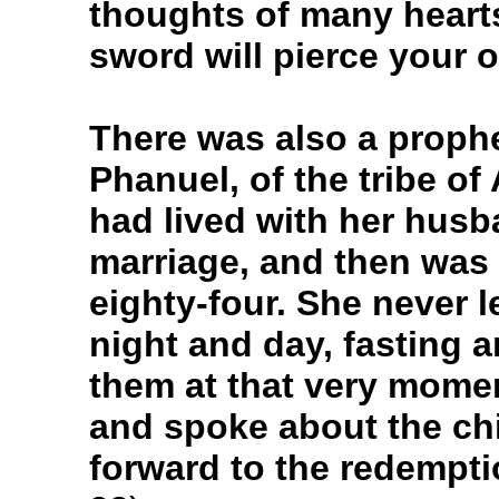
thoughts of many hearts
sword will pierce your 
There was also a prophe
Phanuel, of the tribe of
had lived with her husb
marriage, and then was
eighty-four. She never 
night and day, fasting 
them at that very mome
and spoke about the chi
forward to the redempt