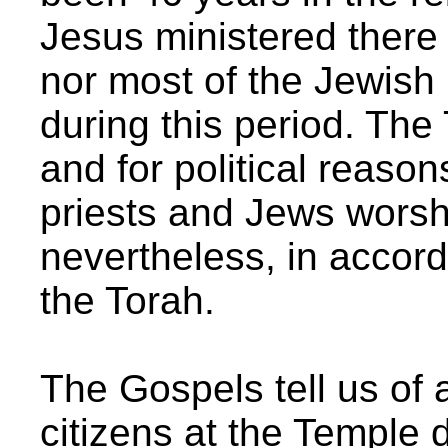
Jesus ministered there
nor most of the Jewish 
during this period. The
and for political reason
priests and Jews wors
nevertheless, in accord
the Torah.
The Gospels tell us of 
citizens at the Temple 