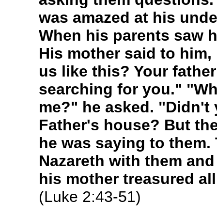
was amazed at his unde
When his parents saw h
His mother said to him,
us like this? Your fathe
searching for you." "Wh
me?" he asked. "Didn't 
Father's house? But th
he was saying to them.
Nazareth with them and
his mother treasured all
(Luke 2:43-51)