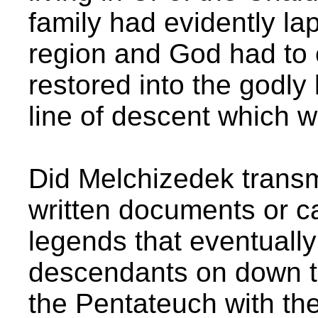
family had evidently lap
region and God had to 
restored into the godly
line of descent which 
Did Melchizedek transm
written documents or ca
legends that eventual
descendants on down t
the Pentateuch with th