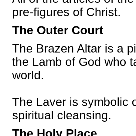
pre-figures of Christ.
The Outer Court
The Brazen Altar is a pi
the Lamb of God who ta
world.
The Laver is symbolic 
spiritual cleansing.
The Holy Place