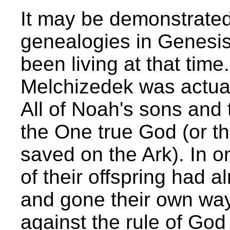
It may be demonstrated
genealogies in Genesis
been living at that tim
Melchizedek was actua
All of Noah's sons and 
the One true God (or t
saved on the Ark). In 
of their offspring had 
and gone their own way 
against the rule of Go