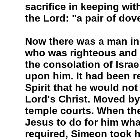
sacrifice in keeping wit
the Lord: "a pair of do
Now there was a man in
who was righteous and 
the consolation of Israe
upon him. It had been r
Spirit that he would not
Lord's Christ. Moved by 
temple courts. When the
Jesus to do for him wha
required, Simeon took h