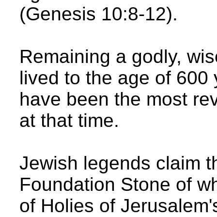
(Genesis 10:8-12).
Remaining a godly, wis
lived to the age of 600
have been the most rev
at that time.
Jewish legends claim t
Foundation Stone of wh
of Holies of Jerusalem