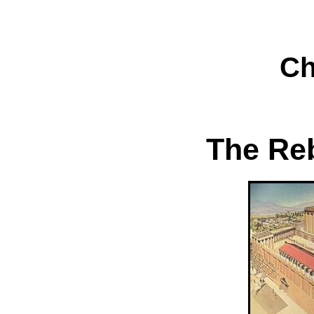
Ch
The Reb