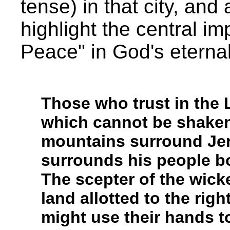
tense) in that city, an
highlight the central im
Peace" in God's eterna
Those who trust in the 
which cannot be shaken
mountains surround Je
surrounds his people b
The scepter of the wick
land allotted to the rig
might use their hands t