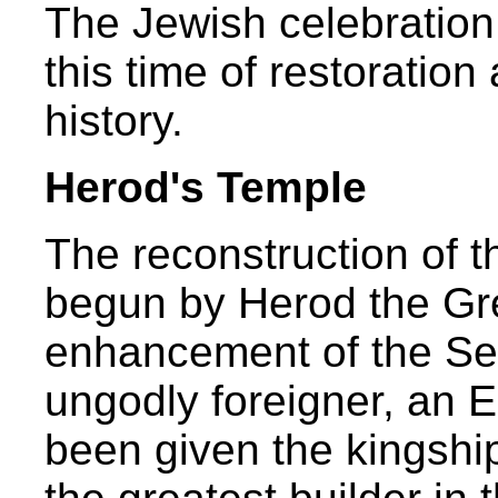
The Jewish celebratio
this time of restoration
history.
Herod's Temple
The reconstruction of 
begun by Herod the Gre
enhancement of the S
ungodly foreigner, an 
been given the kingsh