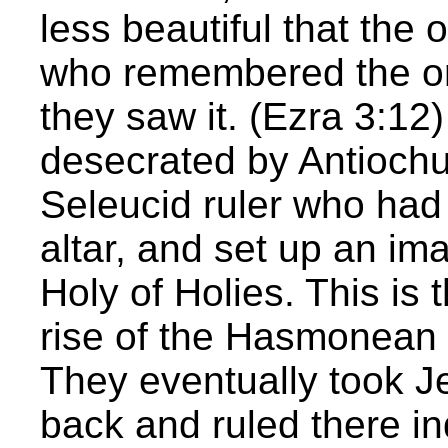
less beautiful that the o
who remembered the or
they saw it. (Ezra 3:1
desecrated by Antiochu
Seleucid ruler who had
altar, and set up an im
Holy of Holies. This is 
rise of the Hasmonean 
They eventually took 
back and ruled there in