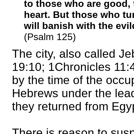
to those who are good, 
heart. But those who t
will banish with the evi
(Psalm 125)
The city, also called 
19:10; 1Chronicles 11:
by the time of the occu
Hebrews under the lea
they returned from Egy
There is reason to sus