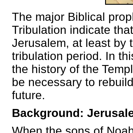
The major Biblical prop
Tribulation indicate tha
Jerusalem, at least by 
tribulation period. In t
the history of the Tem
be necessary to rebuild
future.
Background: Jerusal
When the sons of Noah