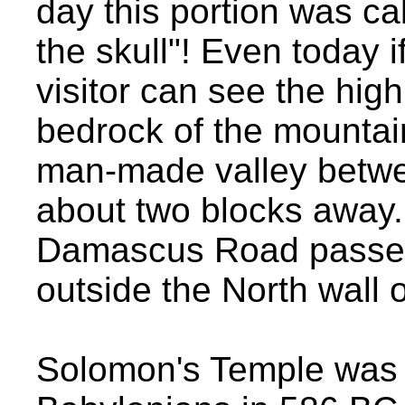
day this portion was ca
the skull"! Even today i
visitor can see the high
bedrock of the mountai
man-made valley betwee
about two blocks away.
Damascus Road passes 
outside the North wall o
Solomon's Temple was 