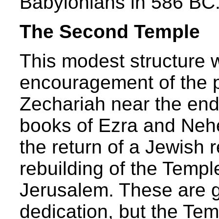
Babylonians in 586 BC
The Second Temple
This modest structure 
encouragement of the 
Zechariah near the end
books of Ezra and Neh
the return of a Jewish
rebuilding of the Temple
Jerusalem. These are g
dedication, but the Te