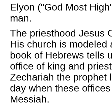
Elyon ("God Most High")
man.
The priesthood Jesus Chr
His church is modeled 
book of Hebrews tells us
office of king and prie
Zechariah the prophet l
day when these offices
Messiah.