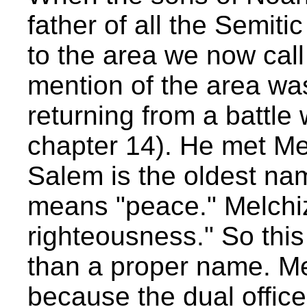
father of all the Semit
to the area we now call
mention of the area w
returning from a battl
chapter 14). He met Me
Salem is the oldest nam
means "peace." Melchi
righteousness." So this 
than a proper name. Me
because the dual office