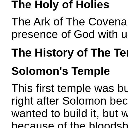
The Holy of Holies
The Ark of The Covenan
presence of God with u
The History of The T
Solomon's Temple
This first temple was bu
right after Solomon be
wanted to build it, but
because of the bloodshe