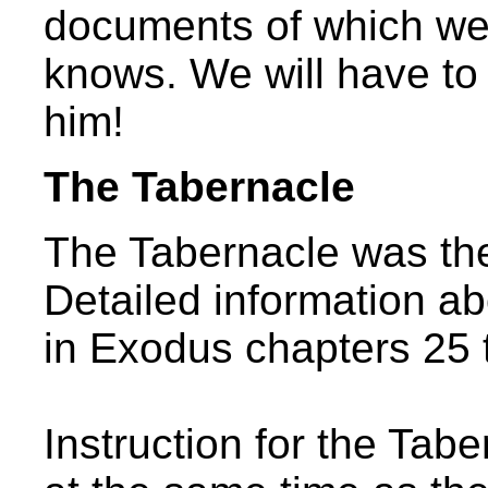
documents of which w
knows. We will have t
him!
The Tabernacle
The Tabernacle was the
Detailed information ab
in Exodus chapters 25 
Instruction for the Tab