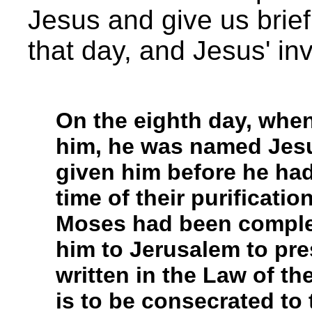
Jesus and give us brief 
that day, and Jesus' in
On the eighth day, when
him, he was named Jesu
given him before he ha
time of their purificati
Moses had been comple
him to Jerusalem to pres
written in the Law of th
is to be consecrated to 