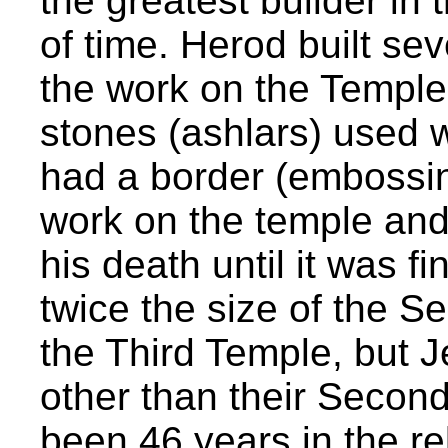
the greatest builder in 
of time. Herod built se
the work on the Temple
stones (ashlars) used 
had a border (embossin
work on the temple and
his death until it was f
twice the size of the S
the Third Temple, but Je
other than their Second
been 46 years in the r