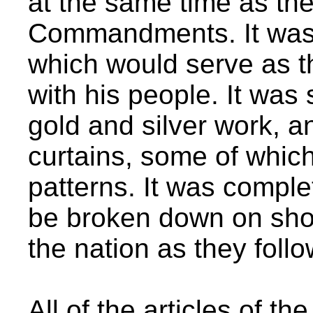
at the same time as the
Commandments. It was 
which would serve as 
with his people. It was 
gold and silver work, 
curtains, some of whic
patterns. It was complet
be broken down on sho
the nation as they foll
All of the articles of t