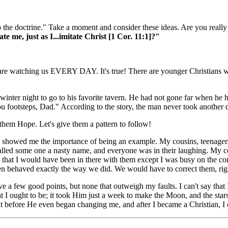
 to the doctrine." Take a moment and consider these ideas. Are you real
me, just as I...imitate Christ [1 Cor. 11:1]?"
s are watching us EVERY DAY. It's true! There are younger Christians w
ne winter night to go to his favorite tavern. He had not gone far when h
ou footsteps, Dad." According to the story, the man never took another 
 them Hope. Let's give them a pattern to follow!
nd showed me the importance of being an example. My cousins, teenager
alled some one a nasty name, and everyone was in their laughing. My co
ing that I would have been in there with them except I was busy on the
ren behaved exactly the way we did. We would have to correct them, ri
ve a few good points, but none that outweigh my faults. I can't say tha
I ought to be; it took Him just a week to make the Moon, and the stars
at before He even began changing me, and after I became a Christian, I