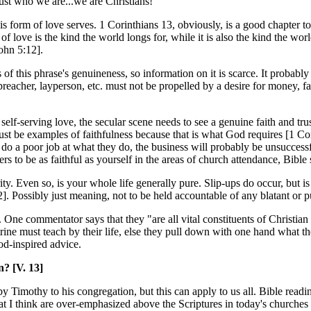
st who we are...we are Christians!
s form of love serves. 1 Corinthians 13, obviously, is a good chapter to re
love is the kind the world longs for, while it is also the kind the world
ohn 5:12].
f this phrase's genuineness, so information on it is scarce. It probably 
 preacher, layperson, etc. must not be propelled by a desire for money, 
e self-serving love, the secular scene needs to see a genuine faith and t
st be examples of faithfulness because that is what God requires [1 Co
 do a poor job at what they do, the business will probably be unsucces
s to be as faithful as yourself in the areas of church attendance, Bible 
. Even so, is your whole life generally pure. Slip-ups do occur, but is 
]. Possibly just meaning, not to be held accountable of any blatant or 
 One commentator says that they "are all vital constituents of Christian 
trine must teach by their life, else they pull down with one hand what th
od-inspired advice.
? [V. 13]
by Timothy to his congregation, but this can apply to us all. Bible read
that I think are over-emphasized above the Scriptures in today's churches