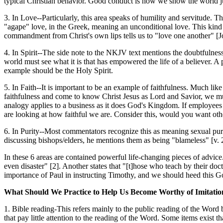
typical Christian behavior. Good conduct is how we show the world ju
3. In Love--Particularly, this area speaks of humility and servitude. Thi
"agape" love, in the Greek, meaning an unconditional love. This kind of 
commandment from Christ's own lips tells us to "love one another" [J
4. In Spirit--The side note to the NKJV text mentions the doubtfulness o
world must see what it is that has empowered the life of a believer. A
example should be the Holy Spirit.
5. In Faith--It is important to be an example of faithfulness. Much lik
faithfulness and come to know Christ Jesus as Lord and Savior, we mu
analogy applies to a business as it does God's Kingdom. If employees
are looking at how faithful we are. Consider this, would you want other
6. In Purity--Most commentators recognize this as meaning sexual purity
discussing bishops/elders, he mentions them as being "blameless" [v. 2
In these 6 areas are contained powerful life-changing pieces of advice.
even disaster" [2]. Another states that "[t]hose who teach by their doc
importance of Paul in instructing Timothy, and we should heed this G
What Should We Practice to Help Us Become Worthy of Imitation
1. Bible reading-This refers mainly to the public reading of the Word 
that pay little attention to the reading of the Word. Some items exist 