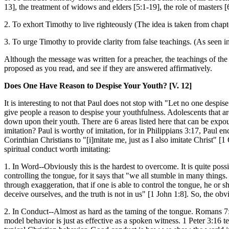
13], the treatment of widows and elders [5:1-19], the role of masters [6
2. To exhort Timothy to live righteously (The idea is taken from chapt
3. To urge Timothy to provide clarity from false teachings. (As seen in
Although the message was written for a preacher, the teachings of the 5
proposed as you read, and see if they are answered affirmatively.
Does One Have Reason to Despise Your Youth? [V. 12]
It is interesting to not that Paul does not stop with "Let no one despise 
give people a reason to despise your youthfulness. Adolescents that ar
down upon their youth. There are 6 areas listed here that can be expoun
imitation? Paul is worthy of imitation, for in Philippians 3:17, Paul en
Corinthian Christians to "[i]mitate me, just as I also imitate Christ" 
spiritual conduct worth imitating:
1. In Word--Obviously this is the hardest to overcome. It is quite possib
controlling the tongue, for it says that "we all stumble in many things
through exaggeration, that if one is able to control the tongue, he o
deceive ourselves, and the truth is not in us" [1 John 1:8]. So, the obv
2. In Conduct--Almost as hard as the taming of the tongue. Romans 7:19
model behavior is just as effective as a spoken witness. 1 Peter 3:16 