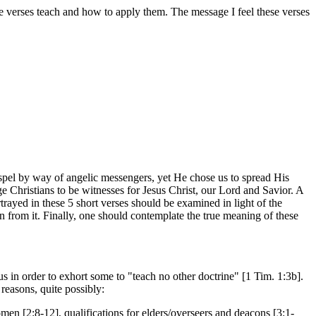
ese verses teach and how to apply them. The message I feel these verses
Gospel by way of angelic messengers, yet He chose us to spread His
age Christians to be witnesses for Jesus Christ, our Lord and Savior. A
trayed in these 5 short verses should be examined in light of the
ion from it. Finally, one should contemplate the true meaning of these
s in order to exhort some to "teach no other doctrine" [1 Tim. 1:3b].
 reasons, quite possibly:
omen [2:8-12], qualifications for elders/overseers and deacons [3:1-