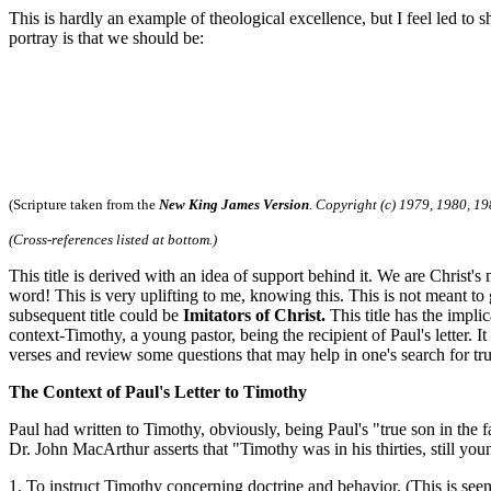
This is hardly an example of theological excellence, but I feel led to
portray is that we should be:
(Scripture taken from the
New King James Version
. Copyright (c) 1979, 1980, 19
(Cross-references listed at bottom.)
This title is derived with an idea of support behind it. We are Christ
word! This is very uplifting to me, knowing this. This is not meant to 
subsequent title could be
Imitators of Christ.
This title has the impli
context-Timothy, a young pastor, being the recipient of Paul's letter. I
verses and review some questions that may help in one's search for tru
The Context of Paul's Letter to Timothy
Paul had written to Timothy, obviously, being Paul's "true son in the 
Dr. John MacArthur asserts that "Timothy was in his thirties, still young
1. To instruct Timothy concerning doctrine and behavior. (This is seen