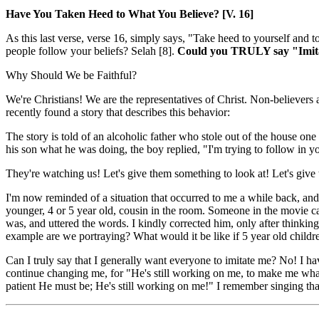
Have You Taken Heed to What You Believe? [V. 16]
As this last verse, verse 16, simply says, "Take heed to yourself and
people follow your beliefs? Selah [8].
Could you TRULY say "Imitate 
Why Should We be Faithful?
We're Christians! We are the representatives of Christ. Non-believer
recently found a story that describes this behavior:
The story is told of an alcoholic father who stole out of the house o
his son what he was doing, the boy replied, "I'm trying to follow in y
They're watching us! Let's give them something to look at! Let's give
I'm now reminded of a situation that occurred to me a while back, a
younger, 4 or 5 year old, cousin in the room. Someone in the movie c
was, and uttered the words. I kindly corrected him, only after think
example are we portraying? What would it be like if 5 year old child
Can I truly say that I generally want everyone to imitate me? No! I ha
continue changing me, for "He's still working on me, to make me what 
patient He must be; He's still working on me!" I remember singing th