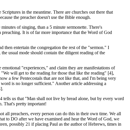
 Scriptures in the meantime. There are churches out there that
, because the preacher doesn't use the Bible enough.
minutes of singing, than a 5 minute sermonette. There's
 preaching. It is of far more importance that the Word of God
then entertain the congregation the rest of the "sermon." I
, the usual mode should contain the diligent reading of the
e emotional "experiences," and claim they are manifestations of
e will get to the reading for those that like the reading" [4],
now a few Pentecostals that are not like that, and I'm being very
word is no longer sufficient." Another article addressing a
].
4 tells us that "Man shall not live by bread alone, but by every word
. That's pretty important!
 all preachers, every person can do this in their own time. We all
s what to DO after we have examined and hear the Word of God, we
teen, possibly 21 if placing Paul as the author of Hebrews, times in