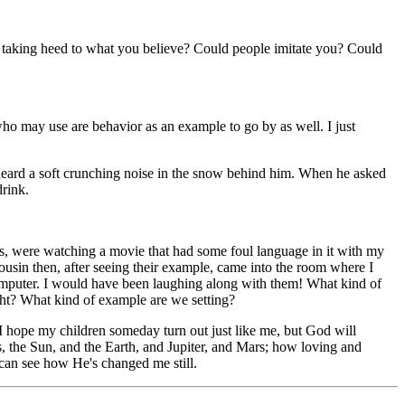
ly taking heed to what you believe? Could people imitate you? Could
ho may use are behavior as an example to go by as well. I just
e heard a soft crunching noise in the snow behind him. When he asked
drink.
s, were watching a movie that had some foul language in it with my
usin then, after seeing their example, came into the room where I
 computer. I would have been laughing along with them! What kind of
ght? What kind of example are we setting?
t I hope my children someday turn out just like me, but God will
, the Sun, and the Earth, and Jupiter, and Mars; how loving and
 can see how He's changed me still.