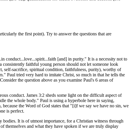
cularly the first point). Try to answer the questions that are
conduct...love...spirit...faith [and] in purity." It is a necessity not to
 a consistently faithful young person should not let someone look
elf-sacrifice, spiritual condition, faithfulness, purity), worthy of
." Paul tried very hard to imitate Christ, so much in that he tells the
m. Consider the question above as you examine Paul's 6 areas of
ghteous conduct. James 3:2 sheds some light on the difficult aspect of
ridle the whole body." Paul is using a hyperbole here in saying,
n, because the Word of God states that "[i]f we say we have no sin, we
ne is perfect.
 bodies. It is of utmost importance, for a Christian witness through
d of themselves and what they have spoken if we are truly display