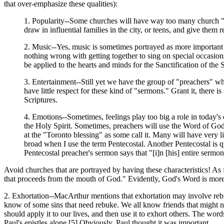
that over-emphasize these qualities):
1. Popularity--Some churches will have way too many church "soc
draw in influential families in the city, or teens, and give them
2. Music--Yes, music is sometimes portrayed as more important 
nothing wrong with getting together to sing on special occasion
be applied to the hearts and minds for the Sanctification of the 
3. Entertainment--Still yet we have the group of "preachers" w
have little respect for these kind of "sermons." Grant it, there 
Scriptures.
4. Emotions--Sometimes, feelings play too big a role in today's
the Holy Spirit. Sometimes, preachers will use the Word of God 
at the "Toronto blessing" as some call it. Many will have very l
broad when I use the term Pentecostal. Another Pentecostal is qu
Pentecostal preacher's sermon says that "[i]n [his] entire sermo
Avoid churches that are portrayed by having these characteristics! As 
that proceeds from the mouth of God." Evidently, God's Word is more im
2. Exhortation--MacArthur mentions that exhortation may involve rebuk
know of some sins that need rebuke. We all know friends that might n
should apply it to our lives, and then use it to exhort others. The wor
Paul's epistles alone.[5] Obviously, Paul thought it was important.