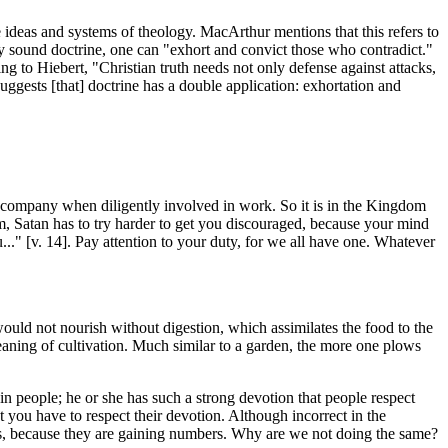
 ideas and systems of theology. MacArthur mentions that this refers to
y sound doctrine, one can "exhort and convict those who contradict."
g to Hiebert, "Christian truth needs not only defense against attacks,
suggests [that] doctrine has a double application: exhortation and
the company when diligently involved in work. So it is in the Kingdom
m, Satan has to try harder to get you discouraged, because your mind
ou..." [v. 14]. Pay attention to your duty, for we all have one. Whatever
 would not nourish without digestion, which assimilates the food to the
meaning of cultivation. Much similar to a garden, the more one plows
in people; he or she has such a strong devotion that people respect
 you have to respect their devotion. Although incorrect in the
ss, because they are gaining numbers. Why are we not doing the same?