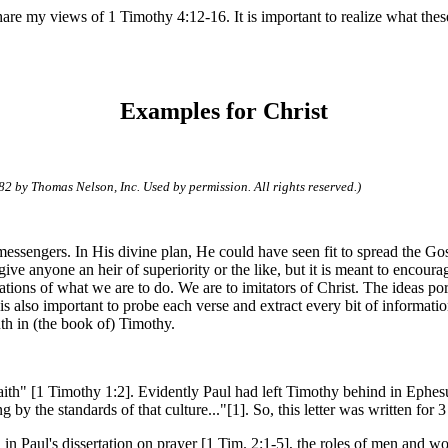
 share my views of 1 Timothy 4:12-16. It is important to realize what th
Examples for Christ
82 by Thomas Nelson, Inc. Used by permission. All rights reserved.)
's messengers. In His divine plan, He could have seen fit to spread the 
give anyone an heir of superiority or the like, but it is meant to encour
cations of what we are to do. We are to imitators of Christ.
The ideas por
t is also important to probe each verse and extract every bit of informat
th in (the book of) Timothy.
faith" [1 Timothy 1:2]. Evidently Paul had left Timothy behind in Ephesu
 by the standards of that culture..."[1]. So, this letter was written for 3
 in Paul's dissertation on prayer [1 Tim. 2:1-5], the roles of men and w