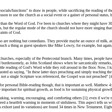
ials/functions" to draw in people, while sacrificing the reading of the
 reason to use the church as a social event or a gainer of personal status
than the Word of God. I've been to churches where they might have 30 
s, but the regular mode of the church should not have more singing than
Saints of God.
ho are nothing but comedians. They provide maybe an ounce of milk, and 
is such a thing as guest speakers like Mike Lowry, for example, but again
 churches, especially of the Pentecostal branch. Many times, people hav
burdensomely, as John Scotland shows when he sarcastically remarks, "W
ittle reading of God's Word while they roll around in the floor. Now, I k
oted as saying, "In these latter days preaching and simply teaching the 
n not a single Scripture was referenced, the Gospel was not preached" [4
for personal Bible-reading though, that is important as well. Matthew 4:
portant for spiritual growth, as food is for sustaining physical growth
ing, warning, encouraging, and comforting others [1]; even if we're not
eed a heartfelt warning in moments of sinfulness. This aspect tells u
ds exhort (and its variations) are found 34 times in New Testament. Eigh