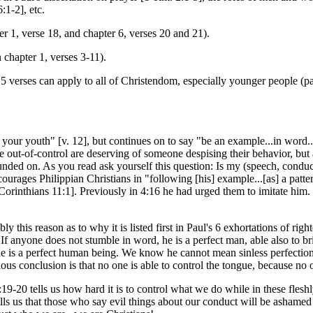
:1-2], etc.
er 1, verse 18, and chapter 6, verses 20 and 21).
 chapter 1, verses 3-11).
 verses can apply to all of Christendom, especially younger people (parti
your youth" [v. 12], but continues on to say "be an example...in word...in 
e out-of-control are deserving of someone despising their behavior, but
ded on. As you read ask yourself this question: Is my (speech, conduct, s
courages Philippian Christians in "following [his] example...[as] a pattern
[1 Corinthians 11:1]. Previously in 4:16 he had urged them to imitate hi
ly this reason as to why it is listed first in Paul's 6 exhortations of ri
. If anyone does not stumble in word, he is a perfect man, able also to b
r she is a perfect human being. We know he cannot mean sinless perfectio
ious conclusion is that no one is able to control the tongue, because no o
-20 tells us how hard it is to control what we do while in these fleshly
tells us that those who say evil things about our conduct will be ashame