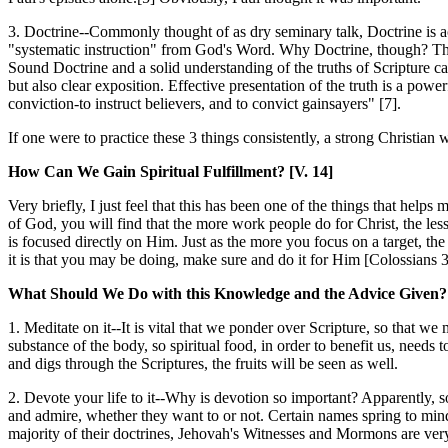
3. Doctrine--Commonly thought of as dry seminary talk, Doctrine is ac
"systematic instruction" from God's Word. Why Doctrine, though? The 
Sound Doctrine and a solid understanding of the truths of Scripture ca
but also clear exposition. Effective presentation of the truth is a powe
conviction-to instruct believers, and to convict gainsayers" [7].
If one were to practice these 3 things consistently, a strong Christian 
How Can We Gain Spiritual Fulfillment? [V. 14]
Very briefly, I just feel that this has been one of the things that he
of God, you will find that the more work people do for Christ, the le
is focused directly on Him. Just as the more you focus on a target, the l
it is that you may be doing, make sure and do it for Him [Colossians 
What Should We Do with this Knowledge and the Advice Given? 
1. Meditate on it--It is vital that we ponder over Scripture, so that w
substance of the body, so spiritual food, in order to benefit us, need
and digs through the Scriptures, the fruits will be seen as well.
2. Devote your life to it--
Why is devotion so important? Apparently, so 
and admire, whether they want to or not. Certain names spring to mind
majority of their doctrines, Jehovah's Witnesses and Mormons are ve