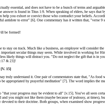
tually essential, and does not have to be a bunch of terms and arguable
answer is found in Titus 1:9. When speaking of elders, he says that b
n help you exhort or convict those who contradict your beliefs. Accordin
rful antidote to error" [6]. One commentary has it written that, "verse 9 
will be formed!
lps me to stay on track. Much like a business, an employee will consider 
ss important secular things may seem. While involved in working for Hi
ess likely things will distract you. "Do not neglect the gift that is in y
3:17 & 23]!
[V. 15]
e may truly understand it. One pair of commentators state that, "As food
s to be appropriated by prayerful meditation" [7]. The word implies the 
"that your progress may be evident to all" [v.15]. You've all seen certa
 and you might not like them (maybe because of jealousy, at times), but
ry devoted to their doctrine. Both groups, when examined show progre