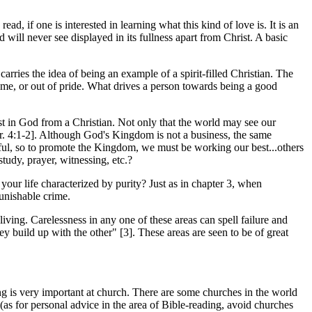
ad, if one is interested in learning what this kind of love is. It is an
 will never see displayed in its fullness apart from Christ. A basic
carries the idea of being an example of a spirit-filled Christian. The
fame, or out of pride. What drives a person towards being a good
rust in God from a Christian. Not only that the world may see our
r. 4:1-2]. Although God's Kingdom is not a business, the same
sful, so to promote the Kingdom, we must be working our best...others
study, prayer, witnessing, etc.?
your life characterized by purity? Just as in chapter 3, when
punishable crime.
living. Carelessness in any one of these areas can spell failure and
ey build up with the other" [3]. These areas are seen to be of great
ing is very important at church. There are some churches in the world
 (as for personal advice in the area of Bible-reading, avoid churches