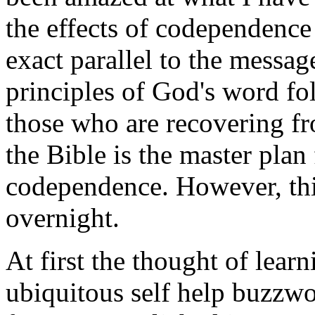
the effects of codependence 
exact parallel to the messag
principles of God's word fo
those who are recovering f
the Bible is the master plan
codependence. However, thi
overnight.
At first the thought of lear
ubiquitous self help buzzw