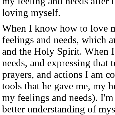
my feeling and needs after t
loving myself.
When I know how to love m
feelings and needs, which a
and the Holy Spirit. When I
needs, and expressing that
prayers, and actions I am 
tools that he gave me, my 
my feelings and needs). I'm
better understanding of mys