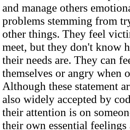
and manage others emotional
problems stemming from tryi
other things. They feel vict
meet, but they don't know h
their needs are. They can fe
themselves or angry when ot
Although these statement are
also widely accepted by cod
their attention is on someo
their own essential feeling