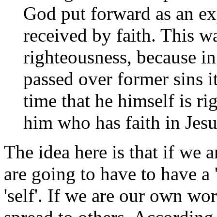
God put forward as an exp
received by faith. This 
righteousness, because in
passed over former sins i
time that he himself is ri
him who has faith in Jesu
The idea here is that if we 
are going to have to have a '
'self'. If we are our own w