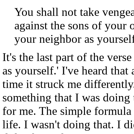
You shall not take venge
against the sons of your 
your neighbor as yoursel
It's the last part of the ver
as yourself.' I've heard that
time it struck me differently
something that I was doing 
for me. The simple formula
life. I wasn't doing that. I d