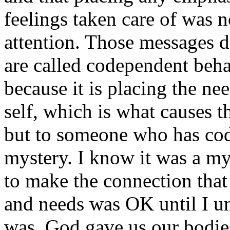
feelings taken care of was 
attention. Those messages d
are called codependent beha
because it is placing the ne
self, which is what causes 
but to someone who has codep
mystery. I know it was a my
to make the connection that
and needs was OK until I 
was. God gave us our bodie