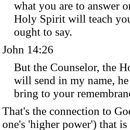
what you are to answer or
Holy Spirit will teach yo
ought to say.
John 14:26
But the Counselor, the H
will send in my name, he 
bring to your remembrance
That's the connection to God
one's 'higher power') that i