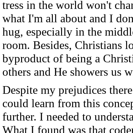
tress in the world won't ch
what I'm all about and I don
hug, especially in the middl
room. Besides, Christians lov
byproduct of being a Christ
others and He showers us wi
Despite my prejudices there
could learn from this conce
further. I needed to under
What I found was that codep