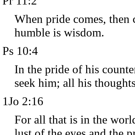
Pr 11:2
When pride comes, then c
humble is wisdom.
Ps 10:4
In the pride of his count
seek him; all his thought
1Jo 2:16
For all that is in the worl
lust of the eyes and the pr