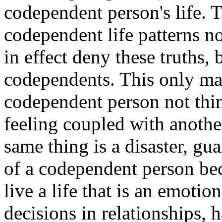
codependent person's life. T
codependent life patterns n
in effect deny these truths, 
codependents. This only ma
codependent person not thi
feeling coupled with anoth
same thing is a disaster, gua
of a codependent person b
live a life that is an emotio
decisions in relationships, 