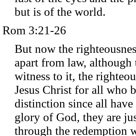
but is of the world.
Rom 3:21-26
But now the righteousnes
apart from law, although 
witness to it, the righteo
Jesus Christ for all who b
distinction since all have
glory of God, they are jus
through the redemption w