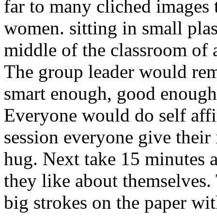
far to many cliched images t
women. sitting in small plast
middle of the classroom of
The group leader would rem
smart enough, good enough,
Everyone would do self affir
session everyone give their 
hug. Next take 15 minutes 
they like about themselves.
big strokes on the paper wit