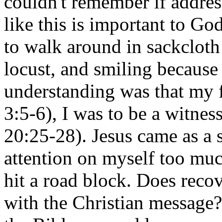
couldn't remember if addre
like this is important to God
to walk around in sackcloth 
locust, and smiling becaus
understanding was that my 
3:5-6), I was to be a witnes
20:25-28). Jesus came as a 
attention on myself too much
hit a road block. Does reco
with the Christian message