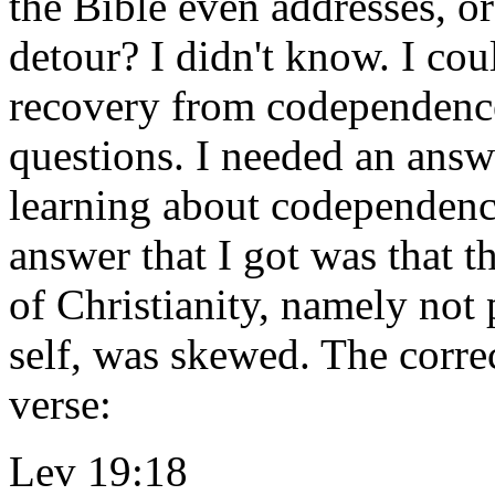
the Bible even addresses, or 
detour? I didn't know. I co
recovery from codependence 
questions. I needed an answ
learning about codependenc
answer that I got was that t
of Christianity, namely not
self, was skewed. The corre
verse:
Lev 19:18