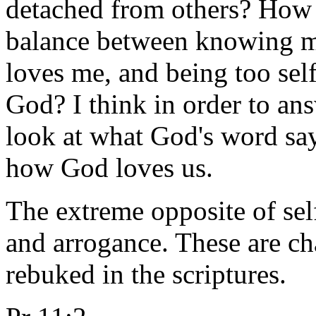
detached from others? How 
balance between knowing m
loves me, and being too sel
God? I think in order to an
look at what God's word sa
how God loves us.
The extreme opposite of self
and arrogance. These are cha
rebuked in the scriptures.