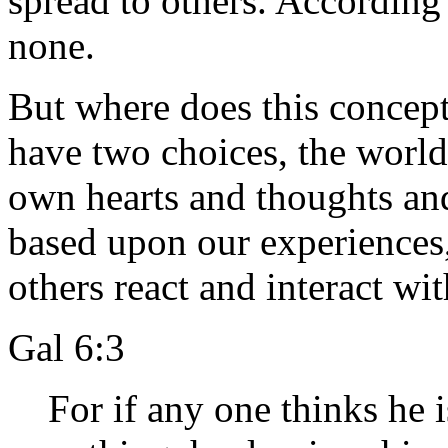
spread to others. According
none.
But where does this concept
have two choices, the world
own hearts and thoughts a
based upon our experience
others react and interact wit
Gal 6:3
For if any one thinks he 