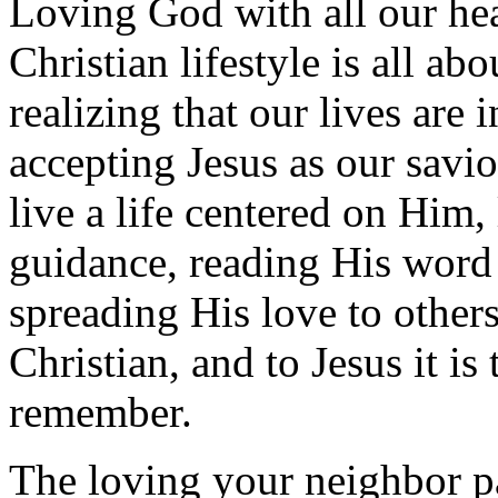
Loving God with all our heart
Christian lifestyle is all abo
realizing that our lives are
accepting Jesus as our savi
live a life centered on Him, 
guidance, reading His word 
spreading His love to others.
Christian, and to Jesus it i
remember.
The loving your neighbor pa