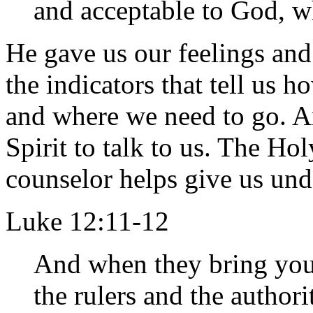
and acceptable to God, wh
He gave us our feelings and
the indicators that tell us 
and where we need to go. An
Spirit to talk to us. The Hol
counselor helps give us und
Luke 12:11-12
And when they bring you
the rulers and the author