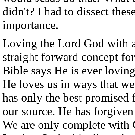
didn't? I had to dissect thes
importance.
Loving the Lord God with a
straight forward concept fo
Bible says He is ever loving
He loves us in ways that we
has only the best promised f
our source. He has forgiven
We are only complete with 