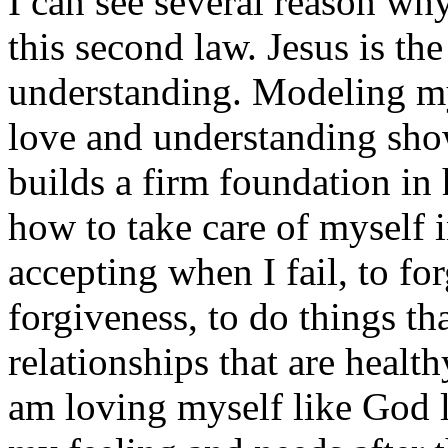
I can see several reason w
this second law. Jesus is th
understanding. Modeling my 
love and understanding sho
builds a firm foundation in 
how to take care of myself i
accepting when I fail, to fo
forgiveness, to do things th
relationships that are health
am loving myself like God 