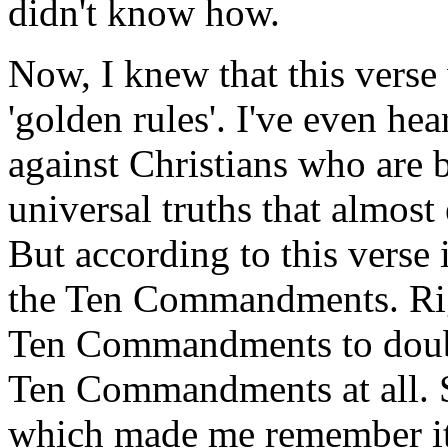
didn't know how.
Now, I knew that this verse 
'golden rules'. I've even he
against Christians who are b
universal truths that almos
But according to this verse 
the Ten Commandments. Righ
Ten Commandments to double
Ten Commandments at all. So
which made me remember it