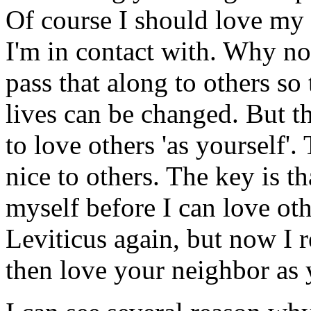
Of course I should love my
I'm in contact with. Why no
pass that along to others so
lives can be changed. But the
to love others 'as yourself'.
nice to others. The key is t
myself before I can love oth
Leviticus again, but now I re
then love your neighbor as 