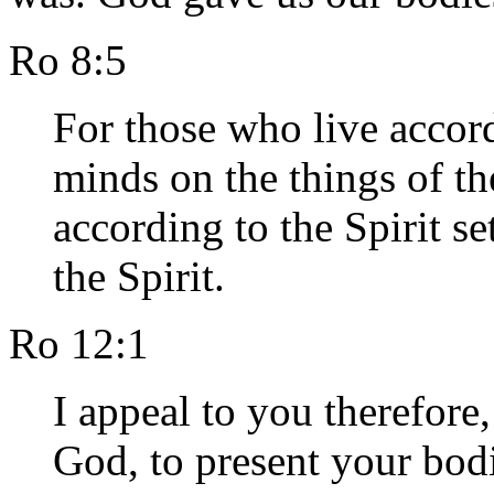
Ro 8:5
For those who live accordi
minds on the things of th
according to the Spirit se
the Spirit.
Ro 12:1
I appeal to you therefore,
God, to present your bodie