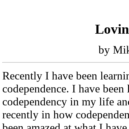
Lovin
by Mi
Recently I have been learni
codependence. I have been l
codependency in my life and
recently in how codependence
been amazed at what I have