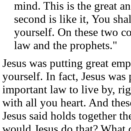
mind. This is the great 
second is like it, You sha
yourself. On these two 
law and the prophets."
Jesus was putting great emp
yourself. In fact, Jesus was
important law to live by, ri
with all you heart. And the
Jesus said holds together t
would Jesus do that? What di