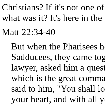
Christians? If it's not one
what was it? It's here in th
Matt 22:34-40
But when the Pharisees he
Sadducees, they came tog
lawyer, asked him a quest
which is the great comm
said to him, "You shall l
your heart, and with all y