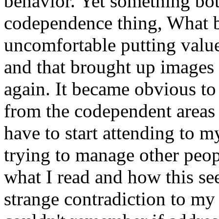
behavior. Yet something bo
codependence thing, What bo
uncomfortable putting valu
and that brought up images
again. It became obvious to 
from the codependent areas 
have to start attending to m
trying to manage other peop
what I read and how this seem
strange contradiction to my 