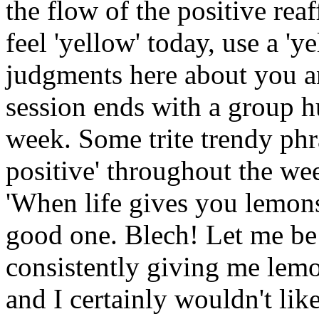
the flow of the positive reaf
feel 'yellow' today, use a 'y
judgments here about you a
session ends with a group hu
week. Some trite trendy phr
positive' throughout the we
'When life gives you lemon
good one. Blech! Let me be th
consistently giving me lemon
and I certainly wouldn't li