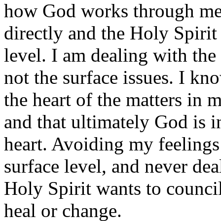
how God works through me 
directly and the Holy Spirit
level. I am dealing with the
not the surface issues. I kn
the heart of the matters in m
and that ultimately God is i
heart. Avoiding my feeling
surface level, and never dea
Holy Spirit wants to counc
heal or change.