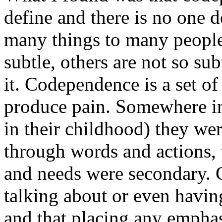
define and there is no one d
many things to many peopl
subtle, others are not so su
it. Codependence is a set of 
produce pain. Somewhere in 
in their childhood) they were
through words and actions, 
and needs were secondary. 
talking about or even havin
and that placing any emphas