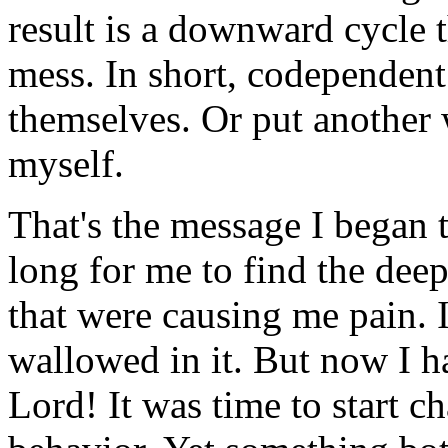
result is a downward cycle t
mess. In short, codependen
themselves. Or put another 
myself.
That's the message I began t
long for me to find the dee
that were causing me pain. 
wallowed in it. But now I h
Lord! It was time to start