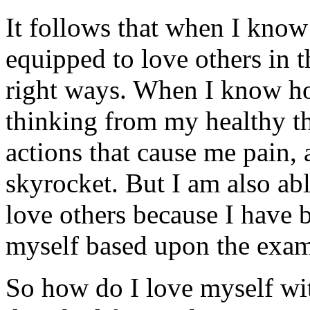
It follows that when I know
equipped to love others in t
right ways. When I know h
thinking from my healthy th
actions that cause me pain, 
skyrocket. But I am also ab
love others because I have b
myself based upon the exam
So how do I love myself wit