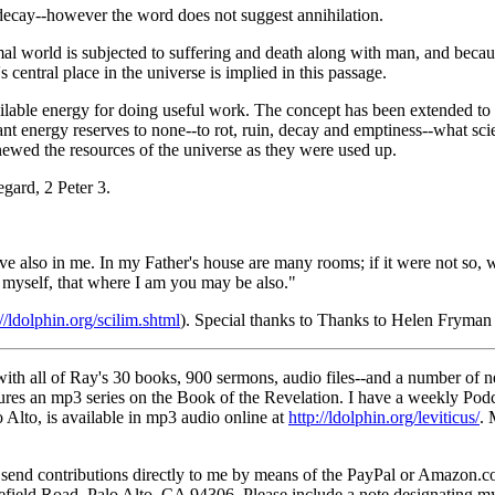
 decay--however the word does not suggest annihilation.
imal world is subjected to suffering and death along with man, and becau
central place in the universe is implied in this passage.
lable energy for doing useful work. The concept has been extended to me
energy reserves to none--to rot, ruin, decay and emptiness--what scienti
newed the resources of the universe as they were used up.
egard, 2 Peter 3.
eve also in me. In my Father's house are many rooms; if it were not so,
o myself, that where I am you may be also."
://ldolphin.org/scilim.shtml
). Special thanks to Thanks to Helen Fryman S
th all of Ray's 30 books, 900 sermons, audio files--and a number of n
res an mp3 series on the Book of the Revelation. I have a weekly Podc
Alto, is available in mp3 audio online at
http://ldolphin.org/leviticus/
. 
nd contributions directly to me by means of the PayPal or Amazon.com 
ield Road, Palo Alto, CA 94306. Please include a note designating my s