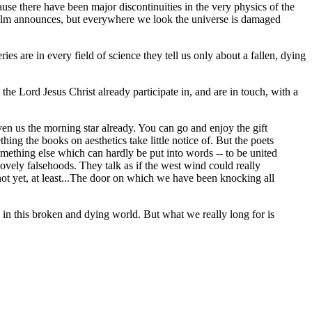
se there have been major discontinuities in the very physics of the
Psalm announces, but everywhere we look the universe is damaged
es are in every field of science they tell us only about a fallen, dying
the Lord Jesus Christ already participate in, and are in touch, with a
ven us the morning star already. You can go and enjoy the gift
 the books on aesthetics take little notice of. But the poets
ething else which can hardly be put into words -- to be united
h lovely falsehoods. They talk as if the west wind could really
 not yet, at least...The door on which we have been knocking all
 in this broken and dying world. But what we really long for is