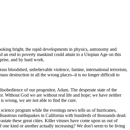
oking bright, the rapid developments in physics, astronomy and
d an end to poverty mankind could attain to a Utopian Age on this
prise, and by hard work.
s bloodshed, unbelievable violence, famine, international terrorism,
ss destruction in all the wrong places--it is no longer difficult to
 disobedience of our progenitor, Adam. The desperate state of the
tor. Without God we are without real life and hope; we have neither
s wrong, we are not able to find the cure.
n science program while the evenings news tells us of hurricanes,
 disastrous earthquakes in California with hundreds of thousands dead.
tate these great cities. Killer viruses have come upon us out of
of one kind or another actually increasing? We don't seem to be living