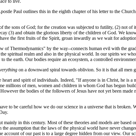
ace to live.
ostle Paul outlines this in the eighth chapter of his letter to the Chu
f the sons of God; for the creation was subjected to futility, (2) not of 
 decay (3) and obtain the glorious liberty of the children of God. We kno
have the first fruits of the Spirit, groan inwardly as we wait for adopt
Law of Thermodynamics" by the way--connects human evil with the gradual
e spiritual realm and also in the physical world. In our spirits we who 
mly to the earth. Our bodies require an ecosystem, a controlled environm
verything
on a downward spiral towards oblivion. So it is that all men g
eart and spirit of individuals. Indeed, "If anyone is in Christ, he is a
me millions of men, women and children in whom God has begun buildin
ut. However the bodies of the followers of Jesus have not yet been made 
 have to be careful how we do our science in a universe that is broken. 
 Day.
 mainly in this century. Most of these theories and models are based on
 on the assumption that the laws of the physical world have never chang
rue account of our past is to a large degree hidden from our view. Our s