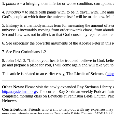
3. phthora
= a bringing to an inferior or worse condition, corruption,
4. sunodino
= to share birth pangs with, to be in travail with. The an
God's people at which time the universe itself will be made new. Man's 
5. Entropy is a thermodynamics term for measuring the amount of avai
universe is inexorably moving from order towards chaos, from abundant 
Second Law was not in affect, or that God constantly repaired and re
6. See especially the powerful arguments of the Apostle Peter in this r
7. See First Corinthians 1-2.
8. John 14:1-3, "Let not your hearts be troubled; believe in God, beli
go and prepare a place for you, I will come again and will take you t
This article is related to an earlier essay,
The Limits of Science.
(
http
Other News:
Please visit the newly expanded Ray Stedman Library wi
http://raystedman.org/
. The current Ray Stedman weekly Podcast featu
completed morning class on Leviticus at Peninsula Bible Church, Palo 
Hebrews.
Contributions:
Friends who want to help out with my expenses may se
purposes, checks may be sent to Peninsula Bible Church, 3505 Middlef