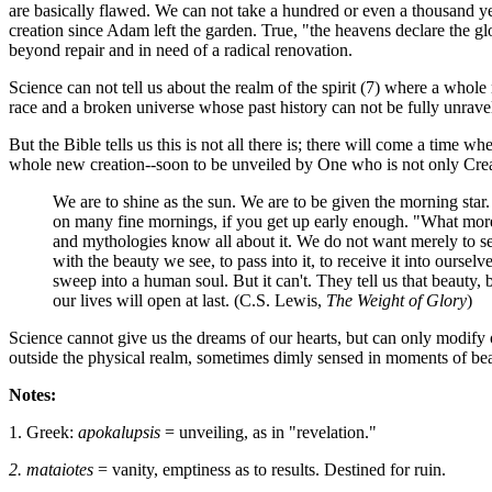
are basically flawed. We can not take a hundred or even a thousand ye
creation since Adam left the garden. True, "the heavens declare the
beyond repair and in need of a radical renovation.
Science can not tell us about the realm of the spirit (7) where a whole
race and a broken universe whose past history can not be fully unrave
But the Bible tells us this is not all there is; there will come a time
whole new creation--soon to be unveiled by One who is not only Creat
We are to shine as the sun. We are to be given the morning star.
on many fine mornings, if you get up early enough. "What more
and mythologies know all about it. We do not want merely to s
with the beauty we see, to pass into it, to receive it into ourselv
sweep into a human soul. But it can't. They tell us that beauty,
our lives will open at last. (C.S. Lewis,
The Weight of Glory
)
Science cannot give us the dreams of our hearts, but can only modify 
outside the physical realm, sometimes dimly sensed in moments of bea
Notes:
1. Greek:
apokalupsis
= unveiling, as in "revelation."
2. mataiotes
= vanity, emptiness as to results. Destined for ruin.