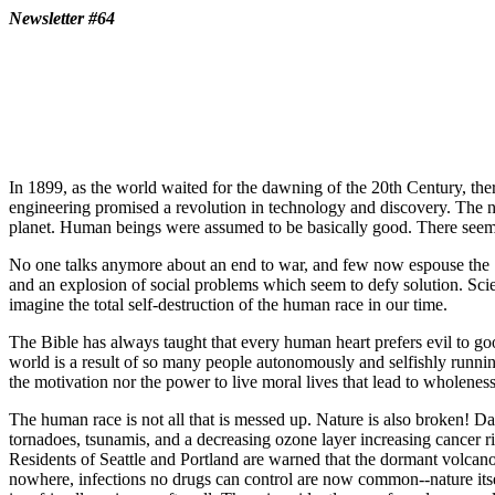
Newsletter #64
In 1899, as the world waited for the dawning of the 20th Century, t
engineering promised a revolution in technology and discovery. The n
planet. Human beings were assumed to be basically good. There seemed
No one talks anymore about an end to war, and few now espouse the "
and an explosion of social problems which seem to defy solution. Sci
imagine the total self-destruction of the human race in our time.
The Bible has always taught that every human heart prefers evil to goo
world is a result of so many people autonomously and selfishly running
the motivation nor the power to live moral lives that lead to wholene
The human race is not all that is messed up. Nature is also broken! Da
tornadoes, tsunamis, and a decreasing ozone layer increasing cancer r
Residents of Seattle and Portland are warned that the dormant volcano
nowhere, infections no drugs can control are now common--nature itself