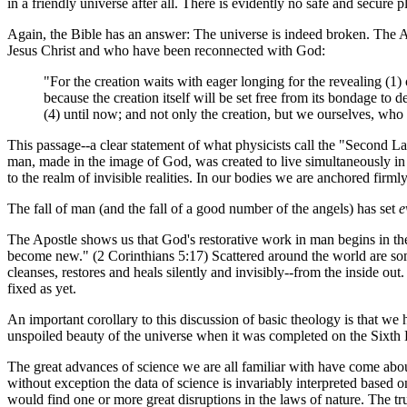
in a friendly universe after all. There is evidently no safe and secure pl
Again, the Bible has an answer: The universe is indeed broken. The Ap
Jesus Christ and who have been reconnected with God:
"For the creation waits with eager longing for the revealing (1) o
because the creation itself will be set free from its bondage to
(4) until now; and not only the creation, but we ourselves, who 
This passage--a clear statement of what physicists call the "Second 
man, made in the image of God, was created to live simultaneously in th
to the realm of invisible realities. In our bodies we are anchored fir
The fall of man (and the fall of a good number of the angels) has set
e
The Apostle shows us that God's restorative work in man begins in the h
become new." (2 Corinthians 5:17) Scattered around the world are so
cleanses, restores and heals silently and invisibly--from the inside o
fixed as yet.
An important corollary to this discussion of basic theology is that we
unspoiled beauty of the universe when it was completed on the Sixth
The great advances of science we are all familiar with have come about
without exception the data of science is invariably interpreted based
would find one or more great disruptions in the laws of nature. The t