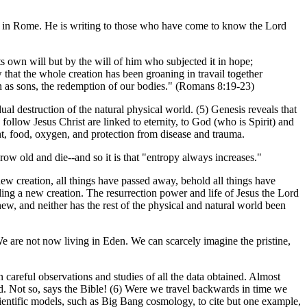
rch in Rome. He is writing to those who have come to know the Lord
its own will but by the will of him who subjected it in hope;
w that the whole creation has been groaning in travail together
ion as sons, the redemption of our bodies." (Romans 8:19-23)
 destruction of the natural physical world. (5) Genesis reveals that
follow Jesus Christ are linked to eternity, to God (who is Spirit) and
ent, food, oxygen, and protection from disease and trauma.
row old and die--and so it is that "entropy always increases."
 new creation, all things have passed away, behold all things have
g a new creation. The resurrection power and life of Jesus the Lord
new, and neither has the rest of the physical and natural world been
We are not now living in Eden. We can scarcely imagine the pristine,
 careful observations and studies of all the data obtained. Almost
ed. Not so, says the Bible! (6) Were we travel backwards in time we
cientific models, such as Big Bang cosmology, to cite but one example,