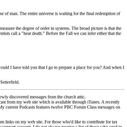
se of man. The entire universe is waiting for the final redemption of
asure the degree of order in systems. The broad picture is that the
sts call a "heat death." Before the Fall we can infer either that the
 would I have told you that I go to prepare a place for you? And when I
etterfield.
ewly discovered messages from the church attic.
ast from my web site which is available through iTunes. A recently
My current Podcasts features twelve PBC Forum Class messages on
links on my web site. For those who'd like to contribute for tax
upport account. I do not always receive a list of those who send in