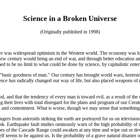
Science in a Broken Universe
(Originally published in 1998)
here was widespread optimism in the Western world. The economy was lo
ew century would bring an end of war, and through better education an
 to be no limit to what could be done by science, by capitalistic enter
basic goodness of man." Our century has brought world wars, horrendou
ence
has
radically changed our way of life, but also placed weapons of ma
d, and that the tendency of every man is toward evil, as a result of the
 their lives with total disregard for the plans and program of our Crea
ss and contentment. What is worse, though we may sense that something i
ngers from asteroids striking the earth are portrayed for us on televisio
isk. Earthquake fault studies ominously warn of the high probability of
es of the Cascade Range could awaken at any time and wipe out or devas
 seems to be against us. Is the probability of a grave natural disaster 