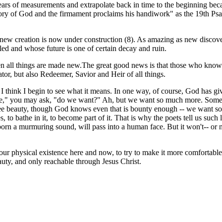
ars of measurements and extrapolate back in time to the beginning becau
 glory of God and the firmament proclaims his handiwork" as the 19th 
 new creation is now under construction (8). As amazing as new discoveri
led and whose future is one of certain decay and ruin.
 when all things are made new.The great good news is that those who know 
or, but also Redeemer, Savior and Heir of all things.
 I think I begin to see what it means. In one way, of course, God has gi
," you may ask, "do we want?" Ah, but we want so much more. Something
ee beauty, though God knows even that is bounty enough -- we want som
es, to bathe in it, to become part of it. That is why the poets tell us suc
 born a murmuring sound, will pass into a human face. But it won't-- or
our physical existence here and now, to try to make it more comfortable
uty, and only reachable through Jesus Christ.