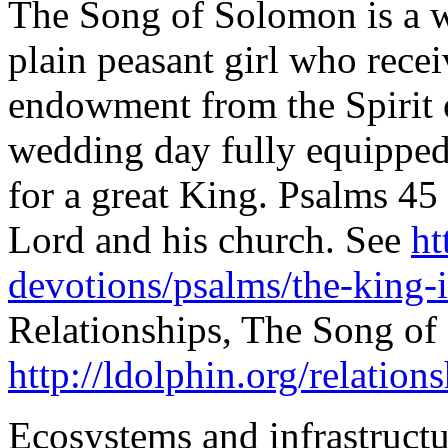
The Song of Solomon is a w
plain peasant girl who rece
endowment from the Spirit o
wedding day fully equipped
for a great King. Psalms 45 
Lord and his church. See
ht
devotions/psalms/the-king-i
Relationships, The Song of
http://ldolphin.org/relation
Ecosystems and infrastructu