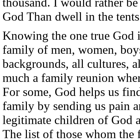
thousand. I would rather be
God Than dwell in the tent
Knowing the one true God is
family of men, women, boys 
backgrounds, all cultures, a
much a family reunion whe
For some, God helps us find
family by sending us pain an
legitimate children of God 
The list of those whom the 