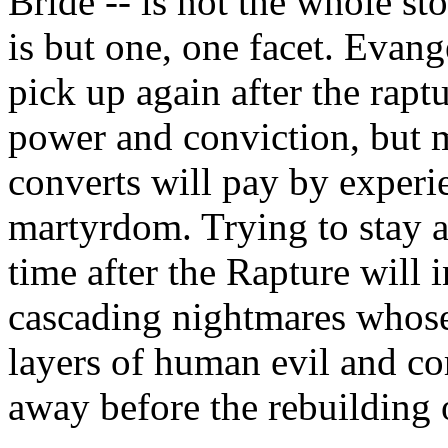
Bride -- is not the whole sto
is but one, one facet. Evan
pick up again after the rapt
power and conviction, but m
converts will pay by exper
martyrdom. Trying to stay al
time after the Rapture will i
cascading nightmares whose
layers of human evil and c
away before the rebuilding 