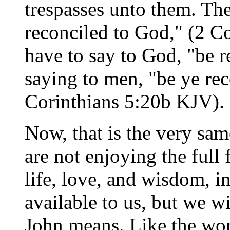
trespasses unto them. Th
reconciled to God," (2 C
have to say to God, "be r
saying to men, "be ye rec
Corinthians 5:20b KJV).
Now, that is the very sa
are not enjoying the full 
life, love, and wisdom, in
available to us, but we wi
John means. Like the wor