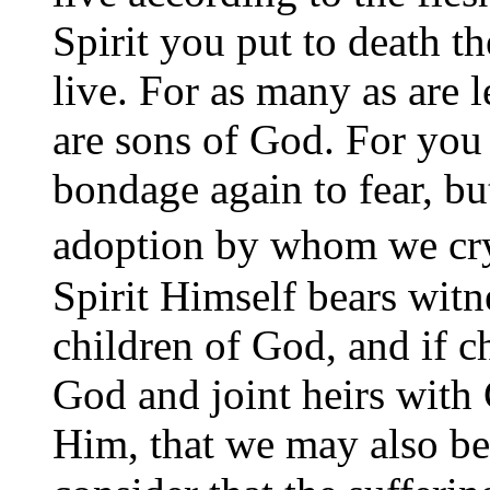
Spirit you put to death t
live. For as many as are l
are sons of God. For you d
bondage again to fear, bu
adoption by whom we cr
Spirit Himself bears witne
children of God, and if ch
God and joint heirs with 
Him, that we may also be 