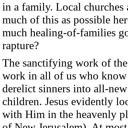
in a family. Local churches
much of this as possible h
much healing-of-families g
rapture?
The sanctifying work of the
work in all of us who know
derelict sinners into all-
children. Jesus evidently l
with Him in the heavenly pl
of New Jerusalem). At most 