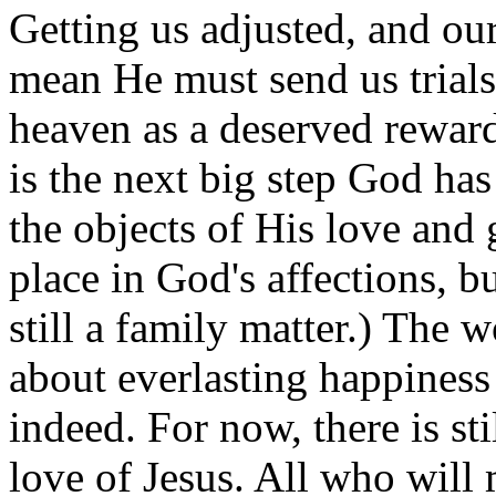
Getting us adjusted, and our
mean He must send us trials, 
heaven as a deserved reward f
is the next big step God has
the objects of His love and
place in God's affections, b
still a family matter.) The 
about everlasting happiness 
indeed. For now, there is sti
love of Jesus. All who will