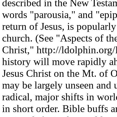
described in the New Testam
words "parousia," and "epiph
return of Jesus, is popularl
church. (See "Aspects of th
Christ," http://ldolphin.org/
history will move rapidly ah
Jesus Christ on the Mt. of 
may be largely unseen and u
radical, major shifts in wor
in short order. Bible buffs 