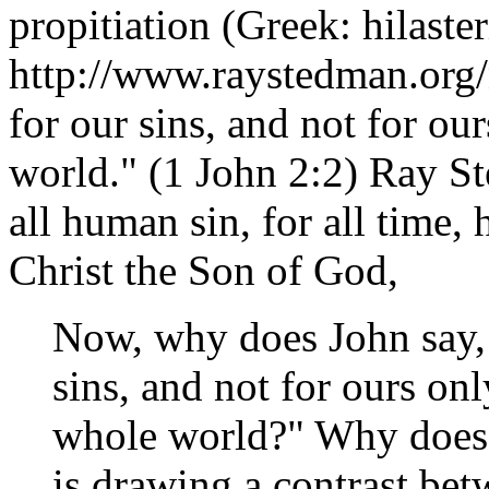
propitiation (Greek: hilaster
http://www.raystedman.org
for our sins, and not for ou
world." (1 John 2:2) Ray St
all human sin, for all time, 
Christ the Son of God,
Now, why does John say, "
sins, and not for ours onl
whole world?" Why does 
is drawing a contrast be