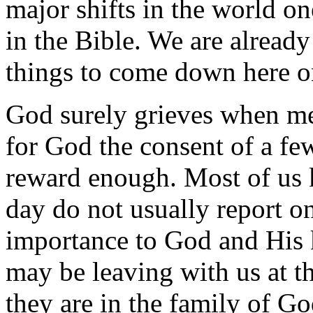
major shifts in the world o
in the Bible. We are already
things to come down here on
God surely grieves when men 
for God the consent of a fe
reward enough. Most of us 
day do not usually report on
importance to God and His
may be leaving with us at 
they are in the family of God