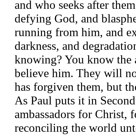
and who seeks after them?
defying God, and blasph
running from him, and ex
darkness, and degradatio
knowing? You know the a
believe him. They will no
has forgiven them, but t
As Paul puts it in Second
ambassadors for Christ, f
reconciling the world unt