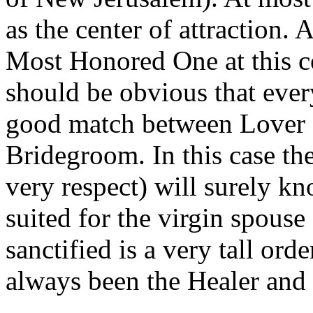
as the center of attraction. 
Most Honored One at this c
should be obvious that eve
good match between Lover 
Bridegroom. In this case the
very respect) will surely 
suited for the virgin spouse
sanctified is a very tall ord
always been the Healer and 