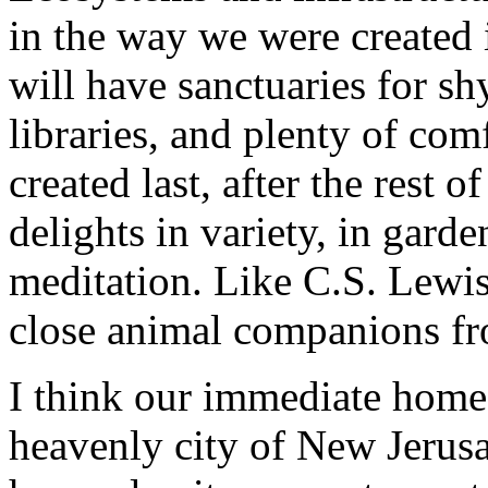
in the way we were created 
will have sanctuaries for sh
libraries, and plenty of com
created last, after the rest 
delights in variety, in garde
meditation. Like C.S. Lewis
close animal companions fro
I think our immediate home 
heavenly city of New Jerus