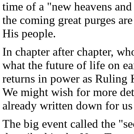
time of a "new heavens and
the coming great purges ar
His people.
In chapter after chapter, wh
what the future of life on e
returns in power as Ruling K
We might wish for more detai
already written down for us 
The big event called the "s