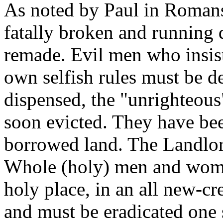
As noted by Paul in Romans 
fatally broken and running
remade. Evil men who insist
own selfish rules must be de
dispensed, the "unrighteous"
soon evicted. They have be
borrowed land. The Landlor
Whole (holy) men and wome
holy place, in an all new-cre
and must be eradicated one s