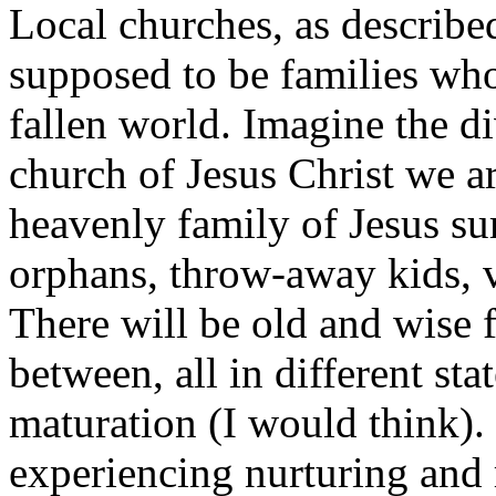
Local churches, as describe
supposed to be families who
fallen world. Imagine the di
church of Jesus Christ we ar
heavenly family of Jesus su
orphans, throw-away kids, v
There will be old and wise 
between, all in different sta
maturation (I would think).
experiencing nurturing and 