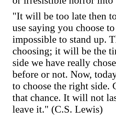
or irresistible horror into
"It will be too late then 
use saying you choose to
impossible to stand up. T
choosing; it will be the
side we have really chose
before or not. Now, today
to choose the right side.
that chance. It will not la
leave it." (C.S. Lewis)