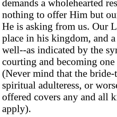
demands a wholehearted res
nothing to offer Him but our
He is asking from us. Our Lo
place in his kingdom, and a
well--as indicated by the 
courting and becoming one w
(Never mind that the bride-
spiritual adulteress, or wor
offered covers any and all k
apply).