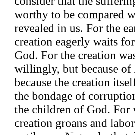
consider that the sufferin
worthy to be compared wi
revealed in us. For the ea
creation eagerly waits for
God. For the creation was 
willingly, but because of
because the creation itsel
the bondage of corruption
the children of God. For
creation groans and labor