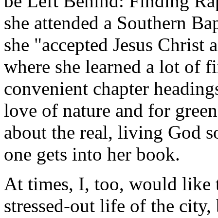
be Left Behind: Finding Rap
she attended a Southern Bap
she "accepted Jesus Christ a
where she learned a lot of 
convenient chapter heading
love of nature and for green
about the real, living God 
one gets into her book.
At times, I, too, would like
stressed-out life of the city