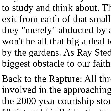
to study and think about. T
exit from earth of that sma
they "merely" abducted by a
won't be all that big a deal
by the gardens. As Ray Sted
biggest obstacle to our faith
Back to the Rapture: All th
involved in the approachin
the 2000 year courtship sto