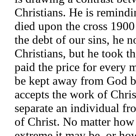
Christians. He is remindi
died upon the cross 1900 
the debt of our sins, he n
Christians, but he took t
paid the price for every
be kept away from God bec
accepts the work of Chris
separate an individual fr
of Christ. No matter how
extreme it may be, or ho