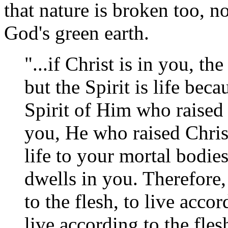
that nature is broken too, n
God's green earth.
"...if Christ is in you, th
but the Spirit is life beca
Spirit of Him who raised 
you, He who raised Christ
life to your mortal bodie
dwells in you. Therefore,
to the flesh, to live accor
live according to the fles