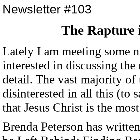
Newsletter #103
The Rapture 
Lately I am meeting some n
interested in discussing the
detail. The vast majority of
disinterested in all this (to s
that Jesus Christ is the mo
Brenda Peterson has written