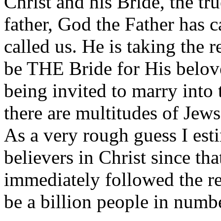
Christ and his Bride, the t
father, God the Father has c
called us. He is taking the r
be THE Bride for His belov
being invited to marry into 
there are multitudes of Jews
As a very rough guess I esti
believers in Christ since th
immediately followed the res
be a billion people in number