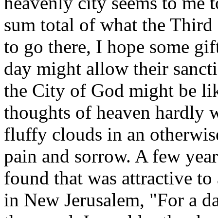
heavenly city seems to me to
sum total of what the Third
to go there, I hope some gift
day might allow their sancti
the City of God might be li
thoughts of heaven hardly w
fluffy clouds in an otherwis
pain and sorrow. A few years
found that was attractive to
in New Jerusalem, "For a day