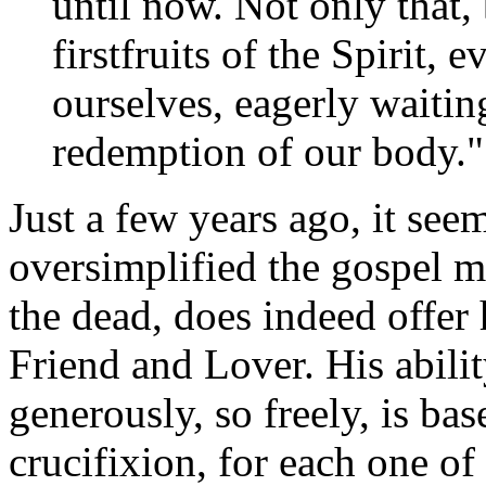
until now. Not only that,
firstfruits of the Spirit,
ourselves, eagerly waitin
redemption of our body.
Just a few years ago, it se
oversimplified the gospel m
the dead, does indeed offer 
Friend and Lover. His abilit
generously, so freely, is b
crucifixion, for each one of 