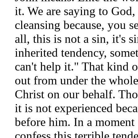
it. We are saying to God, 
cleansing because, you see
all, this is not a sin, it'
inherited tendency, somet
can't help it." That kind 
out from under the whole
Christ on our behalf. Tho
it is not experienced bec
before him. In a moment o
confess this terrible tend