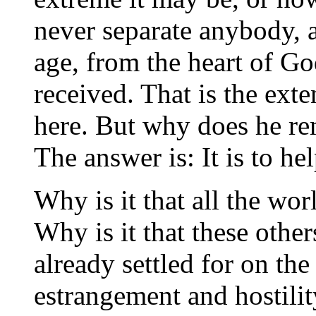
never separate anybody, 
age, from the heart of Go
received. That is the ext
here. But why does he rem
The answer is: It is to he
Why is it that all the wor
Why is it that these othe
already settled for on the 
estrangement and hostili