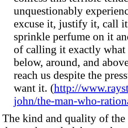
unquestionably experience
excuse it, justify it, call 
sprinkle perfume on it an
of calling it exactly what
below, around, and above
reach us despite the pressu
want it. (
http://www.rays
john/the-man-who-rationa
The kind and quality of the