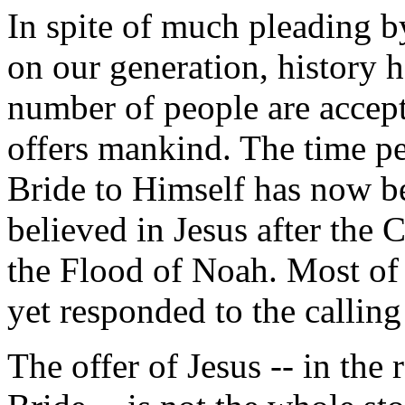
In spite of much pleading 
on our generation, history 
number of people are accepti
offers mankind. The time pe
Bride to Himself has now b
believed in Jesus after the 
the Flood of Noah. Most of 
yet responded to the calling
The offer of Jesus -- in the