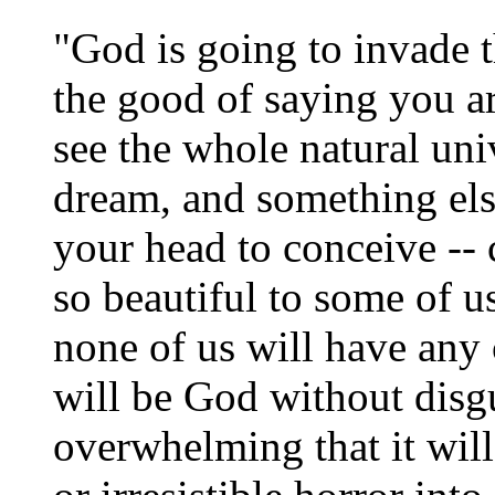
"God is going to invade t
the good of saying you a
see the whole natural uni
dream, and something els
your head to conceive --
so beautiful to some of us
none of us will have any c
will be God without disg
overwhelming that it will 