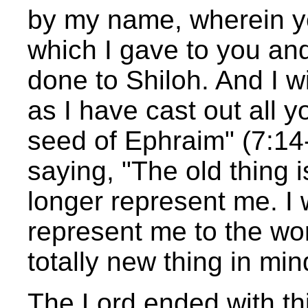
by my name, wherein ye
which I gave to you and
done to Shiloh. And I wi
as I have cast out all 
seed of Ephraim" (7:1
saying, "The old thing i
longer represent me. I
represent me to the wor
totally new thing in min
The Lord ended with thi