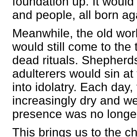
foundation up. It would
and people, all born ag
Meanwhile, the old wo
would still come to the
dead rituals. Shepherds
adulterers would sin at 
into idolatry. Each day
increasingly dry and w
presence was no longer 
This brings us to the c