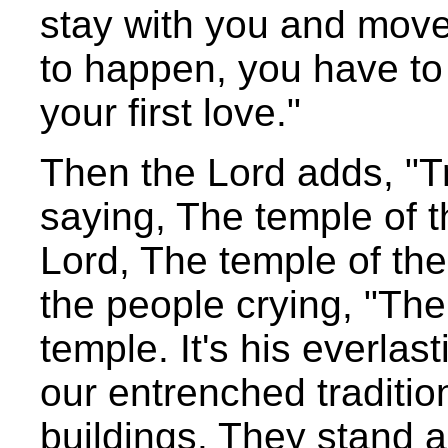
stay with you and move 
to happen, you have to 
your first love."
Then the Lord adds, "Tr
saying, The temple of t
Lord, The temple of th
the people crying, "The
temple. It's his everlast
our entrenched traditio
buildings. They stand a