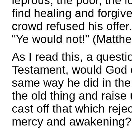
leprous, the poor, the 
find healing and forgiv
crowd refused his offer.
"Ye would not!" (Matth
As I read this, a quest
Testament, would God d
same way he did in th
the old thing and rais
cast off that which reje
mercy and awakening?