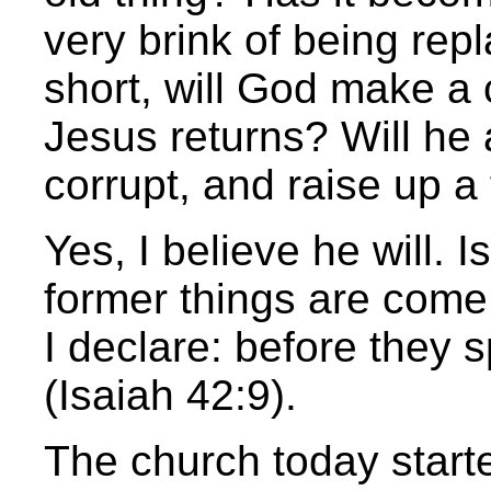
very brink of being re
short, will God make a
Jesus returns? Will h
corrupt, and raise up a 
Yes, I believe he will. I
former things are come
I declare: before they sp
(Isaiah 42:9).
The church today starte