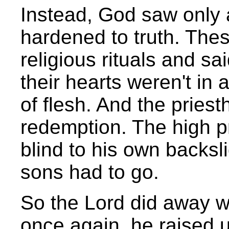
Instead, God saw only
hardened to truth. Thes
religious rituals and sai
their hearts weren't in a
of flesh. And the prie
redemption. The high pr
blind to his own backsl
sons had to go.
So the Lord did away wi
once again, he raised up