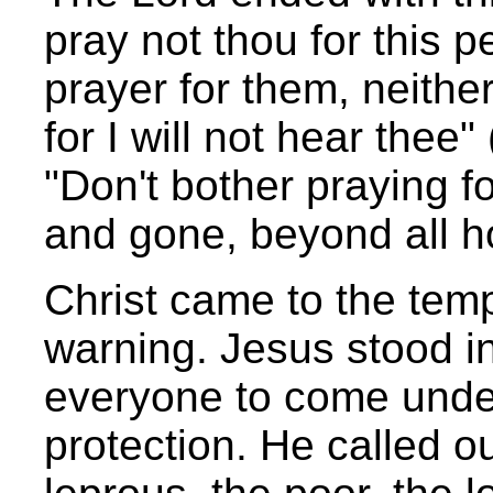
pray not thou for this pe
prayer for them, neithe
for I will not hear thee
"Don't bother praying fo
and gone, beyond all ho
Christ came to the temp
warning. Jesus stood in
everyone to come under
protection. He called ou