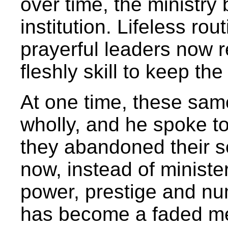
over time, the ministr
institution. Lifeless rou
prayerful leaders now r
fleshly skill to keep th
At one time, these sam
wholly, and he spoke to
they abandoned their se
now, instead of ministe
power, prestige and num
has become a faded m