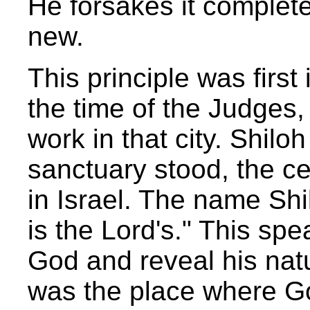
He forsakes it complete
new.
This principle was first
the time of the Judges,
work in that city. Shil
sanctuary stood, the cen
in Israel. The name Shi
is the Lord's." This spe
God and reveal his nat
was the place where Go