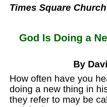
Times Square Church 
God Is Doing a Ne
By Dav
How often have you hea
doing a new thing in hi
they refer to may be cal