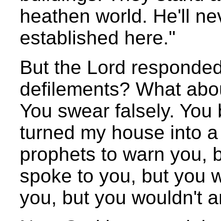
heathen world. He'll n
established here."
But the Lord responded
defilements? What abo
You swear falsely. You 
turned my house into a 
prophets to warn you, bu
spoke to you, but you wo
you, but you wouldn't a