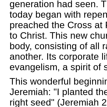
generation had seen. T
today began with repe
preached the Cross at
to Christ. This new ch
body, consisting of all r
another. Its corporate 
evangelism, a spirit of
This wonderful beginnin
Jeremiah: "I planted th
right seed" (Jeremiah 2