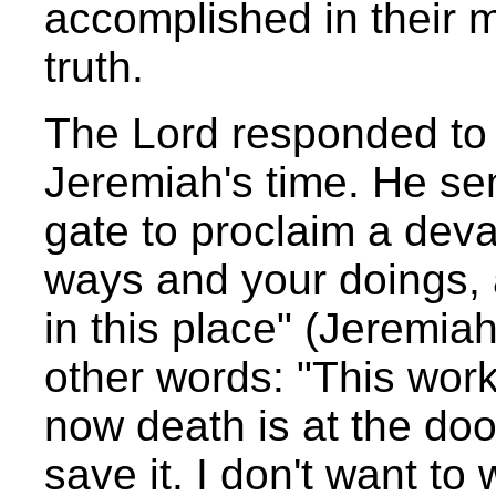
accomplished in their m
truth.
The Lord responded to 
Jeremiah's time. He sen
gate to proclaim a dev
ways and your doings, a
in this place" (Jeremia
other words: "This wor
now death is at the door.
save it. I don't want to