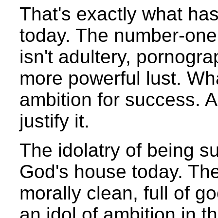
That's exactly what ha
today. The number-one
isn't adultery, pornogra
more powerful lust. What
ambition for success. A
justify it.
The idolatry of being s
God's house today. The
morally clean, full of g
an idol of ambition in t