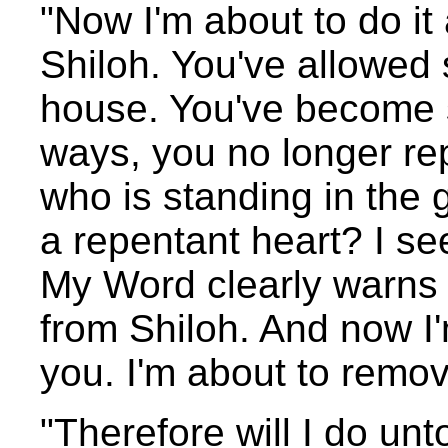
"Now I'm about to do it 
Shiloh. You've allowed 
house. You've become 
ways, you no longer re
who is standing in the 
a repentant heart? I s
My Word clearly warns t
from Shiloh. And now I
you. I'm about to remov
"Therefore will I do unt