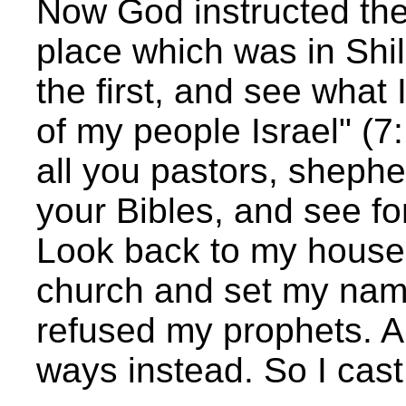
Now God instructed th
place which was in Shi
the first, and see what 
of my people Israel" (
all you pastors, shephe
your Bibles, and see fo
Look back to my house a
church and set my name
refused my prophets. An
ways instead. So I cast