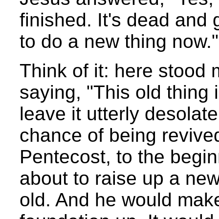
finished. It's dead and
to do a new thing now."
Think of it: here stood
saying, "This old thing
leave it utterly desolat
chance of being revive
Pentecost, to the begi
about to raise up a new
old. And he would make