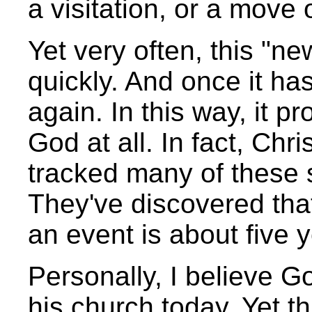
a visitation, or a move 
Yet very often, this "ne
quickly. And once it has
again. In this way, it p
God at all. In fact, Chr
tracked many of these s
They've discovered tha
an event is about five 
Personally, I believe G
his church today. Yet th