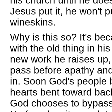
his church until he doe
Jesus put it, he won't p
wineskins.
Why is this so? It's b
with the old thing in hi
new work he raises up,
pass before apathy and
in. Soon God's people 
hearts bent toward back
God chooses to bypass 