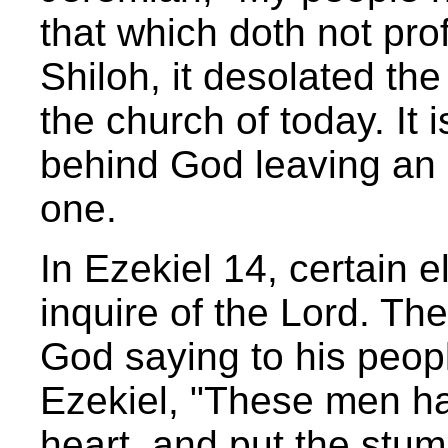
that which doth not prof
Shiloh, it desolated the
the church of today. It 
behind God leaving an 
one.
In Ezekiel 14, certain 
inquire of the Lord. Th
God saying to his peopl
Ezekiel, "These men hav
heart, and put the stumb