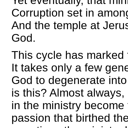
Yet eventually, that mini
Corruption set in amon
And the temple at Jeru
God.
This cycle has marked t
It takes only a few gen
God to degenerate into
is this? Almost always
in the ministry become 
passion that birthed th