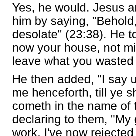
Yes, he would. Jesus 
him by saying, "Behold,
desolate" (23:38). He t
now your house, not min
leave what you wasted 
He then added, "I say u
me henceforth, till ye s
cometh in the name of 
declaring to them, "My g
work. I've now rejected