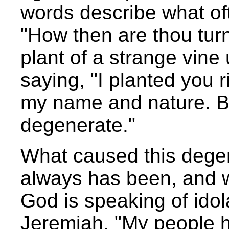
words describe what of
"How then are thou tur
plant of a strange vin
saying, "I planted you 
my name and nature. B
degenerate."
What caused this degen
always has been, and wil
God is speaking of ido
Jeremiah, "My people h