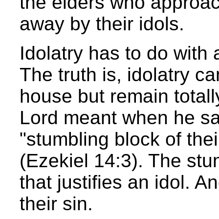
the elders who approac
away by their idols.
Idolatry has to do with
The truth is, idolatry 
house but remain totall
Lord meant when he sa
"stumbling block of thei
(Ezekiel 14:3). The stu
that justifies an idol. A
their sin.