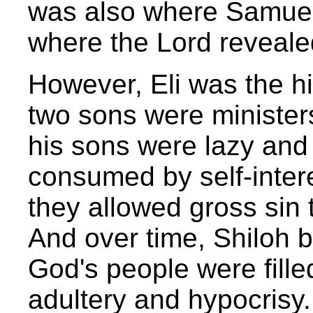
was also where Samuel
where the Lord revealed
However, Eli was the hi
two sons were ministers
his sons were lazy and 
consumed by self-interes
they allowed gross sin 
And over time, Shiloh
God's people were fill
adultery and hypocrisy.