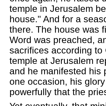
temple in Jerusalem b
house." And for a seas
there. The house was fi
Word was preached, a
sacrifices according 
temple at Jerusalem r
and he manifested his p
one occasion, his glory 
powerfully that the prie