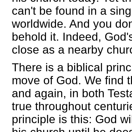
can't be found in a sing
worldwide. And you don'
behold it. Indeed, God
close as a nearby chur
There is a biblical prin
move of God. We find th
and again, in both Tes
true throughout centuri
principle is this: God w