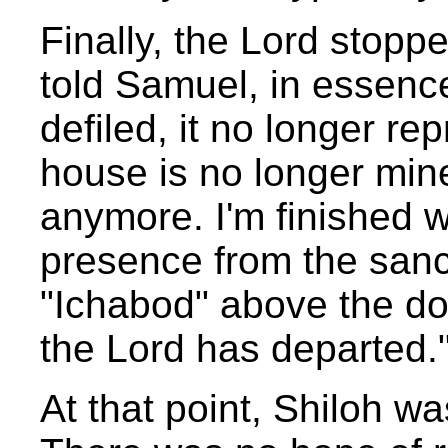
Finally, the Lord stopp
told Samuel, in essenc
defiled, it no longer r
house is no longer mine.
anymore. I'm finished wi
presence from the sanc
"Ichabod" above the do
the Lord has departed.
At that point, Shiloh 