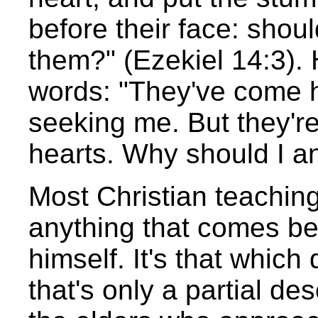
before their face: should
them?" (Ezekiel 14:3). 
words: "They've come he
seeking me. But they're 
hearts. Why should I 
Most Christian teaching
anything that comes b
himself. It's that whic
that's only a partial desc