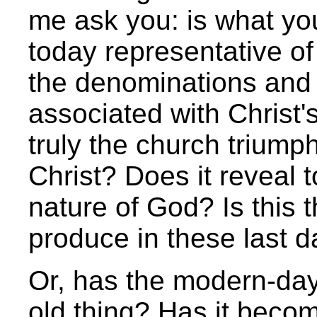
me ask you: is what yo
today representative of
the denominations and
associated with Christ'
truly the church triumph
Christ? Does it reveal t
nature of God? Is this t
produce in these last 
Or, has the modern-day
old thing? Has it becom