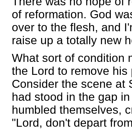
There was no hope of r
of reformation. God was
over to the flesh, and I
raise up a totally new 
What sort of condition 
the Lord to remove his
Consider the scene at S
had stood in the gap in
humbled themselves, cr
"Lord, don't depart from