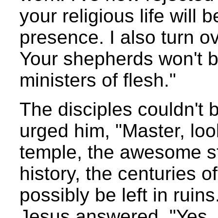
your religious life will
presence. I also turn ov
Your shepherds won't be
ministers of flesh."
The disciples couldn't 
urged him, "Master, loo
temple, the awesome st
history, the centuries of
possibly be left in ruin
Jesus answered, "Yes, i